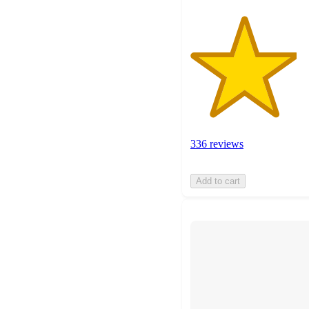
336 reviews
Add to cart