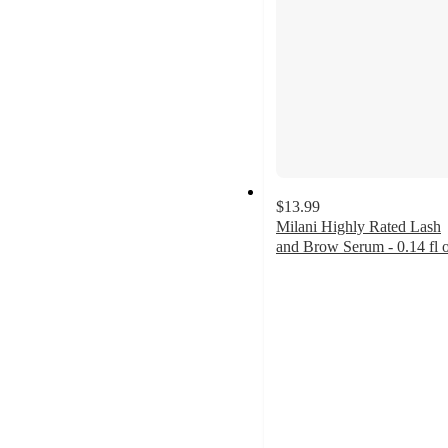
$13.99
Milani Highly Rated Lash
and Brow Serum - 0.14 fl 
4.1
out
of
5
stars
with
336
ratings