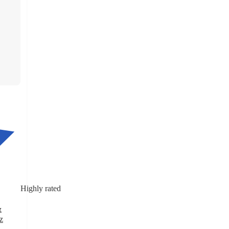
Highly rated
&
z