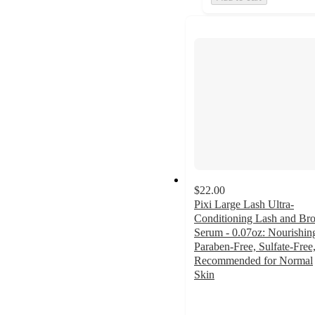
$22.00
Pixi Large Lash Ultra-
Conditioning Lash and Br
Serum - 0.07oz: Nourishin
Paraben-Free, Sulfate-Free
Recommended for Normal
Skin
3.5
out