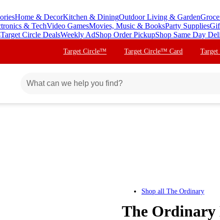
ories
Home & Decor
Kitchen & Dining
Outdoor Living & Garden
Groce
ctronics & Tech
Video Games
Movies, Music & Books
Party Supplies
Gif
s
Target Circle Deals
Weekly Ad
Shop Order Pickup
Shop Same Day Del
Target Circle™
Target Circle™ Card
Target
Shop all
The Ordinary
The Ordinary 