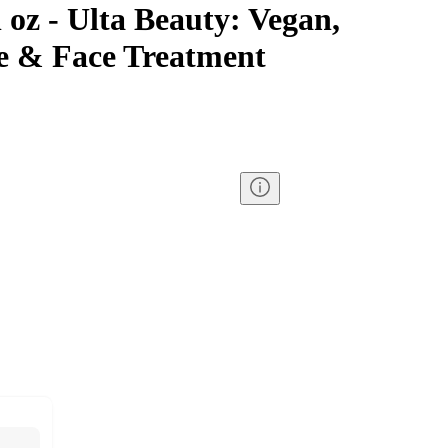
l oz - Ulta Beauty: Vegan,
e & Face Treatment