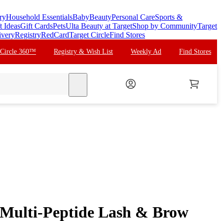
ry
Household Essentials
Baby
Beauty
Personal Care
Sports &
t Ideas
Gift Cards
Pets
Ulta Beauty at Target
Shop by Community
Target
ivery
Registry
RedCard
Target Circle
Find Stores
 Circle 360™
Registry & Wish List
Weekly Ad
Find Stores
search
Multi-Peptide Lash & Brow