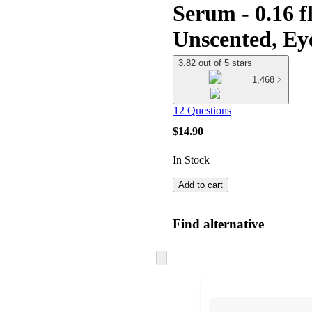
Serum - 0.16 f
Unscented, Ey
3.82 out of 5 stars
1,468
12 Questions
$14.90
In Stock
Add to cart
Find alternative
Skip
to
next
section