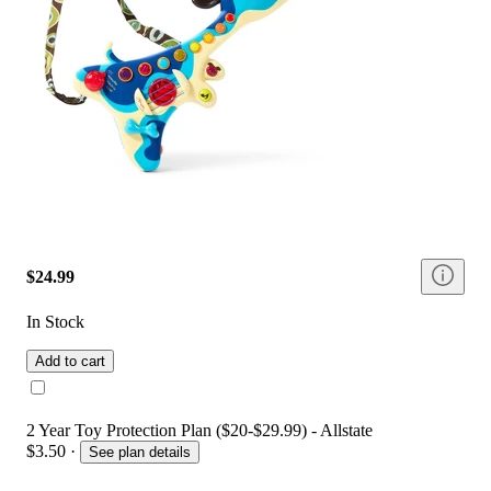
$24.99
In Stock
Add to cart
2 Year Toy Protection Plan ($20-$29.99) - Allstate
$3.50
·
See plan details