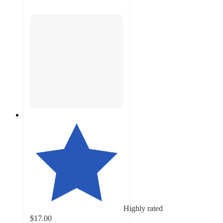
Highly rated
$17.00