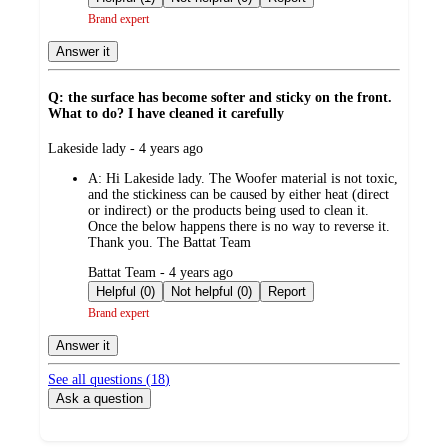
Brand expert
Answer it
Q: the surface has become softer and sticky on the front.
What to do? I have cleaned it carefully
submitted
Lakeside lady - 4 years ago
by
A:
Hi Lakeside lady. The Woofer material is not toxic,
and the stickiness can be caused by either heat (direct
or indirect) or the products being used to clean it.
Once the below happens there is no way to reverse it.
Thank you. The Battat Team
submitted
Battat Team - 4 years ago
by
Helpful (0)
Not helpful (0)
Report
Brand expert
Answer it
See all questions (
18
)
Ask a question