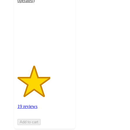
operated)
3
out
of
5
stars
with
19
ratings
19 reviews
Add to cart