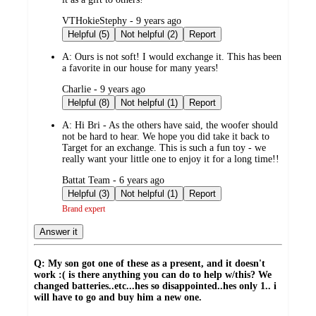
submitted
VTHokieStephy - 9 years ago
by
Helpful (5)
Not helpful (2)
Report
A:
Ours is not soft! I would exchange it. This has been
a favorite in our house for many years!
submitted
Charlie - 9 years ago
by
Helpful (8)
Not helpful (1)
Report
A:
Hi Bri - As the others have said, the woofer should
not be hard to hear. We hope you did take it back to
Target for an exchange. This is such a fun toy - we
really want your little one to enjoy it for a long time!!
submitted
Battat Team - 6 years ago
by
Helpful (3)
Not helpful (1)
Report
Brand expert
Answer it
Q: My son got one of these as a present, and it doesn't
work :( is there anything you can do to help w/this? We
changed batteries..etc...hes so disappointed..hes only 1.. i
will have to go and buy him a new one.