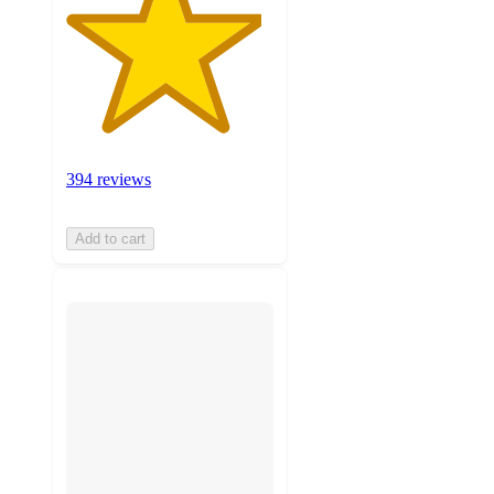
394 reviews
Add to cart