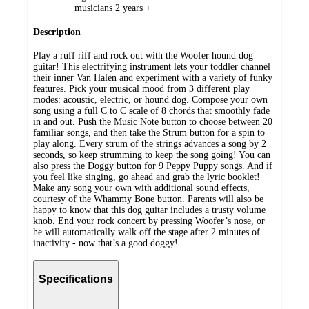
musicians 2 years +
Description
Play a ruff riff and rock out with the Woofer hound dog
guitar! This electrifying instrument lets your toddler channel
their inner Van Halen and experiment with a variety of funky
features. Pick your musical mood from 3 different play
modes: acoustic, electric, or hound dog. Compose your own
song using a full C to C scale of 8 chords that smoothly fade
in and out. Push the Music Note button to choose between 20
familiar songs, and then take the Strum button for a spin to
play along. Every strum of the strings advances a song by 2
seconds, so keep strumming to keep the song going! You can
also press the Doggy button for 9 Peppy Puppy songs. And if
you feel like singing, go ahead and grab the lyric booklet!
Make any song your own with additional sound effects,
courtesy of the Whammy Bone button. Parents will also be
happy to know that this dog guitar includes a trusty volume
knob. End your rock concert by pressing Woofer’s nose, or
he will automatically walk off the stage after 2 minutes of
inactivity - now that’s a good doggy!
Specifications