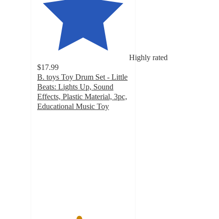
Highly rated
$17.99
B. toys Toy Drum Set - Little
Beats: Lights Up, Sound
Effects, Plastic Material, 3pc,
Educational Music Toy
4.5
out
of
5
stars
with
135
ratings