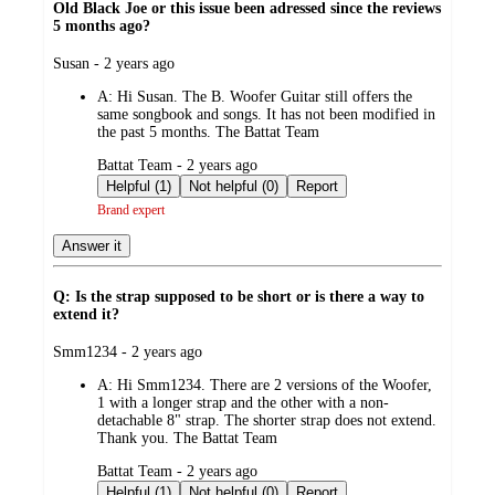
Old Black Joe or this issue been adressed since the reviews
5 months ago?
submitted
Susan - 2 years ago
by
A:
Hi Susan. The B. Woofer Guitar still offers the
same songbook and songs. It has not been modified in
the past 5 months. The Battat Team
submitted
Battat Team - 2 years ago
by
Helpful (1)
Not helpful (0)
Report
Brand expert
Answer it
Q: Is the strap supposed to be short or is there a way to
extend it?
submitted
Smm1234 - 2 years ago
by
A:
Hi Smm1234. There are 2 versions of the Woofer,
1 with a longer strap and the other with a non-
detachable 8" strap. The shorter strap does not extend.
Thank you. The Battat Team
submitted
Battat Team - 2 years ago
by
Helpful (1)
Not helpful (0)
Report