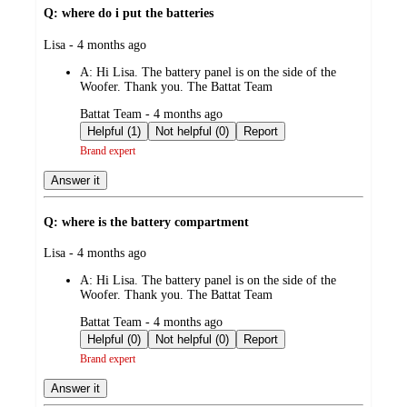
Q: where do i put the batteries
submitted
Lisa - 4 months ago
by
A:
Hi Lisa. The battery panel is on the side of the
Woofer. Thank you. The Battat Team
submitted
Battat Team - 4 months ago
by
Helpful (1)
Not helpful (0)
Report
Brand expert
Answer it
Q: where is the battery compartment
submitted
Lisa - 4 months ago
by
A:
Hi Lisa. The battery panel is on the side of the
Woofer. Thank you. The Battat Team
submitted
Battat Team - 4 months ago
by
Helpful (0)
Not helpful (0)
Report
Brand expert
Answer it