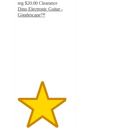
reg
$20.00
Clearance
Dino Electronic Guitar -
Gigglescape™
4.4
out
of
5
stars
with
34
ratings