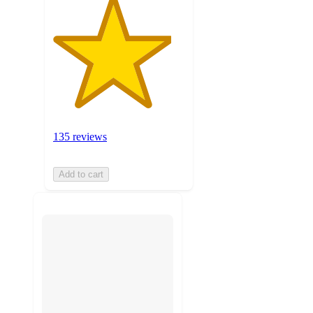
135 reviews
Add to cart