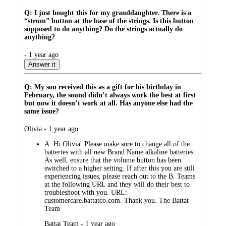
Q: I just bought this for my granddaughter. There is a
“strum” button at the base of the strings. Is this button
supposed to do anything? Do the strings actually do
anything?
submitted
- 1 year ago
by
Answer it
Q: My son received this as a gift for his birthday in
February, the sound didn’t always work the best at first
but now it doesn’t work at all. Has anyone else had the
same issue?
submitted
Olivia - 1 year ago
by
A:
Hi Olivia. Please make sure to change all of the
batteries with all new Brand Name alkaline batteries.
As well, ensure that the volume button has been
switched to a higher setting. If after this you are still
experiencing issues, please reach out to the B. Teams
at the following URL and they will do their best to
troubleshoot with you. URL:
customercare.battatco.com. Thank you. The Battat
Team
submitted
Battat Team - 1 year ago