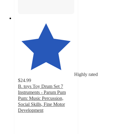
Highly rated
$24.99
B. toys Toy Drum Set 7
Instruments - Parum Pum
Pum: Music Percussion,
Social Skills, Fine Motor
Development
4.8
out
of
5