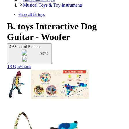
Musical Toys & Toy Instruments
Shop all
B. toys
B. toys Interactive Dog
Guitar - Woofer
4.63 out of 5 stars
932
18 Questions