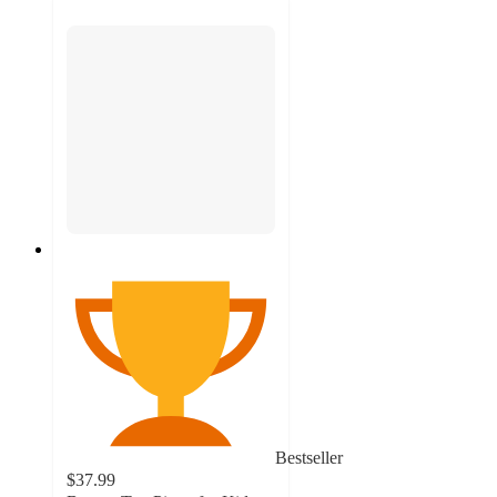
Bestseller
$37.99