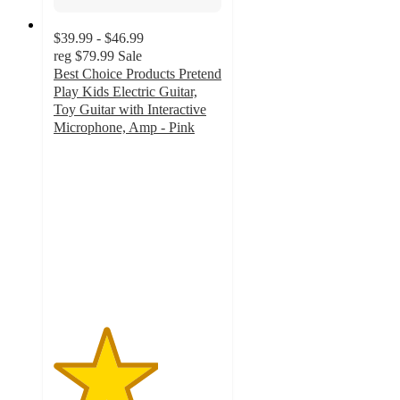
$39.99 - $46.99
reg
$79.99
Sale
Best Choice Products Pretend
Play Kids Electric Guitar,
Toy Guitar with Interactive
Microphone, Amp - Pink
3.1
out
of
5
stars
with
112
ratings