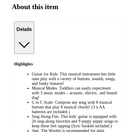
About this item
Details
Highlights
Guitar for Kids: This musical instrument lets little
ones play with a variety of buttons, sounds, songs,
and funky features!
Musical Modes: Toddlers can easily experiment
with 3 music modes – acoustic, electric, and hound
dog!
C to C Scale: Compose any song with 8 musical
buttons that play 8 musical chords! (3 x AA
batteries are included.)
Sing Along Fun: This kids' guitar is equipped with
20 sing-along favorites and 9 peppy puppy songs to
keep those feet tapping (lyric booklet included.)
Age: The Woofer is recommended for mini