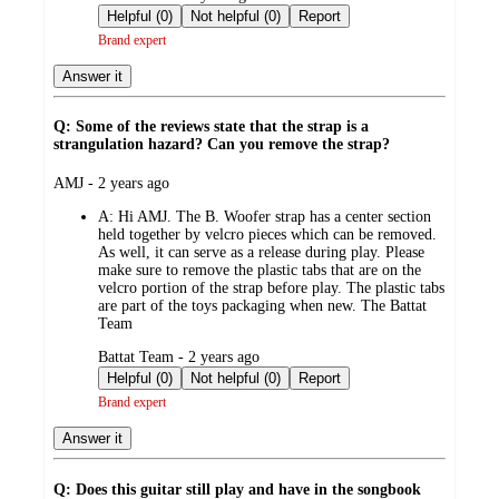
by
Helpful (0)
Not helpful (0)
Report
Brand expert
Answer it
Q: Some of the reviews state that the strap is a
strangulation hazard? Can you remove the strap?
submitted
AMJ - 2 years ago
by
A:
Hi AMJ. The B. Woofer strap has a center section
held together by velcro pieces which can be removed.
As well, it can serve as a release during play. Please
make sure to remove the plastic tabs that are on the
velcro portion of the strap before play. The plastic tabs
are part of the toys packaging when new. The Battat
Team
submitted
Battat Team - 2 years ago
by
Helpful (0)
Not helpful (0)
Report
Brand expert
Answer it
Q: Does this guitar still play and have in the songbook