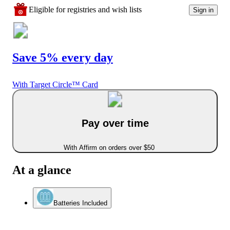
Eligible for registries and wish lists
Sign in
Save 5% every day
With Target Circle™ Card
Pay over time
With Affirm on orders over $50
At a glance
Batteries Included