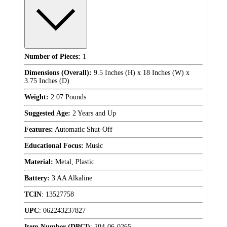
Number of Pieces:
1
Dimensions (Overall):
9.5 Inches (H) x 18 Inches (W) x
3.75 Inches (D)
Weight:
2.07 Pounds
Suggested Age:
2 Years and Up
Features:
Automatic Shut-Off
Educational Focus:
Music
Material:
Metal, Plastic
Battery:
3 AA Alkaline
TCIN
:
13527758
UPC
:
062243237827
Item Number (DPCI)
:
204-06-0265