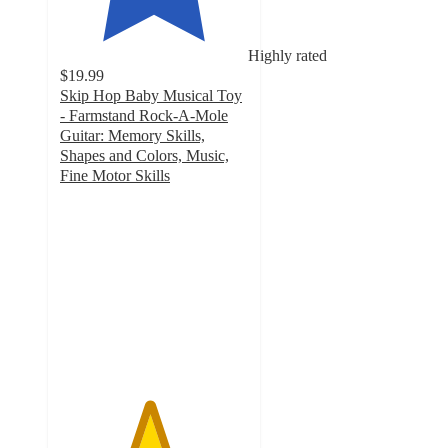
Highly rated
$19.99
Skip Hop Baby Musical Toy
- Farmstand Rock-A-Mole
Guitar: Memory Skills,
Shapes and Colors, Music,
Fine Motor Skills
4.7
out
of
5
stars
with
394
ratings