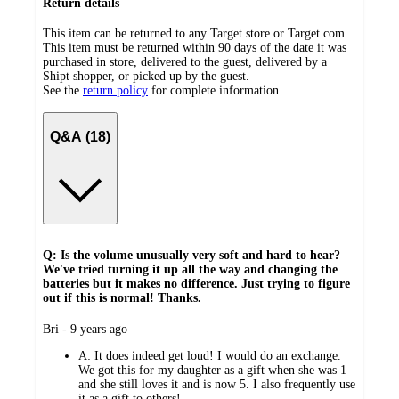
Return details
This item can be returned to any Target store or Target.com.
This item must be returned within 90 days of the date it was
purchased in store, delivered to the guest, delivered by a
Shipt shopper, or picked up by the guest.
See the
return policy
for complete information.
Q&A (18)
Q: Is the volume unusually very soft and hard to hear?
We've tried turning it up all the way and changing the
batteries but it makes no difference. Just trying to figure
out if this is normal! Thanks.
submitted
Bri - 9 years ago
by
A:
It does indeed get loud! I would do an exchange.
We got this for my daughter as a gift when she was 1
and she still loves it and is now 5. I also frequently use
it as a gift to others!