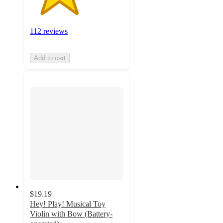
112 reviews
Add to cart
$19.19
Hey! Play! Musical Toy
Violin with Bow (Battery-