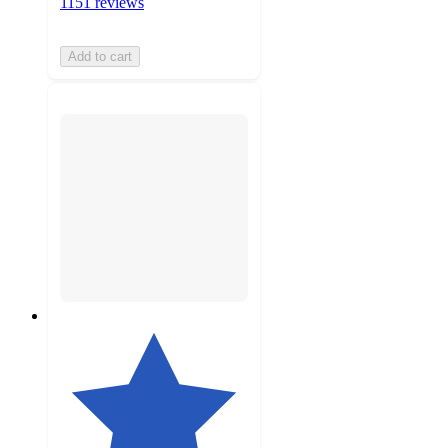
1151 reviews
Add to cart