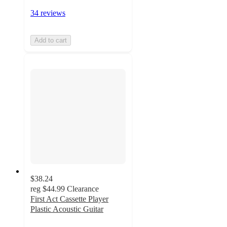
34 reviews
Add to cart
$38.24
reg
$44.99
Clearance
First Act Cassette Player
Plastic Acoustic Guitar
4.3