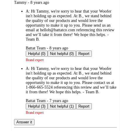
submitted
Tammy - 8 years ago
by
A:
Hi Tammy, we're sorry to hear that your Woofer
isn't holding up as expected. At B., we stand behind
the quality of our products and would love the
opportunity to make it up to you. Please send us an
email at hellob@battatco.com referencing this review
and we’ll take it from there! We hope this helps. -
Team B.
submitted
Battat Team - 8 years ago
by
Helpful (0)
Not helpful (0)
Report
Brand expert
A:
Hi Tammy, we're sorry to hear that your Woofer
isn't holding up as expected. At B., we stand behind
the quality of our products and would love the
opportunity to make it up to you. Please contact us at
1-866-665-5524 referencing this review and we’ll take
it from there! We hope this helps. - Team B.
submitted
Battat Team - 7 years ago
by
Helpful (3)
Not helpful (1)
Report
Brand expert
Answer it