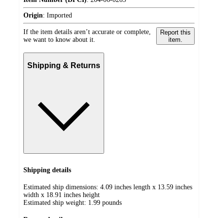
Origin
:
Imported
If the item details aren’t accurate or complete,
Report this
we want to know about it.
item.
Shipping & Returns
Shipping details
Estimated ship dimensions: 4.09 inches length x 13.59 inches
width x 18.91 inches height
Estimated ship weight:
1.99
pounds