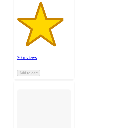
30 reviews
Add to cart