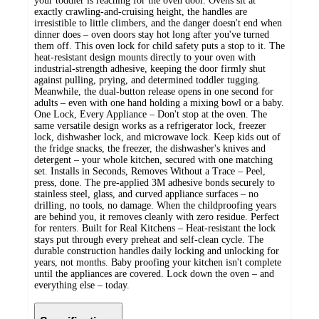
your toddler is reaching for the oven door. Ovens sit at
exactly crawling-and-cruising height, the handles are
irresistible to little climbers, and the danger doesn't end when
dinner does – oven doors stay hot long after you've turned
them off. This oven lock for child safety puts a stop to it. The
heat-resistant design mounts directly to your oven with
industrial-strength adhesive, keeping the door firmly shut
against pulling, prying, and determined toddler tugging.
Meanwhile, the dual-button release opens in one second for
adults – even with one hand holding a mixing bowl or a baby.
One Lock, Every Appliance – Don't stop at the oven. The
same versatile design works as a refrigerator lock, freezer
lock, dishwasher lock, and microwave lock. Keep kids out of
the fridge snacks, the freezer, the dishwasher's knives and
detergent – your whole kitchen, secured with one matching
set. Installs in Seconds, Removes Without a Trace – Peel,
press, done. The pre-applied 3M adhesive bonds securely to
stainless steel, glass, and curved appliance surfaces – no
drilling, no tools, no damage. When the childproofing years
are behind you, it removes cleanly with zero residue. Perfect
for renters. Built for Real Kitchens – Heat-resistant the lock
stays put through every preheat and self-clean cycle. The
durable construction handles daily locking and unlocking for
years, not months. Baby proofing your kitchen isn't complete
until the appliances are covered. Lock down the oven – and
everything else – today.