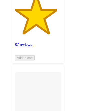
87 reviews
Add to cart