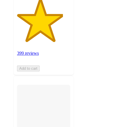
399 reviews
Add to cart