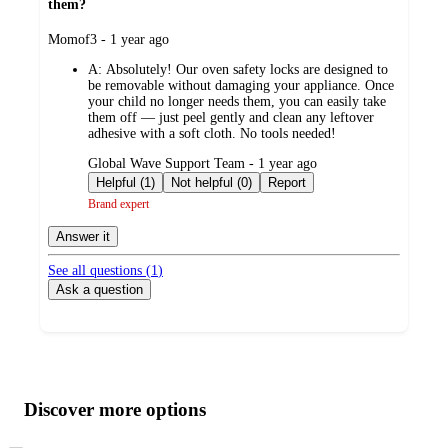
them?
submitted
Momof3 - 1 year ago
by
A:
Absolutely! Our oven safety locks are designed to
be removable without damaging your appliance. Once
your child no longer needs them, you can easily take
them off — just peel gently and clean any leftover
adhesive with a soft cloth. No tools needed!
submitted
Global Wave Support Team - 1 year ago
by
Helpful (1)
Not helpful (0)
Report
Brand expert
Answer it
See all questions (
1
)
Ask a question
Additional
Load
all
product
content
Discover more options
at
information
once