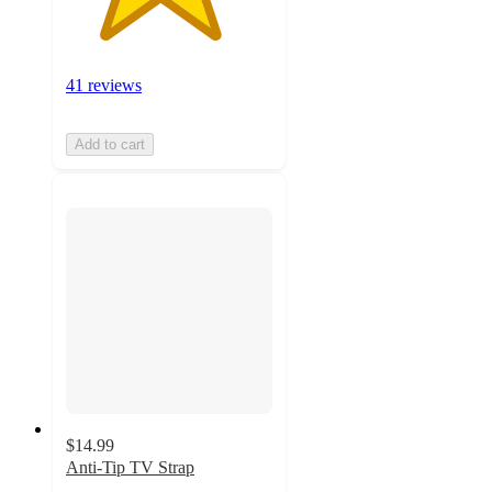
41 reviews
Add to cart
$14.99
Anti-Tip TV Strap