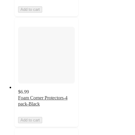
Add to cart
$6.99
Foam Corner Protectors-4
pack-Black
Add to cart