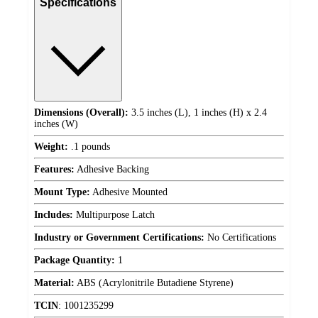
Specifications
Dimensions (Overall):
3.5 inches (L), 1 inches (H) x 2.4
inches (W)
Weight:
.1 pounds
Features:
Adhesive Backing
Mount Type:
Adhesive Mounted
Includes:
Multipurpose Latch
Industry or Government Certifications:
No Certifications
Package Quantity:
1
Material:
ABS (Acrylonitrile Butadiene Styrene)
TCIN
:
1001235299