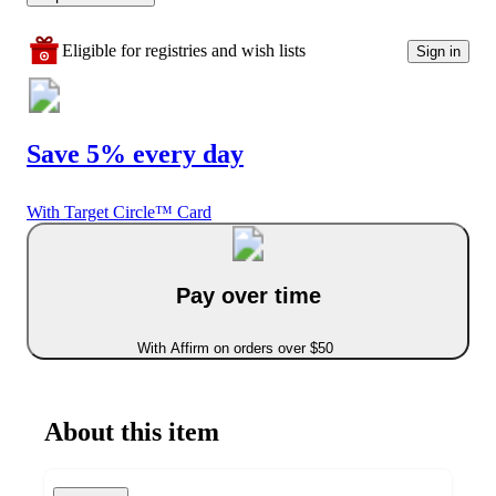
Eligible for registries and wish lists
Sign in
Save 5% every day
With Target Circle™ Card
Pay over time
With Affirm on orders over $50
About this item