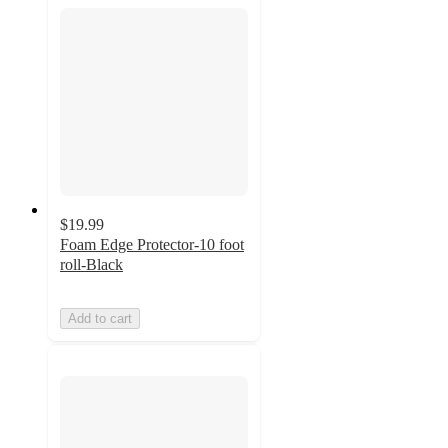
$19.99
Foam Edge Protector-10 foot
roll-Black
Add to cart