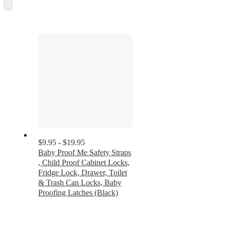
and
Skip
to
recommendations
next
section
$9.95 - $19.95
Baby Proof Me Safety Straps
, Child Proof Cabinet Locks,
Fridge Lock, Drawer, Toilet
& Trash Can Locks, Baby
Proofing Latches (Black)
4.6
out
of