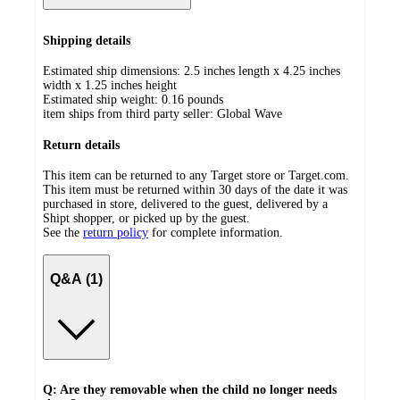
Shipping details
Estimated ship dimensions: 2.5 inches length x 4.25 inches
width x 1.25 inches height
Estimated ship weight:
0.16
pounds
item ships from third party seller:
Global Wave
Return details
This item can be returned to any Target store or Target.com.
This item must be returned within 30 days of the date it was
purchased in store, delivered to the guest, delivered by a
Shipt shopper, or picked up by the guest.
See the
return policy
for complete information.
Q&A (1)
Q: Are they removable when the child no longer needs