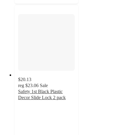
$20.13
reg
$23.06
Sale
Safety 1st Black Plastic
Decor Slide Lock 2 pack
4.4
out
of
5
stars
with