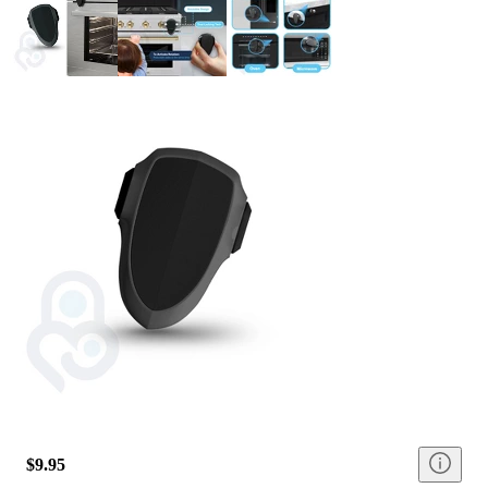
$9.95