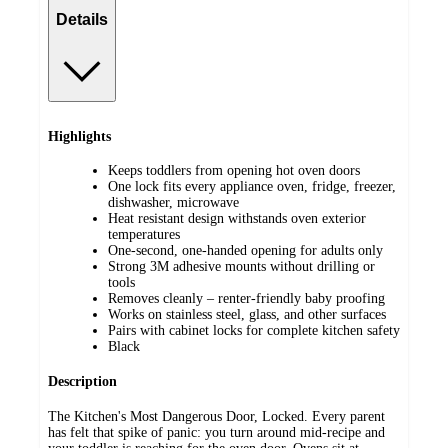
Details
Highlights
Keeps toddlers from opening hot oven doors
One lock fits every appliance oven, fridge, freezer,
dishwasher, microwave
Heat resistant design withstands oven exterior
temperatures
One-second, one-handed opening for adults only
Strong 3M adhesive mounts without drilling or
tools
Removes cleanly – renter-friendly baby proofing
Works on stainless steel, glass, and other surfaces
Pairs with cabinet locks for complete kitchen safety
Black
Description
The Kitchen's Most Dangerous Door, Locked. Every parent
has felt that spike of panic: you turn around mid-recipe and