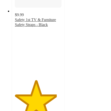
$9.99
Safety 1st TV & Furniture
Safety Straps - Black
4.5
out
of
5
stars
with
41
ratings