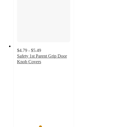
$4.79 - $5.49
Safety 1st Parent Grip Door
Knob Covers
4.3
out
of
5
stars
with
399
ratings