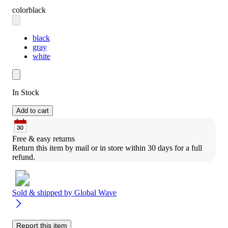
color
black
black
gray
white
In Stock
Add to cart
Free & easy returns
Return this item by mail or in store within 30 days for a full 
refund.
Sold & shipped by
Global Wave
Report this item