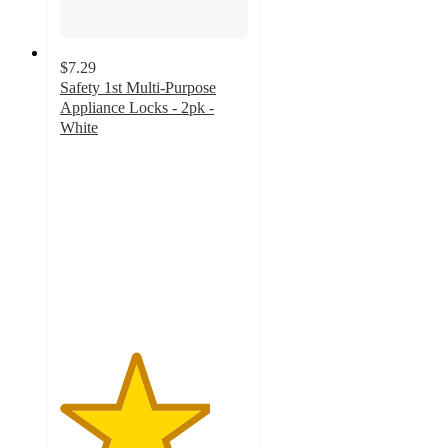
$7.29
Safety 1st Multi-Purpose
Appliance Locks - 2pk -
White
4
out
of
5
stars
with
34
ratings