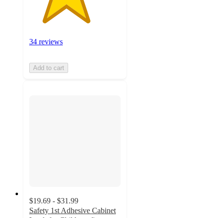
34 reviews
Add to cart
$19.69 - $31.99
Safety 1st Adhesive Cabinet