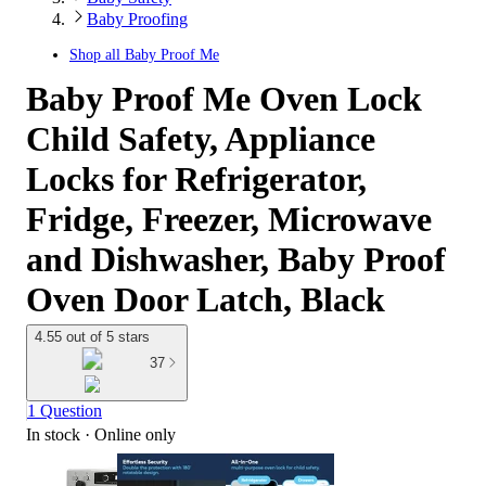
Baby Proofing
Shop all
Baby Proof Me
Baby Proof Me Oven Lock
Child Safety, Appliance
Locks for Refrigerator,
Fridge, Freezer, Microwave
and Dishwasher, Baby Proof
Oven Door Latch, Black
4.55 out of 5 stars
37
1 Question
In stock
 · Online only