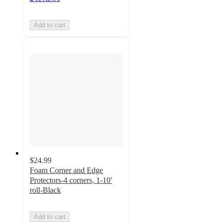
Add to cart
$24.99
Foam Corner and Edge
Protectors-4 corners, 1-10'
roll-Black
Add to cart