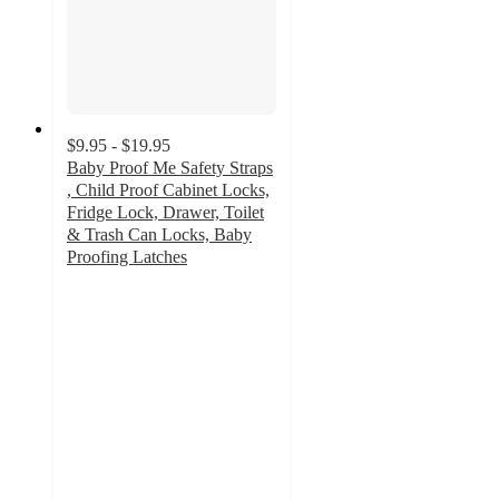
$9.95 - $19.95
Baby Proof Me Safety Straps
, Child Proof Cabinet Locks,
Fridge Lock, Drawer, Toilet
& Trash Can Locks, Baby
Proofing Latches
4.3
out
of
5
stars
with
30
ratings