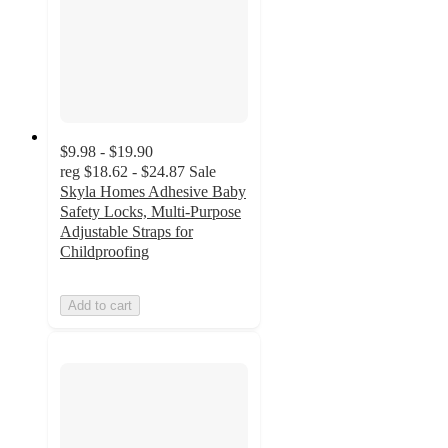
$9.98 - $19.90
reg
$18.62 - $24.87
Sale
Skyla Homes Adhesive Baby
Safety Locks, Multi-Purpose
Adjustable Straps for
Childproofing
Add to cart