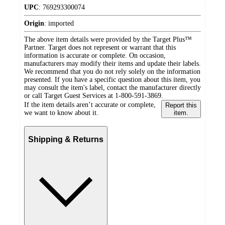
UPC
:
769293300074
Origin
:
imported
The above item details were provided by the Target Plus™
Partner. Target does not represent or warrant that this
information is accurate or complete. On occasion,
manufacturers may modify their items and update their labels.
We recommend that you do not rely solely on the information
presented. If you have a specific question about this item, you
may consult the item's label, contact the manufacturer directly
or call Target Guest Services at 1-800-591-3869.
If the item details aren’t accurate or complete,
Report this
we want to know about it.
item.
Shipping & Returns