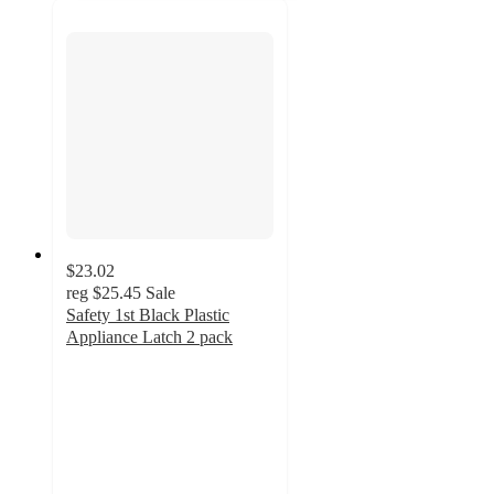
$23.02
reg
$25.45
Sale
Safety 1st Black Plastic
Appliance Latch 2 pack
4.2
out
of
5
stars
with
56