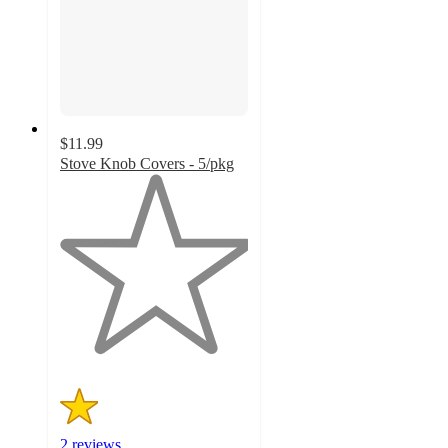
$11.99
Stove Knob Covers - 5/pkg
1
out
of
5
stars
with
2
ratings
2 reviews