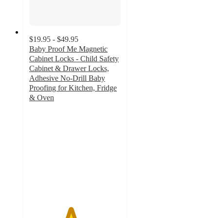
$19.95 - $49.95
Baby Proof Me Magnetic
Cabinet Locks - Child Safety
Cabinet & Drawer Locks,
Adhesive No-Drill Baby
Proofing for Kitchen, Fridge
& Oven
4.5
out
of
5
stars
with
87
ratings