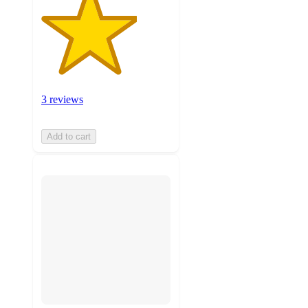
3 reviews
Add to cart