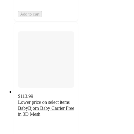
Add to cart
$113.99
Lower price on select items
BabyBjorn Baby Carrier Free
in 3D Mesh
4.8
out
of