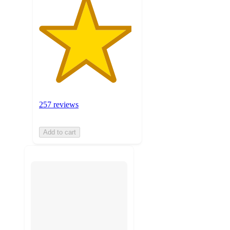
257 reviews
Add to cart