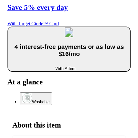
Save 5% every day
With Target Circle™ Card
4 interest-free payments or as low as
$16/mo
With Affirm
At a glance
Washable
About this item