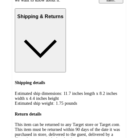
we want to know about it.
item.
Shipping & Returns
Shipping details
Estimated ship dimensions: 11.7 inches length x 8.2 inches
width x 4.4 inches height
Estimated ship weight:
1.75
pounds
Return details
This item can be returned to any Target store or Target.com.
This item must be returned within 90 days of the date it was
purchased in store, delivered to the guest, delivered by a