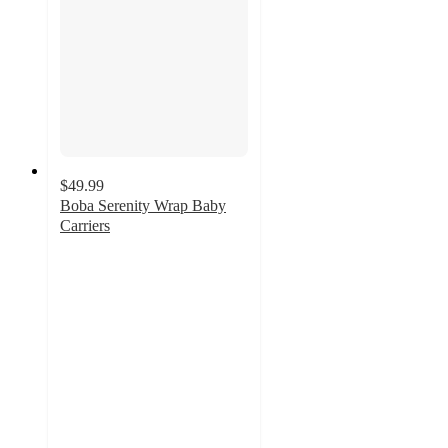
$49.99
Boba Serenity Wrap Baby
Carriers
5
out
of
5
stars
with
5
ratings