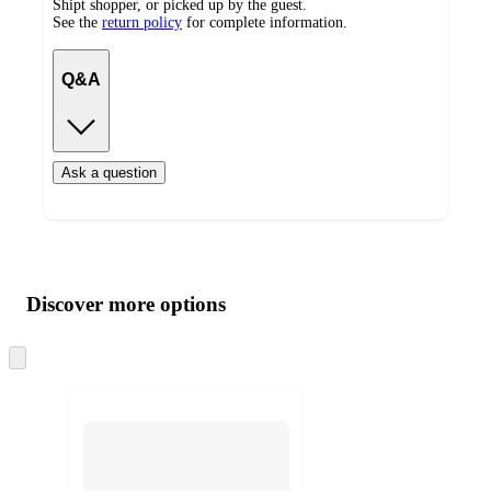
Shipt shopper, or picked up by the guest.
See the
return policy
for complete information.
Q&A
Ask a question
Additional
Load
all
product
content
Discover more options
at
information
once
and
Skip
to
recommendations
next
section