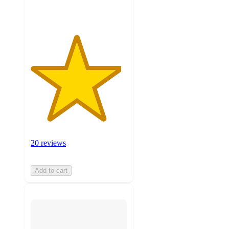
ratings
20 reviews
Add to cart