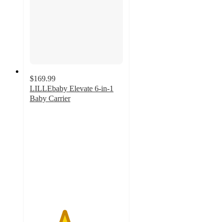
$169.99
LILLEbaby Elevate 6-in-1
Baby Carrier
3.7
out
of
5
stars
with
3
ratings