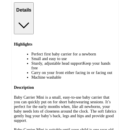
Details
Highlights
Perfect first baby carrier for a newborn
Small and easy to use
Sturdy, adjustable head supportKeep your hands
free
Carry on your front either facing in or facing out
Machine washable
Description
Baby Carrier Mini is a small, easy-to-use baby carrier that
you can quickly put on for short babywearing sessions. It’s
perfect for the early months when, like all newborns, your
baby needs lots of closeness around the clock. The soft fabrics
gently hug your baby’s back, legs and hips and provide good
support.
Baby Carrier Mini is suitable until your child is one year old