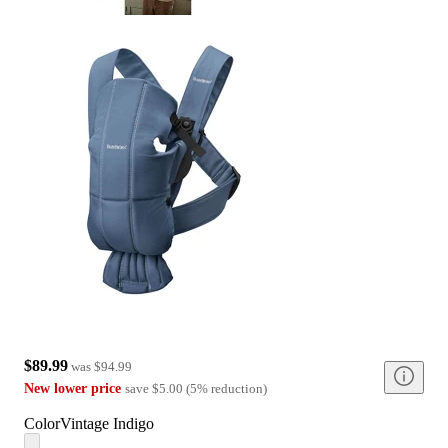
$89.99
was
$94.99
New lower price
save
$5.00
(
5
%
reduction
)
Color
Vintage Indigo