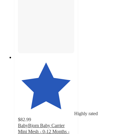
Highly rated
$82.99
BabyBjorn Baby Carrier
Mini Mesh - 0-12 Months -