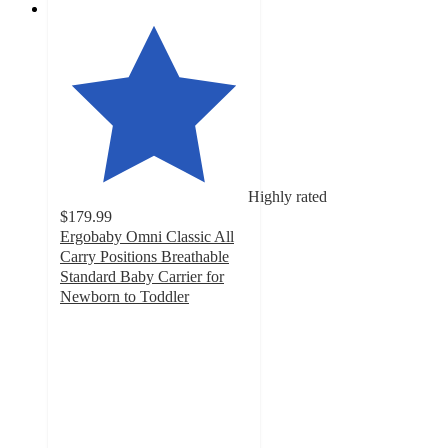
Highly rated
$179.99
Ergobaby Omni Classic All
Carry Positions Breathable
Standard Baby Carrier for
Newborn to Toddler
4.6
out
of
5
stars
with
2150