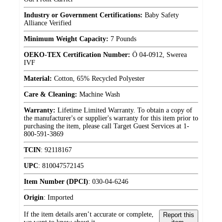
Industry or Government Certifications:
Baby Safety
Alliance Verified
Minimum Weight Capacity:
7 Pounds
OEKO-TEX Certification Number:
Ö 04-0912, Swerea
IVF
Material:
Cotton, 65% Recycled Polyester
Care & Cleaning:
Machine Wash
Warranty:
Lifetime Limited Warranty. To obtain a copy of
the manufacturer's or supplier's warranty for this item prior to
purchasing the item, please call Target Guest Services at 1-
800-591-3869
TCIN
:
92118167
UPC
:
810047572145
Item Number (DPCI)
:
030-04-6246
Origin
:
Imported
If the item details aren’t accurate or complete,
Report this