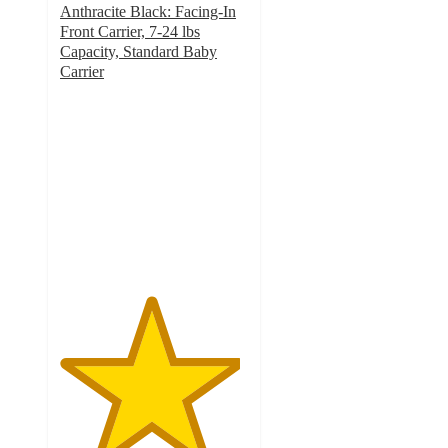
Anthracite Black: Facing-In
Front Carrier, 7-24 lbs
Capacity, Standard Baby
Carrier
4.8
out
of
5
stars
with
908
ratings