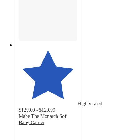
Highly rated
$129.00 - $129.99
Mabe The Monarch Soft
Baby Carrier
4.8
out