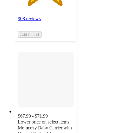
908 reviews
Add to cart
$67.99 - $71.99
Lower price on select items
Momcozy Baby Carrier with