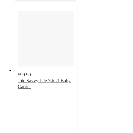
$99.99
Joie Savvy Lite 3-in-1 Baby
Carrier
4.7
out
of
5
stars
with
20