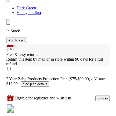
Dark Green
Vintage Indigo
In Stock
Add to cart
Free & easy returns
Return this item by mail or in store within 90 days for a full 
refund.
2 Year Baby Products Protection Plan ($75-$99.99) - Allstate
$13.00
·
See plan details
Eligible for registries and wish lists
Sign in