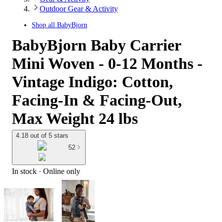
Outdoor Gear & Activity
Shop all
BabyBjorn
BabyBjorn Baby Carrier
Mini Woven - 0-12 Months -
Vintage Indigo: Cotton,
Facing-In & Facing-Out,
Max Weight 24 lbs
4.18 out of 5 stars
52
In stock
 · Online only