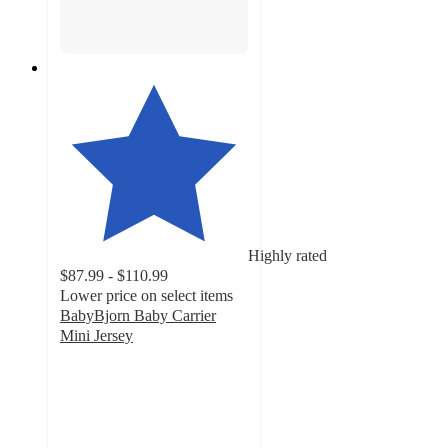
Highly rated
$87.99 - $110.99
Lower price on select items
BabyBjorn Baby Carrier
Mini Jersey
4.8
out
of
5
stars