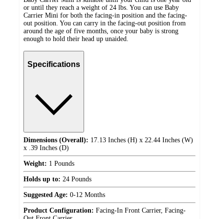
or until they reach a weight of 24 lbs. You can use Baby
Carrier Mini for both the facing-in position and the facing-
out position. You can carry in the facing-out position from
around the age of five months, once your baby is strong
enough to hold their head up unaided.
Specifications
Dimensions (Overall):
17.13 Inches (H) x 22.44 Inches (W)
x .39 Inches (D)
Weight:
1 Pounds
Holds up to:
24 Pounds
Suggested Age:
0-12 Months
Product Configuration:
Facing-In Front Carrier, Facing-
Out Front Carrier