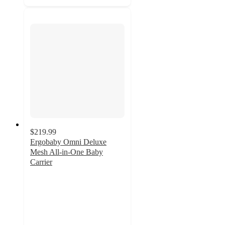
$219.99
Ergobaby Omni Deluxe
Mesh All-in-One Baby
Carrier
4.6
out
of
5
stars
with