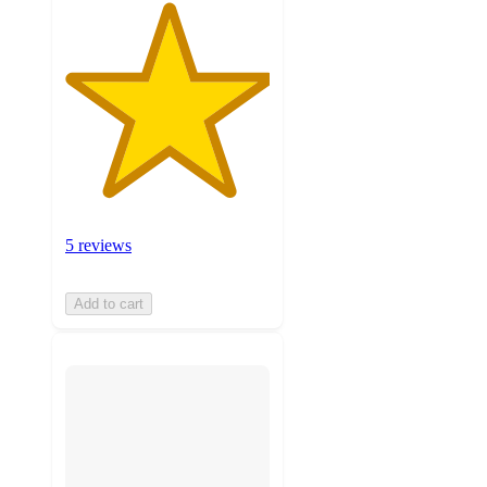
5 reviews
Add to cart