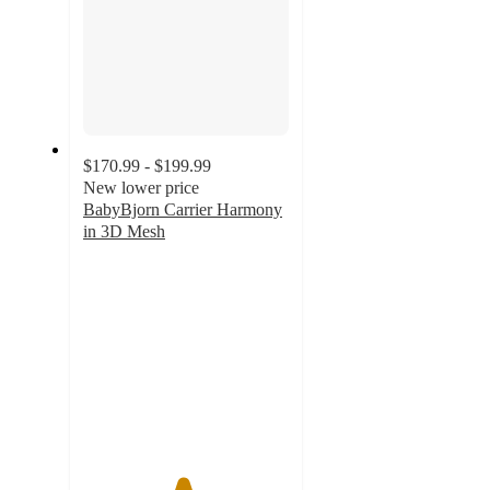
$170.99 - $199.99
New lower price
BabyBjorn Carrier Harmony
in 3D Mesh
4.8
out
of
5
stars
with
257
ratings