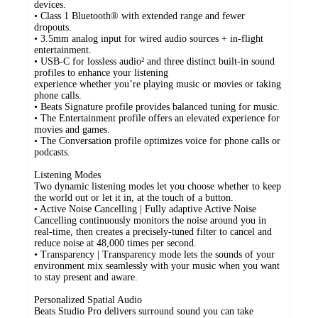
devices.
• Class 1 Bluetooth® with extended range and fewer
dropouts.
• 3.5mm analog input for wired audio sources + in-flight
entertainment.
• USB-C for lossless audio² and three distinct built-in sound
profiles to enhance your listening
experience whether you’re playing music or movies or taking
phone calls.
• Beats Signature profile provides balanced tuning for music.
• The Entertainment profile offers an elevated experience for
movies and games.
• The Conversation profile optimizes voice for phone calls or
podcasts.
Listening Modes
Two dynamic listening modes let you choose whether to keep
the world out or let it in, at the touch of a button.
• Active Noise Cancelling | Fully adaptive Active Noise
Cancelling continuously monitors the noise around you in
real-time, then creates a precisely-tuned filter to cancel and
reduce noise at 48,000 times per second.
• Transparency | Transparency mode lets the sounds of your
environment mix seamlessly with your music when you want
to stay present and aware.
Personalized Spatial Audio
Beats Studio Pro delivers surround sound you can take