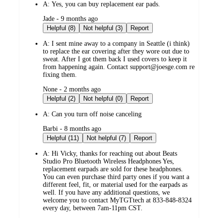
A:
Yes, you can buy replacement ear pads.
submitted
Jade - 9 months ago
by
Helpful (8)
Not helpful (3)
Report
A:
I sent mine away to a company in Seattle (i think)
to replace the ear covering after they wore out due to
sweat. After I got them back I used covers to keep it
from happening again. Contact support@joesge.com re
fixing them.
submitted
None - 2 months ago
by
Helpful (2)
Not helpful (0)
Report
A:
Can you turn off noise canceling
submitted
Barbi - 8 months ago
by
Helpful (11)
Not helpful (7)
Report
A:
Hi Vicky, thanks for reaching out about Beats
Studio Pro Bluetooth Wireless Headphones Yes,
replacement earpads are sold for these headphones.
You can even purchase third party ones if you want a
different feel, fit, or material used for the earpads as
well. If you have any additional questions, we
welcome you to contact MyTGTtech at 833-848-8324
every day, between 7am-11pm CST.