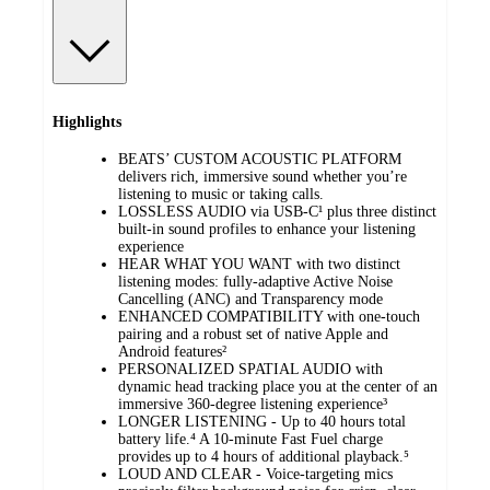
Highlights
BEATS’ CUSTOM ACOUSTIC PLATFORM
delivers rich, immersive sound whether you’re
listening to music or taking calls.
LOSSLESS AUDIO via USB-C¹ plus three distinct
built-in sound profiles to enhance your listening
experience
HEAR WHAT YOU WANT with two distinct
listening modes: fully-adaptive Active Noise
Cancelling (ANC) and Transparency mode
ENHANCED COMPATIBILITY with one-touch
pairing and a robust set of native Apple and
Android features²
PERSONALIZED SPATIAL AUDIO with
dynamic head tracking place you at the center of an
immersive 360-degree listening experience³
LONGER LISTENING - Up to 40 hours total
battery life.⁴ A 10-minute Fast Fuel charge
provides up to 4 hours of additional playback.⁵
LOUD AND CLEAR - Voice-targeting mics