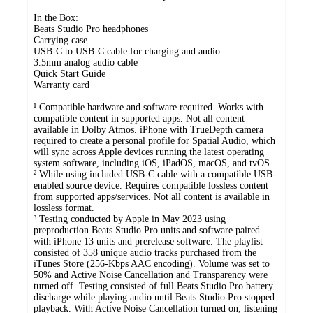
In the Box:
Beats Studio Pro headphones
Carrying case
USB-C to USB-C cable for charging and audio
3.5mm analog audio cable
Quick Start Guide
Warranty card
¹ Compatible hardware and software required. Works with
compatible content in supported apps. Not all content
available in Dolby Atmos. iPhone with TrueDepth camera
required to create a personal profile for Spatial Audio, which
will sync across Apple devices running the latest operating
system software, including iOS, iPadOS, macOS, and tvOS.
² While using included USB-C cable with a compatible USB-
enabled source device. Requires compatible lossless content
from supported apps/services. Not all content is available in
lossless format.
³ Testing conducted by Apple in May 2023 using
preproduction Beats Studio Pro units and software paired
with iPhone 13 units and prerelease software. The playlist
consisted of 358 unique audio tracks purchased from the
iTunes Store (256-Kbps AAC encoding). Volume was set to
50% and Active Noise Cancellation and Transparency were
turned off. Testing consisted of full Beats Studio Pro battery
discharge while playing audio until Beats Studio Pro stopped
playback. With Active Noise Cancellation turned on, listening