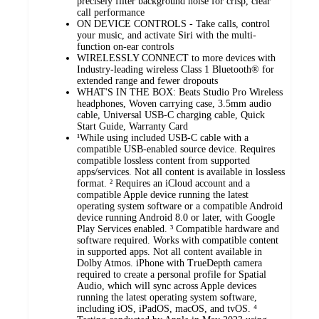
precisely filter background noise for crisp, clear
call performance
ON DEVICE CONTROLS - Take calls, control
your music, and activate Siri with the multi-
function on-ear controls
WIRELESSLY CONNECT to more devices with
Industry-leading wireless Class 1 Bluetooth® for
extended range and fewer dropouts
WHAT'S IN THE BOX: Beats Studio Pro Wireless
headphones, Woven carrying case, 3.5mm audio
cable, Universal USB-C charging cable, Quick
Start Guide, Warranty Card
¹While using included USB-C cable with a
compatible USB-enabled source device. Requires
compatible lossless content from supported
apps/services. Not all content is available in lossless
format. ² Requires an iCloud account and a
compatible Apple device running the latest
operating system software or a compatible Android
device running Android 8.0 or later, with Google
Play Services enabled. ³ Compatible hardware and
software required. Works with compatible content
in supported apps. Not all content available in
Dolby Atmos. iPhone with TrueDepth camera
required to create a personal profile for Spatial
Audio, which will sync across Apple devices
running the latest operating system software,
including iOS, iPadOS, macOS, and tvOS. ⁴