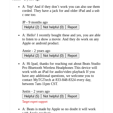
by
A:
Yep! And if they don’t work you can also use them
corded. They have a jack for and older iPad and a usb
c one too.
submitted
JP - 9 months ago
by
Helpful (2)
Not helpful (0)
Report
A:
Hello! I recently bought these and yes, you are able
to listen to a show a movie. And they do work on any
Apple or android product.
submitted
Annie - 2 years ago
by
Helpful (2)
Not helpful (0)
Report
A:
Hi Ipad, thanks for reaching out about Beats Studio
Pro Bluetooth Wireless Headphones This device will
work with an iPad for audio/video playback If you
have any additional questions, we welcome you to
contact MyTGTtech at 833-848-8324 every day,
between 7am-11pm CST.
submitted
Justin - 2 years ago
by
Helpful (5)
Not helpful (0)
Report
Target expert support
A:
Beats is made by Apple so no doubt it will work