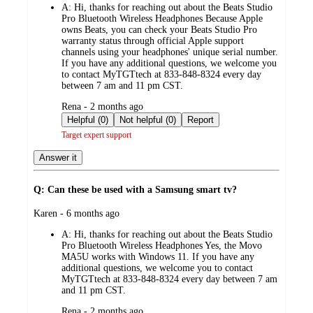
A:
Hi, thanks for reaching out about the Beats Studio
Pro Bluetooth Wireless Headphones Because Apple
owns Beats, you can check your Beats Studio Pro
warranty status through official Apple support
channels using your headphones' unique serial number.
If you have any additional questions, we welcome you
to contact MyTGTtech at 833-848-8324 every day
between 7 am and 11 pm CST.
submitted
Rena - 2 months ago
by
Helpful (0)
Not helpful (0)
Report
Target expert support
Answer it
Q: Can these be used with a Samsung smart tv?
submitted
Karen - 6 months ago
by
A:
Hi, thanks for reaching out about the Beats Studio
Pro Bluetooth Wireless Headphones Yes, the Movo
MA5U works with Windows 11. If you have any
additional questions, we welcome you to contact
MyTGTtech at 833-848-8324 every day between 7 am
and 11 pm CST.
submitted
Rena - 2 months ago