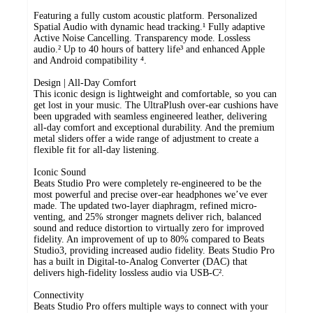
Featuring a fully custom acoustic platform. Personalized
Spatial Audio with dynamic head tracking.¹ Fully adaptive
Active Noise Cancelling. Transparency mode. Lossless
audio.² Up to 40 hours of battery life³ and enhanced Apple
and Android compatibility ⁴.
Design | All-Day Comfort
This iconic design is lightweight and comfortable, so you can
get lost in your music. The UltraPlush over-ear cushions have
been upgraded with seamless engineered leather, delivering
all-day comfort and exceptional durability. And the premium
metal sliders offer a wide range of adjustment to create a
flexible fit for all-day listening.
Iconic Sound
Beats Studio Pro were completely re-engineered to be the
most powerful and precise over-ear headphones we’ve ever
made. The updated two-layer diaphragm, refined micro-
venting, and 25% stronger magnets deliver rich, balanced
sound and reduce distortion to virtually zero for improved
fidelity. An improvement of up to 80% compared to Beats
Studio3, providing increased audio fidelity. Beats Studio Pro
has a built in Digital-to-Analog Converter (DAC) that
delivers high-fidelity lossless audio via USB-C².
Connectivity
Beats Studio Pro offers multiple ways to connect with your