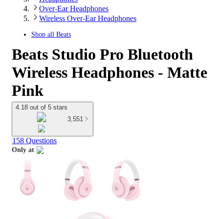
Over-Ear Headphones
Wireless Over-Ear Headphones
Shop all
Beats
Beats Studio Pro Bluetooth
Wireless Headphones - Matte
Pink
4.18 out of 5 stars
3,551
158 Questions
Only at
target