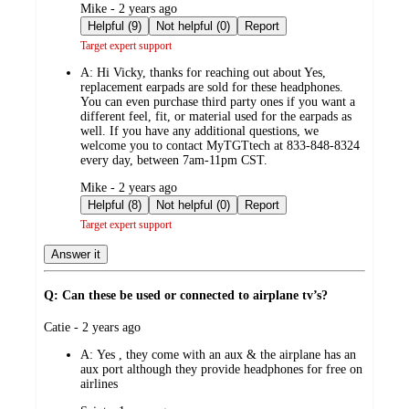
submitted
Mike - 2 years ago
by
Helpful (9)
Not helpful (0)
Report
Target expert support
A:
Hi Vicky, thanks for reaching out about Yes,
replacement earpads are sold for these headphones.
You can even purchase third party ones if you want a
different feel, fit, or material used for the earpads as
well. If you have any additional questions, we
welcome you to contact MyTGTtech at 833-848-8324
every day, between 7am-11pm CST.
submitted
Mike - 2 years ago
by
Helpful (8)
Not helpful (0)
Report
Target expert support
Answer it
Q: Can these be used or connected to airplane tv’s?
submitted
Catie - 2 years ago
by
A:
Yes , they come with an aux & the airplane has an
aux port although they provide headphones for free on
airlines