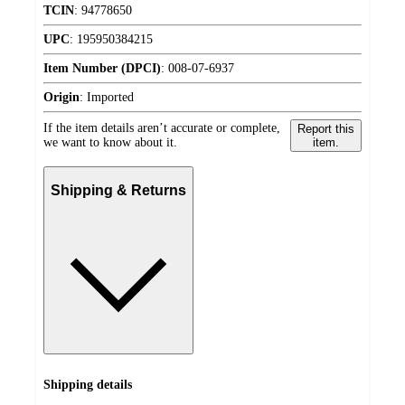
TCIN
:
94778650
UPC
:
195950384215
Item Number (DPCI)
:
008-07-6937
Origin
:
Imported
If the item details aren’t accurate or complete,
Report this
we want to know about it.
item.
Shipping & Returns
Shipping details