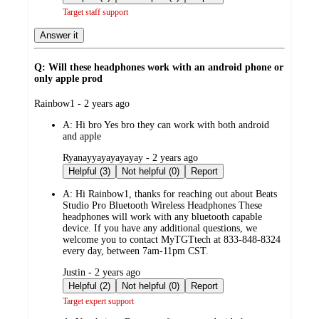
Target staff support
Answer it
Q: Will these headphones work with an android phone or
only apple prod
submitted
Rainbow1 - 2 years ago
by
A:
Hi bro Yes bro they can work with both android
and apple
submitted
Ryanayyayayayayay - 2 years ago
by
Helpful (3)
Not helpful (0)
Report
A:
Hi Rainbow1, thanks for reaching out about Beats
Studio Pro Bluetooth Wireless Headphones These
headphones will work with any bluetooth capable
device. If you have any additional questions, we
welcome you to contact MyTGTtech at 833-848-8324
every day, between 7am-11pm CST.
submitted
Justin - 2 years ago
by
Helpful (2)
Not helpful (0)
Report
Target expert support