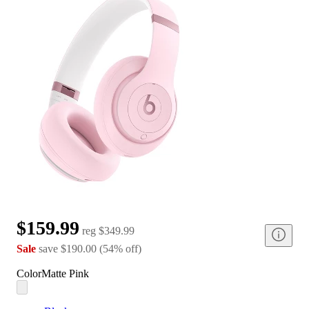
$159.99
reg
$349.99
Sale
save
$190.00
(
54
%
off
)
Color
Matte Pink