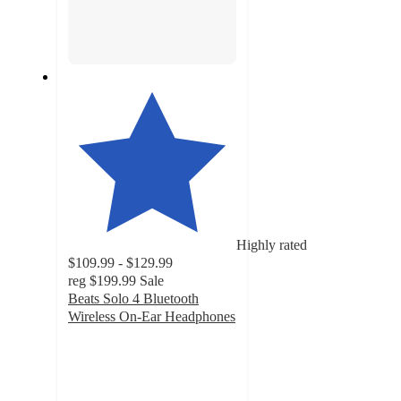
Highly rated
$109.99 - $129.99
reg
$199.99
Sale
Beats Solo 4 Bluetooth
Wireless On-Ear Headphones
4.1
out
of
5