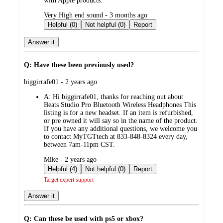
with Apple products.
submitted
Very High end sound - 3 months ago
by
Helpful (0)
Not helpful (0)
Report
Answer it
Q: Have these been previously used?
submitted
biggirrafe01 - 2 years ago
by
A:
Hi biggirrafe01, thanks for reaching out about
Beats Studio Pro Bluetooth Wireless Headphones This
listing is for a new headset. If an item is refurbished,
or pre owned it will say so in the name of the product.
If you have any additional questions, we welcome you
to contact MyTGTtech at 833-848-8324 every day,
between 7am-11pm CST.
submitted
Mike - 2 years ago
by
Helpful (4)
Not helpful (0)
Report
Target expert support
Answer it
Q: Can these be used with ps5 or xbox?