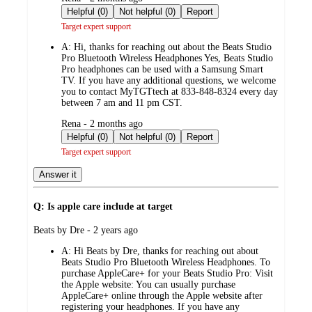
by
Helpful (0)
Not helpful (0)
Report
Target expert support
A:
Hi, thanks for reaching out about the Beats Studio
Pro Bluetooth Wireless Headphones Yes, Beats Studio
Pro headphones can be used with a Samsung Smart
TV. If you have any additional questions, we welcome
you to contact MyTGTtech at 833-848-8324 every day
between 7 am and 11 pm CST.
submitted
Rena - 2 months ago
by
Helpful (0)
Not helpful (0)
Report
Target expert support
Answer it
Q: Is apple care include at target
submitted
Beats by Dre - 2 years ago
by
A:
Hi Beats by Dre, thanks for reaching out about
Beats Studio Pro Bluetooth Wireless Headphones. To
purchase AppleCare+ for your Beats Studio Pro: Visit
the Apple website: You can usually purchase
AppleCare+ online through the Apple website after
registering your headphones. If you have any