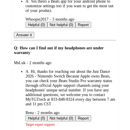
A:
Yes theirs a Beats app for your android phone to
customize settings too if you want to get the most out
of your product.
submitted
Whoopie2017 - 3 months ago
by
Helpful (0)
Not helpful (0)
Report
Answer it
Q: How can I find out if my headphones are under
warranty
submitted
MsLuk - 2 months ago
by
A:
Hi, thanks for reaching out about the Just Dance
2026 - Nintendo Switch Because Apple owns Beats,
you can check your Beats Studio Pro warranty status
through official Apple support channels using your
headphones' unique serial number. If you have any
additional questions, we welcome you to contact
MyTGTtech at 833-848-8324 every day between 7 am
and 11 pm CST.
submitted
Rena - 2 months ago
by
Helpful (0)
Not helpful (0)
Report
Target expert support