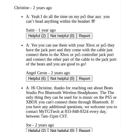
submitted
Christine - 2 years ago
by
A:
Yeah I do all the time on my ps5 thur aux. you
can’t head anything within the headset 💯
submitted
Saint - 1 year ago
by
Helpful (2)
Not helpful (0)
Report
A:
Yes you can use them with your Xbox or ps5 they
have the jack port and they come with the cable just
connect them to the Xbox or ps5 controller jack port
and connect the other part of the cable to the jack port
of the beats and you are good to go!
submitted
Angel Ceron - 2 years ago
by
Helpful (6)
Not helpful (0)
Report
A:
Hi Christine, thanks for reaching out about Beats
Studio Pro Bluetooth Wireless Headphones. The The
only thing they can be used for is music on the PS5 or
XBOX you can't connect them through Bluetooth. If
you have any additional questions, we welcome you to
contact MyTGTtech at 833-848-8324 every day,
between 7am-11pm CST.
submitted
Joe - 2 years ago
by
Helpful (2)
Not helpful (0)
Report