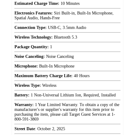
Estimated Charge Time:
10 Minutes
Electronics Features:
Siri Built-in, Built-In Microphone,
Spatial Audio, Hands-Free
Connection Type:
USB-C, 3.5mm Audio
Wireless Technology:
Bluetooth 5.3
Package Quantity:
1
Noise Canceling:
Noise Canceling
Microphone:
Built-In Microphone
Maximum Battery Charge Life:
40 Hours
Wireless Type:
Wireless
Battery:
1 Non-Universal Lithium Ion, Required, Installed
Warranty:
1 Year Limited Warranty. To obtain a copy of the
manufacturer's or supplier's warranty for this item prior to
purchasing the item, please call Target Guest Services at 1-
800-591-3869
Street Date
:
October 2, 2025