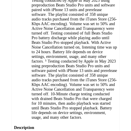
Testing conducted by Apple in May 2023 using
preproduction Beats Studio Pro units and software
paired with iPhone 13 units and prerelease
software. The playlist consisted of 358 unique
audio tracks purchased from the iTunes Store (256-
Kbps AAC encoding). Volume was set to 50% and
Active Noise Cancellation and Transparency were
turned off. Testing consisted of full Beats Studio
Pro battery discharge while playing audio until
Beats Studio Pro stopped playback. With Active
Noise Cancellation turned on, listening time was up
to 24 hours. Battery life depends on device
settings, environment, usage, and many other
factors. ⁵ Testing conducted by Apple in May 2023
using preproduction Beats Studio Pro units and
software paired with iPhone 13 units and prerelease
software. The playlist consisted of 358 unique
audio tracks purchased from the iTunes Store (256-
Kbps AAC encoding). Volume was set to 50% and
Active Noise Cancellation and Transparency were
turned off. 10-Minute charge testing conducted
with drained Beats Studio Pro that were charged
for 10 minutes, then audio playback was started
until Beats Studio Pro stopped playback. Battery
life depends on device settings, environment,
usage, and many other factors.
Description