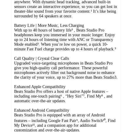
anywhere. With dynamic head tracking, advanced built-in
sensors create an interactive experience, so you can get lost in
theater-like sound from your favorite content.¹ It’s like being
surrounded by 64 speakers at once.
Battery Life | More Music, Less Charging
With up to 40 hours of battery life³ , Beats Studio Pro
headphones keep you immersed in your music longer. Enjoy
up to 24 hours of listening time with ANC or Transparency
Mode enabled³. When you’re low on power, a quick 10-
minute Fast Fuel charge provides up to 4 hours of playback.⁵
Call Quality | Crystal Clear Calls
Upgraded voice-targeting microphones in Beats Studio Pro
give you high-quality call performance. These powerful
microphones actively filter out background noise to enhance
the clarity of your voice, up to 27% more than Beats Studio3.
Enhanced Apple Compatibility
Beats Studio Pro offers a host of native Apple features –
including one-touch pairing⁶ , “Hey Siri”⁷, Find My⁸ , and
automatic over-the-air updates.
Enhanced Android Compatibility
Beats Studio Pro is equipped with an array of Android
features – including Google Fast Pair⁹, Audio Switch¹⁰, Find
My Device¹¹, and a companion app for additional
customization and over-the-air-updates.