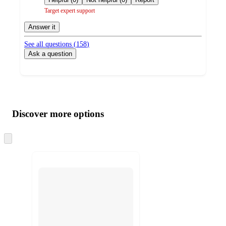
Target expert support
Answer it
See all questions (
158
)
Ask a question
Additional
Load
all
product
content
Discover more options
at
information
once
and
Skip
to
recommendations
next
section