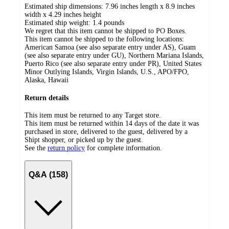
Estimated ship dimensions: 7.96 inches length x 8.9 inches
width x 4.29 inches height
Estimated ship weight:
1.4
pounds
We regret that this item cannot be shipped to PO Boxes.
This item cannot be shipped to the following locations:
American Samoa (see also separate entry under AS), Guam
(see also separate entry under GU), Northern Mariana Islands,
Puerto Rico (see also separate entry under PR), United States
Minor Outlying Islands, Virgin Islands, U.S., APO/FPO,
Alaska, Hawaii
Return details
This item must be returned to any Target store.
This item must be returned within 14 days of the date it was
purchased in store, delivered to the guest, delivered by a
Shipt shopper, or picked up by the guest.
See the
return policy
for complete information.
Q&A (158)