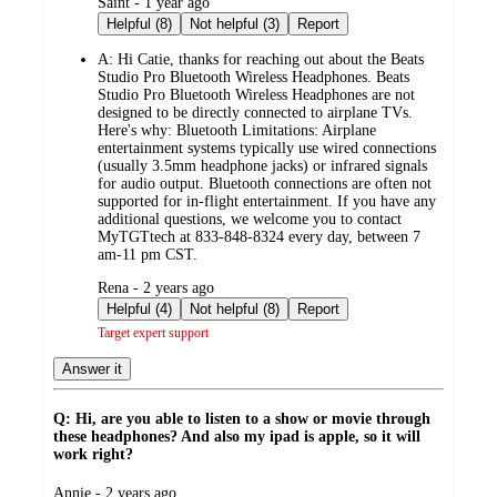
submitted
Saint - 1 year ago
by
Helpful (8)
Not helpful (3)
Report
A:
Hi Catie, thanks for reaching out about the Beats
Studio Pro Bluetooth Wireless Headphones. Beats
Studio Pro Bluetooth Wireless Headphones are not
designed to be directly connected to airplane TVs.
Here's why: Bluetooth Limitations: Airplane
entertainment systems typically use wired connections
(usually 3.5mm headphone jacks) or infrared signals
for audio output. Bluetooth connections are often not
supported for in-flight entertainment. If you have any
additional questions, we welcome you to contact
MyTGTtech at 833-848-8324 every day, between 7
am-11 pm CST.
submitted
Rena - 2 years ago
by
Helpful (4)
Not helpful (8)
Report
Target expert support
Answer it
Q: Hi, are you able to listen to a show or movie through
these headphones? And also my ipad is apple, so it will
work right?
submitted
Annie - 2 years ago