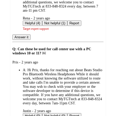
additional questions, we welcome you to contact
MyTGTtech at 833-848-8324 every day, between 7
am-11 pm CST.
submitted
Rena - 2 years ago
by
Helpful (4)
Not helpful (1)
Report
Target expert support
Answer it
Q: Can these be used for call center use with a PC
windows 10 or 11? ￼
submitted
Pris - 2 years ago
by
A:
Hi Pris, thanks for reaching out about Beats Studio
Pro Bluetooth Wireless Headphones While it should
work, without knowing the software utilized to route
and take calls I'm unable to provide a certain answer.
You may wsh to check with your employer or the
software developer to determine if this device is
compatible. If you have any additional questions, we
welcome you to contact MyTGTtech at 833-848-8324
every day, between 7am-11pm CST.
submitted
Justin - 2 years ago
by
Helpful (0)
Not helpful (0)
Report