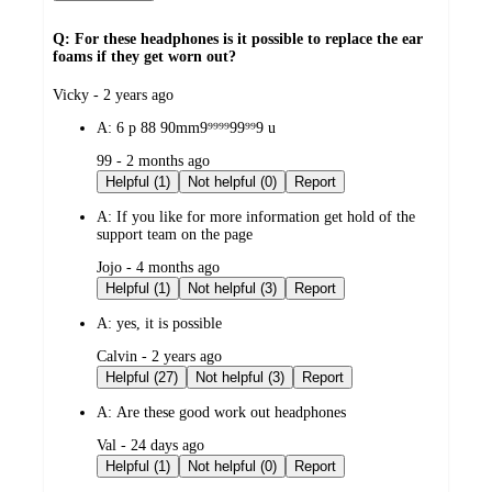
Q: For these headphones is it possible to replace the ear
foams if they get worn out?
submitted
Vicky - 2 years ago
by
A:
6 p 88 90mm9⁹⁹⁹⁹99⁹⁹9 u
submitted
99 - 2 months ago
by
Helpful (1)
Not helpful (0)
Report
A:
If you like for more information get hold of the
support team on the page
submitted
Jojo - 4 months ago
by
Helpful (1)
Not helpful (3)
Report
A:
yes, it is possible
submitted
Calvin - 2 years ago
by
Helpful (27)
Not helpful (3)
Report
A:
Are these good work out headphones
submitted
Val - 24 days ago
by
Helpful (1)
Not helpful (0)
Report