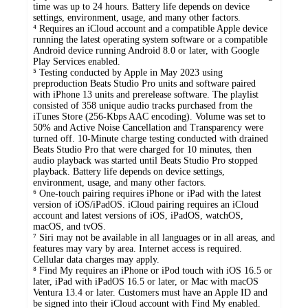
time was up to 24 hours. Battery life depends on device
settings, environment, usage, and many other factors.
⁴ Requires an iCloud account and a compatible Apple device
running the latest operating system software or a compatible
Android device running Android 8.0 or later, with Google
Play Services enabled.
⁵ Testing conducted by Apple in May 2023 using
preproduction Beats Studio Pro units and software paired
with iPhone 13 units and prerelease software. The playlist
consisted of 358 unique audio tracks purchased from the
iTunes Store (256-Kbps AAC encoding). Volume was set to
50% and Active Noise Cancellation and Transparency were
turned off. 10-Minute charge testing conducted with drained
Beats Studio Pro that were charged for 10 minutes, then
audio playback was started until Beats Studio Pro stopped
playback. Battery life depends on device settings,
environment, usage, and many other factors.
⁶ One-touch pairing requires iPhone or iPad with the latest
version of iOS/iPadOS. iCloud pairing requires an iCloud
account and latest versions of iOS, iPadOS, watchOS,
macOS, and tvOS.
⁷ Siri may not be available in all languages or in all areas, and
features may vary by area. Internet access is required.
Cellular data charges may apply.
⁸ Find My requires an iPhone or iPod touch with iOS 16.5 or
later, iPad with iPadOS 16.5 or later, or Mac with macOS
Ventura 13.4 or later. Customers must have an Apple ID and
be signed into their iCloud account with Find My enabled.