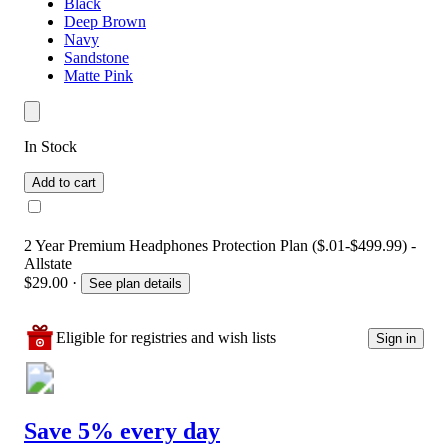
Black
Deep Brown
Navy
Sandstone
Matte Pink
In Stock
Add to cart
2 Year Premium Headphones Protection Plan ($.01-$499.99) -
Allstate
$29.00
·
See plan details
Eligible for registries and wish lists
Sign in
Save 5% every day