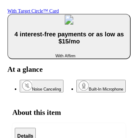
With Target Circle™ Card
4 interest-free payments or as low as
$15/mo
With Affirm
At a glance
Noise Canceling
Built-In Microphone
About this item
Details