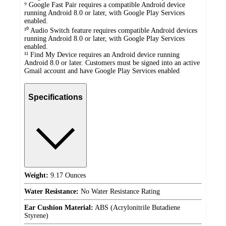
⁹ Google Fast Pair requires a compatible Android device
running Android 8.0 or later, with Google Play Services
enabled.
¹⁰ Audio Switch feature requires compatible Android devices
running Android 8.0 or later, with Google Play Services
enabled.
¹¹ Find My Device requires an Android device running
Android 8.0 or later. Customers must be signed into an active
Gmail account and have Google Play Services enabled
Specifications
Weight:
9.17 Ounces
Water Resistance:
No Water Resistance Rating
Ear Cushion Material:
ABS (Acrylonitrile Butadiene
Styrene)