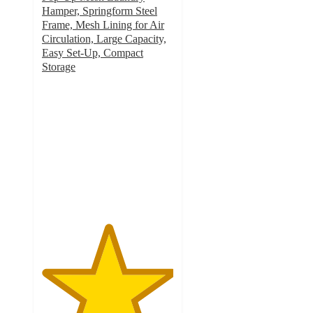
Hamper, Springform Steel
Frame, Mesh Lining for Air
Circulation, Large Capacity,
Easy Set-Up, Compact
Storage
5
out
of
5
stars
with
1
ratings