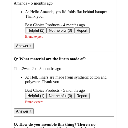
submitted
Amanda - 5 months ago
by
A:
Hello Amanda, yes lid folds flat behind hamper.
Thank you.
submitted
Best Choice Products - 4 months ago
by
Helpful (1)
Not helpful (0)
Report
Brand expert
Answer it
Q: What material are the liners made of?
submitted
Titus2want2b - 5 months ago
by
A:
Hell, liners are made from synthetic cotton and
polyester. Thank you.
submitted
Best Choice Products - 5 months ago
by
Helpful (1)
Not helpful (0)
Report
Brand expert
Answer it
Q: How do you assemble this thing? There's no