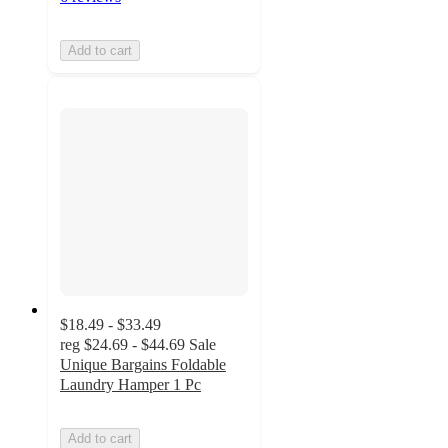
Add to cart
$18.49 - $33.49
reg
$24.69 - $44.69
Sale
Unique Bargains Foldable
Laundry Hamper 1 Pc
Add to cart