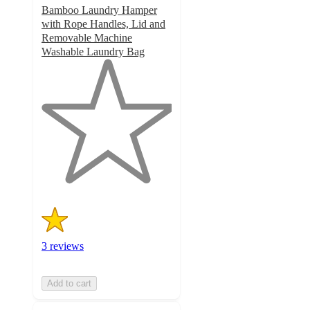
Bamboo Laundry Hamper
with Rope Handles, Lid and
Removable Machine
Washable Laundry Bag
1
out
of
5
stars
with
3
ratings
3 reviews
Add to cart