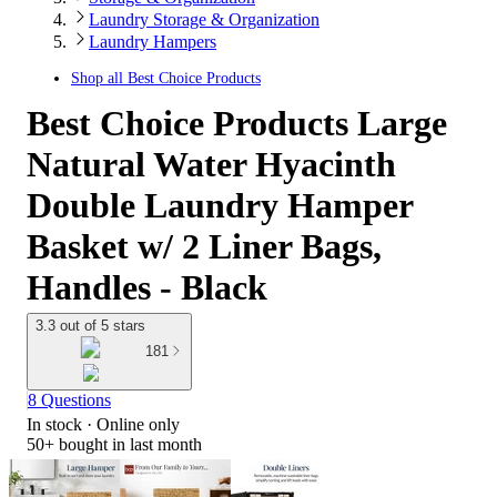
Laundry Storage & Organization
Laundry Hampers
Shop all
Best Choice Products
Best Choice Products Large
Natural Water Hyacinth
Double Laundry Hamper
Basket w/ 2 Liner Bags,
Handles - Black
3.3 out of 5 stars
181
8 Questions
In stock
 · Online only
50+
bought in last month