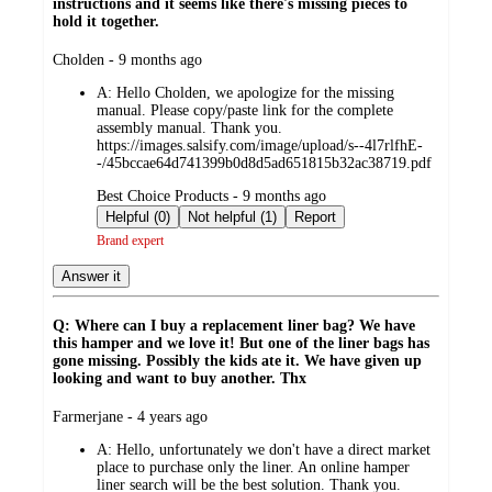
instructions and it seems like there's missing pieces to
hold it together.
submitted
Cholden - 9 months ago
by
A:
Hello Cholden, we apologize for the missing
manual. Please copy/paste link for the complete
assembly manual. Thank you.
https://images.salsify.com/image/upload/s--4l7rlfhE-
-/45bccae64d741399b0d8d5ad651815b32ac38719.pdf
submitted
Best Choice Products - 9 months ago
by
Helpful (0)
Not helpful (1)
Report
Brand expert
Answer it
Q: Where can I buy a replacement liner bag? We have
this hamper and we love it! But one of the liner bags has
gone missing. Possibly the kids ate it. We have given up
looking and want to buy another. Thx
submitted
Farmerjane - 4 years ago
by
A:
Hello, unfortunately we don't have a direct market
place to purchase only the liner. An online hamper
liner search will be the best solution. Thank you.