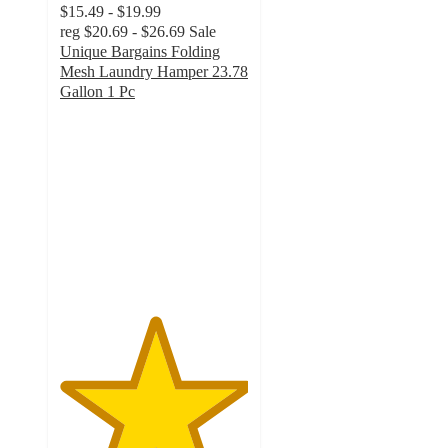
$15.49 - $19.99
reg
$20.69 - $26.69
Sale
Unique Bargains Folding
Mesh Laundry Hamper 23.78
Gallon 1 Pc
5
out
of
5
stars
with
1
ratings