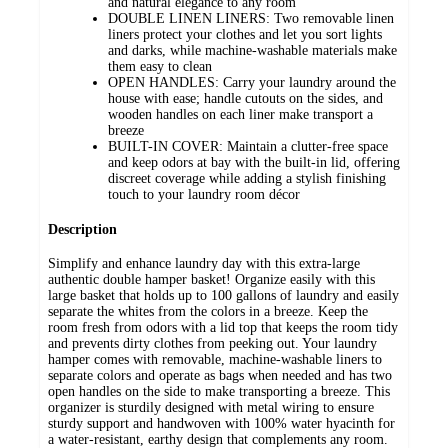
and natural elegance to any room
DOUBLE LINEN LINERS: Two removable linen
liners protect your clothes and let you sort lights
and darks, while machine-washable materials make
them easy to clean
OPEN HANDLES: Carry your laundry around the
house with ease; handle cutouts on the sides, and
wooden handles on each liner make transport a
breeze
BUILT-IN COVER: Maintain a clutter-free space
and keep odors at bay with the built-in lid, offering
discreet coverage while adding a stylish finishing
touch to your laundry room décor
Description
Simplify and enhance laundry day with this extra-large
authentic double hamper basket! Organize easily with this
large basket that holds up to 100 gallons of laundry and easily
separate the whites from the colors in a breeze. Keep the
room fresh from odors with a lid top that keeps the room tidy
and prevents dirty clothes from peeking out. Your laundry
hamper comes with removable, machine-washable liners to
separate colors and operate as bags when needed and has two
open handles on the side to make transporting a breeze. This
organizer is sturdily designed with metal wiring to ensure
sturdy support and handwoven with 100% water hyacinth for
a water-resistant, earthy design that complements any room.