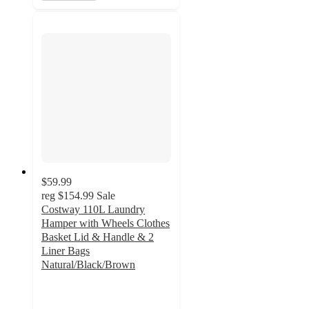
$59.99
reg
$154.99
Sale
Costway 110L Laundry
Hamper with Wheels Clothes
Basket Lid & Handle & 2
Liner Bags
Natural/Black/Brown
4.4
out
of