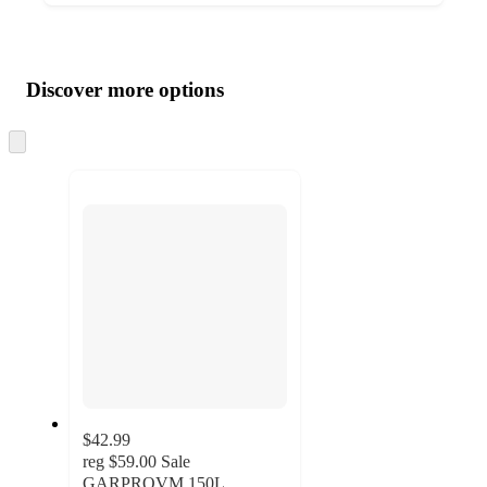
Additional
Load
all
product
content
Discover more options
at
information
once
and
Skip
to
recommendations
next
section
$42.99
reg
$59.00
Sale
GARPROVM 150L