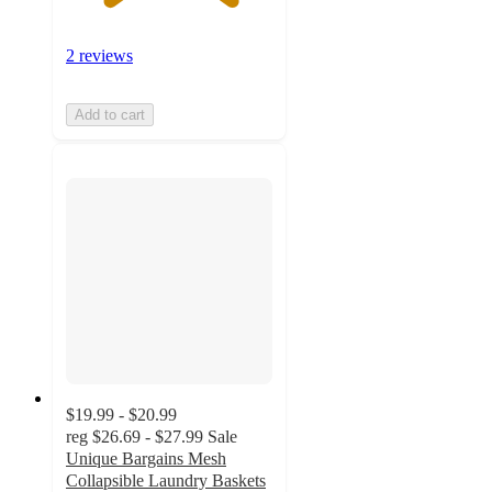
2 reviews
Add to cart
$19.99 - $20.99
reg
$26.69 - $27.99
Sale
Unique Bargains Mesh
Collapsible Laundry Baskets