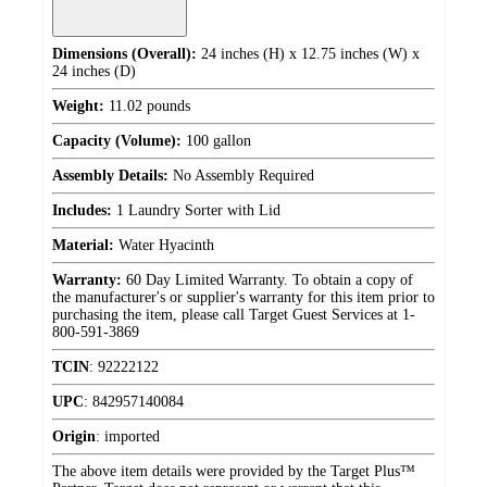
Dimensions (Overall):
24 inches (H) x 12.75 inches (W) x
24 inches (D)
Weight:
11.02 pounds
Capacity (Volume):
100 gallon
Assembly Details:
No Assembly Required
Includes:
1 Laundry Sorter with Lid
Material:
Water Hyacinth
Warranty:
60 Day Limited Warranty. To obtain a copy of
the manufacturer's or supplier's warranty for this item prior to
purchasing the item, please call Target Guest Services at 1-
800-591-3869
TCIN
:
92222122
UPC
:
842957140084
Origin
:
imported
The above item details were provided by the Target Plus™