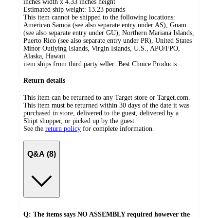
inches width x 4.33 inches height
Estimated ship weight:
13.23
pounds
This item cannot be shipped to the following locations:
American Samoa (see also separate entry under AS), Guam
(see also separate entry under GU), Northern Mariana Islands,
Puerto Rico (see also separate entry under PR), United States
Minor Outlying Islands, Virgin Islands, U.S., APO/FPO,
Alaska, Hawaii
item ships from third party seller:
Best Choice Products
Return details
This item can be returned to any Target store or Target.com.
This item must be returned within 30 days of the date it was
purchased in store, delivered to the guest, delivered by a
Shipt shopper, or picked up by the guest.
See the
return policy
for complete information.
Q&A (8)
Q: The items says NO ASSEMBLY required however the