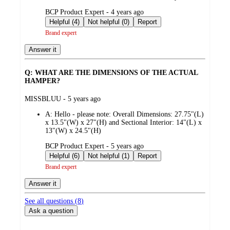
submitted
BCP Product Expert - 4 years ago
by
Helpful (4)
Not helpful (0)
Report
Brand expert
Answer it
Q: WHAT ARE THE DIMENSIONS OF THE ACTUAL
HAMPER?
submitted
MISSBLUU - 5 years ago
by
A:
Hello - please note: Overall Dimensions: 27.75"(L)
x 13.5"(W) x 27"(H) and Sectional Interior: 14"(L) x
13"(W) x 24.5"(H)
submitted
BCP Product Expert - 5 years ago
by
Helpful (6)
Not helpful (1)
Report
Brand expert
Answer it
See all questions (
8
)
Ask a question