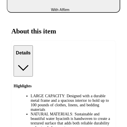
With Affirm
About this item
Details
Highlights
LARGE CAPACITY: Designed with a durable
metal frame and a spacious interior to hold up to
100 pounds of clothes, linens, and bedding
materials
NATURAL MATERIALS: Sustainable and
beautiful water hyacinth is handwoven to create a
textured surface that adds both reliable durability