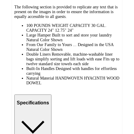
The following section is provided to replicate any text that is
present on the images in order to ensure the information is
equally accessible to all guests.
100 POUNDS WEIGHT CAPACITY 30 GAL.
CAPACITY 24" 12.75" 24"
Large Hamper Built to sort and store your laundry
Natural Color Shown
From Our Family to Yours ... Designed in the USA
Natural Color Shown
Double Liners Removable, machine-washable liner
bags simplify sorting and lift loads with ease Fits up to
twelve standard size towels each side
Built-In Handles Designed with handles for effortless
carrying
Natural Material HANDWOVEN HYACINTH WOOD
DOWEL
Specifications