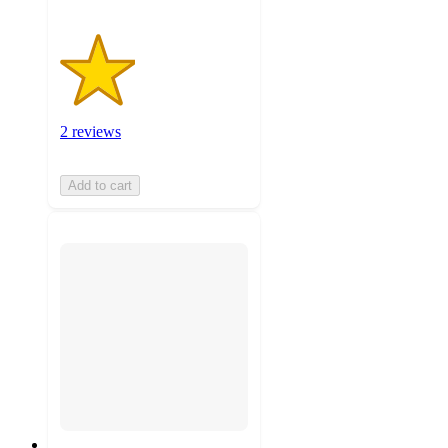
2 reviews
Add to cart