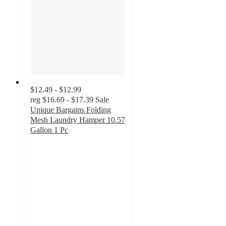
$12.49 - $12.99
reg
$16.69 - $17.39
Sale
Unique Bargains Folding
Mesh Laundry Hamper 10.57
Gallon 1 Pc
2
out
of
5
stars
with
2
ratings