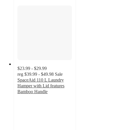
$23.99 - $29.99
reg
$39.99 - $49.98
Sale
SpaceAid 110 L Laundry
Hamper with Lid features
Bamboo Handle
4.6
out
of
5
stars
with