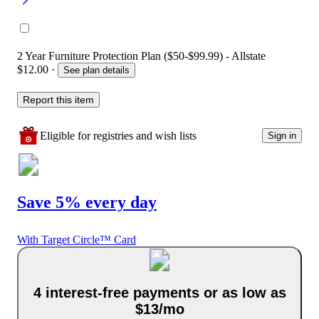
2 Year Furniture Protection Plan ($50-$99.99) - Allstate
$12.00
·
See plan details
Report this item
Eligible for registries and wish lists
Sign in
Save 5% every day
With Target Circle™ Card
4 interest-free payments or as low as
$13/mo