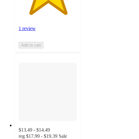
1 review
Add to cart
$13.49 - $14.49
reg
$17.99 - $19.39
Sale