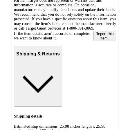
Partner. Target does not represent or warrant that this
information is accurate or complete. On occasion,
manufacturers may modify their items and update their labels.
We recommend that you do not rely solely on the information
presented. If you have a specific question about this item, you
may consult the item's label, contact the manufacturer directly
or call Target Guest Services at 1-800-591-3869.
If the item details aren’t accurate or complete,
Report this
we want to know about it.
item.
Shipping & Returns
Shipping details
Estimated ship dimensions: 25.98 inches length x 25.98