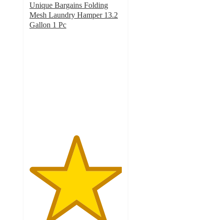
Unique Bargains Folding
Mesh Laundry Hamper 13.2
Gallon 1 Pc
5
out
of
5
stars
with
2
ratings