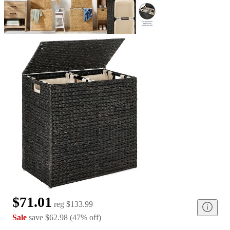
$71.01
reg
$133.99
Sale
save
$62.98
(
47
%
off
)