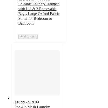
Foldable Laundry Hamper
with Lid & 2 Removable
Bags, Large Oxford Fabric
Sorter for Bedroom or
Bathroom
Add to cart
$18.99 - $19.99
Pop-Up Mesh Laundry