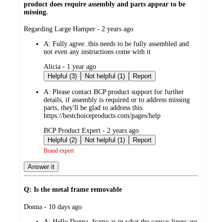
product does require assembly and parts appear to be
missing.
submitted
Regarding Large Hamper - 2 years ago
by
A:
Fully agree..this needs to be fully assembled and
not even any instructions come with it
submitted
Alicia - 1 year ago
by
Helpful (3)
Not helpful (1)
Report
A:
Please contact BCP product support for further
details, if assembly is required or to address missing
parts, they'll be glad to address this.
https://bestchoiceproducts.com/pages/help
submitted
BCP Product Expert - 2 years ago
by
Helpful (2)
Not helpful (1)
Report
Brand expert
Answer it
Q: Is the metal frame removable
submitted
Donna - 10 days ago
by
A:
Hello Donna, frame as in what the canvas liners are