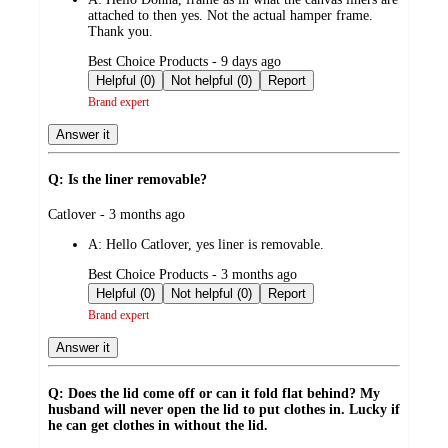
attached to then yes. Not the actual hamper frame.
Thank you.
submitted
Best Choice Products - 9 days ago
by
Helpful (0)
Not helpful (0)
Report
Brand expert
Answer it
Q: Is the liner removable?
submitted
Catlover - 3 months ago
by
A:
Hello Catlover, yes liner is removable.
submitted
Best Choice Products - 3 months ago
by
Helpful (0)
Not helpful (0)
Report
Brand expert
Answer it
Q: Does the lid come off or can it fold flat behind? My
husband will never open the lid to put clothes in. Lucky if
he can get clothes in without the lid.