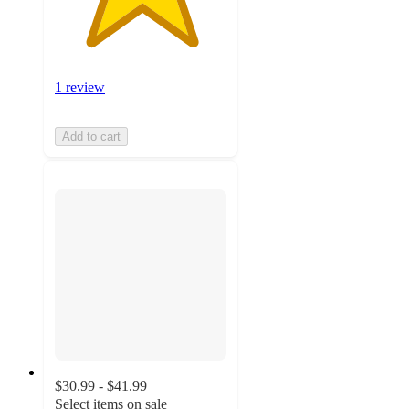
1 review
Add to cart
$30.99 - $41.99
Select items on sale