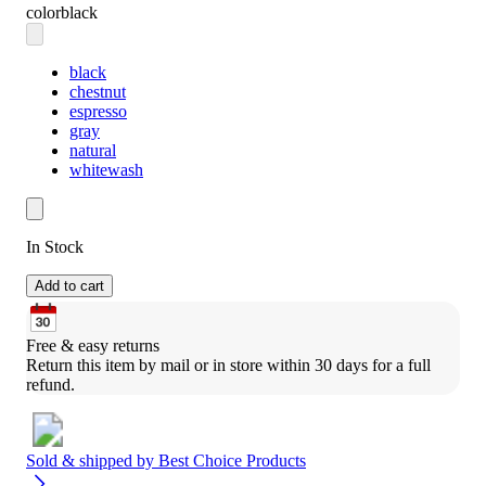
color
black
black
chestnut
espresso
gray
natural
whitewash
In Stock
Add to cart
Free & easy returns
Return this item by mail or in store within 30 days for a full 
refund.
Sold & shipped by
Best Choice Products