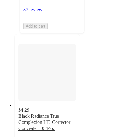
87 reviews
Add to cart
$4.29
Black Radiance True
Complexion HD Corrector
Concealer - 0.44oz
4