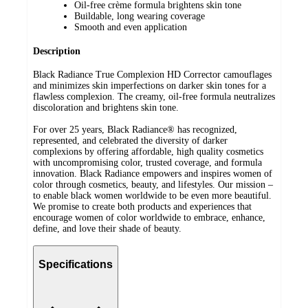
Oil-free crème formula brightens skin tone
Buildable, long wearing coverage
Smooth and even application
Description
Black Radiance True Complexion HD Corrector camouflages
and minimizes skin imperfections on darker skin tones for a
flawless complexion. The creamy, oil-free formula neutralizes
discoloration and brightens skin tone.
For over 25 years, Black Radiance® has recognized,
represented, and celebrated the diversity of darker
complexions by offering affordable, high quality cosmetics
with uncompromising color, trusted coverage, and formula
innovation. Black Radiance empowers and inspires women of
color through cosmetics, beauty, and lifestyles. Our mission –
to enable black women worldwide to be even more beautiful.
We promise to create both products and experiences that
encourage women of color worldwide to embrace, enhance,
define, and love their shade of beauty.
Specifications