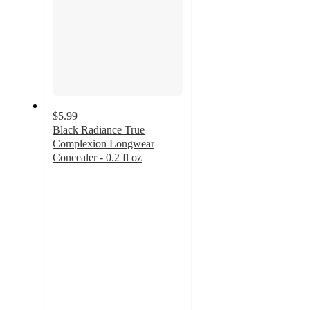
$5.99
Black Radiance True
Complexion Longwear
Concealer - 0.2 fl oz
4.1
out
of
5
stars
with
87
ratings