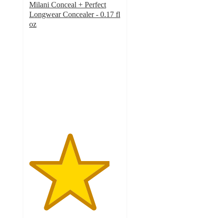
Milani Conceal + Perfect
Longwear Concealer - 0.17 fl
oz
4.4
out
of
5
stars
with
1144
ratings