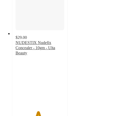
$29.00
NUDESTIX Nudefix
Concealer - 10gm - Ulta
Beauty
4.6
out
of
5
stars
with
520
ratings