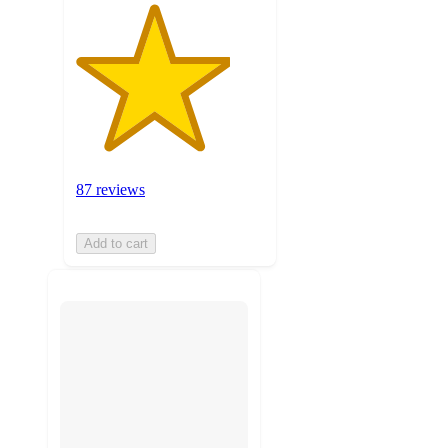
87 reviews
Add to cart