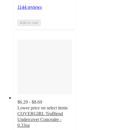
1144 reviews
Add to cart
$6.29 - $8.69
Lower price on select items
COVERGIRL TruBlend
Undercover Concealer -
0.33oz