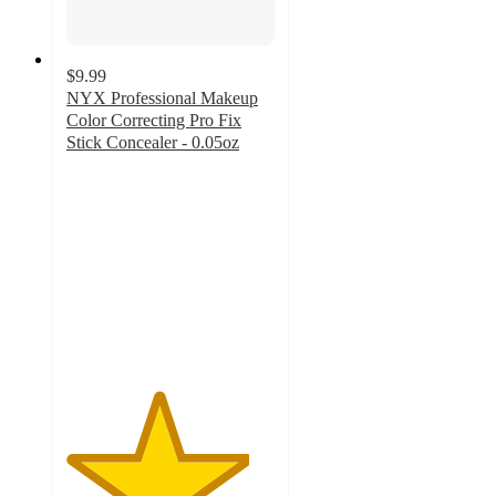
$9.99
NYX Professional Makeup
Color Correcting Pro Fix
Stick Concealer - 0.05oz
4.4
out
of
5
stars
with
958
ratings