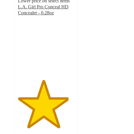
Lower price on select items
L.A. Girl Pro Conceal HD
Concealer - 0.28oz
4.5
out
of
5
stars
with
1687
ratings