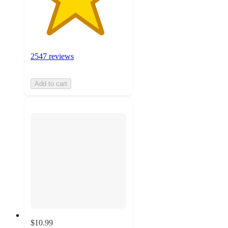
2547 reviews
Add to cart
$10.99