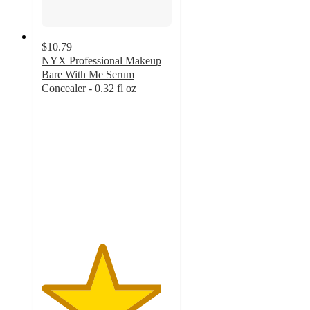
$10.79
NYX Professional Makeup
Bare With Me Serum
Concealer - 0.32 fl oz
4.6
out
of
5
stars
with
2547
ratings