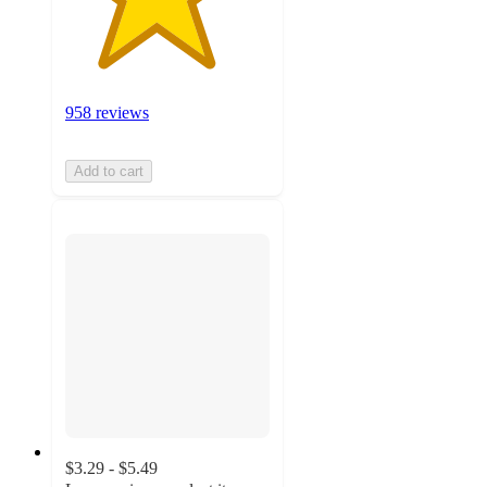
958 reviews
Add to cart
$3.29 - $5.49