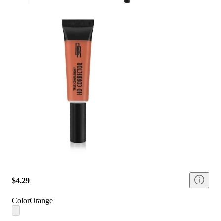
$4.29
Color
Orange