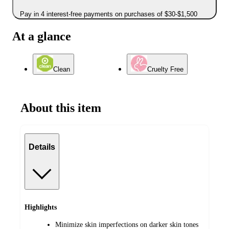
Pay in 4 interest-free payments on purchases of $30-$1,500
At a glance
Clean
Cruelty Free
About this item
Details
Highlights
Minimize skin imperfections on darker skin tones