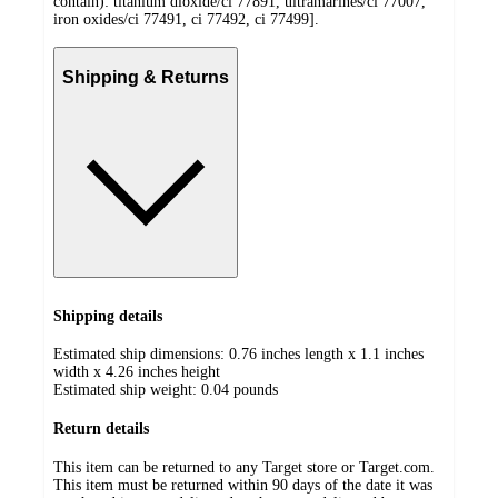
contain): titanium dioxide/ci 77891, ultramarines/ci 77007,
iron oxides/ci 77491, ci 77492, ci 77499].
Shipping & Returns
Shipping details
Estimated ship dimensions: 0.76 inches length x 1.1 inches
width x 4.26 inches height
Estimated ship weight:
0.04
pounds
Return details
This item can be returned to any Target store or Target.com.
This item must be returned within 90 days of the date it was