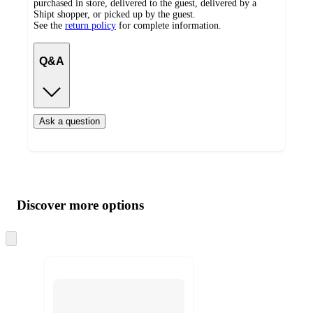
purchased in store, delivered to the guest, delivered by a
Shipt shopper, or picked up by the guest.
See the
return policy
for complete information.
Q&A
Ask a question
Additional
Load
all
product
content
Discover more options
at
information
once
and
Skip
to
recommendations
next
section