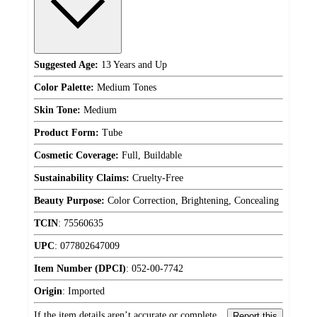
Suggested Age:
13 Years and Up
Color Palette:
Medium Tones
Skin Tone:
Medium
Product Form:
Tube
Cosmetic Coverage:
Full, Buildable
Sustainability Claims:
Cruelty-Free
Beauty Purpose:
Color Correction, Brightening, Concealing
TCIN
:
75560635
UPC
:
077802647009
Item Number (DPCI)
:
052-00-7742
Origin
:
Imported
If the item details aren’t accurate or complete,
Report this