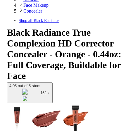
Face Makeup
Concealer
Shop all
Black Radiance
Black Radiance True
Complexion HD Corrector
Concealer - Orange - 0.44oz:
Full Coverage, Buildable for
Face
4.03 out of 5 stars
152