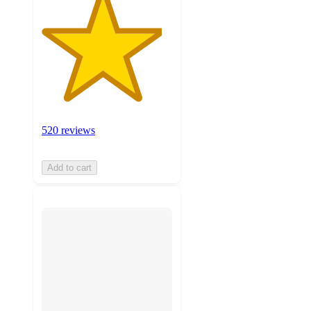
520 reviews
Add to cart