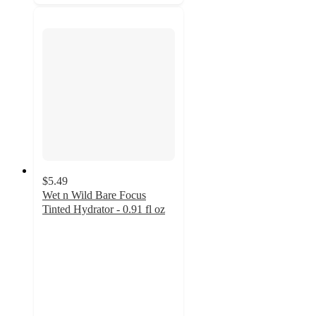
$5.49
Wet n Wild Bare Focus
Tinted Hydrator - 0.91 fl oz
4.3
out
of
5
stars
with
1290