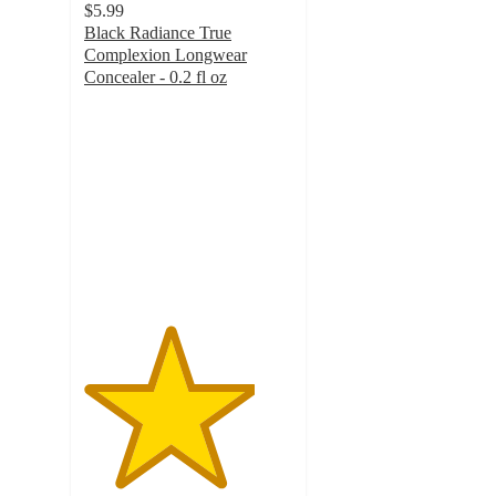
$5.99
Black Radiance True
Complexion Longwear
Concealer - 0.2 fl oz
4.1
out
of
5
stars
with
87
ratings