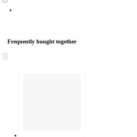
Frequently bought together
Skip
to
next
section