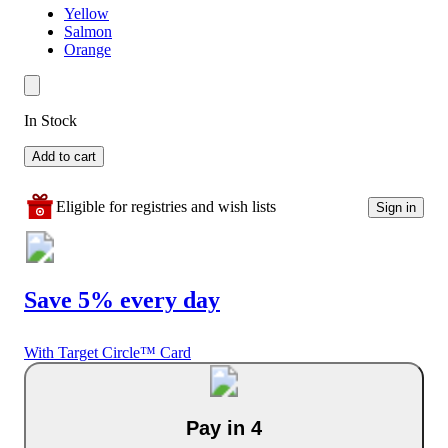
Yellow
Salmon
Orange
In Stock
Add to cart
Eligible for registries and wish lists
Sign in
Save 5% every day
With Target Circle™ Card
Pay in 4