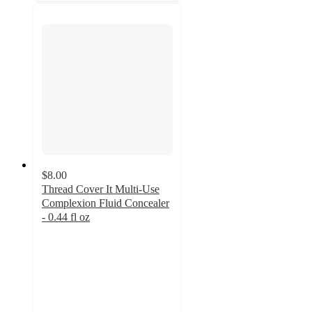
$8.00
Thread Cover It Multi-Use
Complexion Fluid Concealer
- 0.44 fl oz
3.9
out
of
5
stars
with