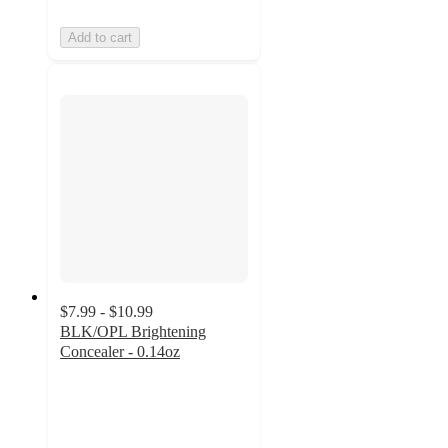
Add to cart
$7.99 - $10.99
BLK/OPL Brightening
Concealer - 0.14oz
4.8
out
of
5