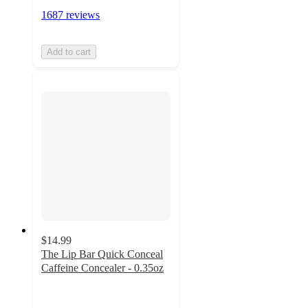
1687 reviews
Add to cart
$14.99
The Lip Bar Quick Conceal
Caffeine Concealer - 0.35oz
4.6
out