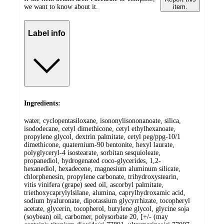
we want to know about it.
item.
Label info
Ingredients:
water, cyclopentasiloxane, isononylisononanoate, silica,
isododecane, cetyl dimethicone, cetyl ethylhexanoate,
propylene glycol, dextrin palmitate, cetyl peg/ppg-10/1
dimethicone, quaternium-90 bentonite, hexyl laurate,
polyglyceryl-4 isostearate, sorbitan sesquioleate,
propanediol, hydrogenated coco-glycerides, 1,2-
hexanediol, hexadecene, magnesium aluminum silicate,
chlorphenesin, propylene carbonate, trihydroxystearin,
vitis vinifera (grape) seed oil, ascorbyl palmitate,
triethoxycaprylylsilane, alumina, caprylhydroxamic acid,
sodium hyaluronate, dipotassium glycyrrhizate, tocopheryl
acetate, glycerin, tocopherol, butylene glycol, glycine soja
(soybean) oil, carbomer, polysorbate 20, [+/- (may