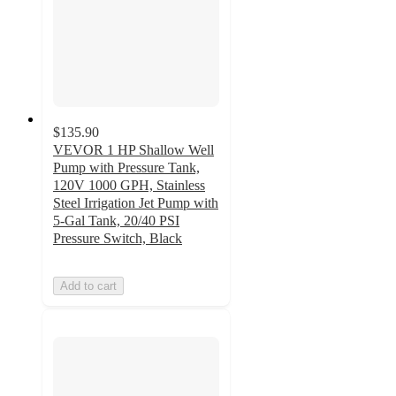
$135.90
VEVOR 1 HP Shallow Well
Pump with Pressure Tank,
120V 1000 GPH, Stainless
Steel Irrigation Jet Pump with
5-Gal Tank, 20/40 PSI
Pressure Switch, Black
Add to cart