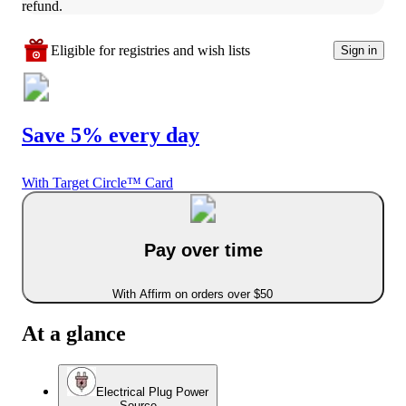
refund.
Eligible for registries and wish lists
Sign in
Save 5% every day
With Target Circle™ Card
Pay over time
With Affirm on orders over $50
At a glance
Electrical Plug Power
Source