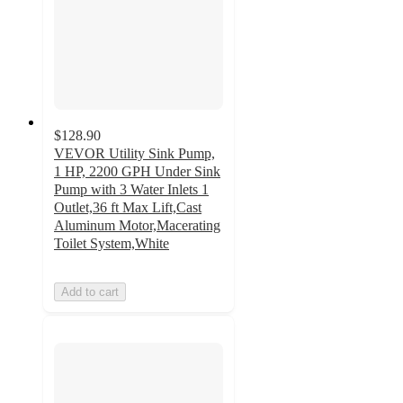
$128.90
VEVOR Utility Sink Pump,
1 HP, 2200 GPH Under Sink
Pump with 3 Water Inlets 1
Outlet,36 ft Max Lift,Cast
Aluminum Motor,Macerating
Toilet System,White
Add to cart