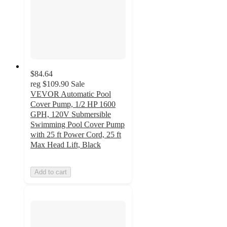
$84.64
reg
$109.90
Sale
VEVOR Automatic Pool
Cover Pump, 1/2 HP 1600
GPH, 120V Submersible
Swimming Pool Cover Pump
with 25 ft Power Cord, 25 ft
Max Head Lift, Black
Add to cart