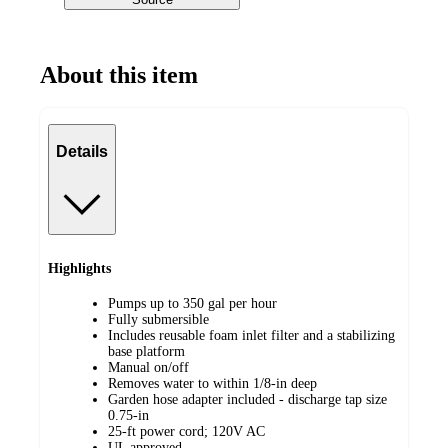
About this item
Details
Highlights
Pumps up to 350 gal per hour
Fully submersible
Includes reusable foam inlet filter and a stabilizing
base platform
Manual on/off
Removes water to within 1/8-in deep
Garden hose adapter included - discharge tap size
0.75-in
25-ft power cord; 120V AC
UL approved