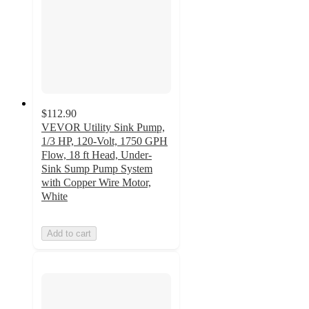
$112.90
VEVOR Utility Sink Pump,
1/3 HP, 120-Volt, 1750 GPH
Flow, 18 ft Head, Under-
Sink Sump Pump System
with Copper Wire Motor,
White
Add to cart