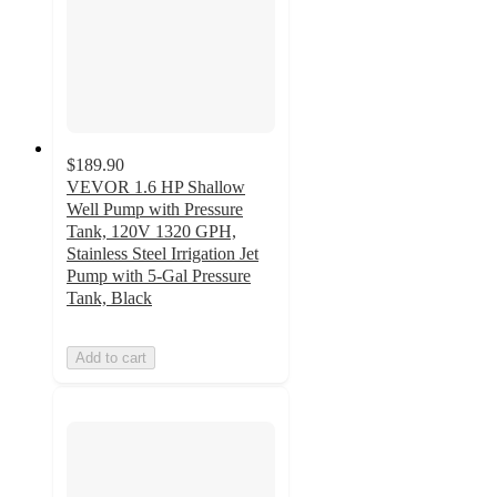
$189.90
VEVOR 1.6 HP Shallow
Well Pump with Pressure
Tank, 120V 1320 GPH,
Stainless Steel Irrigation Jet
Pump with 5-Gal Pressure
Tank, Black
Add to cart