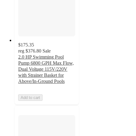
$175.35
reg
$376.80
Sale
2.0 HP Swimming Pool
Pump 6800 GPH Max Flow,
Dual Voltage 115V/220V
with Strainer Basket for
Above/In-Ground Pools
Add to cart