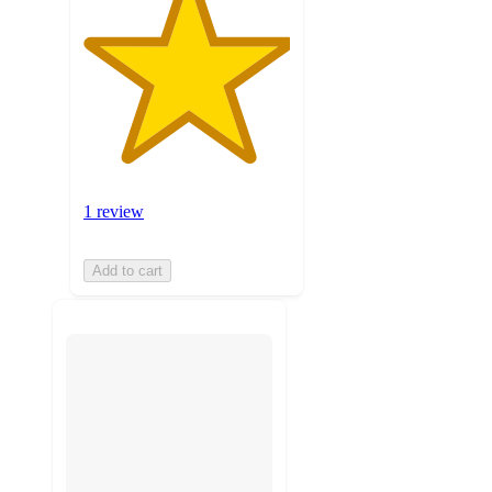
1 review
Add to cart