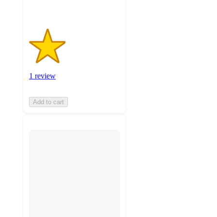
1 review
Add to cart