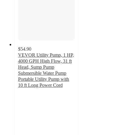
$54.90
VEVOR Utility Pump, 1 HP,
4000 GPH High Flow, 31 ft
Head, Sump Pump
Submersible Water Pump
Portable Utility Pump with
10 ft Long Power Cord
2
out
of
5
stars
with
1
ratings