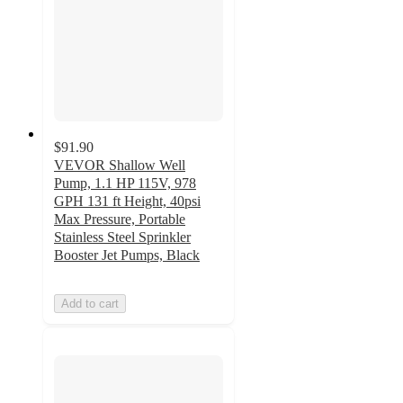
$91.90
VEVOR Shallow Well
Pump, 1.1 HP 115V, 978
GPH 131 ft Height, 40psi
Max Pressure, Portable
Stainless Steel Sprinkler
Booster Jet Pumps, Black
Add to cart