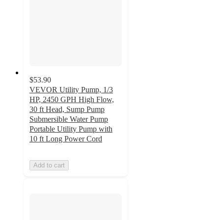
$53.90
VEVOR Utility Pump, 1/3
HP, 2450 GPH High Flow,
30 ft Head, Sump Pump
Submersible Water Pump
Portable Utility Pump with
10 ft Long Power Cord
Add to cart