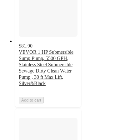
$81.90
VEVOR 1 HP Submersible
Sump Pump, 5500 GPH,
Stainless Steel Submersible
Sewage Dirty Clean Water
Pump , 30 ft Max Lift,
Silver&Black
Add to cart