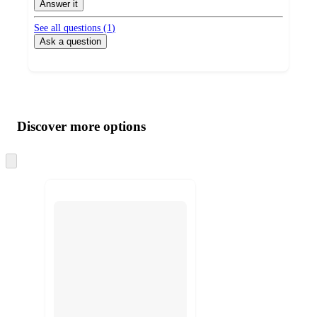
Answer it
See all questions (
1
)
Ask a question
Additional
Load
all
product
content
Discover more options
at
information
once
and
Skip
to
recommendations
next
section