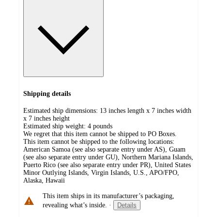
Shipping details
Estimated ship dimensions: 13 inches length x 7 inches width
x 7 inches height
Estimated ship weight:
4
pounds
We regret that this item cannot be shipped to PO Boxes.
This item cannot be shipped to the following locations:
American Samoa (see also separate entry under AS), Guam
(see also separate entry under GU), Northern Mariana Islands,
Puerto Rico (see also separate entry under PR), United States
Minor Outlying Islands, Virgin Islands, U.S., APO/FPO,
Alaska, Hawaii
This item ships in its manufacturer’s packaging,
revealing what’s inside.
·
Details