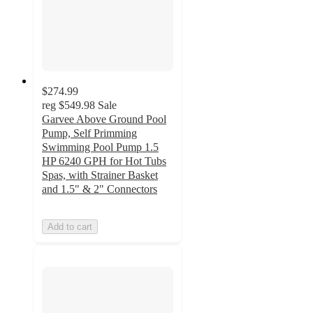
$274.99
reg
$549.98
Sale
Garvee Above Ground Pool
Pump, Self Primming
Swimming Pool Pump 1.5
HP 6240 GPH for Hot Tubs
Spas, with Strainer Basket
and 1.5" & 2" Connectors
Add to cart