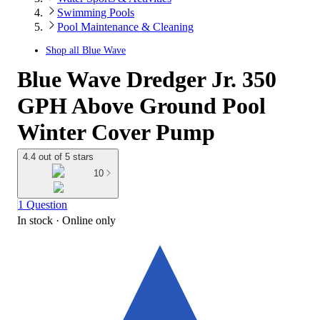
Swimming Pools
Pool Maintenance & Cleaning
Shop all
Blue Wave
Blue Wave Dredger Jr. 350
GPH Above Ground Pool
Winter Cover Pump
4.4 out of 5 stars
10
1 Question
In stock
 · Online only