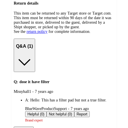
Return details
This item can be returned to any Target store or Target.com.
This item must be returned within 90 days of the date it was
purchased in store, delivered to the guest, delivered by a
Shipt shopper, or picked up by the guest.
See the
return policy
for complete information.
Q&A (1)
Q: dose it have filter
submitted
Missyhall1 - 7 years ago
by
A:
Hello: This has a filter pad but not a true filter.
submitted
BlueWaveProductSupport - 7 years ago
by
Helpful (0)
Not helpful (0)
Report
Brand expert