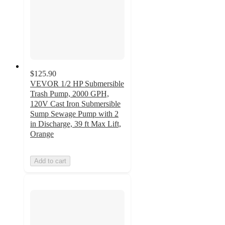
$125.90
VEVOR 1/2 HP Submersible
Trash Pump, 2000 GPH,
120V Cast Iron Submersible
Sump Sewage Pump with 2
in Discharge, 39 ft Max Lift,
Orange
Add to cart