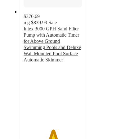
$376.69
reg
$839.99
Sale
Intex 3000 GPH Sand Filter
Pump with Automatic Timer
for Above Ground
Swimming Pools and Deluxe
Wall Mounted Pool Surface
Automatic Skimmer
5
out
of
5
stars
with
1
ratings