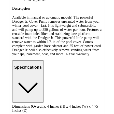
Description
Available in manual or automatic models! The powerful
Dredger Jr. Cover Pump removes unwanted water from your
winter pool cover - fast. It is lightweight and submersible,
and will pump up to 350 gallons of water per hour. Features a
reusable foam inlet filter and stabilizing base platform,
standard with the Dredger Jr. This powerful little pump will
remove water to within 1/8-in of the pool cover. Comes
complete with garden hose adaptor and 25 feet of power cord.
Dredger Jr. will also effectively remove standing water from
your spa, basement, boat, and more. 1-Year Warranty.
Specifications
Dimensions (Overall):
4 Inches (H) x 4 Inches (W) x 4.75
Inches (D)