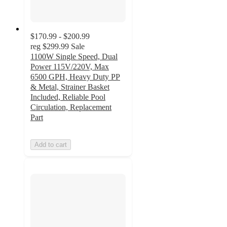
$170.99 - $200.99
reg
$299.99
Sale
1100W Single Speed, Dual
Power 115V/220V, Max
6500 GPH, Heavy Duty PP
& Metal, Strainer Basket
Included, Reliable Pool
Circulation, Replacement
Part
Add to cart