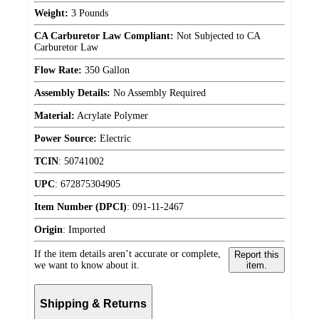
Weight:
3 Pounds
CA Carburetor Law Compliant:
Not Subjected to CA
Carburetor Law
Flow Rate:
350 Gallon
Assembly Details:
No Assembly Required
Material:
Acrylate Polymer
Power Source:
Electric
TCIN
:
50741002
UPC
:
672875304905
Item Number (DPCI)
:
091-11-2467
Origin
:
Imported
If the item details aren’t accurate or complete,
Report this
we want to know about it.
item.
Shipping & Returns