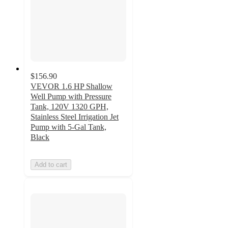
$156.90
VEVOR 1.6 HP Shallow
Well Pump with Pressure
Tank, 120V 1320 GPH,
Stainless Steel Irrigation Jet
Pump with 5-Gal Tank,
Black
Add to cart