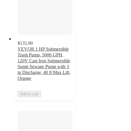
$135.90
VEVOR 1 HP Submersible
Trash Pump, 5000 GPH,
120V Cast Iron Submersible
Sump Sewage Pump with 3
in Discharge, 40 ft Max Lift,
Orange
Add to cart