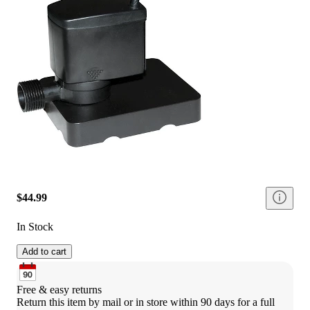
$44.99
In Stock
Add to cart
Free & easy returns
Return this item by mail or in store within 90 days for a full 