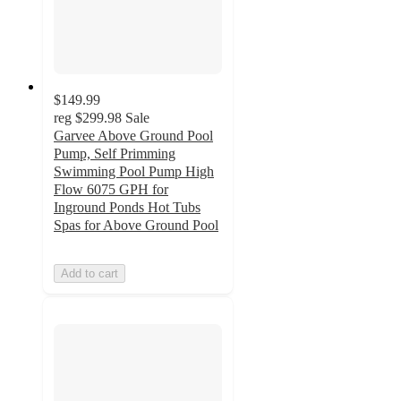
$149.99
reg
$299.98
Sale
Garvee Above Ground Pool
Pump, Self Primming
Swimming Pool Pump High
Flow 6075 GPH for
Inground Ponds Hot Tubs
Spas for Above Ground Pool
Add to cart