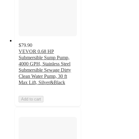
$79.90
VEVOR 0.68 HP
Submersible Sump Pump,
4000 GPH, Stainless Steel
Submersible Sewage Dirty
Clean Water Pump, 30 ft
Max Lift, Silver&Black
Add to cart