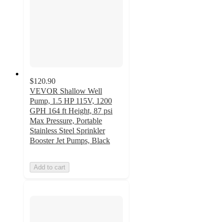
$120.90
VEVOR Shallow Well
Pump, 1.5 HP 115V, 1200
GPH 164 ft Height, 87 psi
Max Pressure, Portable
Stainless Steel Sprinkler
Booster Jet Pumps, Black
Add to cart