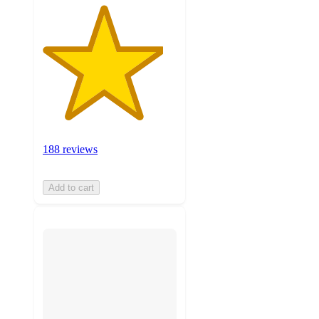
188 reviews
Add to cart