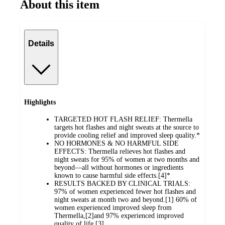
About this item
Details
Highlights
TARGETED HOT FLASH RELIEF: Thermella
targets hot flashes and night sweats at the source to
provide cooling relief and improved sleep quality.*
NO HORMONES & NO HARMFUL SIDE
EFFECTS: Thermella relieves hot flashes and
night sweats for 95% of women at two months and
beyond—all without hormones or ingredients
known to cause harmful side effects.[4]*
RESULTS BACKED BY CLINICAL TRIALS:
97% of women experienced fewer hot flashes and
night sweats at month two and beyond.[1] 60% of
women experienced improved sleep from
Thermella,[2]and 97% experienced improved
quality of life.[3]