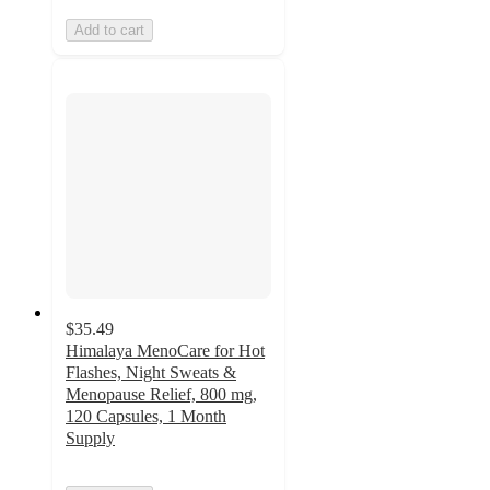
Add to cart
$35.49
Himalaya MenoCare for Hot
Flashes, Night Sweats &
Menopause Relief, 800 mg,
120 Capsules, 1 Month
Supply