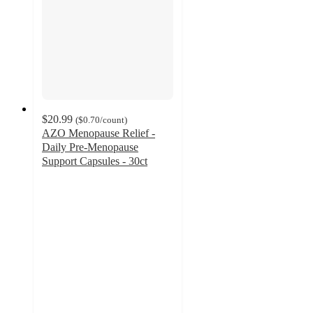
$20.99
(
$0.70
/count
)
AZO Menopause Relief -
Daily Pre-Menopause
Support Capsules - 30ct
4.5
out
of
5
stars
with
188
ratings