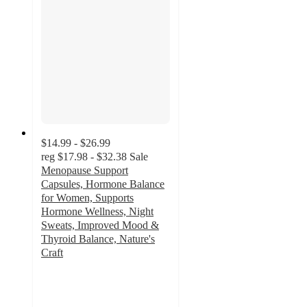
$14.99 - $26.99
reg
$17.98 - $32.38
Sale
Menopause Support
Capsules, Hormone Balance
for Women, Supports
Hormone Wellness, Night
Sweats, Improved Mood &
Thyroid Balance, Nature's
Craft
4.8
out
of
5