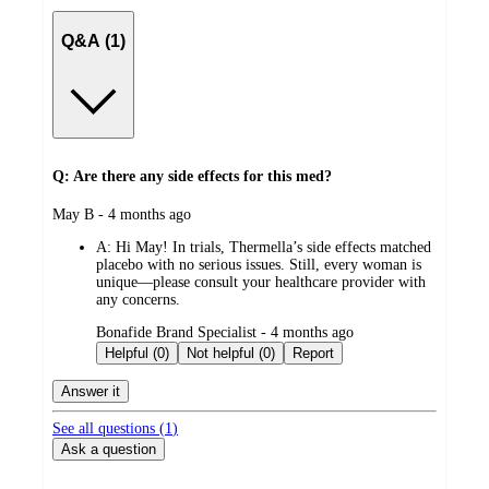
Q&A (1)
Q: Are there any side effects for this med?
submitted
May B - 4 months ago
by
A:
Hi May! In trials, Thermella’s side effects matched
placebo with no serious issues. Still, every woman is
unique—please consult your healthcare provider with
any concerns.
submitted
Bonafide Brand Specialist - 4 months ago
by
Helpful (0)
Not helpful (0)
Report
Answer it
See all questions (
1
)
Ask a question