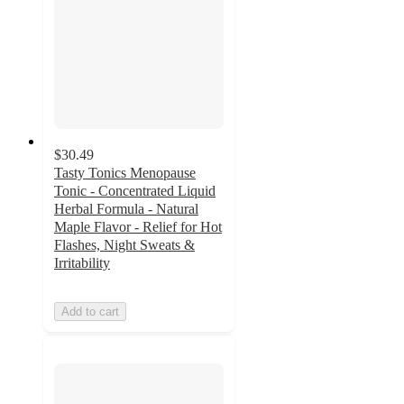
$30.49
Tasty Tonics Menopause
Tonic - Concentrated Liquid
Herbal Formula - Natural
Maple Flavor - Relief for Hot
Flashes, Night Sweats &
Irritability
Add to cart