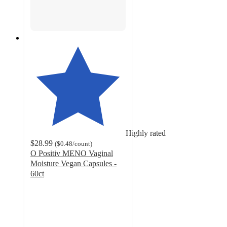
Highly rated
$28.99
(
$0.48
/count
)
O Positiv MENO Vaginal
Moisture Vegan Capsules -
60ct
4.7
out
of
5
stars