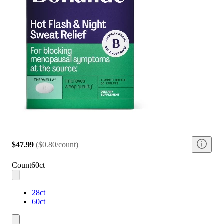
$47.99
(
$0.80/count
)
Count
60ct
28ct
60ct