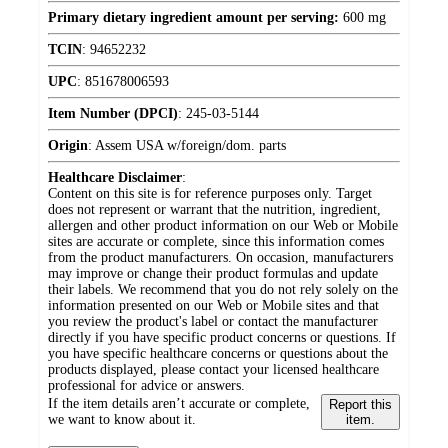
Primary dietary ingredient amount per serving:
600 mg
TCIN
:
94652232
UPC
:
851678006593
Item Number (DPCI)
:
245-03-5144
Origin
:
Assem USA w/foreign/dom. parts
Healthcare Disclaimer
:
Content on this site is for reference purposes only. Target
does not represent or warrant that the nutrition, ingredient,
allergen and other product information on our Web or Mobile
sites are accurate or complete, since this information comes
from the product manufacturers. On occasion, manufacturers
may improve or change their product formulas and update
their labels. We recommend that you do not rely solely on the
information presented on our Web or Mobile sites and that
you review the product's label or contact the manufacturer
directly if you have specific product concerns or questions. If
you have specific healthcare concerns or questions about the
products displayed, please contact your licensed healthcare
professional for advice or answers.
If the item details aren’t accurate or complete,
Report this
we want to know about it.
item.