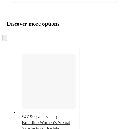
Additional
Load
all
product
content
Discover more options
at
information
once
and
Skip
to
recommendations
next
section
$47.99
(
$1.60
/count
)
Bonafide Women’s Sexual
Satisfaction - Ristela -