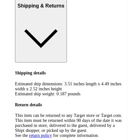
Shipping & Returns
Shipping details
Estimated ship dimensions: 3.51 inches length x 4.49 inches
width x 2.52 inches height
Estimated ship weight:
0.187
pounds
Return details
This item can be returned to any Target store or Target.com.
This item must be returned within 90 days of the date it was
purchased in store, delivered to the guest, delivered by a
Shipt shopper, or picked up by the guest.
See the
return policy
for complete information.