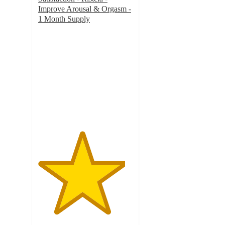
Improve Arousal & Orgasm -
1 Month Supply
4.6
out
of
5
stars
with
36
ratings