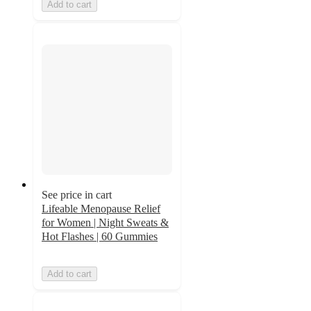
Add to cart
See price in cart
Lifeable Menopause Relief
for Women | Night Sweats &
Hot Flashes | 60 Gummies
Add to cart