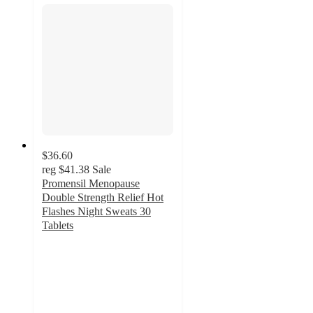
$36.60
reg
$41.38
Sale
Promensil Menopause
Double Strength Relief Hot
Flashes Night Sweats 30
Tablets
4.3
out
of
5
stars
with