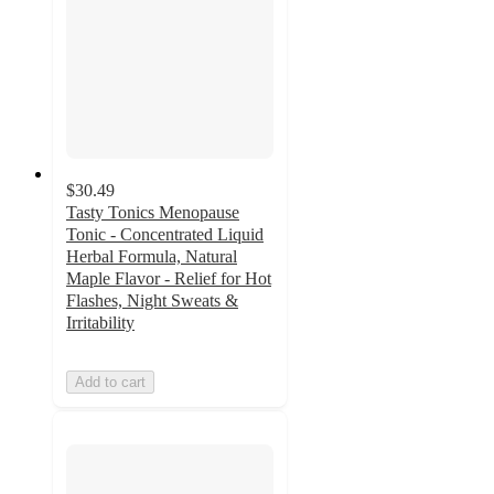
$30.49
Tasty Tonics Menopause
Tonic - Concentrated Liquid
Herbal Formula, Natural
Maple Flavor - Relief for Hot
Flashes, Night Sweats &
Irritability
Add to cart