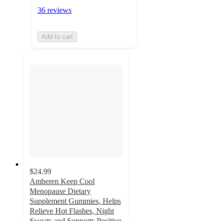
36 reviews
Add to cart
$24.99
Amberen Keep Cool
Menopause Dietary
Supplement Gummies, Helps
Relieve Hot Flashes, Night
Sweats and Supports Positive