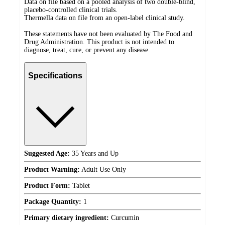
Data on file based on a pooled analysis of two double-blind,
placebo-controlled clinical trials.
Thermella data on file from an open-label clinical study.
These statements have not been evaluated by The Food and
Drug Administration. This product is not intended to
diagnose, treat, cure, or prevent any disease.
Specifications
Suggested Age:
35 Years and Up
Product Warning:
Adult Use Only
Product Form:
Tablet
Package Quantity:
1
Primary dietary ingredient:
Curcumin