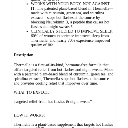
WORKS WITH YOUR BODY, NOT AGAINST
IT: The patented plant-based blend in Thermella—
made with curcumin, green tea, and spirulina
extracts—stops hot flashes at the source by
blocking Neurokinin B, a peptide that causes hot
flashes and night sweats.*
CLINICALLY STUDIED TO IMPROVE SLEEP:
60% of women experience improved sleep from
Thermella, and nearly 70% experience improved
quality of life.
Description
Thermella is a first-of-its-kind, hormone-free formula that
offers targeted relief from hot flashes and night sweats. Made
with a patented plant-based blend of curcumin, green tea, and
spirulina extracts, Thermella stops hot flashes at the source
and provides cooling relief that improves over time.
WHAT TO EXPECT:
Targeted relief from hot flashes & night sweats*
HOW IT WORKS:
Thermella is a plant-based supplement that targets hot flashes