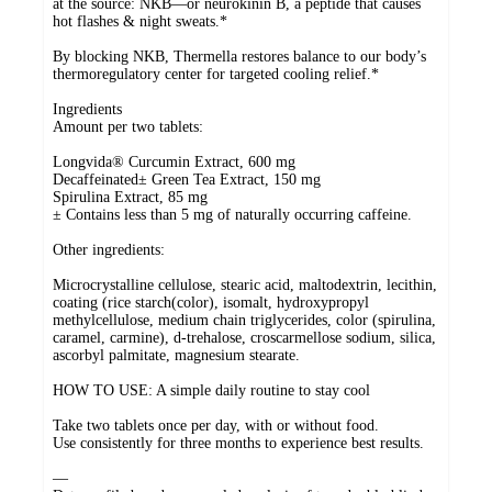
at the source: NKB—or neurokinin B, a peptide that causes
hot flashes & night sweats.*
By blocking NKB, Thermella restores balance to our body’s
thermoregulatory center for targeted cooling relief.*
Ingredients
Amount per two tablets:
Longvida® Curcumin Extract, 600 mg
Decaffeinated± Green Tea Extract, 150 mg
Spirulina Extract, 85 mg
± Contains less than 5 mg of naturally occurring caffeine.
Other ingredients:
Microcrystalline cellulose, stearic acid, maltodextrin, lecithin,
coating (rice starch(color), isomalt, hydroxypropyl
methylcellulose, medium chain triglycerides, color (spirulina,
caramel, carmine), d-trehalose, croscarmellose sodium, silica,
ascorbyl palmitate, magnesium stearate.
HOW TO USE: A simple daily routine to stay cool
Take two tablets once per day, with or without food.
Use consistently for three months to experience best results.
—