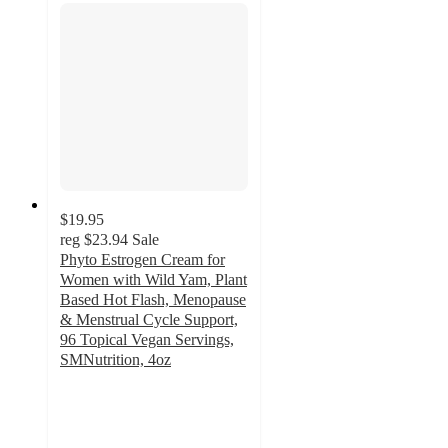
$19.95
reg
$23.94
Sale
Phyto Estrogen Cream for
Women with Wild Yam, Plant
Based Hot Flash, Menopause
& Menstrual Cycle Support,
96 Topical Vegan Servings,
SMNutrition, 4oz
4.6
out
of
5