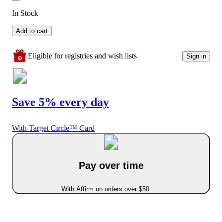
In Stock
Add to cart
Eligible for registries and wish lists
Sign in
Save 5% every day
With Target Circle™ Card
Pay over time
With Affirm on orders over $50