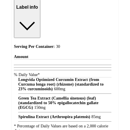
Label info
Serving Per Container:
30
Amount
% Daily Value*
Longvida Optimized Curcumin Extract (from
Curcuma longa root) (rhizome) (standardized to
23% curcuminoids)
600
mg
Green Tea Extract (Camellia sinensus) (leaf)
(standardized to 50% epigallocatechin gallate
(EGCG)
150
mg
Spirulina Extract (Arthrospira platensis)
85
mg
* Percentage of Daily Values are based on a 2,000 calorie