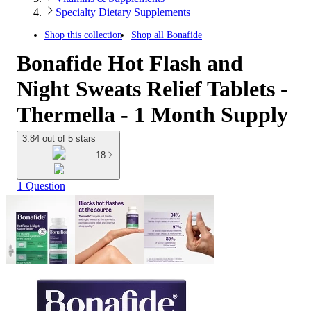
Specialty Dietary Supplements
Shop this collection
Shop all
Bonafide
Bonafide Hot Flash and
Night Sweats Relief Tablets -
Thermella - 1 Month Supply
3.84 out of 5 stars
18
1 Question