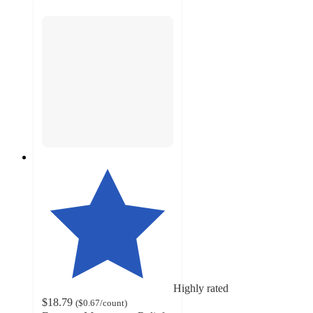
Highly rated
$18.79
(
$0.67
/count
)