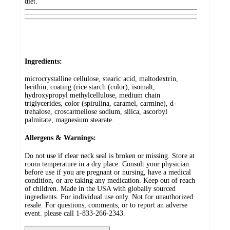
diet.
Ingredients:
microcrystalline cellulose, stearic acid, maltodextrin,
lecithin, coating (rice starch (color), isomalt,
hydroxypropyl methylcellulose, medium chain
triglycerides, color (spirulina, caramel, carmine), d-
trehalose, croscarmellose sodium, silica, ascorbyl
palmitate, magnesium stearate.
Allergens & Warnings:
Do not use if clear neck seal is broken or missing. Store at
room temperature in a dry place. Consult your physician
before use if you are pregnant or nursing, have a medical
condition, or are taking any medication. Keep out of reach
of children. Made in the USA with globally sourced
ingredients. For individual use only. Not for unauthorized
resale. For questions, comments, or to report an adverse
event. please call 1-833-266-2343.