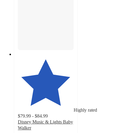
Highly rated
$79.99 - $84.99
Disney Music & Lights Baby
Walker