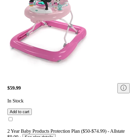
$59.99
In Stock
Add to cart
2 Year Baby Products Protection Plan ($50-$74.99) - Allstate
$9.00
·