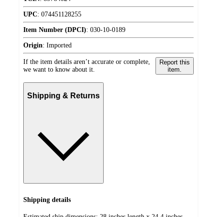
UPC
:
074451128255
Item Number (DPCI)
:
030-10-0189
Origin
:
Imported
If the item details aren’t accurate or complete,
Report this
we want to know about it.
item.
Shipping & Returns
Shipping details
Estimated ship dimensions: 28 inches length x 24.4 inches