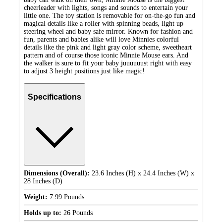
cheerleader with lights, songs and sounds to entertain your
little one. The toy station is removable for on-the-go fun and
magical details like a roller with spinning beads, light up
steering wheel and baby safe mirror. Known for fashion and
fun, parents and babies alike will love Minnies colorful
details like the pink and light gray color scheme, sweetheart
pattern and of course those iconic Minnie Mouse ears. And
the walker is sure to fit your baby juuuuuust right with easy
to adjust 3 height positions just like magic!
Specifications
Dimensions (Overall):
23.6 Inches (H) x 24.4 Inches (W) x
28 Inches (D)
Weight:
7.99 Pounds
Holds up to:
26 Pounds