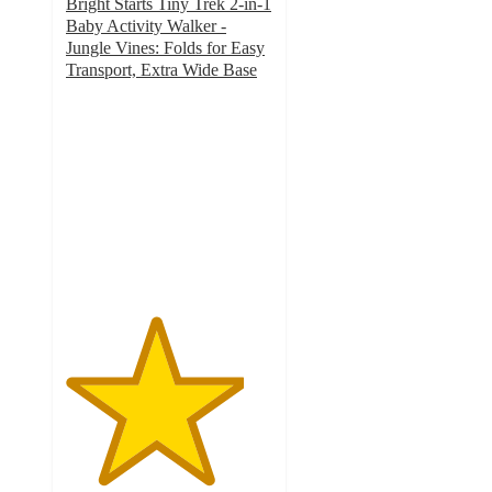
Bright Starts Tiny Trek 2-in-1
Baby Activity Walker -
Jungle Vines: Folds for Easy
Transport, Extra Wide Base
4.3
out
of
5
stars
with
589
ratings