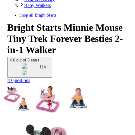
Baby Walkers
Shop all
Bright Starts
Bright Starts Minnie Mouse
Tiny Trek Forever Besties 2-
in-1 Walker
4.6 out of 5 stars
114
4 Questions