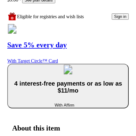
See plan details
Eligible for registries and wish lists
Sign in
Save 5% every day
With Target Circle™ Card
4 interest-free payments or as low as
$11/mo
With Affirm
About this item