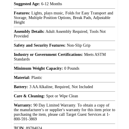
Suggested Age:
6-12 Months
Features:
Lights, plays music, Folds for Easy Transport and
Storage, Multiple Position Options, Break Pads, Adjustable
Height
Assembly Details:
Adult Assembly Required, Tools Not
Provided
Safety and Security Features:
Non-Slip Grip
Industry or Government Certifications:
Meets ASTM
Standards
Minimum Weight Capacity:
0 Pounds
Material:
Plastic
Battery:
3 AA Alkaline, Required, Not Included
Care & Cleaning:
Spot or Wipe Clean
Warranty:
90 Day Limited Warranty. To obtain a copy of
the manufacturer's or supplier's warranty for this item prior to
purchasing the item, please call Target Guest Services at 1-
800-591-3869
TCIN
:
89784024