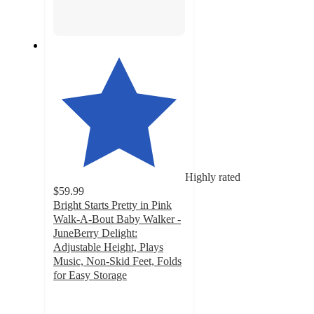
Highly rated
$59.99
Bright Starts Pretty in Pink
Walk-A-Bout Baby Walker -
JuneBerry Delight:
Adjustable Height, Plays
Music, Non-Skid Feet, Folds
for Easy Storage
4.2
out