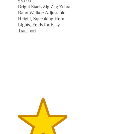
$59.99
Bright Starts Zig Zag Zebra
Baby Walker: Adjustable
Height, Squeaking Horn,
Lights, Folds for Easy
Transport
4.4
out
of
5
stars
with
195
ratings