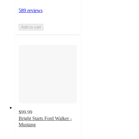
589 reviews
Add to cart
$99.99
Bright Starts Ford Walker -
Mustang
4.8
out