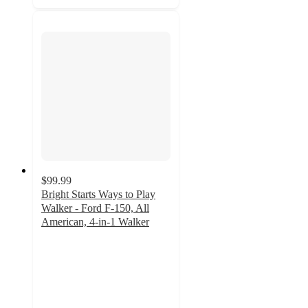
$99.99
Bright Starts Ways to Play
Walker - Ford F-150, All
American, 4-in-1 Walker
4.9
out
of
5
stars
with