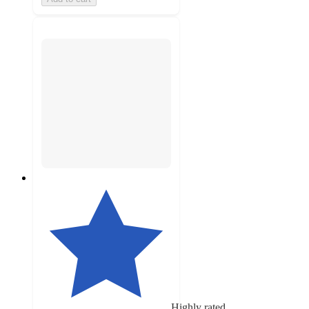
Highly rated