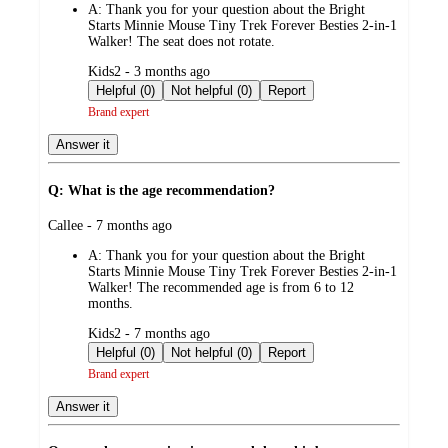
A:
Thank you for your question about the Bright
Starts Minnie Mouse Tiny Trek Forever Besties 2-in-1
Walker! The seat does not rotate.
submitted
Kids2 - 3 months ago
by
Helpful (0)
Not helpful (0)
Report
Brand expert
Answer it
Q: What is the age recommendation?
submitted
Callee - 7 months ago
by
A:
Thank you for your question about the Bright
Starts Minnie Mouse Tiny Trek Forever Besties 2-in-1
Walker! The recommended age is from 6 to 12
months.
submitted
Kids2 - 7 months ago
by
Helpful (0)
Not helpful (0)
Report
Brand expert
Answer it