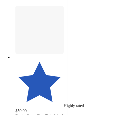
Highly rated
$59.99