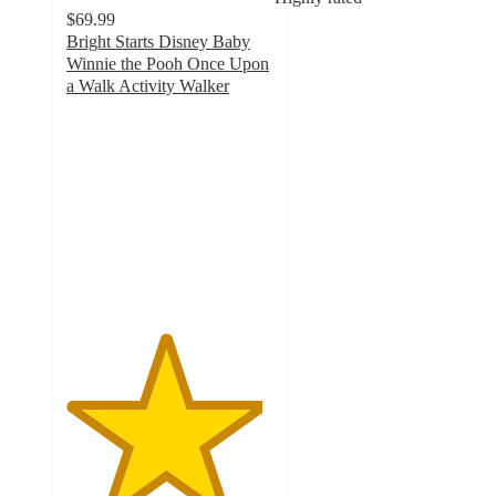
$69.99
Bright Starts Disney Baby
Winnie the Pooh Once Upon
a Walk Activity Walker
4.7
out
of
5
stars
with
68
ratings