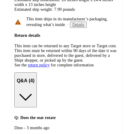
width x 13 inches height
Estimated ship weight:
7.99
pounds
This item ships in its manufacturer’s packaging,
revealing what’s inside.
·
Details
Return details
This item can be returned to any Target store or Target.com.
This item must be returned within 90 days of the date it was
purchased in store, delivered to the guest, delivered by a
Shipt shopper, or picked up by the guest.
See the
return policy
for complete information.
Q&A (4)
Q: Does the seat rotate
submitted
Dino - 3 months ago
by