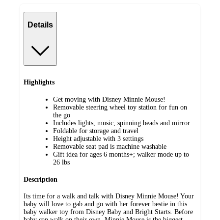
Details
Highlights
Get moving with Disney Minnie Mouse!
Removable steering wheel toy station for fun on
the go
Includes lights, music, spinning beads and mirror
Foldable for storage and travel
Height adjustable with 3 settings
Removable seat pad is machine washable
Gift idea for ages 6 months+; walker mode up to
26 lbs
Description
Its time for a walk and talk with Disney Minnie Mouse! Your
baby will love to gab and go with her forever bestie in this
baby walker toy from Disney Baby and Bright Starts. Before
baby can walk on their own, Minnie Mouse is the biggest