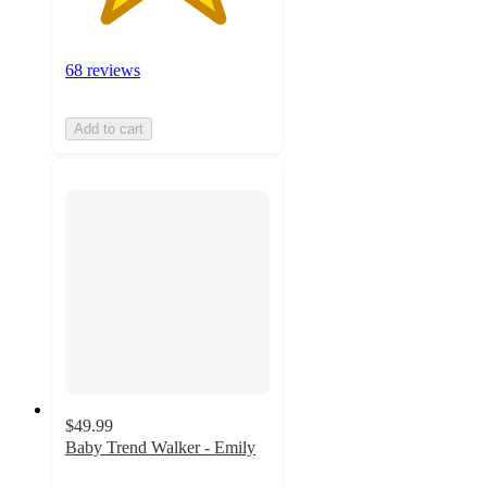
68 reviews
Add to cart
$49.99
Baby Trend Walker - Emily
4.2