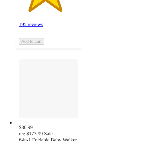
195 reviews
Add to cart
$86.99
reg
$173.99
Sale
6-in-1 Foldable Baby Walker