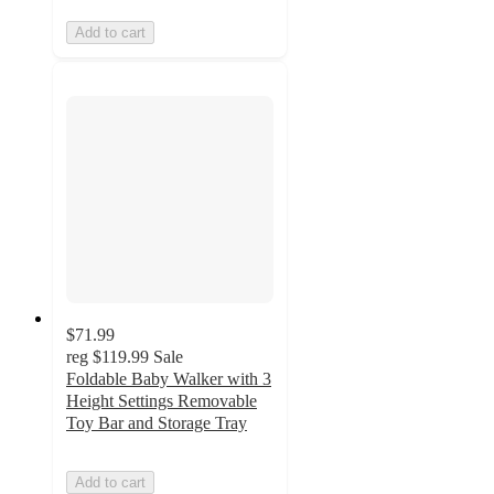
Add to cart
$71.99
reg
$119.99
Sale
Foldable Baby Walker with 3
Height Settings Removable
Toy Bar and Storage Tray
Add to cart