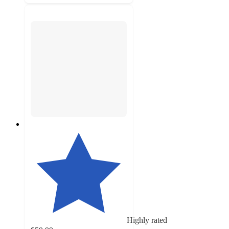
Highly rated