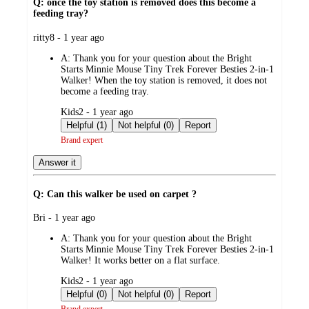
Q: once the toy station is removed does this become a
feeding tray?
submitted
ritty8 - 1 year ago
by
A:
Thank you for your question about the Bright
Starts Minnie Mouse Tiny Trek Forever Besties 2-in-1
Walker! When the toy station is removed, it does not
become a feeding tray.
submitted
Kids2 - 1 year ago
by
Helpful (1)
Not helpful (0)
Report
Brand expert
Answer it
Q: Can this walker be used on carpet ?
submitted
Bri - 1 year ago
by
A:
Thank you for your question about the Bright
Starts Minnie Mouse Tiny Trek Forever Besties 2-in-1
Walker! It works better on a flat surface.
submitted
Kids2 - 1 year ago
by
Helpful (0)
Not helpful (0)
Report