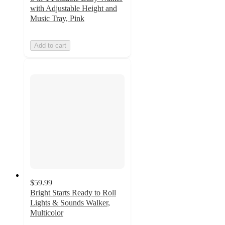
with Adjustable Height and
Music Tray, Pink
Add to cart
$59.99
Bright Starts Ready to Roll
Lights & Sounds Walker,
Multicolor
5