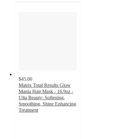
$45.00
Matrix Total Results Glow
Mania Hair Mask - 16.9oz -
Ulta Beauty: Softening,
Smoothing, Shine Enhancing
Treatment
4.6
out
of
5