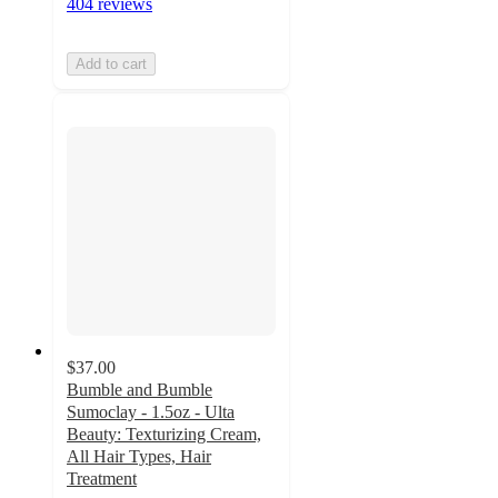
404 reviews
Add to cart
$37.00
Bumble and Bumble
Sumoclay - 1.5oz - Ulta
Beauty: Texturizing Cream,
All Hair Types, Hair
Treatment