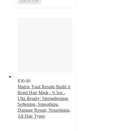
Add to cart
$30.00
Matrix Total Results Build A
Bond Hair Mask - 9.5oz -
Ulta Beauty: Strengthening,
Softening, Smoothing,
Damage Repair, Nourishing,
All Hair Types
4.5
out