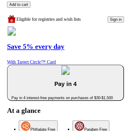
Add to cart
Eligible for registries and wish lists
Sign in
Save 5% every day
With Target Circle™ Card
Pay in 4
Pay in 4 interest-free payments on purchases of $30-$1,500
At a glance
Phthalate Free
Paraben Free