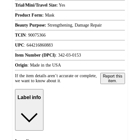
Trial/Mini/Travel Size:
Yes
Product Form:
Mask
Beauty Purpose:
Strengthening, Damage Repair
TCIN
:
90075366
UPC
:
644216860883
Item Number (DPCI)
:
342-03-0153
Origin
:
Made in the USA
If the item details aren’t accurate or complete,
Report this
we want to know about it.
item.
Label info