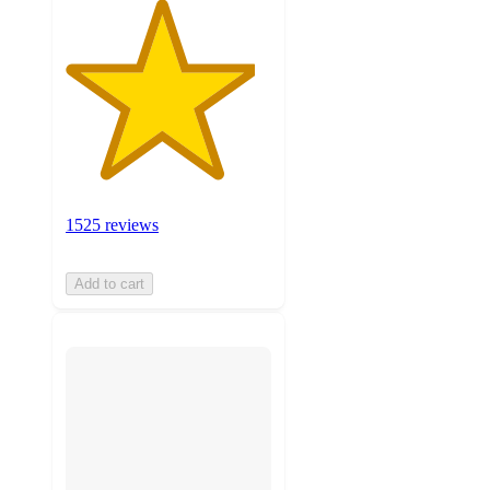
1525 reviews
Add to cart