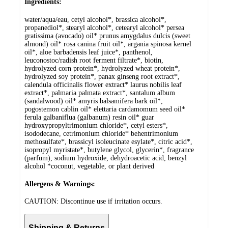
Ingredients:
water/aqua/eau, cetyl alcohol*, brassica alcohol*,
propanediol*, stearyl alcohol*, cetearyl alcohol* persea
gratissima (avocado) oil* prunus amygdalus dulcis (sweet
almond) oil* rosa canina fruit oil*, argania spinosa kernel
oil*, aloe barbadensis leaf juice*, panthenol,
leuconostoc/radish root ferment filtrate*, biotin,
hydrolyzed corn protein*, hydrolyzed wheat protein*,
hydrolyzed soy protein*, panax ginseng root extract*,
calendula officinalis flower extract* laurus nobilis leaf
extract*, palmaria palmata extract*, santalum album
(sandalwood) oil* amyris balsamifera bark oil*,
pogostemon cablin oil* elettaria cardamomum seed oil*
ferula galbaniflua (galbanum) resin oil* guar
hydroxypropyltrimonium chloride*, cetyl esters*,
isododecane, cetrimonium chloride* behentrimonium
methosulfate*, brassicyl isoleucinate esylate*, citric acid*,
isopropyl myristate*, butylene glycol, glycerin*, fragrance
(parfum), sodium hydroxide, dehydroacetic acid, benzyl
alcohol *coconut, vegetable, or plant derived
Allergens & Warnings:
CAUTION: Discontinue use if irritation occurs.
Shipping & Returns