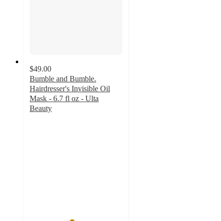
$49.00
Bumble and Bumble.
Hairdresser's Invisible Oil
Mask - 6.7 fl oz - Ulta
Beauty
4.5
out
of
5
stars
with
437
ratings