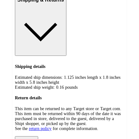
Shipping details
Estimated ship dimensions: 1.125 inches length x 1.8 inches
width x 5.8 inches height
Estimated ship weight:
0.16
pounds
Return details
This item can be returned to any Target store or Target.com.
This item must be returned within 90 days of the date it was
purchased in store, delivered to the guest, delivered by a
Shipt shopper, or picked up by the guest.
See the
return policy
for complete information.