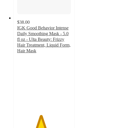
$38.00
IGK Good Behavior Intense
Daily Smoothing Mask - 5.0
fl oz - Ulta Beauty: Frizzy
Hair Treatment, Liquid Form,
Hair Mask
4.4
out
of
5
stars
with
386
ratings