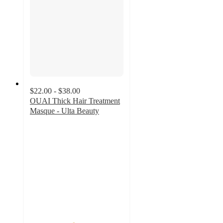
$22.00 - $38.00
OUAI Thick Hair Treatment
Masque - Ulta Beauty
4.6
out
of
5
stars
with
1525
ratings