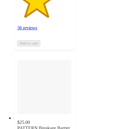
36 reviews
Add to cart
$25.00
PATTERN Breakage Barrier