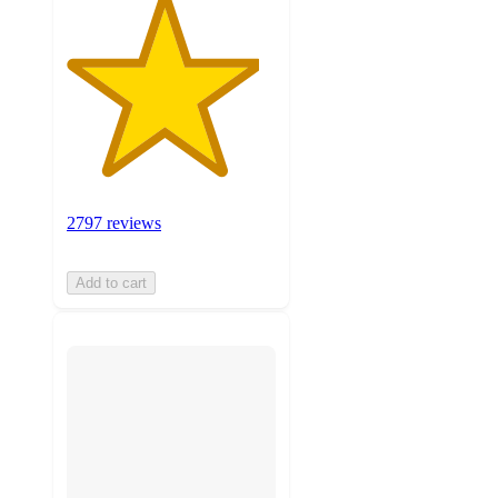
2797 reviews
Add to cart