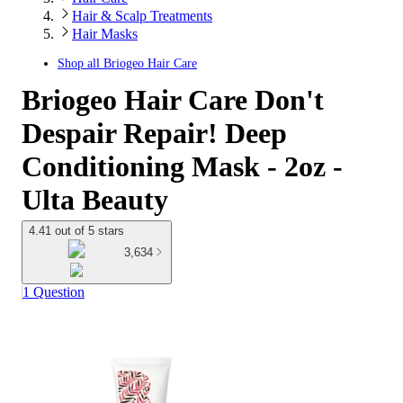
Hair & Scalp Treatments
Hair Masks
Shop all
Briogeo Hair Care
Briogeo Hair Care Don't
Despair Repair! Deep
Conditioning Mask - 2oz -
Ulta Beauty
4.41 out of 5 stars
3,634
1 Question