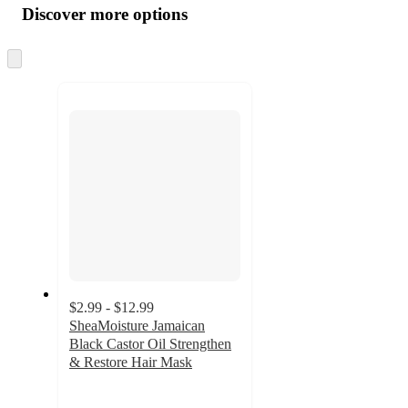
product
content
Discover more options
at
information
once
and
Skip
to
recommendations
next
section
$2.99 - $12.99
SheaMoisture Jamaican
Black Castor Oil Strengthen
& Restore Hair Mask
4.6
out