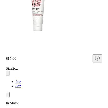
$15.00
Size
2oz
2oz
8oz
In Stock