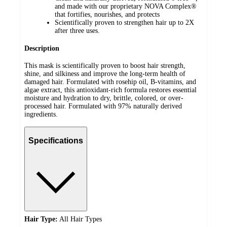
and made with our proprietary NOVA Complex®
that fortifies, nourishes, and protects
Scientifically proven to strengthen hair up to 2X
after three uses.
Description
This mask is scientifically proven to boost hair strength,
shine, and silkiness and improve the long-term health of
damaged hair. Formulated with rosehip oil, B-vitamins, and
algae extract, this antioxidant-rich formula restores essential
moisture and hydration to dry, brittle, colored, or over-
processed hair. Formulated with 97% naturally derived
ingredients.
Specifications
Hair Type:
All Hair Types