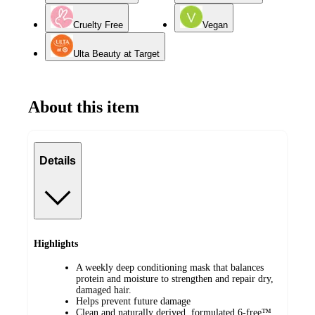
Cruelty Free
Vegan
Ulta Beauty at Target
About this item
Details
Highlights
A weekly deep conditioning mask that balances
protein and moisture to strengthen and repair dry,
damaged hair.
Helps prevent future damage
Clean and naturally derived, formulated 6-free™,