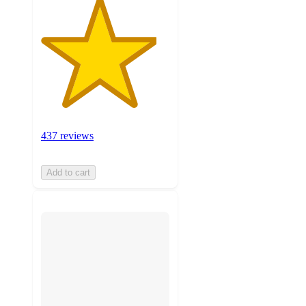
437 reviews
Add to cart