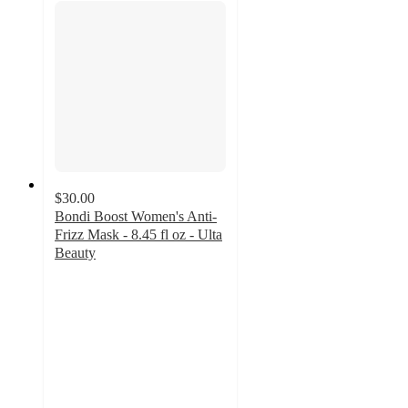
$30.00
Bondi Boost Women's Anti-
Frizz Mask - 8.45 fl oz - Ulta
Beauty
4.6
out
of
5
stars
with
82
ratings