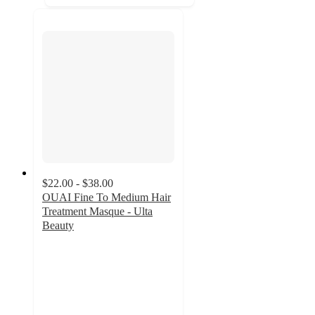
$22.00 - $38.00
OUAI Fine To Medium Hair
Treatment Masque - Ulta
Beauty
4.6
out
of
5
stars
with