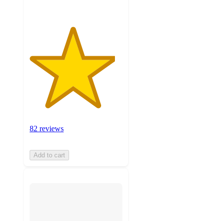
82 reviews
Add to cart