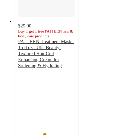
$29.00
Buy 1 get 1 free PATTERN hair &
body care products
PATTERN Treatment Mask -
15 fl oz - Ulta Beauty:
Textured Hair Curl
Enhancing Cream for
Softening & Hydrating
4.6
out
of
5
stars
with
2797
ratings