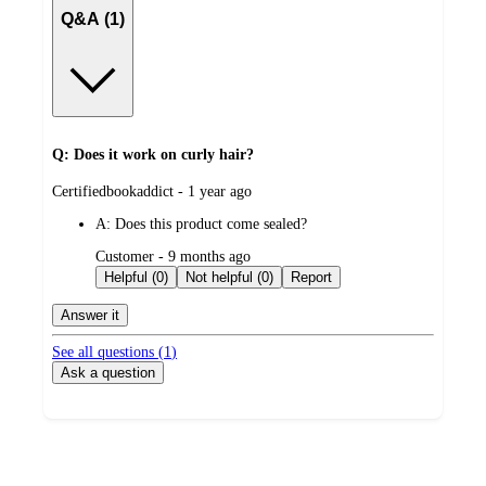
Q&A (1)
Q: Does it work on curly hair?
submitted
Certifiedbookaddict - 1 year ago
by
A:
Does this product come sealed?
submitted
Customer - 9 months ago
by
Helpful (0)
Not helpful (0)
Report
Answer it
See all questions (
1
)
Ask a question
Additional
Load
all