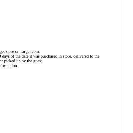
get store or Target.com.
days of the date it was purchased in store, delivered to the
or picked up by the guest.
nformation.