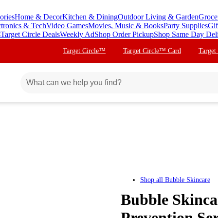
ories
Home & Decor
Kitchen & Dining
Outdoor Living & Garden
Groce
ctronics & Tech
Video Games
Movies, Music & Books
Party Supplies
Gif
s
Target Circle Deals
Weekly Ad
Shop Order Pickup
Shop Same Day Del
Target Circle™
Target Circle™ Card
Target
Shop all
Bubble Skincare
Bubble Skinca
Prevention Ser