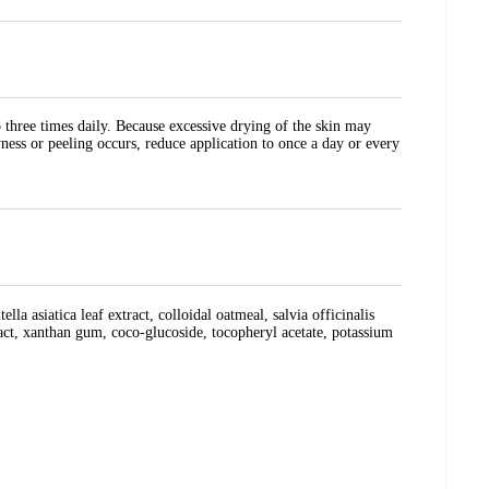
o three times daily. Because excessive drying of the skin may
yness or peeling occurs, reduce application to once a day or every
la asiatica leaf extract, colloidal oatmeal, salvia officinalis
tract, xanthan gum, coco-glucoside, tocopheryl acetate, potassium