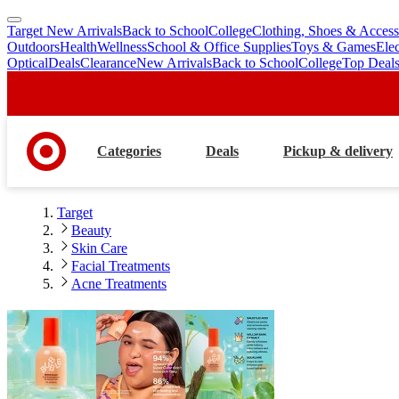
Target New Arrivals
Back to School
College
Clothing, Shoes & Access
skip
skip
Outdoors
Health
Wellness
School & Office Supplies
Toys & Games
Ele
to
to
Optical
Deals
Clearance
New Arrivals
Back to School
College
Top Deal
main
footer
content
Categories
Deals
Pickup & delivery
Target
Beauty
Skin Care
Facial Treatments
Acne Treatments