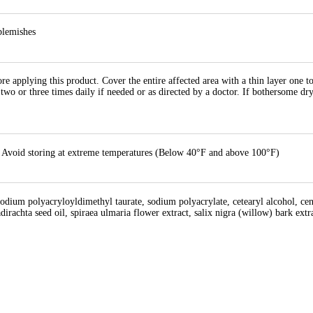
blemishes
re applying this product. Cover the entire affected area with a thin layer one t
o two or three times daily if needed or as directed by a doctor. If bothersome dr
43, Avoid storing at extreme temperatures (Below 40°F and above 100°F)
sodium polyacryloyldimethyl taurate, sodium polyacrylate, cetearyl alcohol, centel
adirachta seed oil, spiraea ulmaria flower extract, salix nigra (willow) bark ex