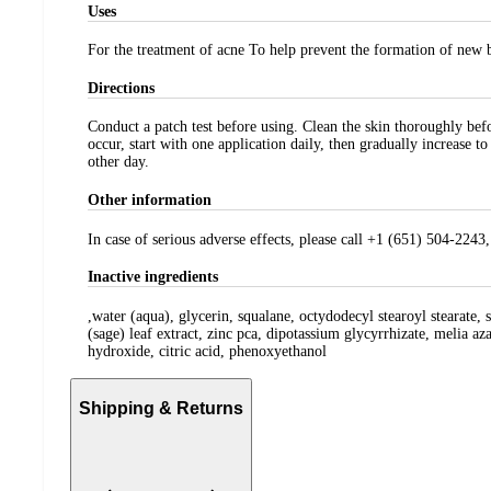
Uses
For the treatment of acne To help prevent the formation of new 
Directions
Conduct a patch test before using. Clean the skin thoroughly befo
occur, start with one application daily, then gradually increase t
other day.
Other information
In case of serious adverse effects, please call +1 (651) 504-22
Inactive ingredients
,water (aqua), glycerin, squalane, octydodecyl stearoyl stearate, 
(sage) leaf extract, zinc pca, dipotassium glycyrrhizate, melia az
hydroxide, citric acid, phenoxyethanol
Shipping & Returns