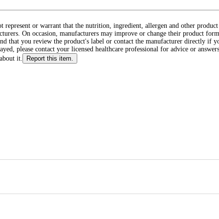
ot represent or warrant that the nutrition, ingredient, allergen and other produ
cturers. On occasion, manufacturers may improve or change their product form
d that you review the product's label or contact the manufacturer directly if y
layed, please contact your licensed healthcare professional for advice or answers
about it.
Report this item.