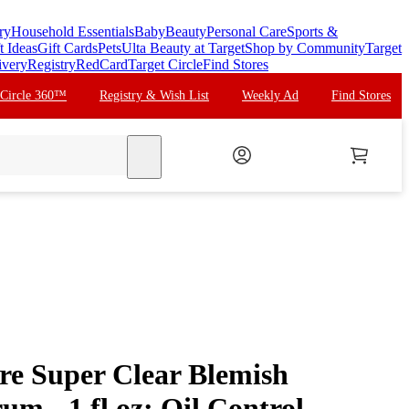
ry
Household Essentials
Baby
Beauty
Personal Care
Sports &
t Ideas
Gift Cards
Pets
Ulta Beauty at Target
Shop by Community
Target
ivery
Registry
RedCard
Target Circle
Find Stores
 Circle 360™
Registry & Wish List
Weekly Ad
Find Stores
search
re Super Clear Blemish
um - 1 fl oz: Oil Control,