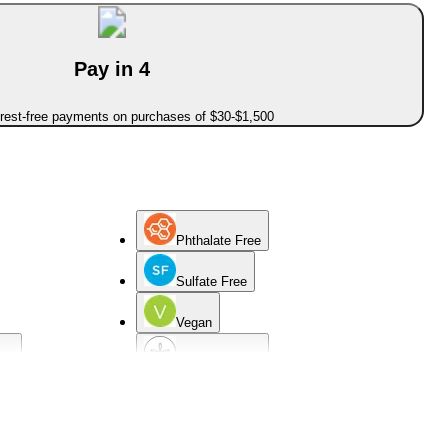
Pay in 4
erest-free payments on purchases of $30-$1,500
Phthalate Free
Sulfate Free
Vegan
cid
Hypoallergenic
d
Sensitive Skin
Non-Comedogenic