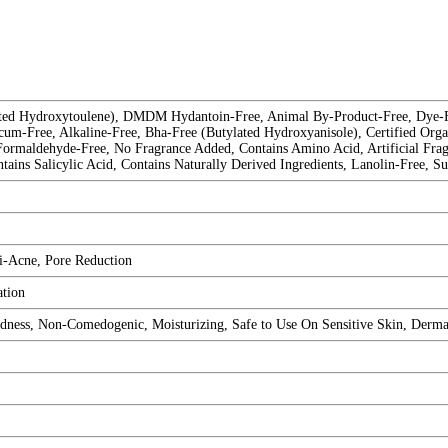
ated Hydroxytoulene), DMDM Hydantoin-Free, Animal By-Product-Free, Dye-Fre
cum-Free, Alkaline-Free, Bha-Free (Butylated Hydroxyanisole), Certified Orga
 Formaldehyde-Free, No Fragrance Added, Contains Amino Acid, Artificial Frag
ns Salicylic Acid, Contains Naturally Derived Ingredients, Lanolin-Free, Su
i-Acne, Pore Reduction
tion
ess, Non-Comedogenic, Moisturizing, Safe to Use On Sensitive Skin, Dermat