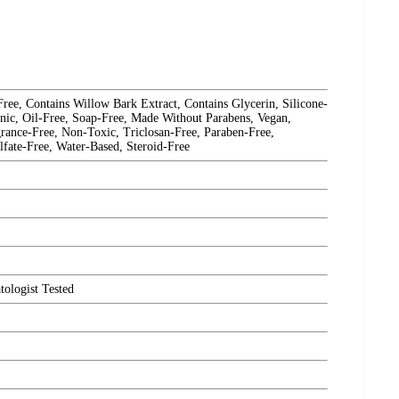
e, Contains Willow Bark Extract, Contains Glycerin, Silicone-
nic, Oil-Free, Soap-Free, Made Without Parabens, Vegan,
rance-Free, Non-Toxic, Triclosan-Free, Paraben-Free,
lfate-Free, Water-Based, Steroid-Free
ologist Tested