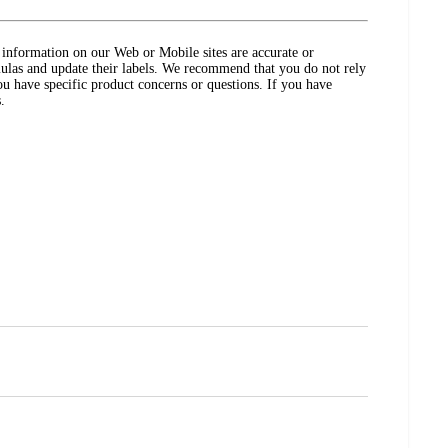
ct information on our Web or Mobile sites are accurate or
ulas and update their labels. We recommend that you do not rely
ou have specific product concerns or questions. If you have
.