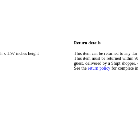
Return details
h x 1.97 inches height
This item can be returned to any Tar
This item must be returned within 90 
guest, delivered by a Shipt shopper, 
See the
return policy
for complete i