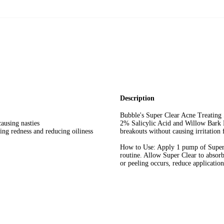
Dermatologist Teste
Normal Skin
Oil-Free
Description
Bubble's Super Clear Acne Treating 
ausing nasties
2% Salicylic Acid and Willow Bark E
ing redness and reducing oiliness
breakouts without causing irritation f
How to Use: Apply 1 pump of Super C
routine. Allow Super Clear to absorb
or peeling occurs, reduce application