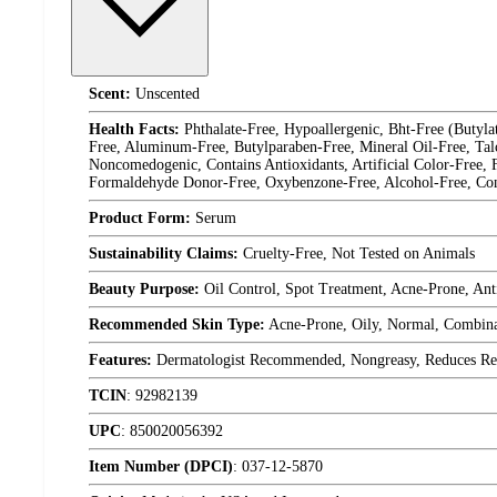
Scent:
Unscented
Health Facts:
Phthalate-Free, Hypoallergenic, Bht-Free (Butyl
Free, Aluminum-Free, Butylparaben-Free, Mineral Oil-Free, Tal
Noncomedogenic, Contains Antioxidants, Artificial Color-Free,
Formaldehyde Donor-Free, Oxybenzone-Free, Alcohol-Free, Contai
Product Form:
Serum
Sustainability Claims:
Cruelty-Free, Not Tested on Animals
Beauty Purpose:
Oil Control, Spot Treatment, Acne-Prone, Ant
Recommended Skin Type:
Acne-Prone, Oily, Normal, Combina
Features:
Dermatologist Recommended, Nongreasy, Reduces Redn
TCIN
:
92982139
UPC
:
850020056392
Item Number (DPCI)
:
037-12-5870