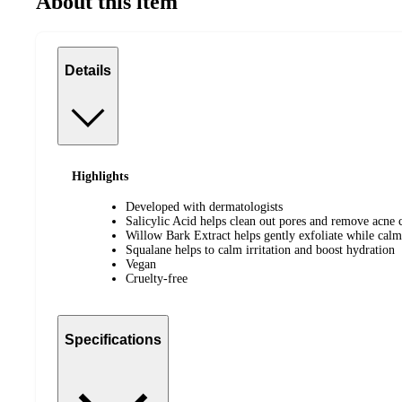
About this item
Details
Highlights
Developed with dermatologists
Salicylic Acid helps clean out pores and remove acne c
Willow Bark Extract helps gently exfoliate while calm
Squalane helps to calm irritation and boost hydration
Vegan
Cruelty-free
Specifications