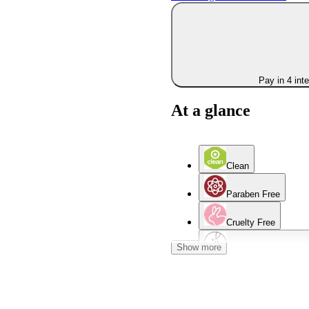
Pay in 4 int
At a glance
Clean
Paraben Free
Cruelty Free
Show more
Contains Salicylic A
Women Owned Bran
Oily Skin