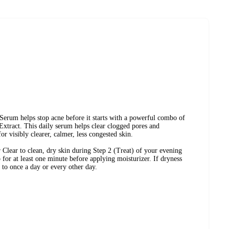
d
Combination Skin
Acne-Prone Skin
Serum helps stop acne before it starts with a powerful combo of
xtract. This daily serum helps clear clogged pores and
or visibly clearer, calmer, less congested skin.
lear to clean, dry skin during Step 2 (Treat) of your evening
 for at least one minute before applying moisturizer. If dryness
 to once a day or every other day.