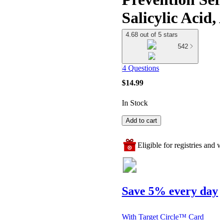
Salicylic Acid
4.68 out of 5 stars
542
4 Questions
$14.99
In Stock
Add to cart
Eligible for registries and w
Save 5% every day
With Target Circle™ Card