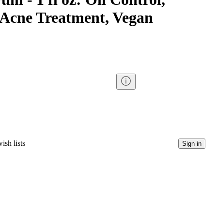
, Acne Treatment, Vegan
ish lists
Sign in