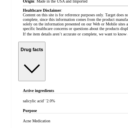
Origin
:
Made in the USA and Imported
Healthcare Disclaimer
:
Content on this site is for reference purposes only. Target does n
complete, since this information comes from the product manufa
solely on the information presented on our Web or Mobile sites an
specific healthcare concerns or questions about the products disp
If the item details aren’t accurate or complete, we want to know 
Drug facts
Active ingredients
salicylic acid' '2.0%
Purpose
Acne Medication