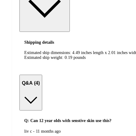
Shipping details
Estimated ship dimensions: 4.49 inches length x 2.01 inches widt
Estimated ship weight:
0.19
pounds
Q&A (4)
Q: Can 12 year olds with senstive skin use this?
submitted
liv c - 11 months ago
by