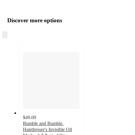
Additional
Load
all
product
content
Discover more options
at
information
once
and
Skip
to
recommendations
next
section
$49.00
Bumble and Bumble.
Hairdresser's Invisible Oil