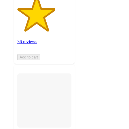
36 reviews
Add to cart