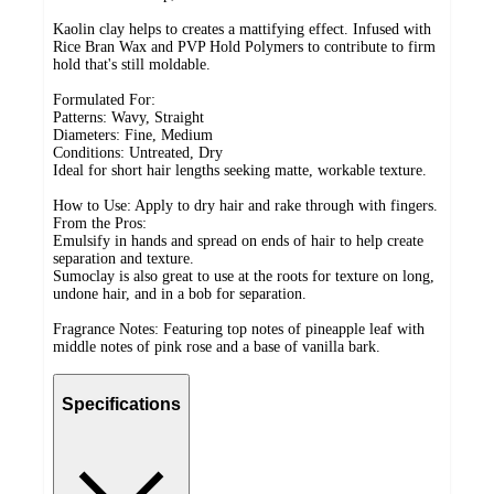
Kaolin clay helps to creates a mattifying effect. Infused with
Rice Bran Wax and PVP Hold Polymers to contribute to firm
hold that's still moldable.
Formulated For:
Patterns: Wavy, Straight
Diameters: Fine, Medium
Conditions: Untreated, Dry
Ideal for short hair lengths seeking matte, workable texture.
How to Use: Apply to dry hair and rake through with fingers.
From the Pros:
Emulsify in hands and spread on ends of hair to help create
separation and texture.
Sumoclay is also great to use at the roots for texture on long,
undone hair, and in a bob for separation.
Fragrance Notes: Featuring top notes of pineapple leaf with
middle notes of pink rose and a base of vanilla bark.
Specifications