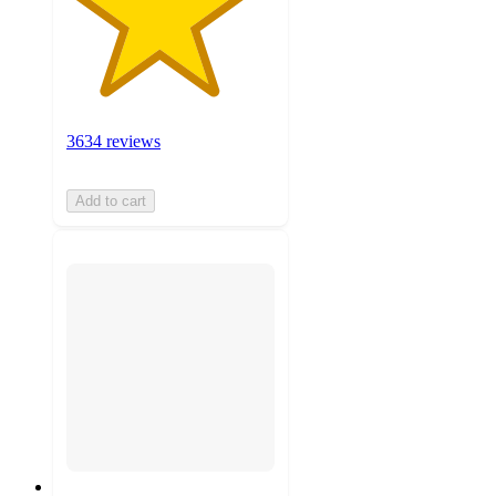
3634 reviews
Add to cart