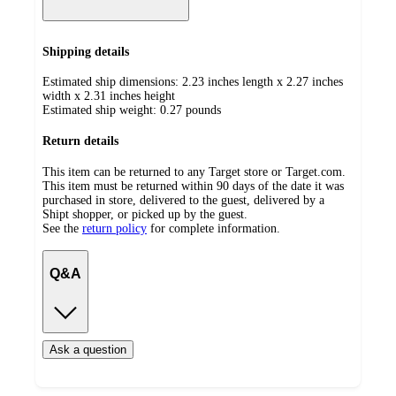
Shipping details
Estimated ship dimensions: 2.23 inches length x 2.27 inches
width x 2.31 inches height
Estimated ship weight:
0.27
pounds
Return details
This item can be returned to any Target store or Target.com.
This item must be returned within 90 days of the date it was
purchased in store, delivered to the guest, delivered by a
Shipt shopper, or picked up by the guest.
See the
return policy
for complete information.
Q&A
Ask a question