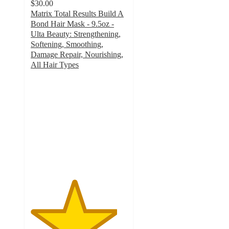
$30.00
Matrix Total Results Build A
Bond Hair Mask - 9.5oz -
Ulta Beauty: Strengthening,
Softening, Smoothing,
Damage Repair, Nourishing,
All Hair Types
4.5
out
of
5
stars
with
1215
ratings