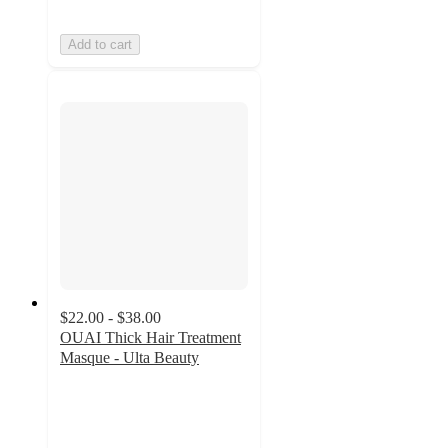
Add to cart
$22.00 - $38.00
OUAI Thick Hair Treatment
Masque - Ulta Beauty
4.6
out
of
5