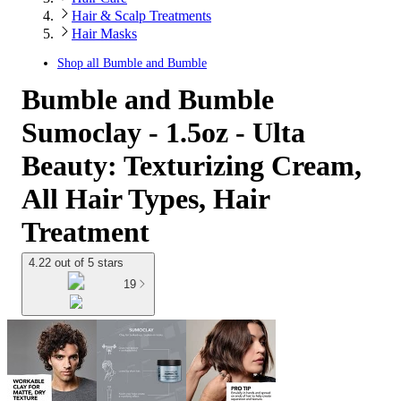
Hair & Scalp Treatments
Hair Masks
Shop all
Bumble and Bumble
Bumble and Bumble
Sumoclay - 1.5oz - Ulta
Beauty: Texturizing Cream,
All Hair Types, Hair
Treatment
4.22 out of 5 stars
19