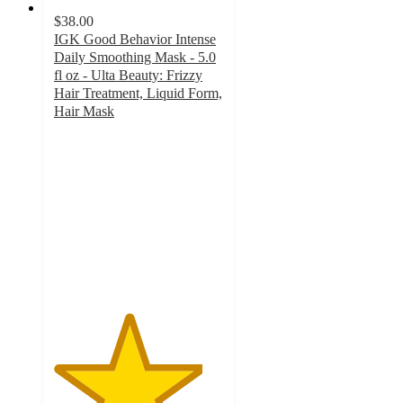
$38.00
IGK Good Behavior Intense
Daily Smoothing Mask - 5.0
fl oz - Ulta Beauty: Frizzy
Hair Treatment, Liquid Form,
Hair Mask
4.4
out
of
5
stars
with
386
ratings