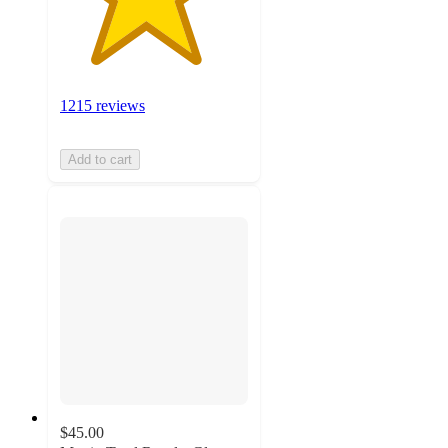
1215 reviews
Add to cart
$45.00