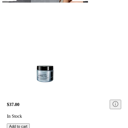
$37.00
In Stock
Add to cart