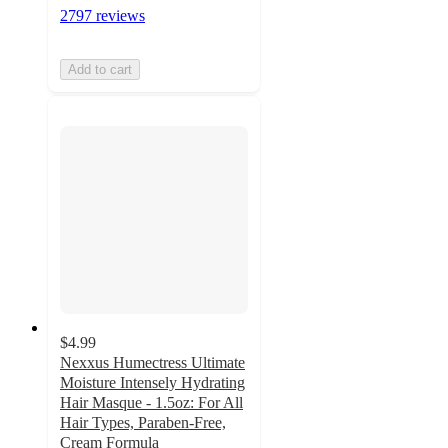
2797 reviews
Add to cart
$4.99
Nexxus Humectress Ultimate
Moisture Intensely Hydrating
Hair Masque - 1.5oz: For All
Hair Types, Paraben-Free,
Cream Formula