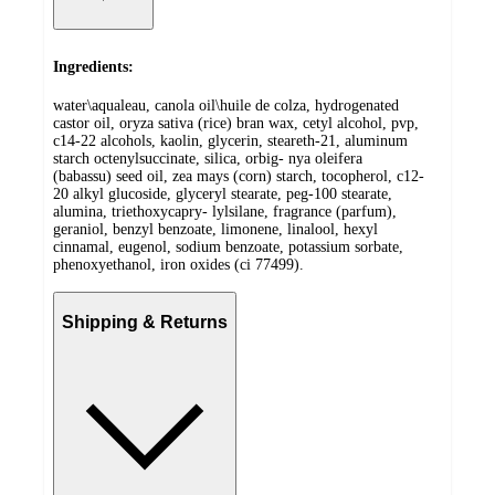
Ingredients:
water\aqualeau, canola oil\huile de colza, hydrogenated
castor oil, oryza sativa (rice) bran wax, cetyl alcohol, pvp,
c14-22 alcohols, kaolin, glycerin, steareth-21, aluminum
starch octenylsuccinate, silica, orbig- nya oleifera
(babassu) seed oil, zea mays (corn) starch, tocopherol, c12-
20 alkyl glucoside, glyceryl stearate, peg-100 stearate,
alumina, triethoxycapry- lylsilane, fragrance (parfum),
geraniol, benzyl benzoate, limonene, linalool, hexyl
cinnamal, eugenol, sodium benzoate, potassium sorbate,
phenoxyethanol, iron oxides (ci 77499).
Shipping & Returns