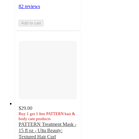
82 reviews
Add to cart
$29.00
Buy 1 get 1 free PATTERN hair &
body care products
PATTERN Treatment Mask -
15 fl oz - Ulta Beauty:
Textured Hair Curl