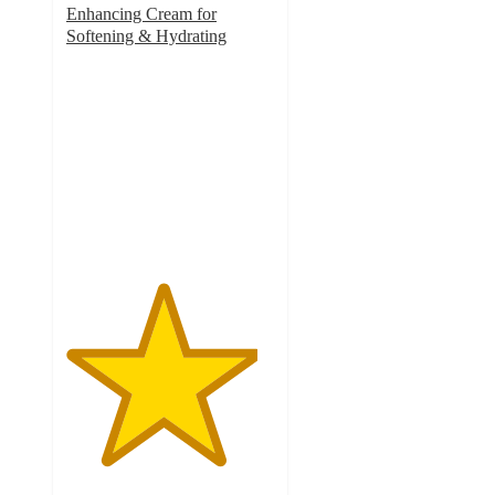
Enhancing Cream for
Softening & Hydrating
4.6
out
of
5
stars
with
2797
ratings