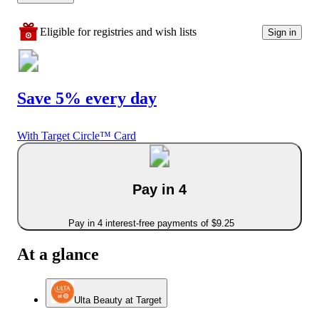
Eligible for registries and wish lists
Sign in
Save 5% every day
With Target Circle™ Card
Pay in 4
Pay in 4 interest-free payments of $9.25
At a glance
Ulta Beauty at Target