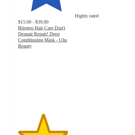
Highly rated
$15.00 - $39.00
Briogeo Hair Care Don't
Despair Repair! Deep
Conditioning Mask - Ulta
Beauty
4.4
out
of
5
stars
with
3634
ratings