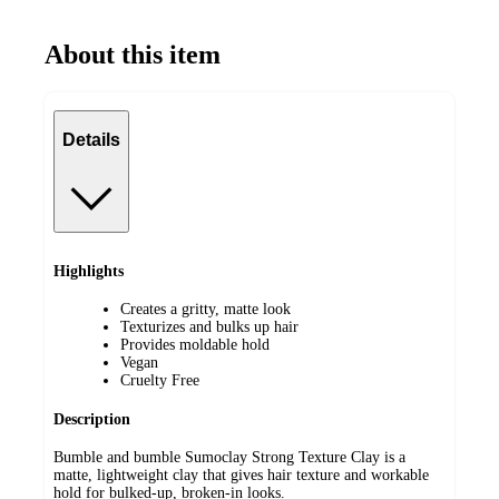
About this item
Details
Highlights
Creates a gritty, matte look
Texturizes and bulks up hair
Provides moldable hold
Vegan
Cruelty Free
Description
Bumble and bumble Sumoclay Strong Texture Clay is a
matte, lightweight clay that gives hair texture and workable
hold for bulked-up, broken-in looks.