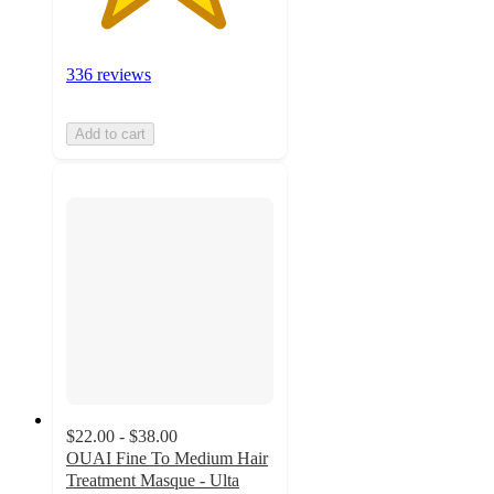
336 reviews
Add to cart
$22.00 - $38.00
OUAI Fine To Medium Hair
Treatment Masque - Ulta