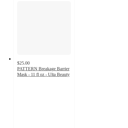
$25.00
PATTERN Breakage Barrier
Mask - 11 fl oz - Ulta Beauty
4.7
out
of
5
stars
with
404
ratings