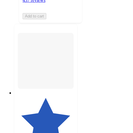
437 reviews
Add to cart