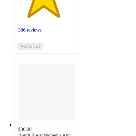
386 reviews
Add to cart
$30.00
Bondi Boost Women's Anti-