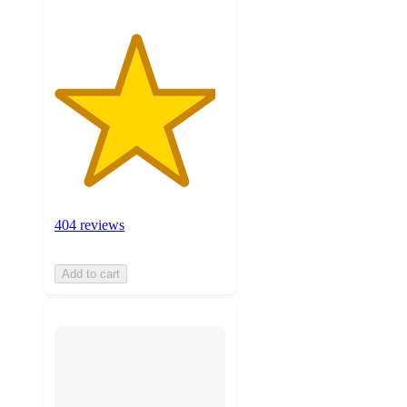
404 reviews
Add to cart