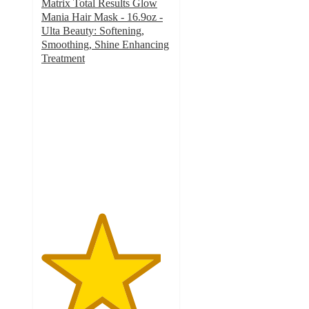
Matrix Total Results Glow
Mania Hair Mask - 16.9oz -
Ulta Beauty: Softening,
Smoothing, Shine Enhancing
Treatment
4.6
out
of
5
stars
with
336
ratings