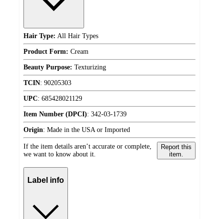
Hair Type:
All Hair Types
Product Form:
Cream
Beauty Purpose:
Texturizing
TCIN
:
90205303
UPC
:
685428021129
Item Number (DPCI)
:
342-03-1739
Origin
:
Made in the USA or Imported
If the item details aren’t accurate or complete,
Report this
we want to know about it.
item.
Label info