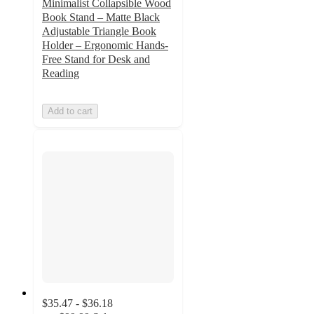
Minimalist Collapsible Wood
Book Stand – Matte Black
Adjustable Triangle Book
Holder – Ergonomic Hands-
Free Stand for Desk and
Reading
Add to cart
$35.47 - $36.18