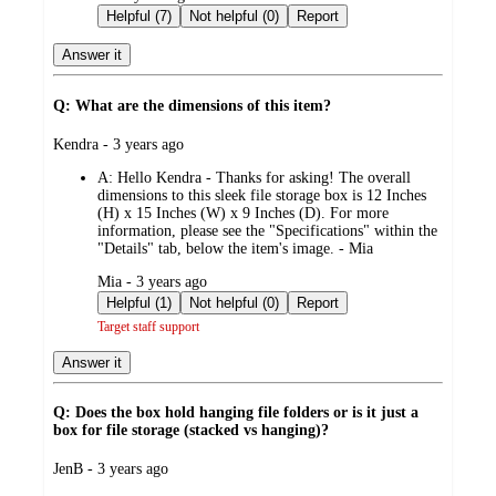
by
Helpful (7)
Not helpful (0)
Report
Answer it
Q: What are the dimensions of this item?
submitted
Kendra - 3 years ago
by
A:
Hello Kendra - Thanks for asking! The overall
dimensions to this sleek file storage box is 12 Inches
(H) x 15 Inches (W) x 9 Inches (D). For more
information, please see the "Specifications" within the
"Details" tab, below the item's image. - Mia
submitted
Mia - 3 years ago
by
Helpful (1)
Not helpful (0)
Report
Target staff support
Answer it
Q: Does the box hold hanging file folders or is it just a
box for file storage (stacked vs hanging)?
submitted
JenB - 3 years ago
by