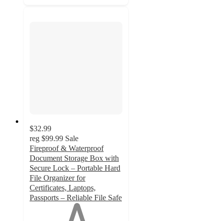
$32.99
reg
$99.99
Sale
Fireproof & Waterproof
Document Storage Box with
Secure Lock – Portable Hard
File Organizer for
Certificates, Laptops,
Passports – Reliable File Safe
1
out