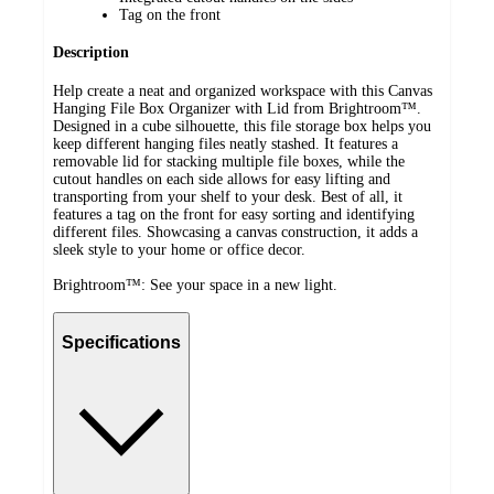
Tag on the front
Description
Help create a neat and organized workspace with this Canvas
Hanging File Box Organizer with Lid from Brightroom™.
Designed in a cube silhouette, this file storage box helps you
keep different hanging files neatly stashed. It features a
removable lid for stacking multiple file boxes, while the
cutout handles on each side allows for easy lifting and
transporting from your shelf to your desk. Best of all, it
features a tag on the front for easy sorting and identifying
different files. Showcasing a canvas construction, it adds a
sleek style to your home or office decor.
Brightroom™: See your space in a new light.
Specifications