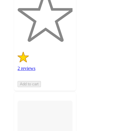
of
5
stars
with
2
ratings
2 reviews
Add to cart