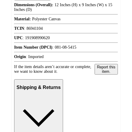
Dimensions (Overall):
12 Inches (H) x 9 Inches (W) x 15
Inches (D)
Material:
Polyester Canvas
TCIN
:
86941104
UPC
:
191908990620
Item Number (DPCI)
:
081-08-5415
Origin
:
Imported
If the item details aren’t accurate or complete,
Report this
we want to know about it.
item.
Shipping & Returns