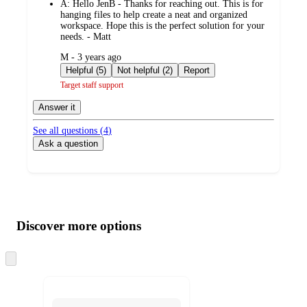
A:
Hello JenB - Thanks for reaching out. This is for
hanging files to help create a neat and organized
workspace. Hope this is the perfect solution for your
needs. - Matt
submitted
M - 3 years ago
by
Helpful (5)
Not helpful (2)
Report
Target staff support
Answer it
See all questions (
4
)
Ask a question
Additional
Load
all
product
content
Discover more options
at
information
once
and
Skip
to
recommendations
next
section