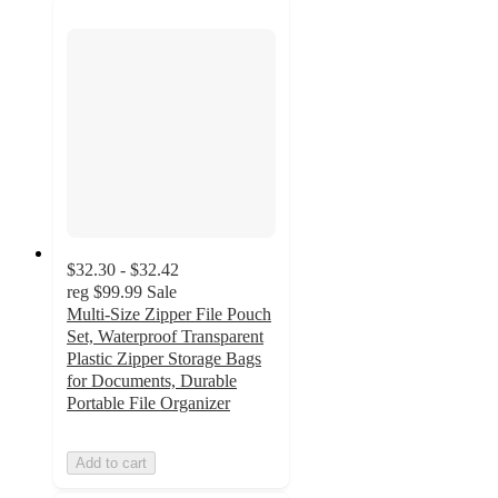
$32.30 - $32.42
reg
$99.99
Sale
Multi-Size Zipper File Pouch
Set, Waterproof Transparent
Plastic Zipper Storage Bags
for Documents, Durable
Portable File Organizer
Add to cart