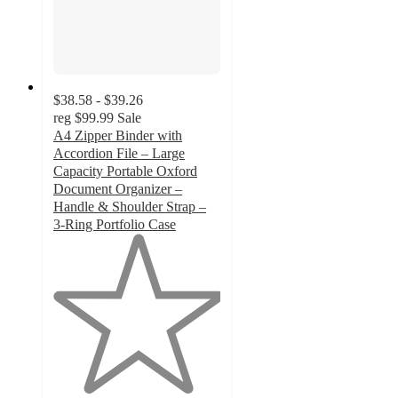
$38.58 - $39.26
reg
$99.99
Sale
A4 Zipper Binder with
Accordion File – Large
Capacity Portable Oxford
Document Organizer –
Handle & Shoulder Strap –
3-Ring Portfolio Case
1
out
of
5
stars
with
1
ratings