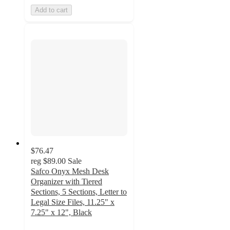
Add to cart
$76.47
reg
$89.00
Sale
Safco Onyx Mesh Desk
Organizer with Tiered
Sections, 5 Sections, Letter to
Legal Size Files, 11.25" x
7.25" x 12", Black