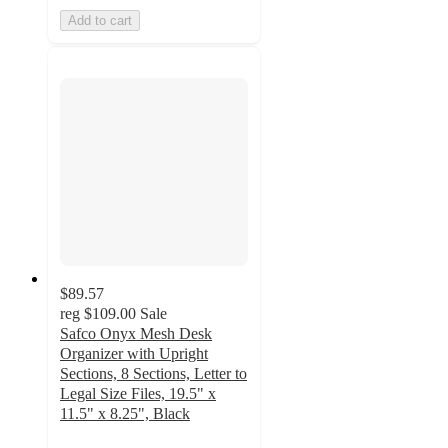
Add to cart
$89.57
reg
$109.00
Sale
Safco Onyx Mesh Desk
Organizer with Upright
Sections, 8 Sections, Letter to
Legal Size Files, 19.5" x
11.5" x 8.25", Black