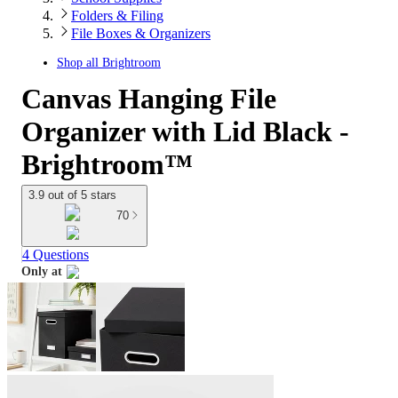
Folders & Filing
File Boxes & Organizers
Shop all
Brightroom
Canvas Hanging File
Organizer with Lid Black -
Brightroom™
3.9 out of 5 stars
70
4 Questions
Only at
target