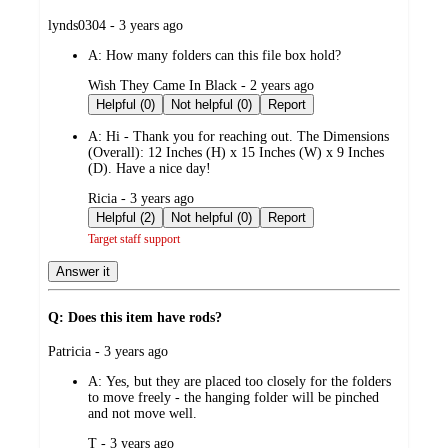
submitted
lynds0304 - 3 years ago
by
A:
How many folders can this file box hold?
submitted
Wish They Came In Black - 2 years ago
by
Helpful (0)
Not helpful (0)
Report
A:
Hi - Thank you for reaching out. The Dimensions
(Overall): 12 Inches (H) x 15 Inches (W) x 9 Inches
(D). Have a nice day!
submitted
Ricia - 3 years ago
by
Helpful (2)
Not helpful (0)
Report
Target staff support
Answer it
Q: Does this item have rods?
submitted
Patricia - 3 years ago
by
A:
Yes, but they are placed too closely for the folders
to move freely - the hanging folder will be pinched
and not move well.
submitted
T - 3 years ago