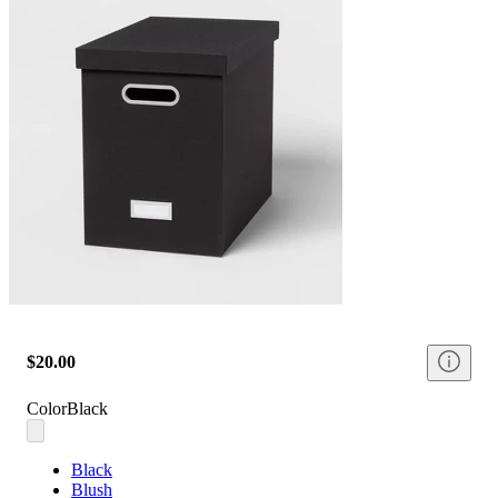
$20.00
Color
Black
Black
Blush