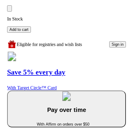
In Stock
Add to cart
Eligible for registries and wish lists
Sign in
Save 5% every day
With Target Circle™ Card
Pay over time
With Affirm on orders over $50