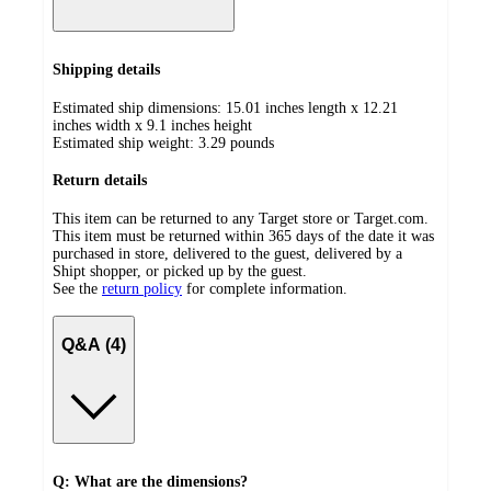
Shipping details
Estimated ship dimensions: 15.01 inches length x 12.21
inches width x 9.1 inches height
Estimated ship weight:
3.29
pounds
Return details
This item can be returned to any Target store or Target.com.
This item must be returned within 365 days of the date it was
purchased in store, delivered to the guest, delivered by a
Shipt shopper, or picked up by the guest.
See the
return policy
for complete information.
Q&A (4)
Q: What are the dimensions?