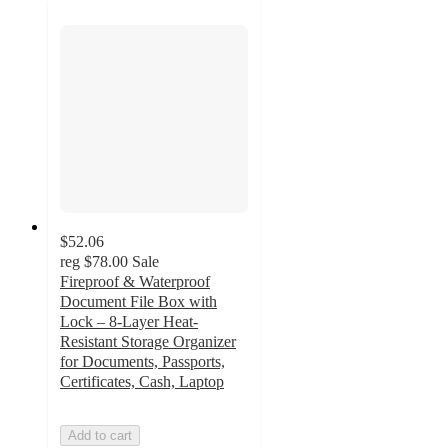
$52.06
reg
$78.00
Sale
Fireproof & Waterproof
Document File Box with
Lock – 8-Layer Heat-
Resistant Storage Organizer
for Documents, Passports,
Certificates, Cash, Laptop
Add to cart