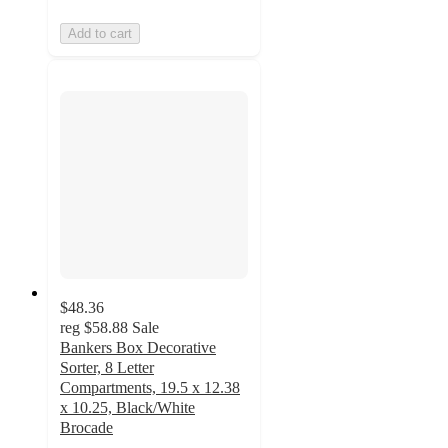
Add to cart
$48.36
reg
$58.88
Sale
Bankers Box Decorative
Sorter, 8 Letter
Compartments, 19.5 x 12.38
x 10.25, Black/White
Brocade
4.7