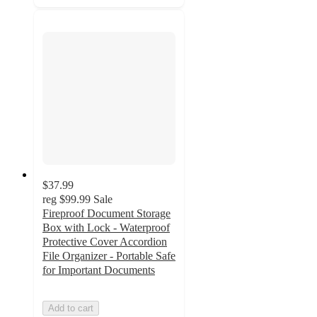
$37.99
reg
$99.99
Sale
Fireproof Document Storage
Box with Lock - Waterproof
Protective Cover Accordion
File Organizer - Portable Safe
for Important Documents
Add to cart