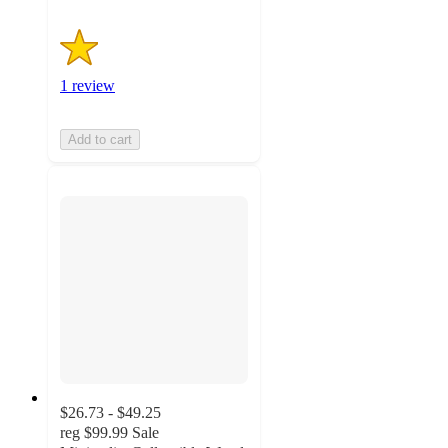
1 review
Add to cart
$26.73 - $49.25
reg
$99.99
Sale