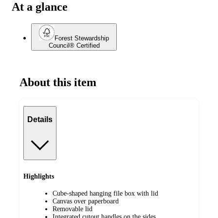
At a glance
Forest Stewardship
Council® Certified
About this item
Details
Highlights
Cube-shaped hanging file box with lid
Canvas over paperboard
Removable lid
Integrated cutout handles on the sides