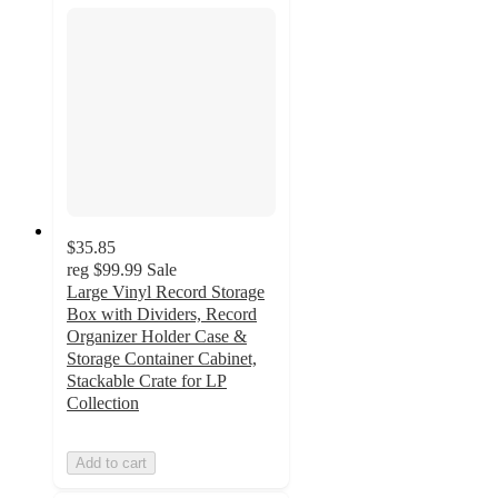
$35.85
reg
$99.99
Sale
Large Vinyl Record Storage
Box with Dividers, Record
Organizer Holder Case &
Storage Container Cabinet,
Stackable Crate for LP
Collection
Add to cart