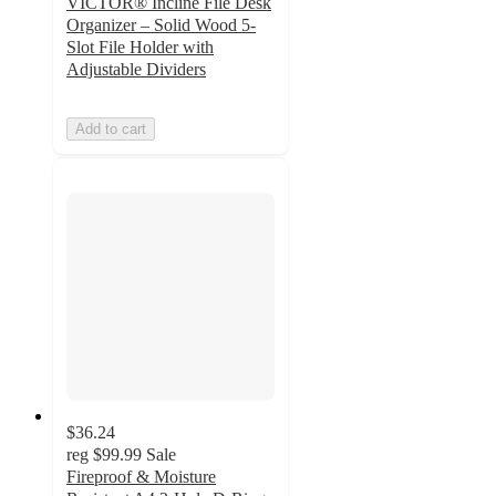
VICTOR® Incline File Desk
Organizer – Solid Wood 5-
Slot File Holder with
Adjustable Dividers
Add to cart
$36.24
reg
$99.99
Sale
Fireproof & Moisture