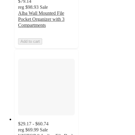
$79.14
reg
$98.93
Sale
Alba Wall Mounted File
Pocket Organizer with 3
Compartments
Add to cart
$29.17 - $60.74
reg
$69.99
Sale