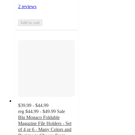
2 reviews
Add to cart
$39.99 - $44.99
reg
$44.99 - $49.99
Sale
Blu Monaco Foldable
Magazine File Holders - Set
of 4 or 6 - Many Colors and