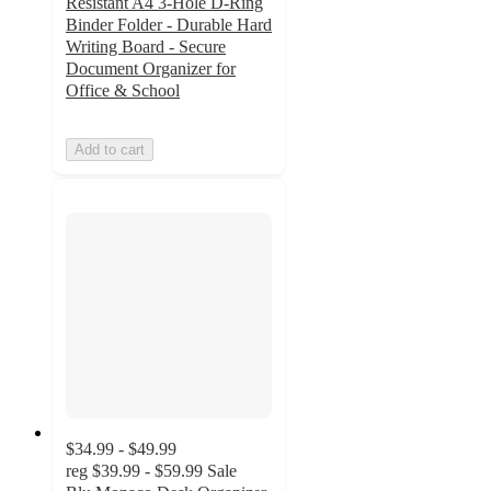
Resistant A4 3-Hole D-Ring
Binder Folder - Durable Hard
Writing Board - Secure
Document Organizer for
Office & School
Add to cart
$34.99 - $49.99
reg
$39.99 - $59.99
Sale