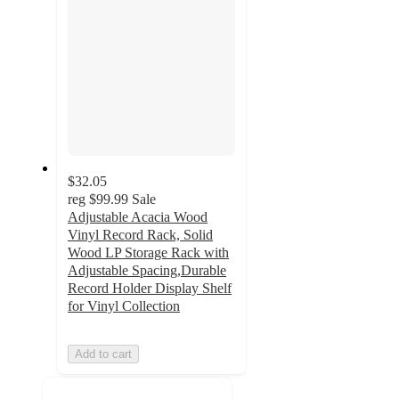
$32.05
reg
$99.99
Sale
Adjustable Acacia Wood
Vinyl Record Rack, Solid
Wood LP Storage Rack with
Adjustable Spacing,Durable
Record Holder Display Shelf
for Vinyl Collection
Add to cart