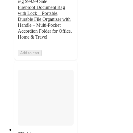
reg
$99.99
Sale
Fireproof Document Bag
with Lock – Portable,
Durable File Organizer with
Handle – Multi-Pocket
Accordion Folder for Office,
Home & Travel
Add to cart