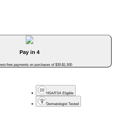
Pay in 4
erest-free payments on purchases of $30-$1,500
HSA/FSA Eligible
Dermatologist Tested