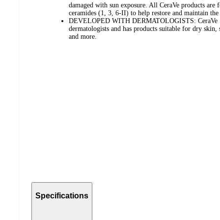
damaged with sun exposure. All CeraVe products are fo
ceramides (1, 3, 6-II) to help restore and maintain the 
DEVELOPED WITH DERMATOLOGISTS: CeraVe Skin
dermatologists and has products suitable for dry skin, 
and more.
Specifications