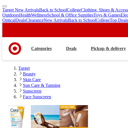
Target New Arrivals
Back to School
College
Clothing, Shoes & Access
skip
skip
Outdoors
Health
Wellness
School & Office Supplies
Toys & Games
Ele
to
to
Optical
Deals
Clearance
New Arrivals
Back to School
College
Top Deal
main
footer
content
Categories
Deals
Pickup & delivery
Target
Beauty
Skin Care
Sun Care & Tanning
Sunscreen
Face Sunscreen