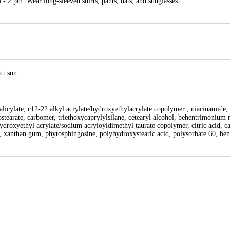
- 2 pm. Wear long-sleeved shirts, pants, hats, and sunglasses.
ct sun.
 salicylate, c12-22 alkyl acrylate/hydroxyethylacrylate copolymer , niacinamide,
stearate, carbomer, triethoxycaprylylsilane, cetearyl alcohol, behentrimonium m
droxyethyl acrylate/sodium acryloyldimethyl taurate copolymer, citric acid, cap
, xanthan gum, phytosphingosine, polyhydroxystearic acid, polysorbate 60, ben