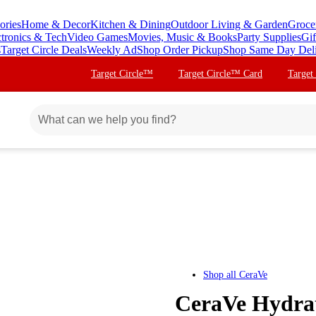
ories
Home & Decor
Kitchen & Dining
Outdoor Living & Garden
Groce
ctronics & Tech
Video Games
Movies, Music & Books
Party Supplies
Gif
s
Target Circle Deals
Weekly Ad
Shop Order Pickup
Shop Same Day Del
Target Circle™
Target Circle™ Card
Target
Shop all
CeraVe
CeraVe Hydrat