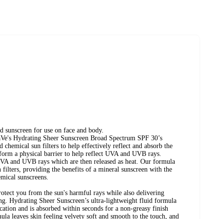
id sunscreen for use on face and body.
aVe's Hydrating Sheer Sunscreen Broad Spectrum SPF 30’s
chemical sun filters to help effectively reflect and absorb the
 form a physical barrier to help reflect UVA and UVB rays.
 UVA and UVB rays which are then released as heat. Our formula
filters, providing the benefits of a mineral sunscreen with the
emical sunscreens.
rotect you from the sun's harmful rays while also delivering
long. Hydrating Sheer Sunscreen’s ultra-lightweight fluid formula
cation and is absorbed within seconds for a non-greasy finish
ula leaves skin feeling velvety soft and smooth to the touch, and