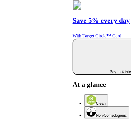
Save 5% every day
With Target Circle™ Card
Pay in 4 int
At a glance
Clean
Non-Comedogenic