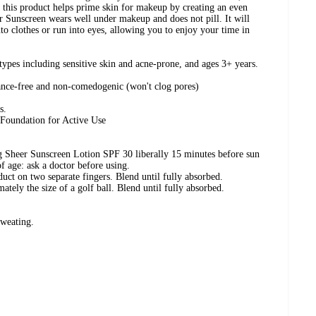
 this product helps prime skin for makeup by creating an even
r Sunscreen wears well under makeup and does not pill. It will
o clothes or run into eyes, allowing you to enjoy your time in
n types including sensitive skin and acne-prone, and ages 3+ years.
rance-free and non-comedogenic (won't clog pores)
s.
Foundation for Active Use
 Sheer Sunscreen Lotion SPF 30 liberally 15 minutes before sun
 age: ask a doctor before using.
duct on two separate fingers. Blend until fully absorbed.
tely the size of a golf ball. Blend until fully absorbed.
sweating.