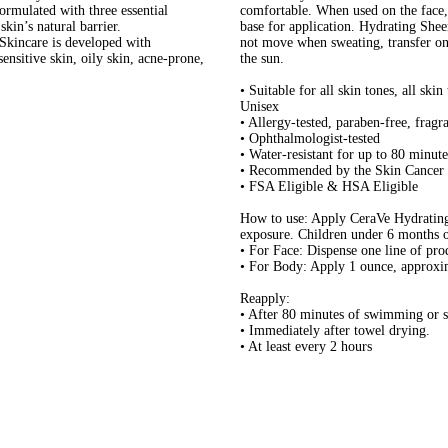
rmulated with three essential
comfortable. When used on the face,
skin’s natural barrier.
base for application. Hydrating Shee
care is developed with
not move when sweating, transfer ont
sensitive skin, oily skin, acne-prone,
the sun.
• Suitable for all skin tones, all ski
Unisex
• Allergy-tested, paraben-free, frag
• Ophthalmologist-tested
• Water-resistant for up to 80 minute
• Recommended by the Skin Cancer 
• FSA Eligible & HSA Eligible
How to use: Apply CeraVe Hydrating
exposure. Children under 6 months of
• For Face: Dispense one line of pro
• For Body: Apply 1 ounce, approxima
Reapply:
• After 80 minutes of swimming or 
• Immediately after towel drying.
• At least every 2 hours