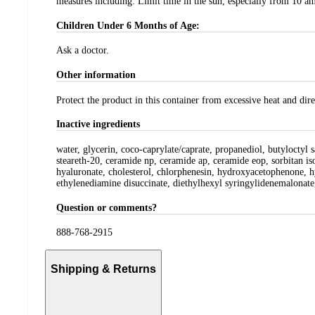
measures including: Limit time in the sun, especially from 10 am 
Children Under 6 Months of Age:
Ask a doctor.
Other information
Protect the product in this container from excessive heat and dire
Inactive ingredients
water, glycerin, coco-caprylate/caprate, propanediol, butyloctyl
steareth-20, ceramide np, ceramide ap, ceramide eop, sorbitan iso
hyaluronate, cholesterol, chlorphenesin, hydroxyacetophenone, hy
ethylenediamine disuccinate, diethylhexyl syringylidenemalonate
Question or comments?
888-768-2915
Shipping & Returns