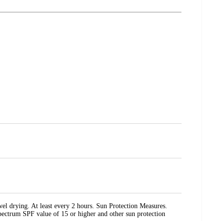
el drying. At least every 2 hours. Sun Protection Measures.
 Spectrum SPF value of 15 or higher and other sun protection