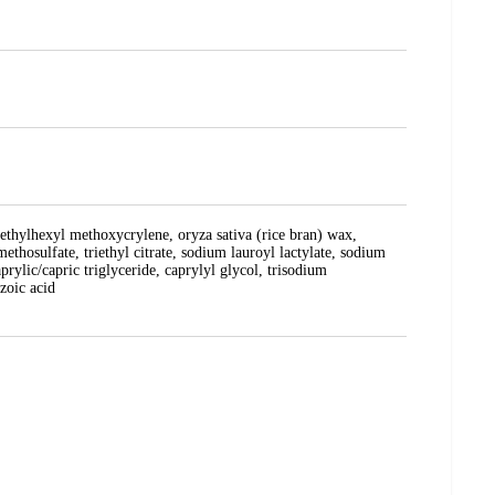
 ethylhexyl methoxycrylene, oryza sativa (rice bran) wax,
ethosulfate, triethyl citrate, sodium lauroyl lactylate, sodium
rylic/capric triglyceride, caprylyl glycol, trisodium
zoic acid