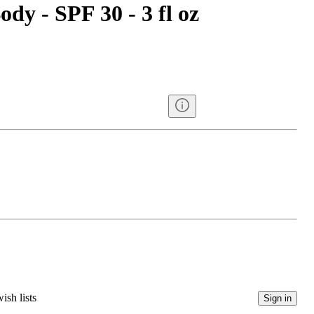
ody - SPF 30 - 3 fl oz
ish lists
Sign in