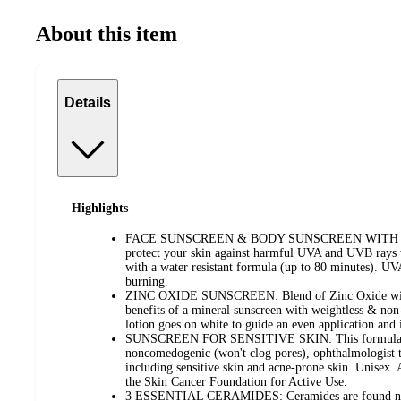
About this item
Details
Highlights
FACE SUNSCREEN & BODY SUNSCREEN WITH SPF 
protect your skin against harmful UVA and UVB rays w
with a water resistant formula (up to 80 minutes). U
burning.
ZINC OXIDE SUNSCREEN: Blend of Zinc Oxide with c
benefits of a mineral sunscreen with weightless & non
lotion goes on white to guide an even application and 
SUNSCREEN FOR SENSITIVE SKIN: This formula is f
noncomedogenic (won't clog pores), ophthalmologist tes
including sensitive skin and acne-prone skin. Unisex
the Skin Cancer Foundation for Active Use.
3 ESSENTIAL CERAMIDES: Ceramides are found natu