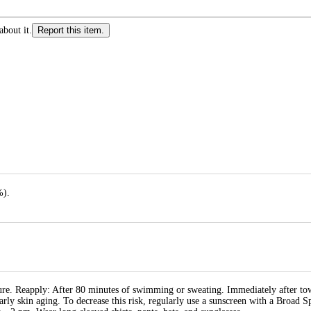
about it.
Report this item.
%).
re. Reapply: After 80 minutes of swimming or sweating. Immediately after tow
early skin aging. To decrease this risk, regularly use a sunscreen with a Broad