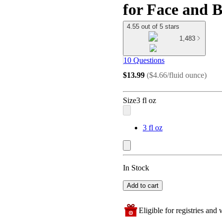
for Face and B
4.55 out of 5 stars
1,483
10 Questions
$13.99
(
$4.66/fluid ounce
)
Size
3 fl oz
3 fl oz
In Stock
Add to cart
Eligible for registries and w