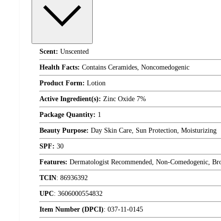
Scent:
Unscented
Health Facts:
Contains Ceramides, Noncomedogenic
Product Form:
Lotion
Active Ingredient(s):
Zinc Oxide 7%
Package Quantity:
1
Beauty Purpose:
Day Skin Care, Sun Protection, Moisturizing
SPF:
30
Features:
Dermatologist Recommended, Non-Comedogenic, Broad 
TCIN
:
86936392
UPC
:
3606000554832
Item Number (DPCI)
:
037-11-0145