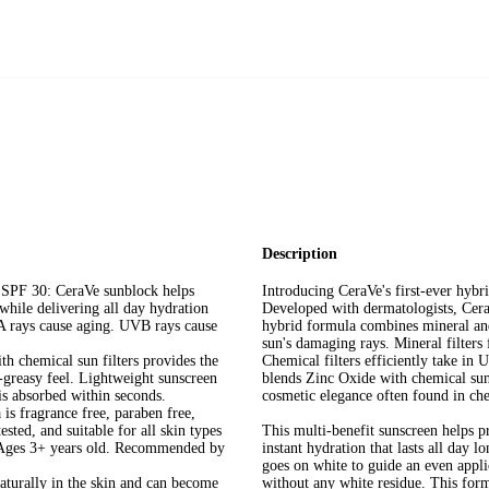
Description
30: CeraVe sunblock helps
Introducing CeraVe's first-ever hybr
hile delivering all day hydration
Developed with dermatologists, Cer
VA rays cause aging. UVB rays cause
hybrid formula combines mineral and 
sun's damaging rays. Mineral filters
hemical sun filters provides the
Chemical filters efficiently take in
-greasy feel. Lightweight sunscreen
blends Zinc Oxide with chemical sun 
is absorbed within seconds.
cosmetic elegance often found in ch
ragrance free, paraben free,
ted, and suitable for all skin types
This multi-benefit sunscreen helps p
. Ages 3+ years old. Recommended by
instant hydration that lasts all day 
goes on white to guide an even appli
rally in the skin and can become
without any white residue. This form