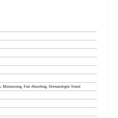
Moisturizing, Fast-Absorbing, Dermatologist Tested