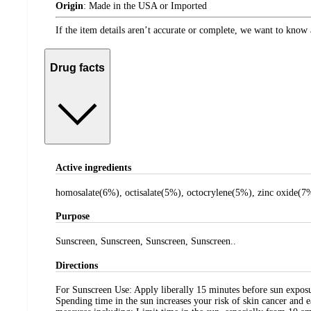
Origin
:
Made in the USA or Imported
If the item details aren’t accurate or complete, we want to know 
Drug facts
Active ingredients
homosalate(6%), octisalate(5%), octocrylene(5%), zinc oxide(7
Purpose
Sunscreen, Sunscreen, Sunscreen, Sunscreen..
Directions
For Sunscreen Use: Apply liberally 15 minutes before sun exposu
Spending time in the sun increases your risk of skin cancer and 