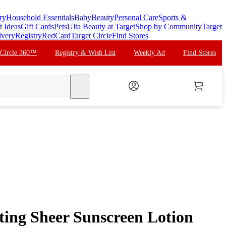
ry
Household Essentials
Baby
Beauty
Personal Care
Sports &
t Ideas
Gift Cards
Pets
Ulta Beauty at Target
Shop by Community
Target
ivery
Registry
RedCard
Target Circle
Find Stores
 Circle 360™
Registry & Wish List
Weekly Ad
Find Stores
search
ing Sheer Sunscreen Lotion