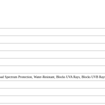
Spectrum Protection, Water-Resistant, Blocks UVA Rays, Blocks UVB Rays, 