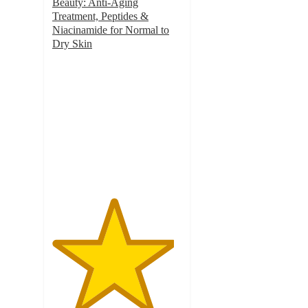
Beauty: Anti-Aging
Treatment, Peptides &
Niacinamide for Normal to
Dry Skin
4.7
out
of
5
stars
with
3
ratings