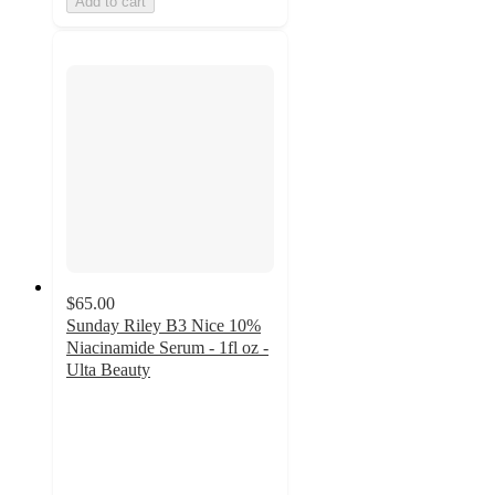
Add to cart
$65.00
Sunday Riley B3 Nice 10%
Niacinamide Serum - 1fl oz -
Ulta Beauty
4.2
out
of
5
stars