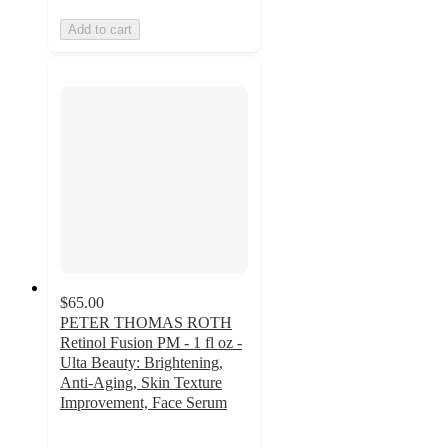
Add to cart
$65.00
PETER THOMAS ROTH
Retinol Fusion PM - 1 fl oz -
Ulta Beauty: Brightening,
Anti-Aging, Skin Texture
Improvement, Face Serum
4.5
out