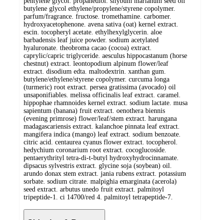
pentylene glycol. propanediol. silybum marianum seed oil
butylene glycol ethylene/propylene/styrene copolymer.
parfum/fragrance. fructose. tromethamine. carbomer.
hydroxyacetophenone. avena sativa (oat) kernel extract.
escin. tocopheryl acetate. ethylhexylglycerin. aloe
barbadensis leaf juice powder. sodium acetylated
hyaluronate. theobroma cacao (cocoa) extract.
caprylic/capric triglyceride. aesculus hippocastanum (horse
chestnut) extract. leontopodium alpinum flower/leaf
extract. disodium edta. maltodextrin. xanthan gum.
butylene/ethylene/styrene copolymer. curcuma longa
(turmeric) root extract. persea gratissima (avocado) oil
unsaponifiables. melissa officinalis leaf extract. caramel.
hippophae rhamnoides kernel extract. sodium lactate. musa
sapientum (banana) fruit extract. oenothera biennis
(evening primrose) flower/leaf/stem extract. harungana
madagascariensis extract. kalanchoe pinnata leaf extract.
mangifera indica (mango) leaf extract. sodium benzoate.
citric acid. centaurea cyanus flower extract. tocopherol.
hedychium coronarium root extract. cocoglucoside.
pentaerythrityl tetra-di-t-butyl hydroxyhydrocinnamate.
dipsacus sylvestris extract. glycine soja (soybean) oil.
arundo donax stem extract. jania rubens extract. potassium
sorbate. sodium citrate. malpighia emarginata (acerola)
seed extract. arbutus unedo fruit extract. palmitoyl
tripeptide-1. ci 14700/red 4. palmitoyl tetrapeptide-7.