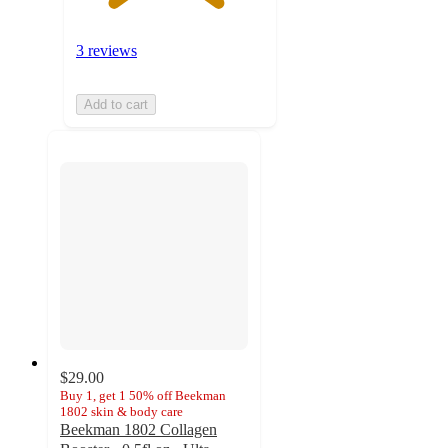
3 reviews
Add to cart
$29.00
Buy 1, get 1 50% off Beekman
1802 skin & body care
Beekman 1802 Collagen