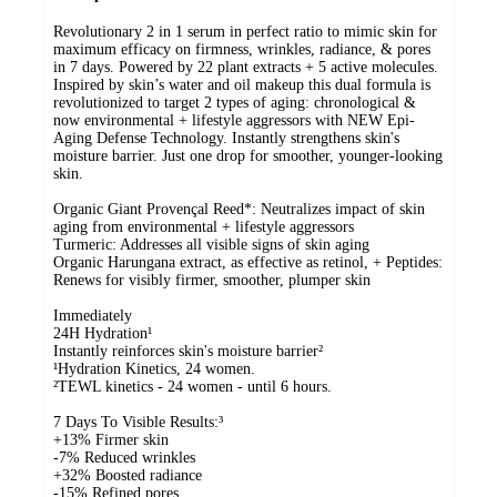
Revolutionary 2 in 1 serum in perfect ratio to mimic skin for
maximum efficacy on firmness, wrinkles, radiance, & pores
in 7 days. Powered by 22 plant extracts + 5 active molecules.
Inspired by skin’s water and oil makeup this dual formula is
revolutionized to target 2 types of aging: chronological &
now environmental + lifestyle aggressors with NEW Epi-
Aging Defense Technology. Instantly strengthens skin's
moisture barrier. Just one drop for smoother, younger-looking
skin.
Organic Giant Provençal Reed*: Neutralizes impact of skin
aging from environmental + lifestyle aggressors
Turmeric: Addresses all visible signs of skin aging
Organic Harungana extract, as effective as retinol, + Peptides:
Renews for visibly firmer, smoother, plumper skin
Immediately
24H Hydration¹
Instantly reinforces skin's moisture barrier²
¹Hydration Kinetics, 24 women.
²TEWL kinetics - 24 women - until 6 hours.
7 Days To Visible Results:³
+13% Firmer skin
-7% Reduced wrinkles
+32% Boosted radiance
-15% Refined pores