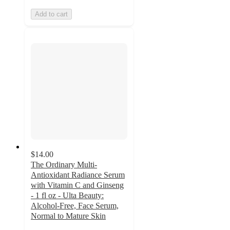
Add to cart
$14.00
The Ordinary Multi-
Antioxidant Radiance Serum
with Vitamin C and Ginseng
- 1 fl oz - Ulta Beauty:
Alcohol-Free, Face Serum,
Normal to Mature Skin
4.4