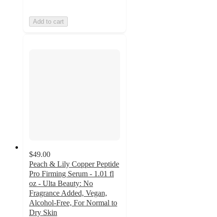
Add to cart
$49.00
Peach & Lily Copper Peptide
Pro Firming Serum - 1.01 fl
oz - Ulta Beauty: No
Fragrance Added, Vegan,
Alcohol-Free, For Normal to
Dry Skin