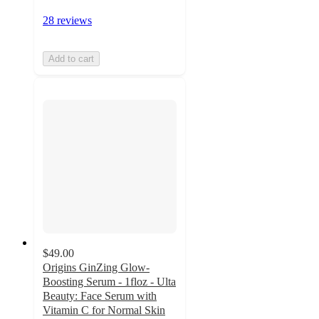
28 reviews
Add to cart
$49.00
Origins GinZing Glow-
Boosting Serum - 1floz - Ulta
Beauty: Face Serum with
Vitamin C for Normal Skin