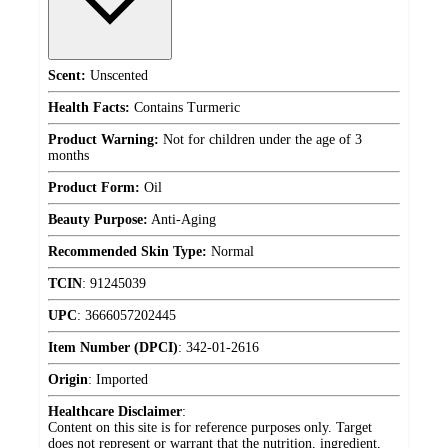
Scent:
Unscented
Health Facts:
Contains Turmeric
Product Warning:
Not for children under the age of 3
months
Product Form:
Oil
Beauty Purpose:
Anti-Aging
Recommended Skin Type:
Normal
TCIN
:
91245039
UPC
:
3666057202445
Item Number (DPCI)
:
342-01-2616
Origin
:
Imported
Healthcare Disclaimer
:
Content on this site is for reference purposes only. Target
does not represent or warrant that the nutrition, ingredient,