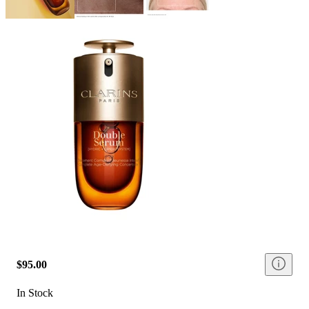
$95.00
In Stock