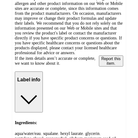
allergen and other product information on our Web or Mobile
sites are accurate or complete, since this information comes
from the product manufacturers. On occasion, manufacturers
may improve or change their product formulas and update
their labels. We recommend that you do not rely solely on the
information presented on our Web or Mobile sites and that
you review the product's label or contact the manufacturer
directly if you have specific product concerns or questions. If
you have specific healthcare concerns or questions about the
products displayed, please contact your licensed healthcare
professional for advice or answers.
If the item details aren’t accurate or complete,
Report this
we want to know about it.
item.
Label info
Ingredients:
aqua/water/eau. squalane. hexyl laurate. glycerin.