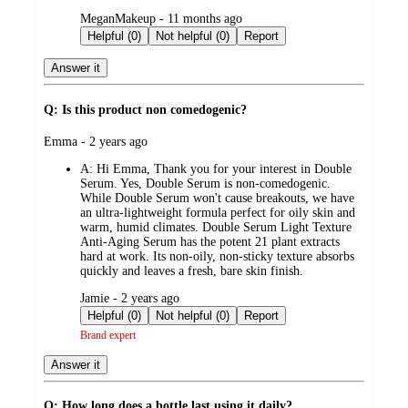
submitted
MeganMakeup - 11 months ago
by
Helpful (0)
Not helpful (0)
Report
Answer it
Q: Is this product non comedogenic?
submitted
Emma - 2 years ago
by
A:
Hi Emma, Thank you for your interest in Double
Serum. Yes, Double Serum is non-comedogenic.
While Double Serum won't cause breakouts, we have
an ultra-lightweight formula perfect for oily skin and
warm, humid climates. Double Serum Light Texture
Anti-Aging Serum has the potent 21 plant extracts
hard at work. Its non-oily, non-sticky texture absorbs
quickly and leaves a fresh, bare skin finish.
submitted
Jamie - 2 years ago
by
Helpful (0)
Not helpful (0)
Report
Brand expert
Answer it
Q: How long does a bottle last using it daily?