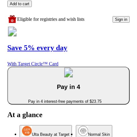
Add to cart
Eligible for registries and wish lists
Sign in
Save 5% every day
With Target Circle™ Card
Pay in 4
Pay in 4 interest-free payments of $23.75
At a glance
Ulta Beauty at Target
Normal Skin