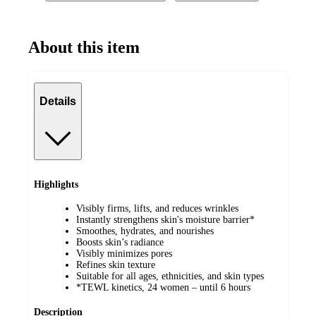
About this item
Details
Highlights
Visibly firms, lifts, and reduces wrinkles
Instantly strengthens skin's moisture barrier*
Smoothes, hydrates, and nourishes
Boosts skin’s radiance
Visibly minimizes pores
Refines skin texture
Suitable for all ages, ethnicities, and skin types
*TEWL kinetics, 24 women – until 6 hours
Description