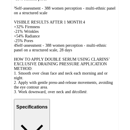
³Self-assessment - 388 women perception - multi-ethnic panel
on a structured scale
VISIBLE RESULTS AFTER 1 MONTH:4
+32% Firmness
-21% Wrinkles
+54% Radiance
-25% Pores
4Self-assessment - 388 women perception - multi-ethnic
panel on a structured scale, 28 days
HOW TO APPLY DOUBLE SERUM USING CLARINS’
EXCLUSIVE DRAINING PRESSURE APPLICATION
METHOD:
1. Smooth over clean face and neck each morning and or
night.
2. Apply with gentle press-and-release movements, avoiding
the eye contour area.
3. Work downward, over neck and décolleté.
Specifications