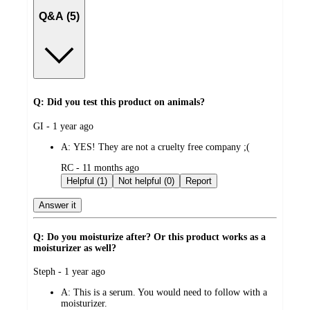
Q&A (5)
Q: Did you test this product on animals?
submitted
GI - 1 year ago
by
A:
YES! They are not a cruelty free company ;(
submitted
RC - 11 months ago
by
Helpful (1)
Not helpful (0)
Report
Answer it
Q: Do you moisturize after? Or this product works as a
moisturizer as well?
submitted
Steph - 1 year ago
by
A:
This is a serum. You would need to follow with a
moisturizer.