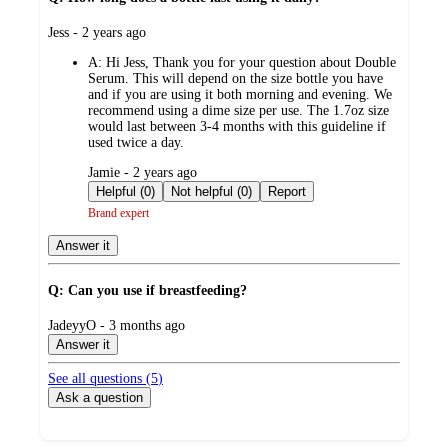
submitted
Jess - 2 years ago
by
A:
Hi Jess, Thank you for your question about Double
Serum. This will depend on the size bottle you have
and if you are using it both morning and evening. We
recommend using a dime size per use. The 1.7oz size
would last between 3-4 months with this guideline if
used twice a day.
submitted
Jamie - 2 years ago
by
Helpful (0)
Not helpful (0)
Report
Brand expert
Answer it
Q: Can you use if breastfeeding?
submitted
JadeyyO - 3 months ago
by
Answer it
See all questions (
5
)
Ask a question