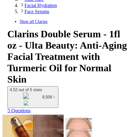
Facial Hydration
Face Serums
Shop all
Clarins
Clarins Double Serum - 1fl
oz - Ulta Beauty: Anti-Aging
Facial Treatment with
Turmeric Oil for Normal
Skin
4.52 out of 5 stars
9,509
5 Questions