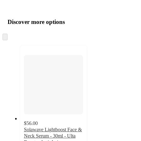
Additional
Load
all
product
content
Discover more options
at
information
once
and
Skip
to
recommendations
next
section
$56.00
Solawave Lightboost Face &
Neck Serum - 30ml - Ulta