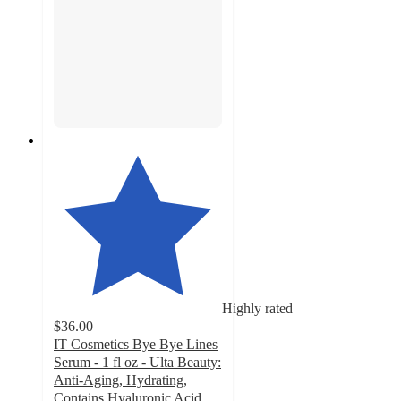
Highly rated
$36.00
IT Cosmetics Bye Bye Lines
Serum - 1 fl oz - Ulta Beauty:
Anti-Aging, Hydrating,
Contains Hyaluronic Acid