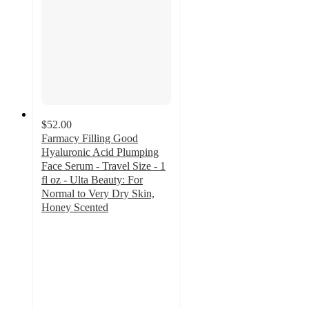
$52.00
Farmacy Filling Good
Hyaluronic Acid Plumping
Face Serum - Travel Size - 1
fl oz - Ulta Beauty: For
Normal to Very Dry Skin,
Honey Scented
4.8
out
of
5
stars
with
61