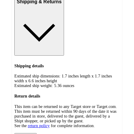
Shipping & Returns
Shipping details
Estimated ship dimensions: 1.7 inches length x 1.7 inches
width x 6.6 inches height
Estimated ship weight:
5.36
ounces
Return details
This item can be returned to any Target store or Target.com.
This item must be returned within 90 days of the date it was
purchased in store, delivered to the guest, delivered by a
Shipt shopper, or picked up by the guest.
See the
return policy
for complete information.