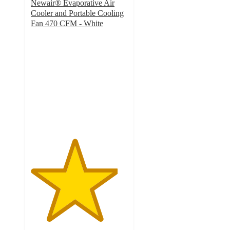
Newair® Evaporative Air
Cooler and Portable Cooling
Fan 470 CFM - White
4.5
out
of
5
stars
with
274
ratings