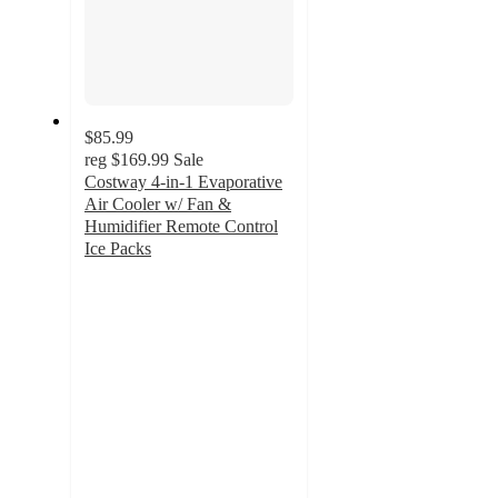
$85.99
reg
$169.99
Sale
Costway 4-in-1 Evaporative
Air Cooler w/ Fan &
Humidifier Remote Control
Ice Packs
4
out
of
5
stars
with
64
ratings