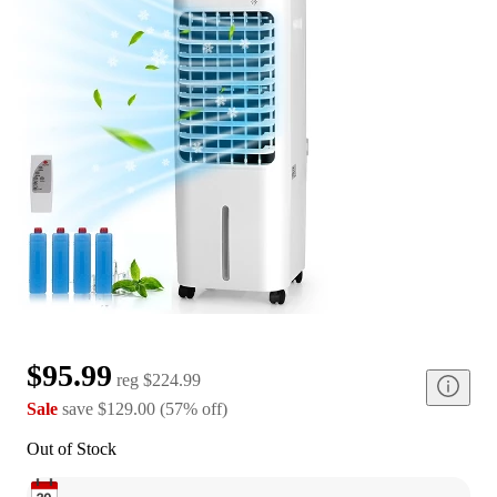
$95.99
reg
$224.99
Sale
save
$129.00
(
57
%
off
)
Out of Stock