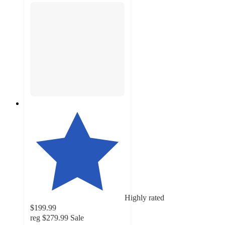
Highly rated
$199.99
reg
$279.99
Sale