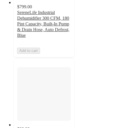
$799.00
SereneLife Industrial
Dehumidifier 300 CFM, 180
Pint Capacity, Built-In Pump
& Drain Hose, Auto Defrost,
Blue
Add to cart