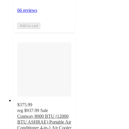
66 reviews
Add to cart
$375.99
reg
$937.99
Sale
Costway 8000 BTU (12000
BTU ASHRAE) Portable Air
Conditioner 4-in-1 Air Cooler