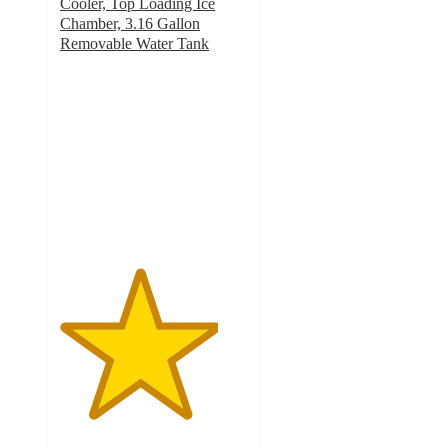
Cooler, Top Loading Ice
Chamber, 3.16 Gallon
Removable Water Tank
4.2
out
of
5
stars
with
25
ratings