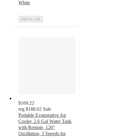
White
Add to cart
$169.22
reg
$188.02
Sale
Portable Evaporative Air
Cooler, 2.6 Gal Water Tank
with Remote, 120°
Oscillation, 3 Speeds for