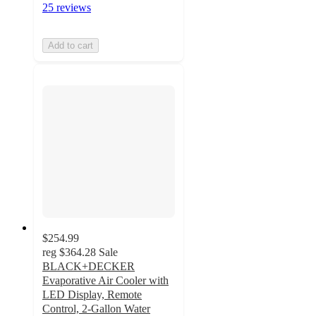
25 reviews
Add to cart
$254.99
reg
$364.28
Sale
BLACK+DECKER
Evaporative Air Cooler with
LED Display, Remote
Control, 2-Gallon Water