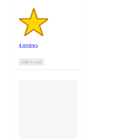
4 reviews
Add to cart