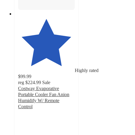
Highly rated
$99.99
reg
$224.99
Sale
Costway Evaporative
Portable Cooler Fan Anion
Humidify W/ Remote
Control
4.7
out
of
5