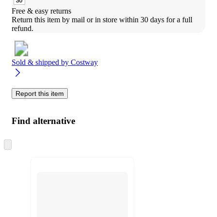
Free & easy returns
Return this item by mail or in store within 30 days for a full 
refund.
Sold & shipped by
Costway
Report this item
Find alternative
Skip
to
next
section