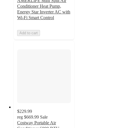
AMERLIFE Mini Split Air
Conditioner Heat Pump,
Energy Star Inverter AC with
Wi-Fi Smart Control
Add to cart
$229.99
reg
$669.99
Sale
Costway Portable Air