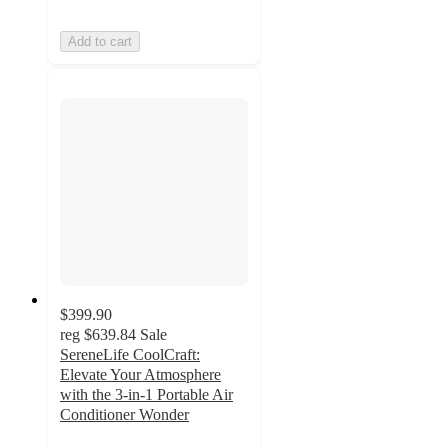
Add to cart
$399.90
reg
$639.84
Sale
SereneLife CoolCraft:
Elevate Your Atmosphere
with the 3-in-1 Portable Air
Conditioner Wonder
4.6