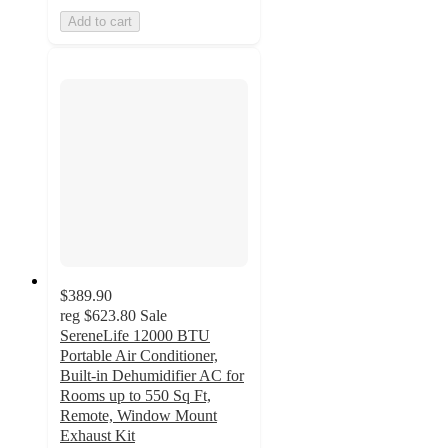
Add to cart
$389.90
reg
$623.80
Sale
SereneLife 12000 BTU
Portable Air Conditioner,
Built-in Dehumidifier AC for
Rooms up to 550 Sq Ft,
Remote, Window Mount
Exhaust Kit