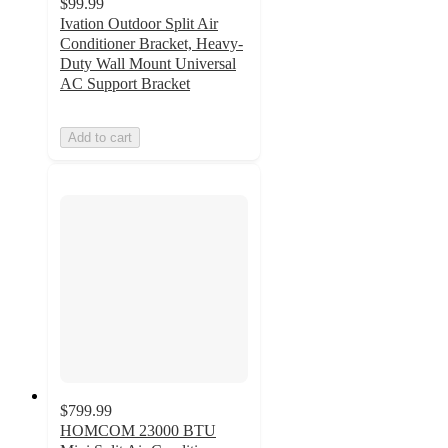
$99.99
Ivation Outdoor Split Air
Conditioner Bracket, Heavy-
Duty Wall Mount Universal
AC Support Bracket
Add to cart
$799.99
HOMCOM 23000 BTU