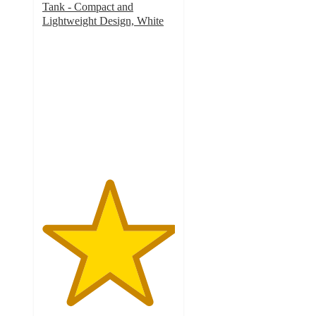
Tank - Compact and
Lightweight Design, White
5
out
of
5
stars
with
1
ratings