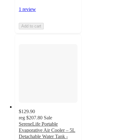
1 review
Add to cart
$129.90
reg
$207.80
Sale
SereneLife Portable
Evaporative Air Cooler – 5L
Detachable Water Tank -