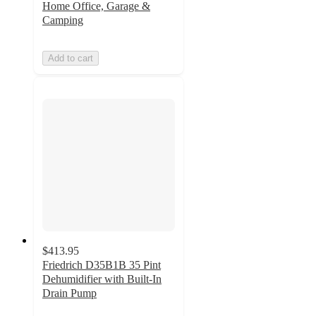
Home Office, Garage &
Camping
Add to cart
$413.95
Friedrich D35B1B 35 Pint
Dehumidifier with Built-In
Drain Pump