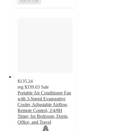
Add to cart
$135.24
reg
$339.03
Sale
Portable Air Conditioner Fan
with 3-Speed Evaporative
Cooler, Adjustable Airflow,
Remote Control, 2/4/8H
Timer, for Bedroom, Dorm,
Office, and Travel
1