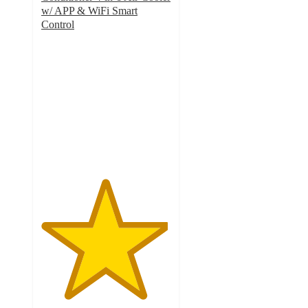
w/ APP & WiFi Smart
Control
4.9
out
of
5
stars
with
74
ratings