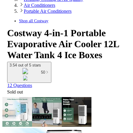
Air Conditioners
Portable Air Conditioners
Shop all
Costway
Costway 4-in-1 Portable
Evaporative Air Cooler 12L
Water Tank 4 Ice Boxes
3.54 out of 5 stars
50
12 Questions
Sold out