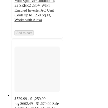
Mini Split Air Conditioner,
22 SEER2 230V WIFI
Enabled Inverter AC Unit
Cools up to 1250 Sq.Ft,
Works with Alexa
Add to cart
$529.99 - $1,259.99
reg
$662.49 - $1,679.99
Sale