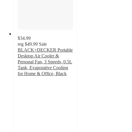
$34.99
reg
$49.99
Sale
BLACK+DECKER Portable
Desktop Air Cooler &
Personal Fan, 3 Speeds, 0.5L
Tank, Evaporative Cooling
for Home & Office, Black
2.5
out
of
5
stars
with
4
ratings