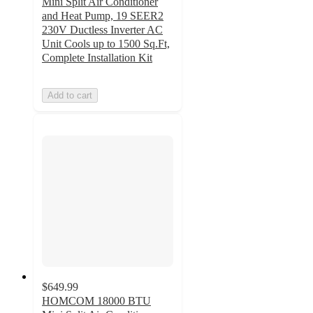
Mini Split Air Conditioner
and Heat Pump, 19 SEER2
230V Ductless Inverter AC
Unit Cools up to 1500 Sq.Ft,
Complete Installation Kit
Add to cart
$649.99
HOMCOM 18000 BTU