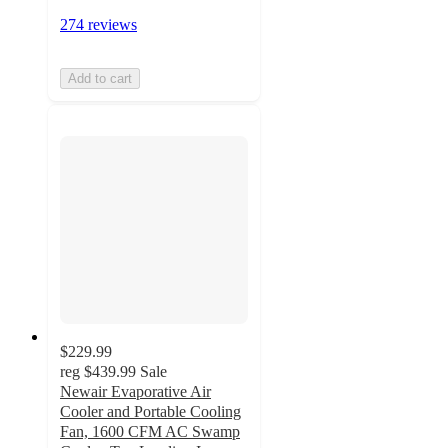
274 reviews
Add to cart
$229.99
reg
$439.99
Sale
Newair Evaporative Air
Cooler and Portable Cooling
Fan, 1600 CFM AC Swamp