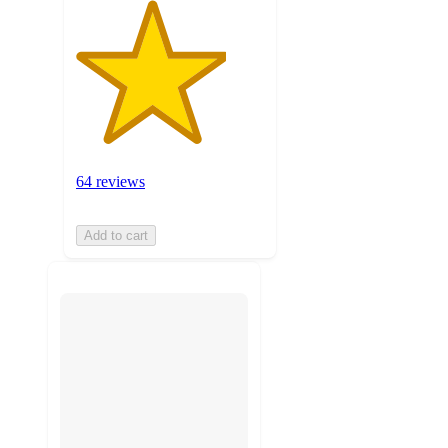
64 reviews
Add to cart