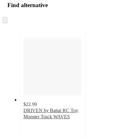
Find alternative
Skip
to
next
section
$22.99
DRIVEN by Battat RC Toy
Monster Truck WAVES
3.3
out
of