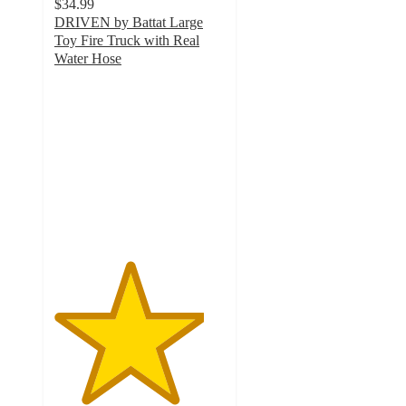
$34.99
DRIVEN by Battat Large
Toy Fire Truck with Real
Water Hose
4.4
out
of
5
stars
with
526
ratings