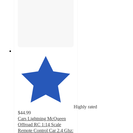
Highly rated
$44.99
Cars Lightning McQueen
Offroad RC 1:14 Scale
Remote Control Car 2.4 Ghz: