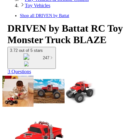
Toy Vehicles
Shop all
DRIVEN by Battat
DRIVEN by Battat RC Toy
Monster Truck BLAZE
3.72 out of 5 stars
247
3 Questions