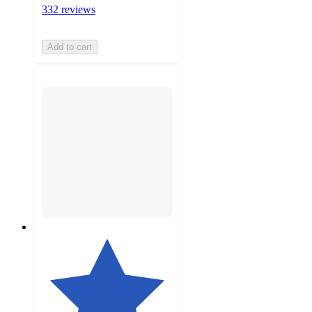
332 reviews
Add to cart