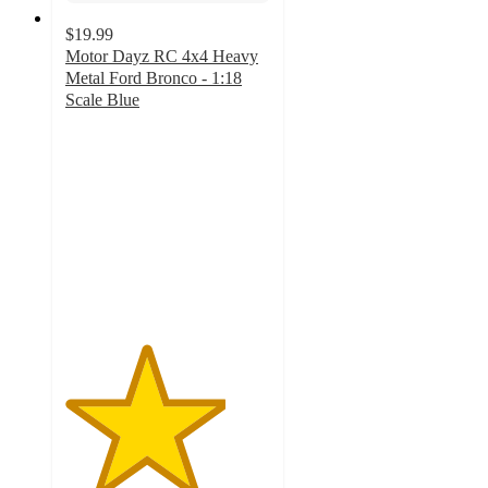
$19.99
Motor Dayz RC 4x4 Heavy
Metal Ford Bronco - 1:18
Scale Blue
3.9
out
of
5
stars
with
29
ratings