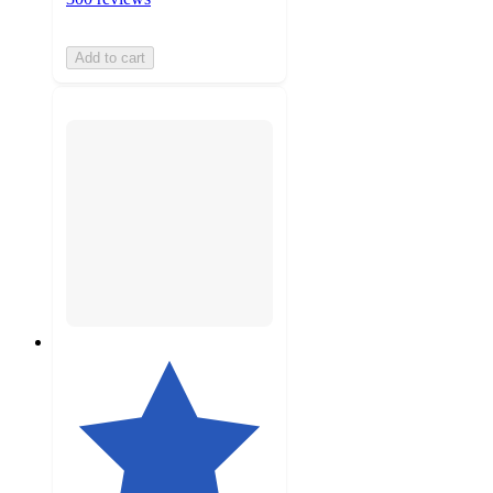
Add to cart