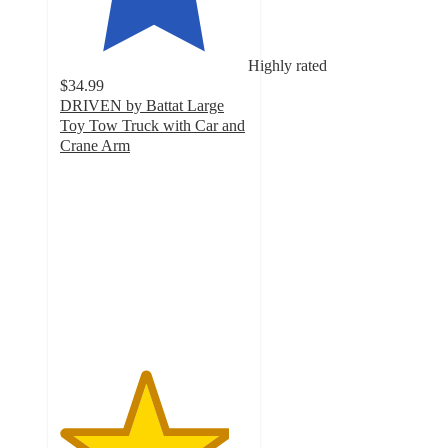
Highly rated
$34.99
DRIVEN by Battat Large
Toy Tow Truck with Car and
Crane Arm
4.5
out
of
5
stars
with
642
ratings