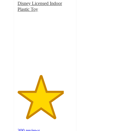
Disney Licensed Indoor
Plastic Toy
4.2
out
of
5
stars
with
300
ratings
300 reviews