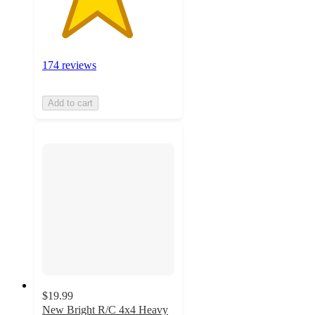
174 reviews
Add to cart
$19.99
New Bright R/C 4x4 Heavy