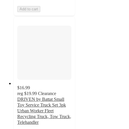
Add to cart
$16.99
reg
$19.99
Clearance
DRIVEN by Battat Small
Toy Service Truck Set 3pk
Urban Worker Fleet
Recycling Truck, Tow Truck,
Telehandler
4.7