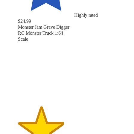
Highly rated
$24.99
Monster Jam Grave Digger
RC Monster Truck 1:64
Scale
4.1
out
of
5
stars
with
174
ratings