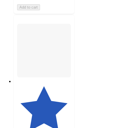
Add to cart