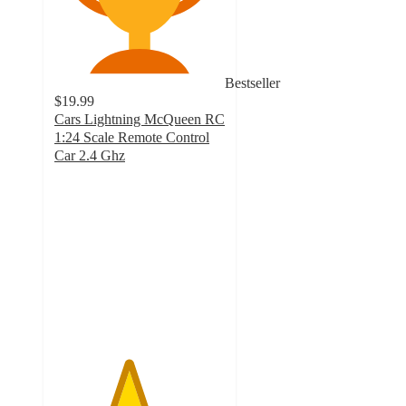
Bestseller
$19.99
Cars Lightning McQueen RC
1:24 Scale Remote Control
Car 2.4 Ghz
4.3
out
of
5
stars
with
687
ratings