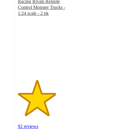
Racing Rivals Remote
Control Monster Trucks -
1:24 scale - 2 pk
3.4
out
of
5
stars
with
92
ratings
92 reviews