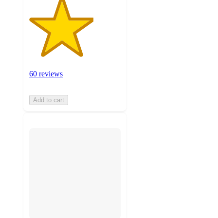
60 reviews
Add to cart