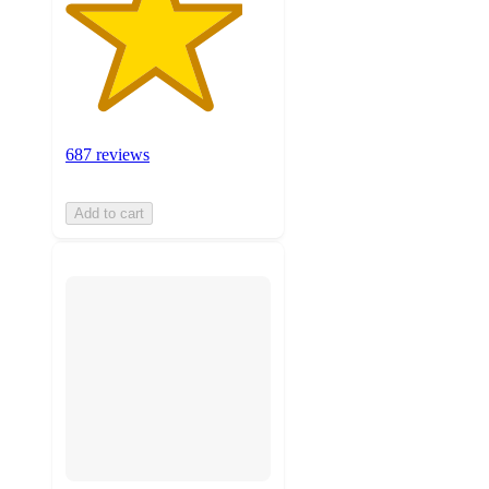
687 reviews
Add to cart