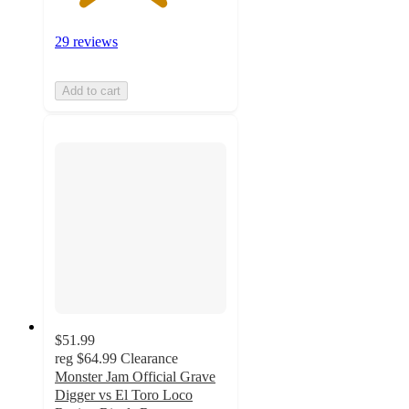
29 reviews
Add to cart
$51.99
reg
$64.99
Clearance
Monster Jam Official Grave
Digger vs El Toro Loco