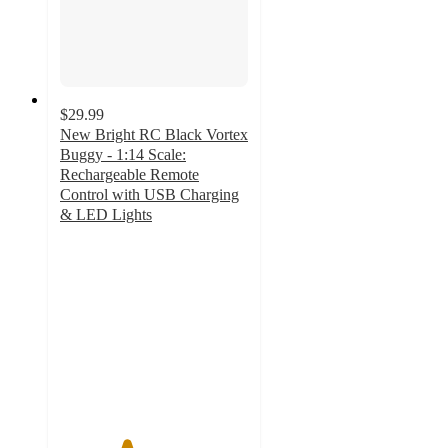
$29.99
New Bright RC Black Vortex
Buggy - 1:14 Scale:
Rechargeable Remote
Control with USB Charging
& LED Lights
3.5
out
of
5
stars
with
60
ratings