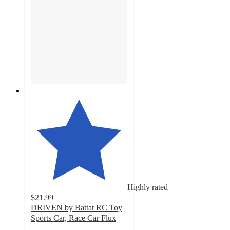
Highly rated
$21.99
DRIVEN by Battat RC Toy
Sports Car, Race Car Flux
4.9