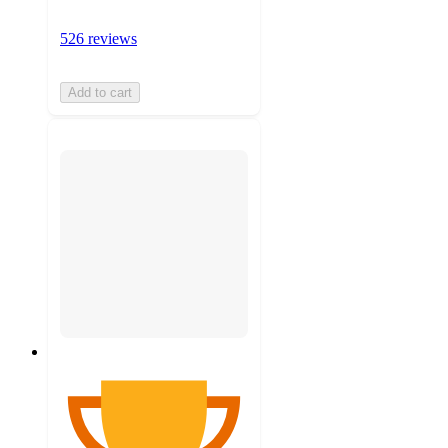
526 reviews
Add to cart