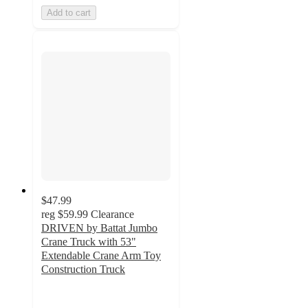
Add to cart
$47.99
reg
$59.99
Clearance
DRIVEN by Battat Jumbo
Crane Truck with 53"
Extendable Crane Arm Toy
Construction Truck
3.1
out