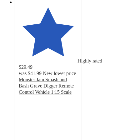
Highly rated
$29.49
was
$41.99
New lower price
Monster Jam Smash and
Bash Grave Digger Remote
Control Vehicle 1:15 Scale
3.6
out
of
5
stars
with
131