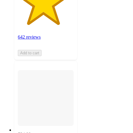
642 reviews
Add to cart