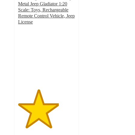
Metal Jeep Gladiator 1:20
Scale: Toys, Rechargeable
Remote Control Vehicle, Jeep
License
3.6
out
of
5
stars
with
332
ratings