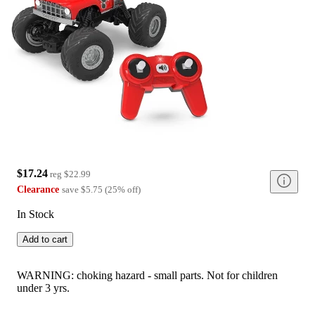
$17.24
reg
$22.99
Clearance
save
$5.75
(
25
%
off
)
In Stock
Add to cart
WARNING: choking hazard - small parts. Not for children
under 3 yrs.