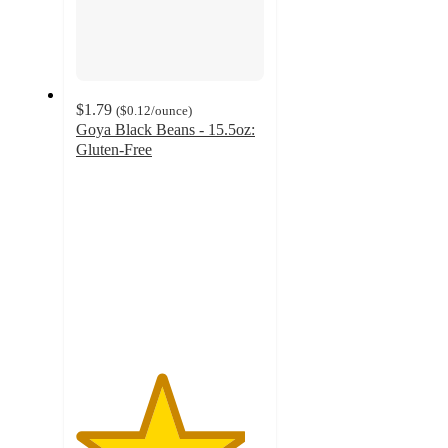
$1.79
(
$0.12
/ounce
)
Goya Black Beans - 15.5oz:
Gluten-Free
4.5
out
of
5
stars
with
623
ratings