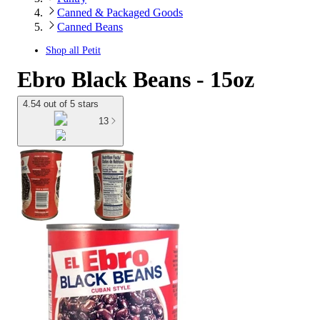
Canned & Packaged Goods
Canned Beans
Shop all
Petit
Ebro Black Beans - 15oz
4.54 out of 5 stars
13