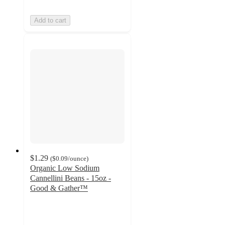
Add to cart
$1.29
(
$0.09
/ounce
)
Organic Low Sodium
Cannellini Beans - 15oz -
Good & Gather™
4.4
out
of