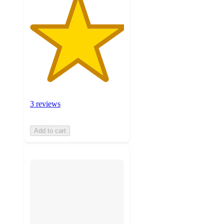
3 reviews
Add to cart