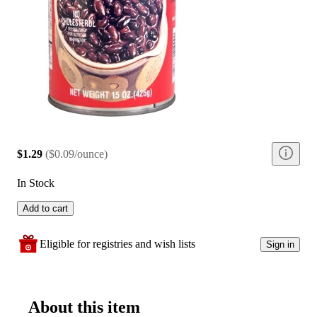
$1.29
(
$0.09/ounce
)
In Stock
Add to cart
Eligible for registries and wish lists
Sign in
About this item