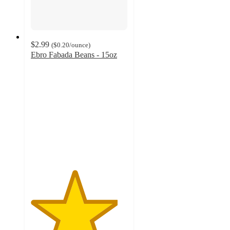
$2.99
(
$0.20
/ounce
)
Ebro Fabada Beans - 15oz
4.5
out
of
5
stars
with
8
ratings