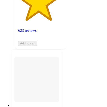
623 reviews
Add to cart