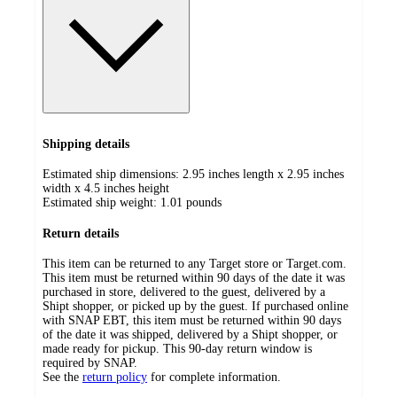
Shipping details
Estimated ship dimensions: 2.95 inches length x 2.95 inches
width x 4.5 inches height
Estimated ship weight:
1.01
pounds
Return details
This item can be returned to any Target store or Target.com.
This item must be returned within 90 days of the date it was
purchased in store, delivered to the guest, delivered by a
Shipt shopper, or picked up by the guest. If purchased online
with SNAP EBT, this item must be returned within 90 days
of the date it was shipped, delivered by a Shipt shopper, or
made ready for pickup. This 90-day return window is
required by SNAP.
See the
return policy
for complete information.