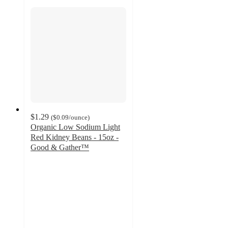
$1.29
(
$0.09
/ounce
)
Organic Low Sodium Light
Red Kidney Beans - 15oz -
Good & Gather™
4.7
out
of
5
stars
with
210