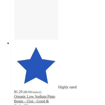
Highly rated
$1.29
(
$0.09
/ounce
)
Organic Low Sodium Pinto
Beans - 15oz - Good &