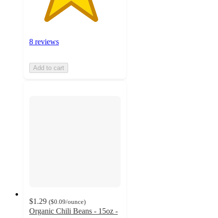
8 reviews
Add to cart
$1.29
(
$0.09
/ounce
)
Organic Chili Beans - 15oz -