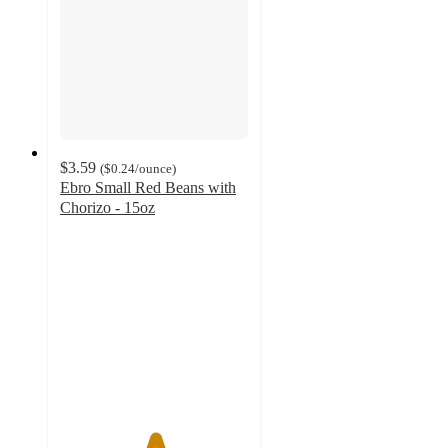
$3.59
(
$0.24
/ounce
)
Ebro Small Red Beans with
Chorizo - 15oz
5
out
of
5
stars
with
3
ratings