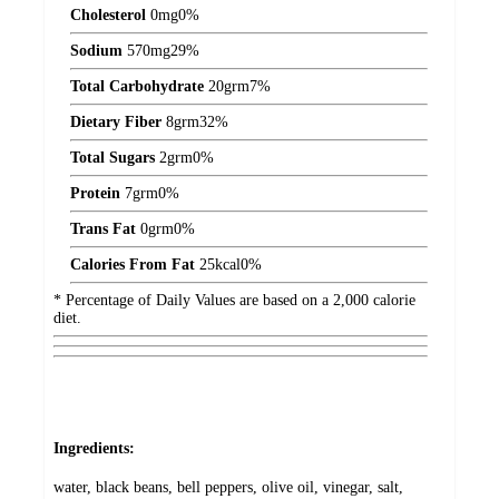
Cholesterol
0
mg
0%
Sodium
570
mg
29%
Total Carbohydrate
20
grm
7%
Dietary Fiber
8
grm
32%
Total Sugars
2
grm
0%
Protein
7
grm
0%
Trans Fat
0
grm
0%
Calories From Fat
25
kcal
0%
* Percentage of Daily Values are based on a 2,000 calorie
diet.
Ingredients:
water, black beans, bell peppers, olive oil, vinegar, salt,