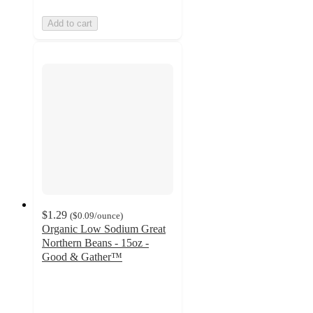
Add to cart
$1.29
(
$0.09
/ounce
)
Organic Low Sodium Great
Northern Beans - 15oz -
Good & Gather™
4.6
out
of
5