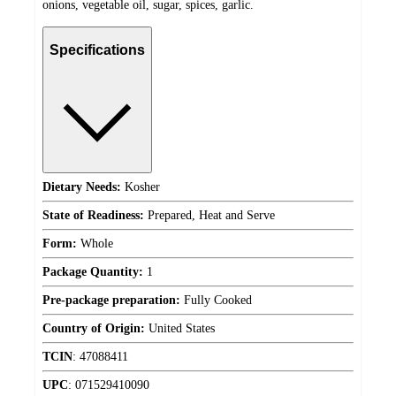
onions, vegetable oil, sugar, spices, garlic.
Specifications
Dietary Needs:
Kosher
State of Readiness:
Prepared, Heat and Serve
Form:
Whole
Package Quantity:
1
Pre-package preparation:
Fully Cooked
Country of Origin:
United States
TCIN
:
47088411
UPC
:
071529410090