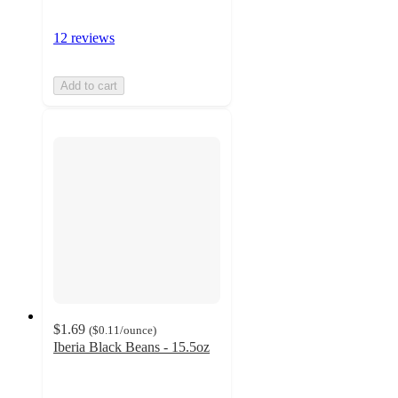
12 reviews
Add to cart
$1.69
(
$0.11
/ounce
)
Iberia Black Beans - 15.5oz
5
out