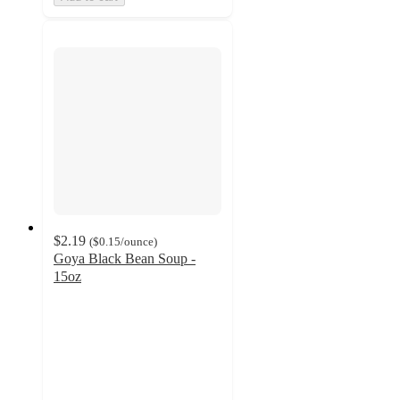
$2.19
(
$0.15
/ounce
)
Goya Black Bean Soup -
15oz
4.5
out
of
5
stars
with