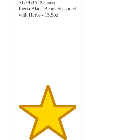
$1.79
(
$0.12
/ounce
)
Iberia Black Beans Seasoned
with Herbs - 15.5oz
4.9
out
of
5
stars
with
12
ratings