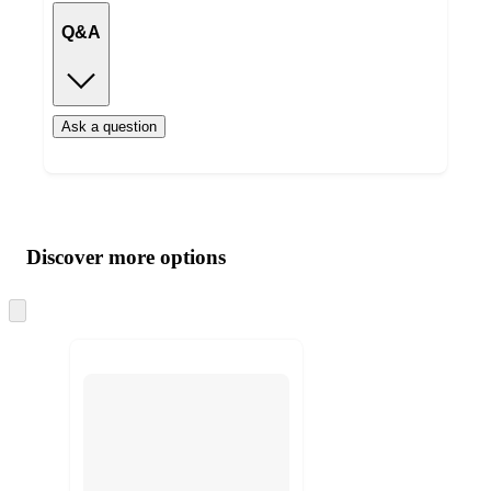
Q&A
Ask a question
Additional
Load
all
product
content
Discover more options
at
information
once
and
Skip
to
recommendations
next
section