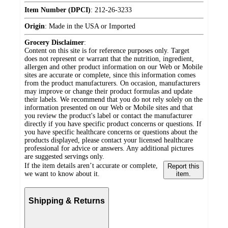
Item Number (DPCI)
:
212-26-3233
Origin
:
Made in the USA or Imported
Grocery Disclaimer
:
Content on this site is for reference purposes only. Target
does not represent or warrant that the nutrition, ingredient,
allergen and other product information on our Web or Mobile
sites are accurate or complete, since this information comes
from the product manufacturers. On occasion, manufacturers
may improve or change their product formulas and update
their labels. We recommend that you do not rely solely on the
information presented on our Web or Mobile sites and that
you review the product's label or contact the manufacturer
directly if you have specific product concerns or questions. If
you have specific healthcare concerns or questions about the
products displayed, please contact your licensed healthcare
professional for advice or answers. Any additional pictures
are suggested servings only.
If the item details aren’t accurate or complete,
Report this
we want to know about it.
item.
Shipping & Returns