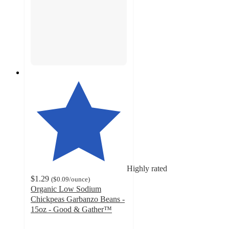
Highly rated
$1.29
(
$0.09
/ounce
)
Organic Low Sodium
Chickpeas Garbanzo Beans -
15oz - Good & Gather™
4.7