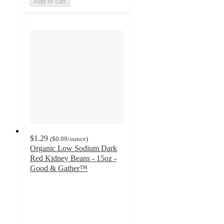
Add to cart
$1.29
(
$0.09
/ounce
)
Organic Low Sodium Dark
Red Kidney Beans - 15oz -
Good & Gather™
4.6
out
of
5
stars