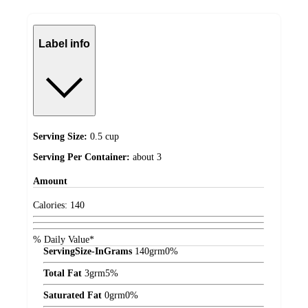
Label info
Serving Size:
0.5 cup
Serving Per Container:
about 3
Amount
Calories:
140
% Daily Value*
ServingSize-InGrams
140
grm
0%
Total Fat
3
grm
5%
Saturated Fat
0
grm
0%