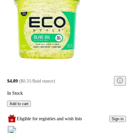
$4.89
(
$0.31/fluid ounce
)
In Stock
Add to cart
Eligible for registries and wish lists
Sign in