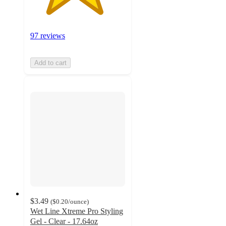
97 reviews
Add to cart
$3.49
(
$0.20
/ounce
)
Wet Line Xtreme Pro Styling
Gel - Clear - 17.64oz