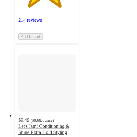
214 reviews
Add to cart
$9.49
(
$0.68
/ounce
)
Let's Jam! Conditioning &
Shine Extra Hold Styling