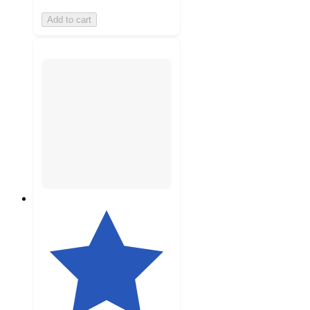
Add to cart