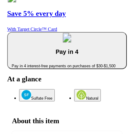
Save 5% every day
With Target Circle™ Card
Pay in 4
Pay in 4 interest-free payments on purchases of $30-$1,500
At a glance
Sulfate Free
Natural
About this item