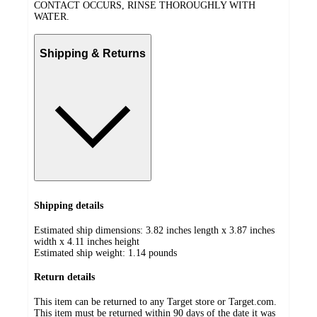
CONTACT OCCURS, RINSE THOROUGHLY WITH
WATER.
Shipping & Returns
Shipping details
Estimated ship dimensions: 3.82 inches length x 3.87 inches
width x 4.11 inches height
Estimated ship weight:
1.14
pounds
Return details
This item can be returned to any Target store or Target.com.
This item must be returned within 90 days of the date it was