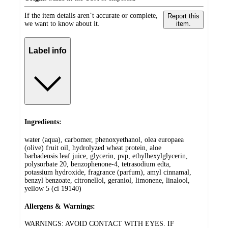
If the item details aren’t accurate or complete,
Report this
we want to know about it.
item.
Label info
Ingredients:
water (aqua), carbomer, phenoxyethanol, olea europaea
(olive) fruit oil, hydrolyzed wheat protein, aloe
barbadensis leaf juice, glycerin, pvp, ethylhexylglycerin,
polysorbate 20, benzophenone-4, tetrasodium edta,
potassium hydroxide, fragrance (parfum), amyl cinnamal,
benzyl benzoate, citronellol, geraniol, limonene, linalool,
yellow 5 (ci 19140)
Allergens & Warnings:
WARNINGS: AVOID CONTACT WITH EYES. IF