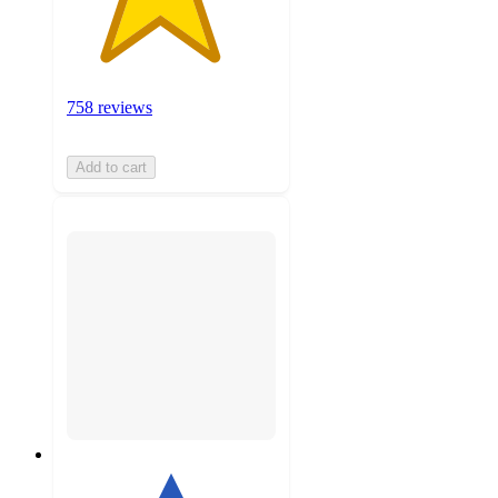
758 reviews
Add to cart