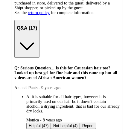
purchased in store, delivered to the guest, delivered by a
Shipt shopper, or picked up by the guest.
See the
return policy
for complete information.
Q&A (17)
Q: Serious Question... Is this for Caucasian hair too?
Looked up best gel for fine hair and this came up but all
videos are of African American women?
submitted
AmandaPants - 9 years ago
by
A:
it is suitable for all hair types, however it is
primarily used on our hair bc it doesn't contain
alcohol, a drying ingredient, that is bad for our already
dry locks.
submitted
Monica - 8 years ago
by
Helpful (47)
Not helpful (4)
Report