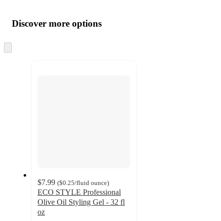
Additional
Load
all
product
content
Discover more options
at
information
once
and
Skip
to
recommendations
next
section
$7.99
(
$0.25
/fluid ounce
)
ECO STYLE Professional
Olive Oil Styling Gel - 32 fl
oz