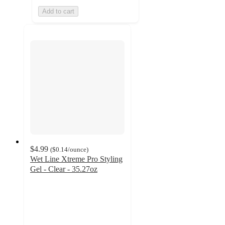
Add to cart
$4.99
(
$0.14
/ounce
)
Wet Line Xtreme Pro Styling
Gel - Clear - 35.27oz
4.6
out
of
5
stars