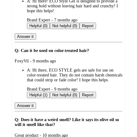
A:
Hi there! ECO Style Gel is designed to provide a
strong hold without leaving hair hard and crunchy! I
hope this helps!
submitted
Brand Expert - 7 months ago
by
Helpful (0)
Not helpful (0)
Report
Answer it
Q: Can it be used on color-treated hair?
submitted
FoxyVil - 9 months ago
by
A:
Hi there, ECO STYLE gels are safe for use on
color-treated hair. They do not contain harsh chemicals
that could strip or fade color! I hope this helps.
submitted
Brand Expert - 9 months ago
by
Helpful (1)
Not helpful (0)
Report
Answer it
Q: Does it have a weird smell? Like it says its olive oil so
will it smell like that?
submitted
Great product - 10 months ago