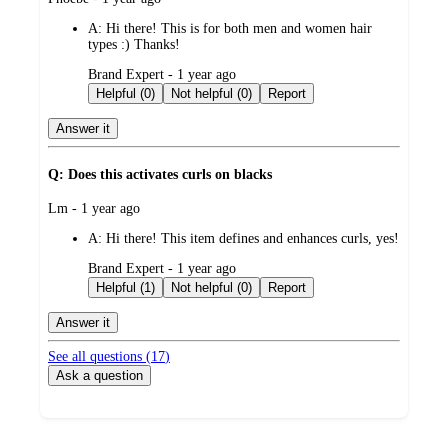
by
A:
Hi there! This is for both men and women hair
types :) Thanks!
submitted
Brand Expert - 1 year ago
by
Helpful (0)
Not helpful (0)
Report
Answer it
Q: Does this activates curls on blacks
submitted
Lm - 1 year ago
by
A:
Hi there! This item defines and enhances curls, yes!
submitted
Brand Expert - 1 year ago
by
Helpful (1)
Not helpful (0)
Report
Answer it
See all questions (
17
)
Ask a question