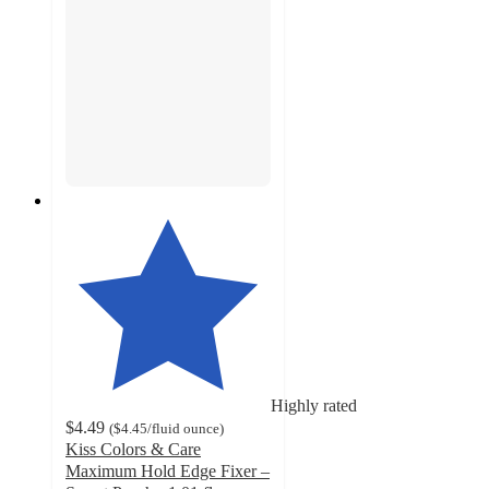
Highly rated
$4.49
(
$4.45
/fluid ounce
)
Kiss Colors & Care
Maximum Hold Edge Fixer –