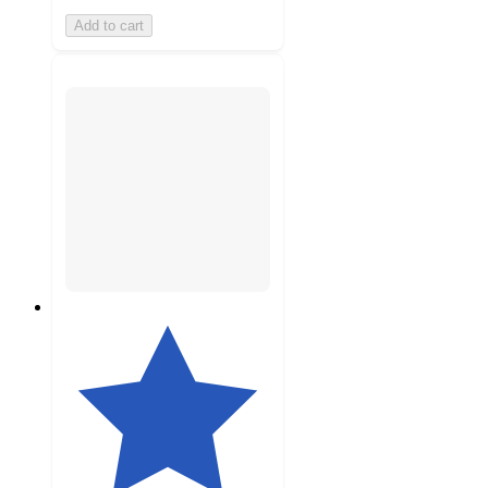
Add to cart