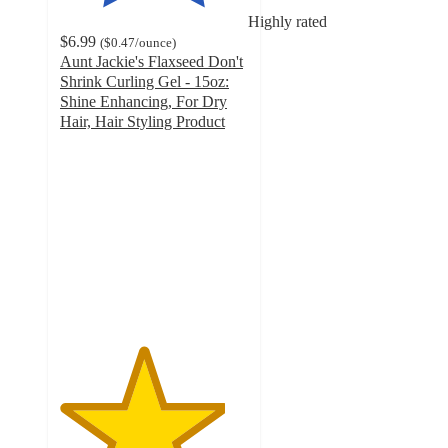
Highly rated
$6.99
(
$0.47
/ounce
)
Aunt Jackie's Flaxseed Don't
Shrink Curling Gel - 15oz:
Shine Enhancing, For Dry
Hair, Hair Styling Product
4.4
out
of
5
stars
with
758
ratings