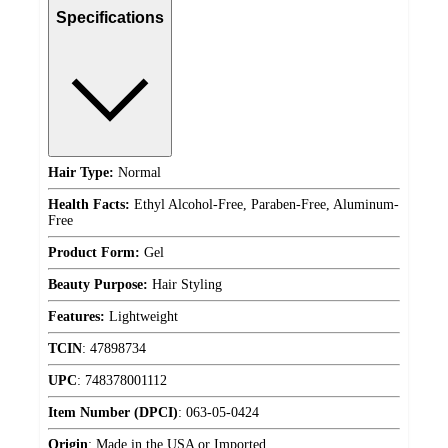
Specifications
Hair Type:
Normal
Health Facts:
Ethyl Alcohol-Free, Paraben-Free, Aluminum-
Free
Product Form:
Gel
Beauty Purpose:
Hair Styling
Features:
Lightweight
TCIN
:
47898734
UPC
:
748378001112
Item Number (DPCI)
:
063-05-0424
Origin
:
Made in the USA or Imported