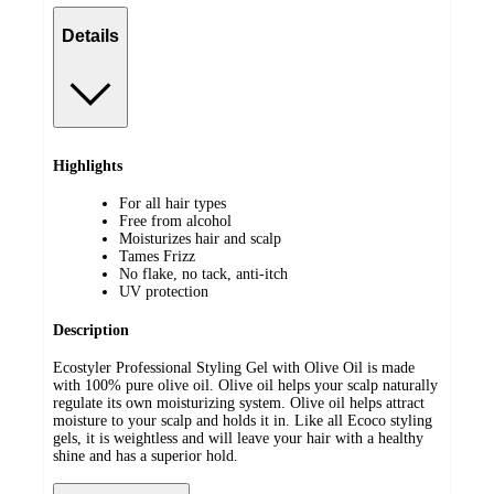
Details
Highlights
For all hair types
Free from alcohol
Moisturizes hair and scalp
Tames Frizz
No flake, no tack, anti-itch
UV protection
Description
Ecostyler Professional Styling Gel with Olive Oil is made
with 100% pure olive oil. Olive oil helps your scalp naturally
regulate its own moisturizing system. Olive oil helps attract
moisture to your scalp and holds it in. Like all Ecoco styling
gels, it is weightless and will leave your hair with a healthy
shine and has a superior hold.