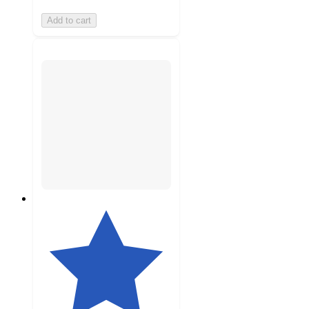
Add to cart