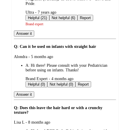
Pride.
submitted
Ultra - 7 years ago
by
Helpful (21)
Not helpful (6)
Report
Brand expert
Answer it
Q: Can it be used on infants with straight hair
submitted
Alondra - 5 months ago
by
A:
Hi there! Please consult with your Pediatrician
before using on infants. Thanks!
submitted
Brand Expert - 4 months ago
by
Helpful (0)
Not helpful (0)
Report
Answer it
Q: Does this leave the hair hard or with a crunchy
texture?
submitted
Lisa L - 8 months ago
by