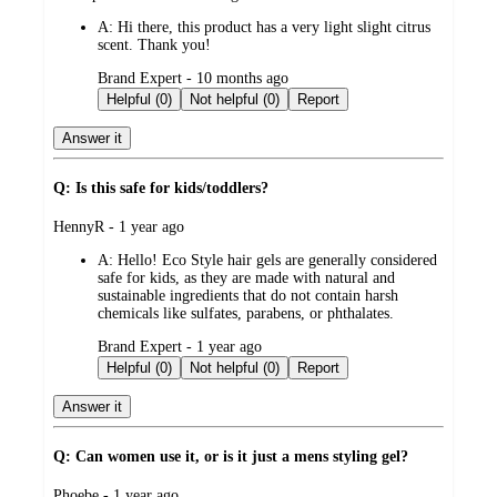
by
A:
Hi there, this product has a very light slight citrus
scent. Thank you!
submitted
Brand Expert - 10 months ago
by
Helpful (0)
Not helpful (0)
Report
Answer it
Q: Is this safe for kids/toddlers?
submitted
HennyR - 1 year ago
by
A:
Hello! Eco Style hair gels are generally considered
safe for kids, as they are made with natural and
sustainable ingredients that do not contain harsh
chemicals like sulfates, parabens, or phthalates.
submitted
Brand Expert - 1 year ago
by
Helpful (0)
Not helpful (0)
Report
Answer it
Q: Can women use it, or is it just a mens styling gel?
submitted
Phoebe - 1 year ago