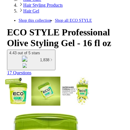
Hair Styling Products
Hair Gel
Shop this collection
Shop all
ECO STYLE
ECO STYLE Professional
Olive Styling Gel - 16 fl oz
4.43 out of 5 stars
1,838
17 Questions