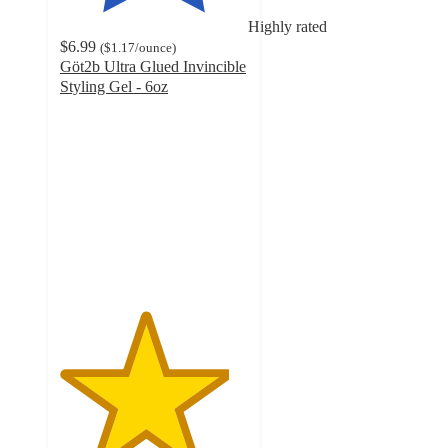
Highly rated
$6.99
(
$1.17
/ounce
)
Göt2b Ultra Glued Invincible
Styling Gel - 6oz
4.5
out
of
5
stars
with
214
ratings