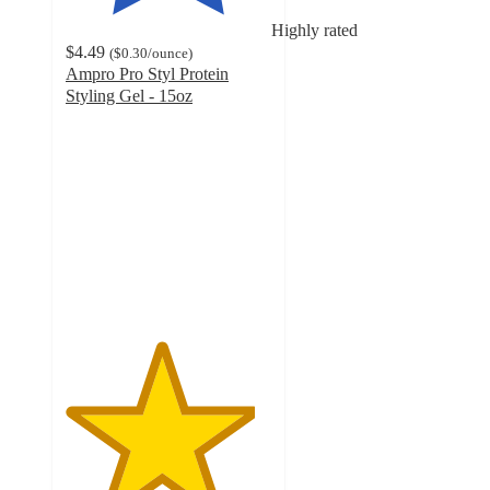
Highly rated
$4.49
(
$0.30
/ounce
)
Ampro Pro Styl Protein
Styling Gel - 15oz
4.6
out
of
5
stars
with
97
ratings