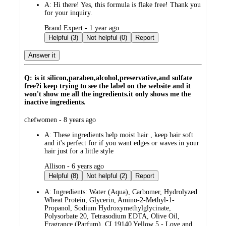
A:
Hi there! Yes, this formula is flake free! Thank you
for your inquiry.
submitted
Brand Expert - 1 year ago
by
Helpful (3)
Not helpful (0)
Report
Answer it
Q: is it silicon,paraben,alcohol,preservative,and sulfate
free?i keep trying to see the label on the website and it
won't show me all the ingredients.it only shows me the
inactive ingredients.
submitted
chefwomen - 8 years ago
by
A:
These ingredients help moist hair , keep hair soft
and it's perfect for if you want edges or waves in your
hair just for a little style
submitted
Allison - 6 years ago
by
Helpful (8)
Not helpful (2)
Report
A:
Ingredients: Water (Aqua), Carbomer, Hydrolyzed
Wheat Protein, Glycerin, Amino-2-Methyl-1-
Propanol, Sodium Hydroxymethylglycinate,
Polysorbate 20, Tetrasodium EDTA, Olive Oil,
Fragrance (Parfum), CI 19140 Yellow 5 - Love and