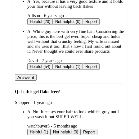
A:
Yes, because it has a very good texture and it holds
your hair without leaving back flakes
submitted
Allison - 6 years ago
by
Helpful (20)
Not helpful (0)
Report
A:
White guy here with very fine hair. Considering the
price, this is the best gel ever. Super cheap and holds
well without that crunchy feeling. My wife is mixed
and she uses it too...that’s how I first found out about
it. Never thought we could ever share products.
submitted
David - 7 years ago
by
Helpful (54)
Not helpful (1)
Report
Answer it
Q: Is this gel flake free?
submitted
Shopper - 1 year ago
by
A:
No. It causes your hair to look whitish gray until
you wash it out SUPER WELL
submitted
watchbuyer3 - 5 months ago
by
Helpful (1)
Not helpful (0)
Report