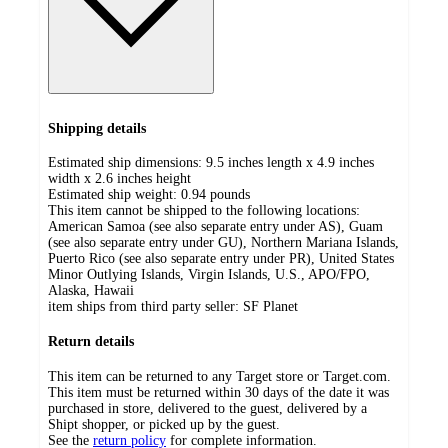
Shipping details
Estimated ship dimensions: 9.5 inches length x 4.9 inches
width x 2.6 inches height
Estimated ship weight:
0.94
pounds
This item cannot be shipped to the following locations:
American Samoa (see also separate entry under AS), Guam
(see also separate entry under GU), Northern Mariana Islands,
Puerto Rico (see also separate entry under PR), United States
Minor Outlying Islands, Virgin Islands, U.S., APO/FPO,
Alaska, Hawaii
item ships from third party seller:
SF Planet
Return details
This item can be returned to any Target store or Target.com.
This item must be returned within 30 days of the date it was
purchased in store, delivered to the guest, delivered by a
Shipt shopper, or picked up by the guest.
See the
return policy
for complete information.