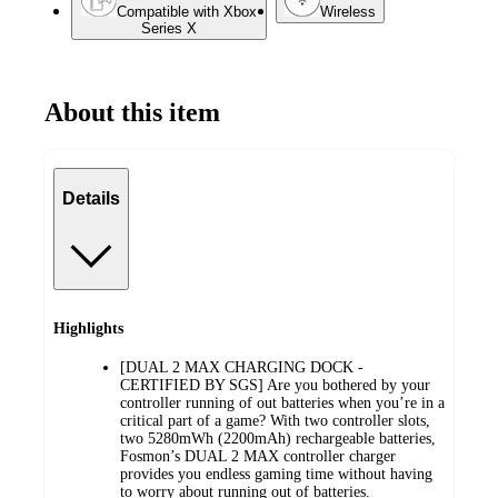
Compatible with Xbox
Wireless
Series X
About this item
Details
Highlights
[DUAL 2 MAX CHARGING DOCK -
CERTIFIED BY SGS] Are you bothered by your
controller running of out batteries when you’re in a
critical part of a game? With two controller slots,
two 5280mWh (2200mAh) rechargeable batteries,
Fosmon’s DUAL 2 MAX controller charger
provides you endless gaming time without having
to worry about running out of batteries.