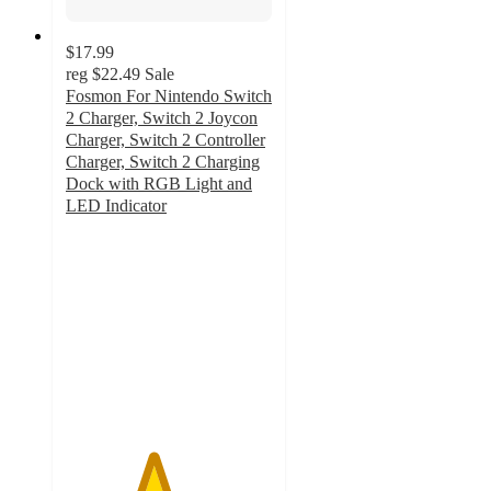
$17.99
reg
$22.49
Sale
Fosmon For Nintendo Switch
2 Charger, Switch 2 Joycon
Charger, Switch 2 Controller
Charger, Switch 2 Charging
Dock with RGB Light and
LED Indicator
4.2
out
of
5
stars
with
14
ratings