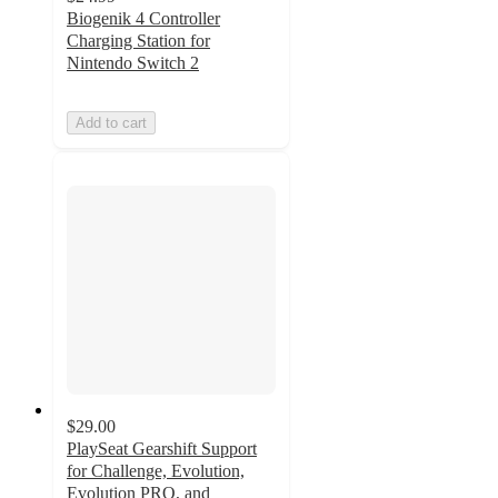
Biogenik 4 Controller
Charging Station for
Nintendo Switch 2
Add to cart
$29.00
PlaySeat Gearshift Support
for Challenge, Evolution,
Evolution PRO, and