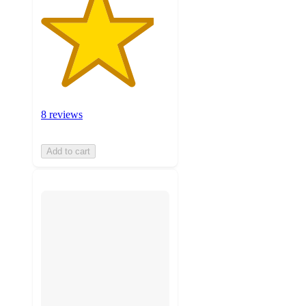
8 reviews
Add to cart