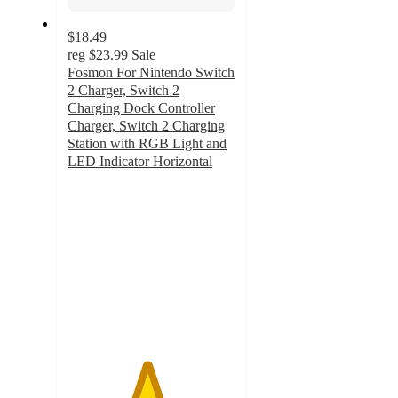
$18.49
reg
$23.99
Sale
Fosmon For Nintendo Switch
2 Charger, Switch 2
Charging Dock Controller
Charger, Switch 2 Charging
Station with RGB Light and
LED Indicator Horizontal
4.7
out
of
5
stars
with
6
ratings