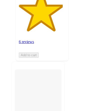
6 reviews
Add to cart