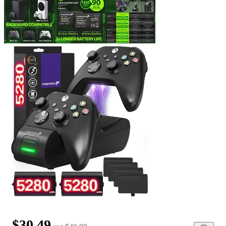
$30.49