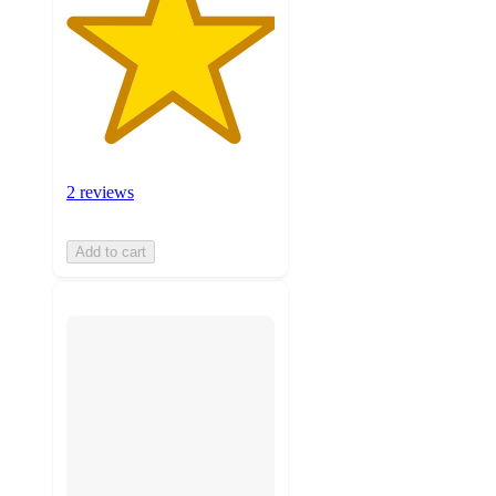
2 reviews
Add to cart