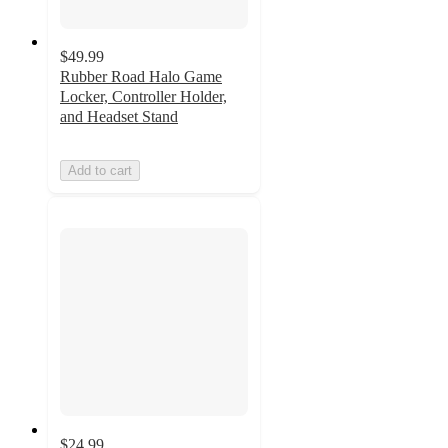
$49.99
Rubber Road Halo Game
Locker, Controller Holder,
and Headset Stand
Add to cart
$24.99