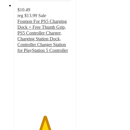
$10.49
reg
$13.99
Sale
Fosmon For PS5 Charging
Dock + Free Thumb Grip,
PS5 Controller Charger,
Charging Station Dock,
Controller Charger Station
for PlayStation 5 Controller
5
out
of
5
stars
with
2
ratings