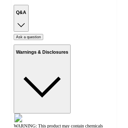
Q&A
Ask a question
Warnings & Disclosures
WARNING: This product may contain chemicals