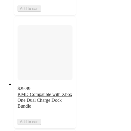
Add to cart
$29.99
KMD Compatible with Xbox
One Dual Charge Dock
Bundle
Add to cart