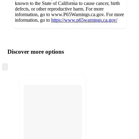
known to the State of California to cause cancer, birth
defects, or other reproductive harm. For more
information, go to www.P65Warnings.ca.gov. For more
information, go to
https://www.p65warnings.ca.gov/
Additional
Load
all
product
content
Discover more options
at
information
once
and
Skip
to
recommendations
next
section