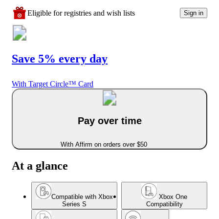
Eligible for registries and wish lists
Sign in
Save 5% every day
With Target Circle™ Card
Pay over time
With Affirm on orders over $50
At a glance
Compatible with Xbox
Xbox One
Series S
Compatibility