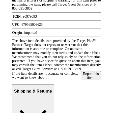
the manufacturer's or supplier's warranty for this item prior to
purchasing the item, please call Target Guest Services at 1-
800-591-3869
TCIN
:
90979093
UPC
:
879565009625
Origin
:
imported
The above item details were provided by the Target Plus™
Partner. Target does not represent or warrant that this
information is accurate or complete. On occasion,
manufacturers may modify their items and update their labels.
We recommend that you do not rely solely on the information
presented. If you have a specific question about this item, you
may consult the item's label, contact the manufacturer directly
or call Target Guest Services at 1-800-591-3869.
If the item details aren’t accurate or complete,
Report this
we want to know about it.
item.
Shipping & Returns