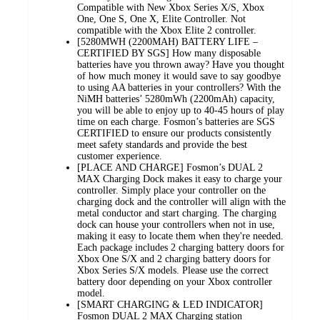
Compatible with New Xbox Series X/S, Xbox
One, One S, One X, Elite Controller. Not
compatible with the Xbox Elite 2 controller.
[5280MWH (2200MAH) BATTERY LIFE –
CERTIFIED BY SGS] How many disposable
batteries have you thrown away? Have you thought
of how much money it would save to say goodbye
to using AA batteries in your controllers? With the
NiMH batteries’ 5280mWh (2200mAh) capacity,
you will be able to enjoy up to 40-45 hours of play
time on each charge. Fosmon’s batteries are SGS
CERTIFIED to ensure our products consistently
meet safety standards and provide the best
customer experience.
[PLACE AND CHARGE] Fosmon’s DUAL 2
MAX Charging Dock makes it easy to charge your
controller. Simply place your controller on the
charging dock and the controller will align with the
metal conductor and start charging. The charging
dock can house your controllers when not in use,
making it easy to locate them when they're needed.
Each package includes 2 charging battery doors for
Xbox One S/X and 2 charging battery doors for
Xbox Series S/X models. Please use the correct
battery door depending on your Xbox controller
model.
[SMART CHARGING & LED INDICATOR]
Fosmon DUAL 2 MAX Charging station