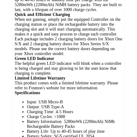
5280mWh (2200mAh) NiMH battery packs. They are built to
last, with a lifespan of over 1000 charge cycles.
Quick and Efficient Charging
When not gaming, simply put the equipped Controller on the
charging station or place the rechargeable battery into the
charging slot and it will start charging automatically. This
makes it a quick and easy process to charge each controller.
Each package includes 2 charging battery doors for Xbox One
S/X and 2 charging battery doors for Xbox Series S/X
models. Please use the correct battery doors depending on
your Xbox controller model.
Green LED Indicator
The helpful green LED indicator will blink when a controller
is being charged and stay glowing to let the user know that
charging is complete.
Limited Lifetime Warranty
This product comes with a limited lifetime warranty. Please
refer to Fosmon's website for more information.
Specifications
Input: USB Micro-B
Output: USB Type-A
Charging Time: 4-5 Hours
Charge Cycles: >1000
Battery Information: 5280mWh (2200mAh) NiMh
Rechargeable Battery Packs
Battery Life: Up to 40-45 hours of play time
Battery Safety: SGS certified UL 2054