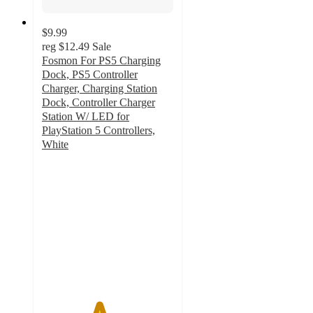
$9.99
reg
$12.49
Sale
Fosmon For PS5 Charging
Dock, PS5 Controller
Charger, Charging Station
Dock, Controller Charger
Station W/ LED for
PlayStation 5 Controllers,
White
4.3
out
of
5
stars
with
4
ratings