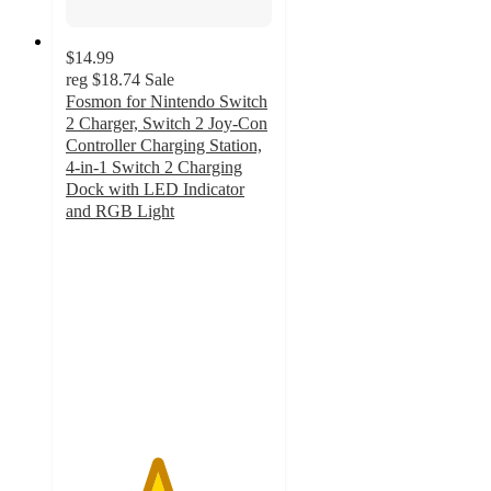
$14.99
reg
$18.74
Sale
Fosmon for Nintendo Switch
2 Charger, Switch 2 Joy-Con
Controller Charging Station,
4-in-1 Switch 2 Charging
Dock with LED Indicator
and RGB Light
4.4
out
of
5
stars
with
8
ratings