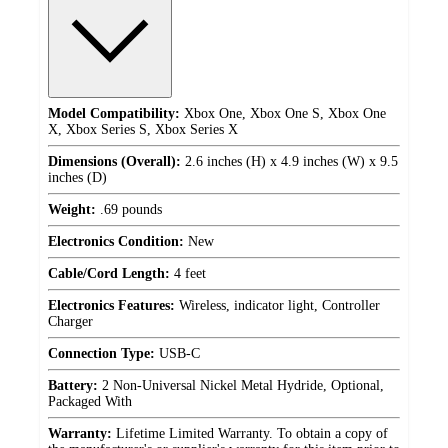
Model Compatibility:
Xbox One, Xbox One S, Xbox One
X, Xbox Series S, Xbox Series X
Dimensions (Overall):
2.6 inches (H) x 4.9 inches (W) x 9.5
inches (D)
Weight:
.69 pounds
Electronics Condition:
New
Cable/Cord Length:
4 feet
Electronics Features:
Wireless, indicator light, Controller
Charger
Connection Type:
USB-C
Battery:
2 Non-Universal Nickel Metal Hydride, Optional,
Packaged With
Warranty:
Lifetime Limited Warranty. To obtain a copy of