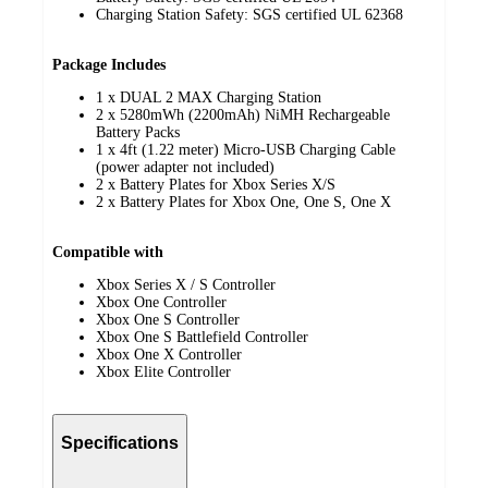
Charging Station Safety: SGS certified UL 62368
Package Includes
1 x DUAL 2 MAX Charging Station
2 x 5280mWh (2200mAh) NiMH Rechargeable
Battery Packs
1 x 4ft (1.22 meter) Micro-USB Charging Cable
(power adapter not included)
2 x Battery Plates for Xbox Series X/S
2 x Battery Plates for Xbox One, One S, One X
Compatible with
Xbox Series X / S Controller
Xbox One Controller
Xbox One S Controller
Xbox One S Battlefield Controller
Xbox One X Controller
Xbox Elite Controller
Specifications