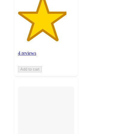
4 reviews
Add to cart