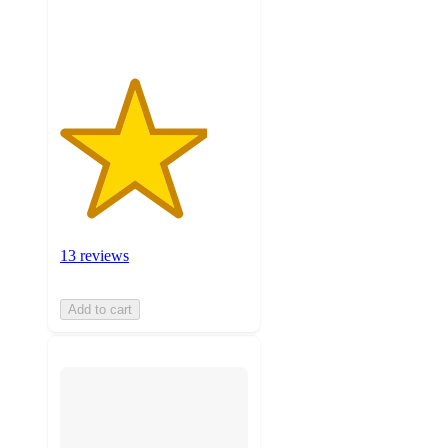
ratings
13 reviews
Add to cart