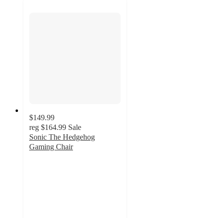
$149.99
reg
$164.99
Sale
Sonic The Hedgehog
Gaming Chair
3.9
out
of
5
stars
with
13