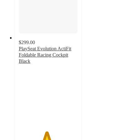
$299.00
PlaySeat Evolution ActiFit
Foldable Racing Cockpit
Black
4.7
out
of
5
stars
with
9
ratings