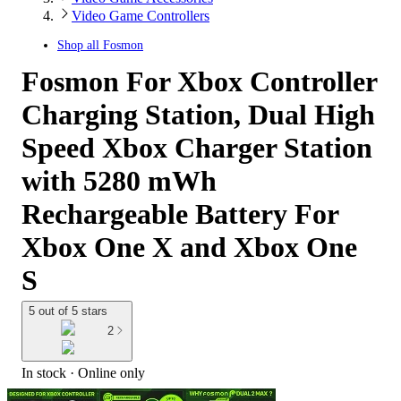
Video Game Controllers
Shop all
Fosmon
Fosmon For Xbox Controller
Charging Station, Dual High
Speed Xbox Charger Station
with 5280 mWh
Rechargeable Battery For
Xbox One X and Xbox One
S
5 out of 5 stars
2
In stock
 · Online only