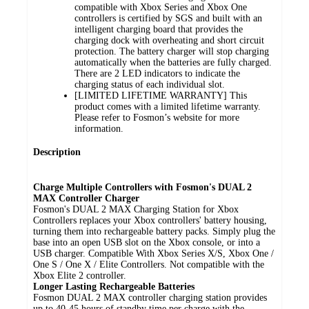
compatible with Xbox Series and Xbox One
controllers is certified by SGS and built with an
intelligent charging board that provides the
charging dock with overheating and short circuit
protection. The battery charger will stop charging
automatically when the batteries are fully charged.
There are 2 LED indicators to indicate the
charging status of each individual slot.
[LIMITED LIFETIME WARRANTY] This
product comes with a limited lifetime warranty.
Please refer to Fosmon’s website for more
information.
Description
Charge Multiple Controllers with Fosmon's DUAL 2
MAX Controller Charger
Fosmon's DUAL 2 MAX Charging Station for Xbox
Controllers replaces your Xbox controllers' battery housing,
turning them into rechargeable battery packs. Simply plug the
base into an open USB slot on the Xbox console, or into a
USB charger. Compatible With Xbox Series X/S, Xbox One /
One S / One X / Elite Controllers. Not compatible with the
Xbox Elite 2 controller.
Longer Lasting Rechargeable Batteries
Fosmon DUAL 2 MAX controller charging station provides
up to 40-45 hours of standby time per charge with the