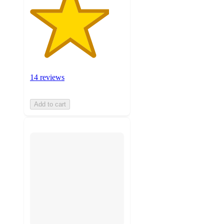
14 reviews
Add to cart