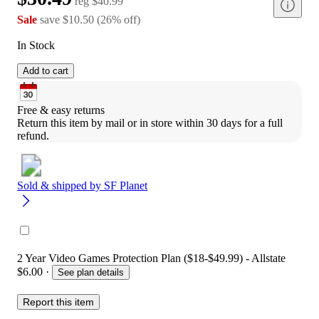
reg
$40.99
Sale
save
$10.50
(
26
%
off
)
In Stock
Add to cart
Free & easy returns
Return this item by mail or in store within 30 days for a full 
refund.
Sold & shipped by
SF Planet
2 Year Video Games Protection Plan ($18-$49.99) - Allstate
$6.00
·
See plan details
Report this item