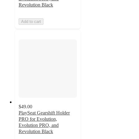
Revolution Black
Add to cart
$49.00
PlaySeat Gearshift Holder
PRO for Evolution,
Evolution PRO, and
Revolution Black