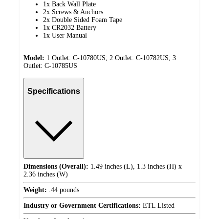
1x Back Wall Plate
2x Screws & Anchors
2x Double Sided Foam Tape
1x CR2032 Battery
1x User Manual
Model:
1 Outlet: C-10780US; 2 Outlet: C-10782US; 3
Outlet: C-10785US
Specifications
Dimensions (Overall):
1.49 inches (L), 1.3 inches (H) x
2.36 inches (W)
Weight:
.44 pounds
Industry or Government Certifications:
ETL Listed