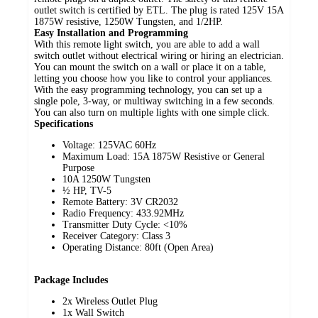
outlet switch is certified by ETL. The plug is rated 125V 15A
1875W resistive, 1250W Tungsten, and 1/2HP.
Easy Installation and Programming
With this remote light switch, you are able to add a wall
switch outlet without electrical wiring or hiring an electrician.
You can mount the switch on a wall or place it on a table,
letting you choose how you like to control your appliances.
With the easy programming technology, you can set up a
single pole, 3-way, or multiway switching in a few seconds.
You can also turn on multiple lights with one simple click.
Specifications
Voltage: 125VAC 60Hz
Maximum Load: 15A 1875W Resistive or General
Purpose
10A 1250W Tungsten
½ HP, TV-5
Remote Battery: 3V CR2032
Radio Frequency: 433.92MHz
Transmitter Duty Cycle: <10%
Receiver Category: Class 3
Operating Distance: 80ft (Open Area)
Package Includes
2x Wireless Outlet Plug
1x Wall Switch