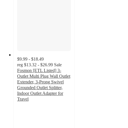
$9.99 - $18.49
reg
$13.32 - $26.99
Sale
Fosmon [ETL Listed] 3-
Outlet Multi Plug Wall Outlet
Extender, 3-Prong Swivel
Grounded Outlet Splitter,
Indoor Outlet Adapter for
Travel
5
out
of
5
stars