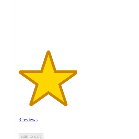
5
stars
with
3
ratings
3 reviews
Add to cart