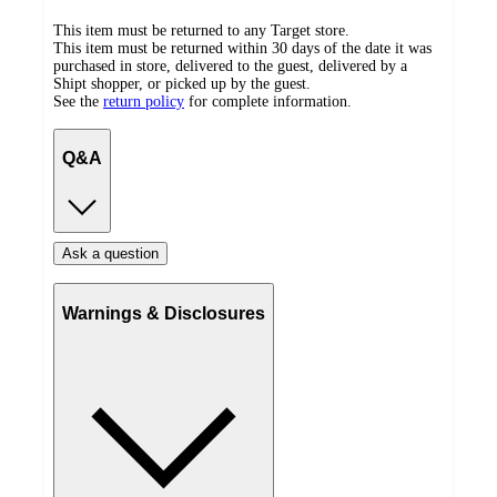
This item must be returned to any Target store.
This item must be returned within 30 days of the date it was
purchased in store, delivered to the guest, delivered by a
Shipt shopper, or picked up by the guest.
See the
return policy
for complete information.
Q&A
Ask a question
Warnings & Disclosures