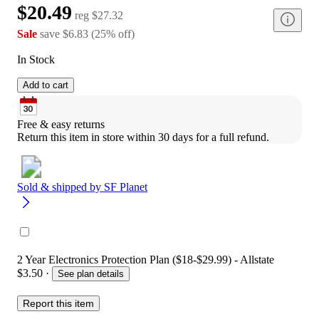
$20.49
reg
$27.32
Sale
save
$6.83
(
25
%
off
)
In Stock
Add to cart
Free & easy returns
Return this item in store within 30 days for a full refund.
Sold & shipped by
SF Planet
2 Year Electronics Protection Plan ($18-$29.99) - Allstate
$3.50
·
See plan details
Report this item