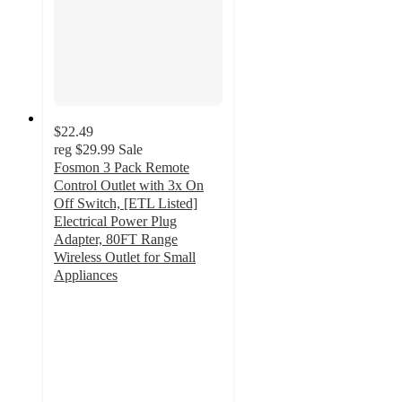
$22.49
reg
$29.99
Sale
Fosmon 3 Pack Remote
Control Outlet with 3x On
Off Switch, [ETL Listed]
Electrical Power Plug
Adapter, 80FT Range
Wireless Outlet for Small
Appliances
5
out
of
5
stars
with
3