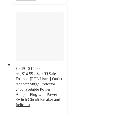
$9.49 - $15.99
reg
$14.99 - $20.99
Sale
Fosmon [ETL Listed] Outlet
Adapter Surge Protector
245J, Portable Power
Adapter Plug with Power
Switch Circuit Breaker and
Indicator
2.7
out