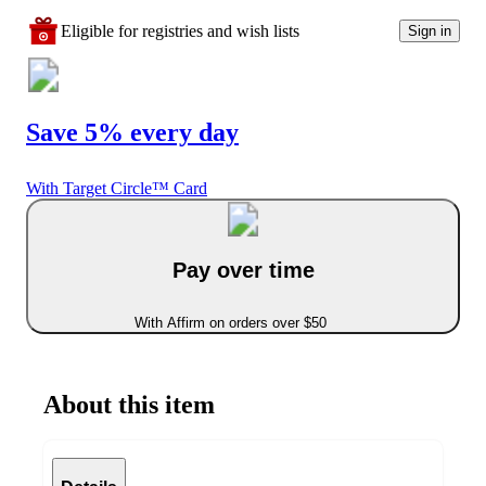
Eligible for registries and wish lists
Sign in
Save 5% every day
With Target Circle™ Card
Pay over time
With Affirm on orders over $50
About this item