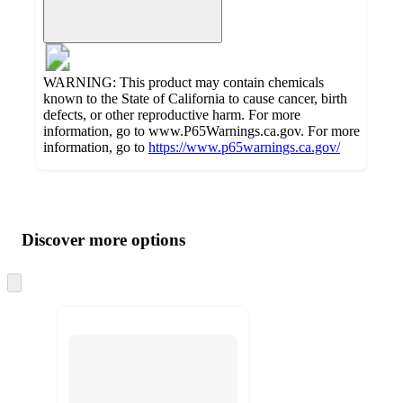
WARNING: This product may contain chemicals
known to the State of California to cause cancer, birth
defects, or other reproductive harm. For more
information, go to www.P65Warnings.ca.gov. For more
information, go to
https://www.p65warnings.ca.gov/
Additional
Load
all
product
content
Discover more options
at
information
once
and
Skip
to
recommendations
next
section