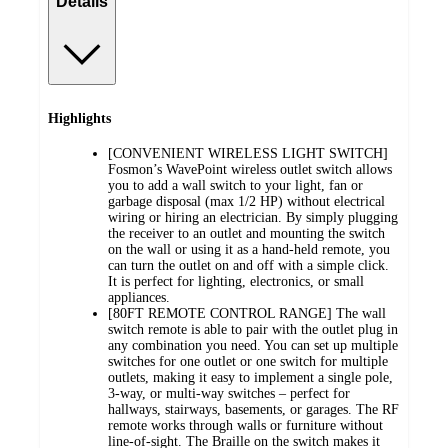
Details
Highlights
[CONVENIENT WIRELESS LIGHT SWITCH]
Fosmon’s WavePoint wireless outlet switch allows
you to add a wall switch to your light, fan or
garbage disposal (max 1/2 HP) without electrical
wiring or hiring an electrician. By simply plugging
the receiver to an outlet and mounting the switch
on the wall or using it as a hand-held remote, you
can turn the outlet on and off with a simple click.
It is perfect for lighting, electronics, or small
appliances.
[80FT REMOTE CONTROL RANGE] The wall
switch remote is able to pair with the outlet plug in
any combination you need. You can set up multiple
switches for one outlet or one switch for multiple
outlets, making it easy to implement a single pole,
3-way, or multi-way switches – perfect for
hallways, stairways, basements, or garages. The RF
remote works through walls or furniture without
line-of-sight. The Braille on the switch makes it