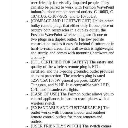
user-friendly for visually impaired people. They
can also be paired to work with Fosmon WavePoint
indoor/outdoor remote control outlets, C-10683, C-
10741US, C-10779US, and C-10785US.
[COMPACT AND LIGHTWEIGHT] Unlike other
bulky remote plugs that either only fit one piece or
occupy both receptacles in a duplex outlet, the
Fosmon WavePoint wireless plug can fit one or
two plugs in a duplex outlet. The low profile
construction makes it easy fit behind furniture or in
hard-to-reach areas. The wall switch is lightweight
and sturdy, and comes with mounting hardware and
a battery.
[ETL CERTIFIED FOR SAFETY] The safety and
quality of the wireless remote plug is ETL
certified, and the 3-prong grounded outlet provides
an extra protection. The wireless plug is rated
125V/15A 1875W general purpose, 1250W
Tungsten, and ½ HP. It is compatible with LED,
CFL, and incandescent lights.
[EASE OF USE] The Fosmon outlet allows you to
control appliances in hard to reach places with a
wireless switch
[EXPANDABLE AND CUSTOMIZABLE] The
outlet works with Fosmon indoor and outdoor
remote control outlets for more remotes and
outlets.
[USER FRIENDLY SWITCH] The switch comes