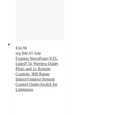
$34.98
reg
$46.65
Sale
Fosmon WavePoint [ETL
Listed] 5x Wireless Outlet
Plugs and 2x Remote
Controls, 80ft Range
Indoor/Outdoor Remote
Control Outlet Switch for
Lightnings
4.7
out
of
5
stars