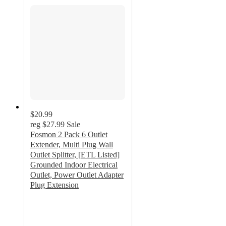
$20.99
reg
$27.99
Sale
Fosmon 2 Pack 6 Outlet
Extender, Multi Plug Wall
Outlet Splitter, [ETL Listed]
Grounded Indoor Electrical
Outlet, Power Outlet Adapter
Plug Extension
5
out
of
5