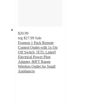
$20.99
reg
$27.99
Sale
Fosmon 1 Pack Remote
Control Outlet with 1x On
Off Switch, [ETL Listed]
Electrical Power Plug
Adapter, 80FT Range
Wireless Outlet for Small
Appliances
4.2
out
of
5
stars
with
5