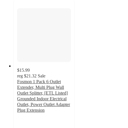
$15.99
reg
$21.32
Sale
Fosmon 1 Pack 6 Outlet
Extender, Multi Plug Wall
Outlet Splitter, [ETL Listed]
Grounded Indoor Electrical
Outlet, Power Outlet Adapter
Plug Extension
5
out
of