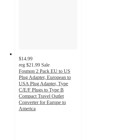
$14.99
reg
$21.99
Sale
Fosmon 2 Pack EU to US
Plug Adapter, European to
USA Plug Adapter, Type
C/E/F Plugs to Type B
Compact Travel Outlet
Converter for Europe to
America
5
out
of
5
stars