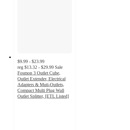
$9.99 - $23.99
reg
$13.32 - $29.99
Sale
Fosmon 3 Outlet Cube,
Outlet Extender, Electrical
Adapters & Muti-Outlets,
Compact Multi Plug Wall
Outlet Splitter, [ETL Listed]
4.9
out
of
5
stars