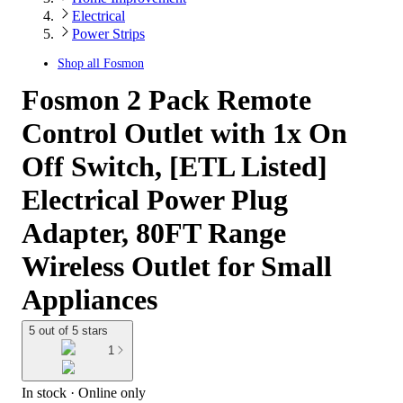
Electrical
Power Strips
Shop all
Fosmon
Fosmon 2 Pack Remote
Control Outlet with 1x On
Off Switch, [ETL Listed]
Electrical Power Plug
Adapter, 80FT Range
Wireless Outlet for Small
Appliances
5 out of 5 stars
1
In stock
 · Online only