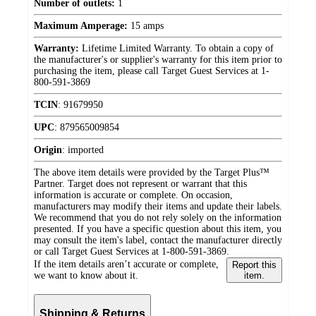
Number of outlets:
1
Maximum Amperage:
15 amps
Warranty:
Lifetime Limited Warranty. To obtain a copy of
the manufacturer's or supplier's warranty for this item prior to
purchasing the item, please call Target Guest Services at 1-
800-591-3869
TCIN
:
91679950
UPC
:
879565009854
Origin
:
imported
The above item details were provided by the Target Plus™
Partner. Target does not represent or warrant that this
information is accurate or complete. On occasion,
manufacturers may modify their items and update their labels.
We recommend that you do not rely solely on the information
presented. If you have a specific question about this item, you
may consult the item's label, contact the manufacturer directly
or call Target Guest Services at 1-800-591-3869.
If the item details aren’t accurate or complete,
Report this
we want to know about it.
item.
Shipping & Returns