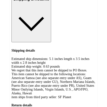
Shipping details
Estimated ship dimensions: 5.1 inches length x 3.5 inches
width x 2.8 inches height
Estimated ship weight:
0.63
pounds
We regret that this item cannot be shipped to PO Boxes.
This item cannot be shipped to the following locations:
American Samoa (see also separate entry under AS), Guam
(see also separate entry under GU), Northern Mariana Islands,
Puerto Rico (see also separate entry under PR), United States
Minor Outlying Islands, Virgin Islands, U.S., APO/FPO,
Alaska, Hawaii
item ships from third party seller:
SF Planet
Return details