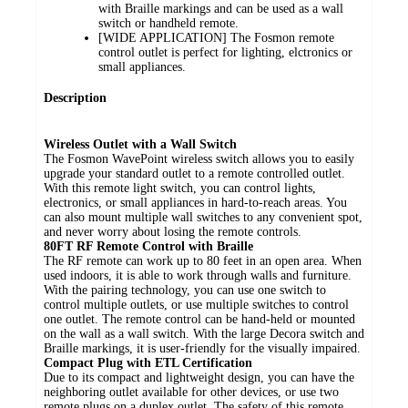
with Braille markings and can be used as a wall
switch or handheld remote.
[WIDE APPLICATION] The Fosmon remote
control outlet is perfect for lighting, elctronics or
small appliances.
Description
Wireless Outlet with a Wall Switch
The Fosmon WavePoint wireless switch allows you to easily
upgrade your standard outlet to a remote controlled outlet.
With this remote light switch, you can control lights,
electronics, or small appliances in hard-to-reach areas. You
can also mount multiple wall switches to any convenient spot,
and never worry about losing the remote controls.
80FT RF Remote Control with Braille
The RF remote can work up to 80 feet in an open area. When
used indoors, it is able to work through walls and furniture.
With the pairing technology, you can use one switch to
control multiple outlets, or use multiple switches to control
one outlet. The remote control can be hand-held or mounted
on the wall as a wall switch. With the large Decora switch and
Braille markings, it is user-friendly for the visually impaired.
Compact Plug with ETL Certification
Due to its compact and lightweight design, you can have the
neighboring outlet available for other devices, or use two
remote plugs on a duplex outlet. The safety of this remote