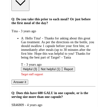
Q: Do you take this prior to each meal? Or just before
the first meal of the day?
submitted
Tina - 3 years ago
by
A:
Hello Tina! - Thanks for asking about this great
Gas treatment. As per the directions on the bottle, you
should swallow 1 capsule before your first bite, or
immediately after meals (up to 30 minutes after the
first bite. Hope this was helpful to you! Thanks for
being the best part of Target! - Tania
submitted
T - 3 years ago
by
Helpful (3)
Not helpful (1)
Report
Target staff support
Answer it
Q: Does this have 600 GALU in one capsule, or is the
serving size more than one capsule?
submitted
SR46809 - 4 years ago