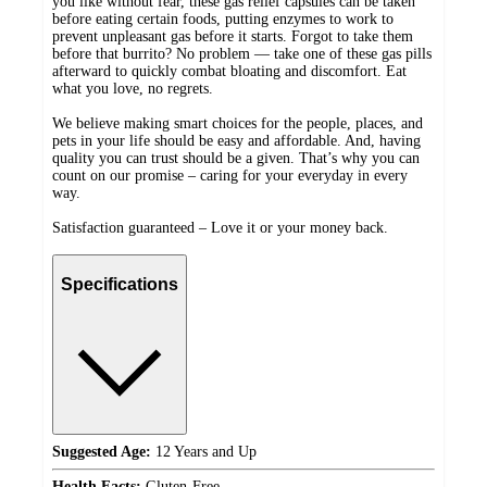
you like without fear, these gas relief capsules can be taken
before eating certain foods, putting enzymes to work to
prevent unpleasant gas before it starts. Forgot to take them
before that burrito? No problem — take one of these gas pills
afterward to quickly combat bloating and discomfort. Eat
what you love, no regrets.
We believe making smart choices for the people, places, and
pets in your life should be easy and affordable. And, having
quality you can trust should be a given. That’s why you can
count on our promise – caring for your everyday in every
way.
Satisfaction guaranteed – Love it or your money back.
Specifications
Suggested Age:
12 Years and Up
Health Facts:
Gluten-Free