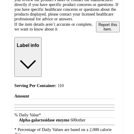
directly if you have specific product concerns or questions. If
you have specific healthcare concerns or questions about the
products displayed, please contact your licensed healthcare
professional for advice or answers.
If the item details aren’t accurate or complete,
Report this
we want to know about it.
item.
Label info
Serving Per Container:
110
Amount
% Daily Value*
Alpha-galactosidase enzyme
600
other
* Percentage of Daily Values are based on a 2,000 calorie