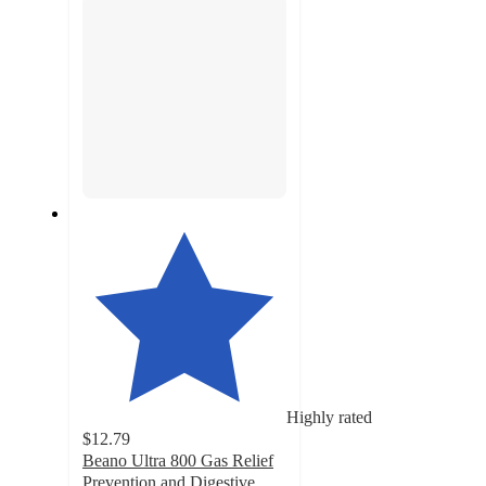
Highly rated
$12.79
Beano Ultra 800 Gas Relief
Prevention and Digestive