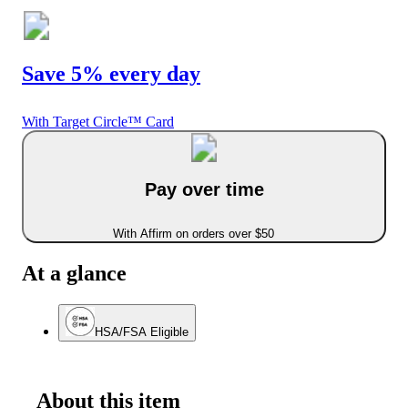
Save 5% every day
With Target Circle™ Card
Pay over time
With Affirm on orders over $50
At a glance
HSA/FSA Eligible
About this item