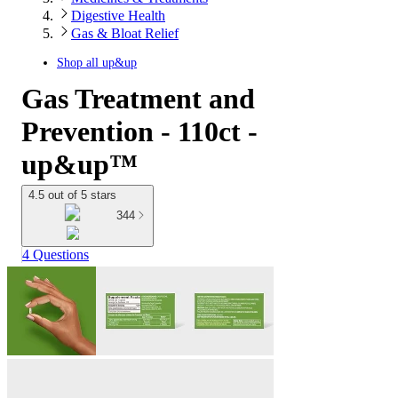
Digestive Health
Gas & Bloat Relief
Shop all
up&up
Gas Treatment and
Prevention - 110ct -
up&up™
4.5 out of 5 stars
344
4 Questions