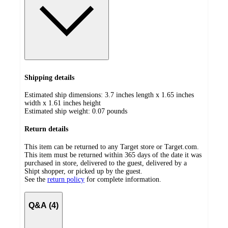
Shipping details
Estimated ship dimensions: 3.7 inches length x 1.65 inches
width x 1.61 inches height
Estimated ship weight:
0.07
pounds
Return details
This item can be returned to any Target store or Target.com.
This item must be returned within 365 days of the date it was
purchased in store, delivered to the guest, delivered by a
Shipt shopper, or picked up by the guest.
See the
return policy
for complete information.
Q&A (4)