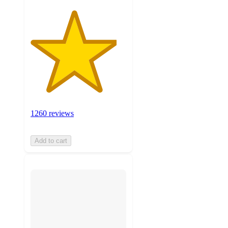
1260 reviews
Add to cart