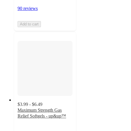
90 reviews
Add to cart
$3.99 - $6.49
Maximum Strength Gas
Relief Softgels - up&up™
4.6
out