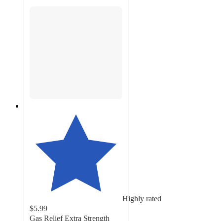
Highly rated
$5.99
Gas Relief Extra Strength