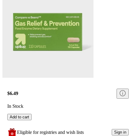
$6.49
In Stock
Add to cart
Eligible for registries and wish lists
Sign in