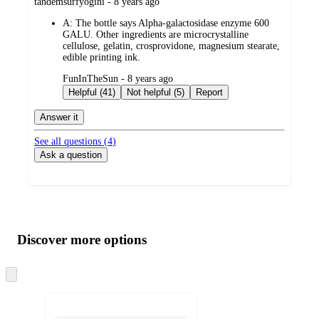
submitted
tandemsurfyogini - 8 years ago
by
A:
The bottle says Alpha-galactosidase enzyme 600
GALU. Other ingredients are microcrystalline
cellulose, gelatin, crosprovidone, magnesium stearate,
edible printing ink.
submitted
FunInTheSun - 8 years ago
by
Helpful (41)
Not helpful (5)
Report
Answer it
See all questions (
4
)
Ask a question
Additional
Load
all
product
content
Discover more options
at
information
once
and
Skip
to
recommendations
next
section