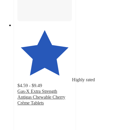
Highly rated
$4.59 - $9.49
Gas-X Extra Strength
Antigas Chewable Cherry
Crème Tablets
4.4
out
of
5