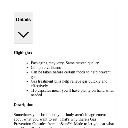
Details
Highlights
Packaging may vary. Same trusted quality
Compare vs Beano
Can be taken before certain foods to help prevent
gas
Gas treatment pills help relieve gas quickly and
effectively
110 capsules mean you'll have plenty on hand when
needed
Description
Sometimes your brain and your body aren't in agreement
about what you want to eat. That's why there's Gas
Prevention Capsules from up&up™. Made to let you eat what