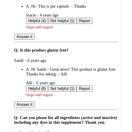
by
A:
Hi- This is per capsule. - Thanks
submitted
Stacie - 4 years ago
by
Helpful (4)
Not helpful (1)
Report
Target staff support
Answer it
Q: Is this product gluten free?
submitted
Sandi - 6 years ago
by
A:
Hi Sandi - Great news! This product is gluten free.
Thanks for asking. - Alli
submitted
Alli - 6 years ago
by
Helpful (8)
Not helpful (1)
Report
Target staff support
Answer it
Q: Can you please list all ingredients (active and inactive)
including any dyes in this supplement? Thank you.