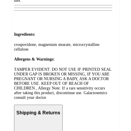
diet.
Ingredients:
crospovidone, magnesium stearate, microcrystalline
cellulose.
Allergens & Warnings:
TAMPER EVIDENT: DO NOT USE IF PRINTED SEAL
UNDER GAP IS BROKEN OR MISSING, IF YOU ARE
PREGNANT OR NURSING A BABY, ASK A DOCTOR
BEFORE USE. KEEP OUT OF REACH OF
CHILDREN., Allergy Note: If a rare sensitivity occurs
after taking this product, discontinue use. Galactosemics
consult your doctor.
Shipping & Returns