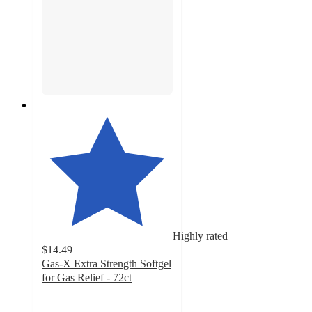
Highly rated
$14.49
Gas-X Extra Strength Softgel
for Gas Relief - 72ct
4.6
out