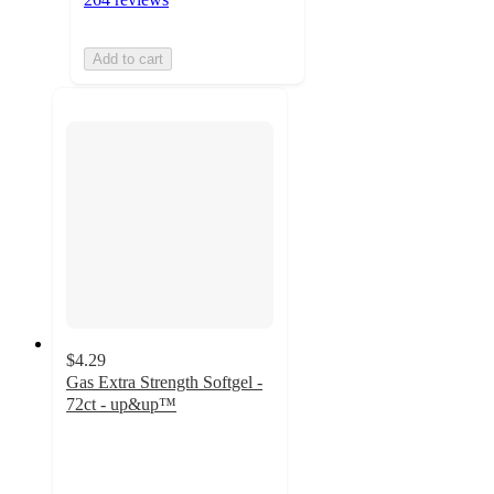
Add to cart
$4.29
Gas Extra Strength Softgel -
72ct - up&up™
4.6
out
of
5