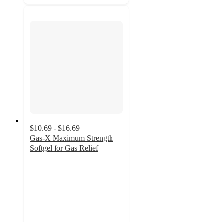
$10.69 - $16.69
Gas-X Maximum Strength
Softgel for Gas Relief
4.7
out
of
5
stars
with
868