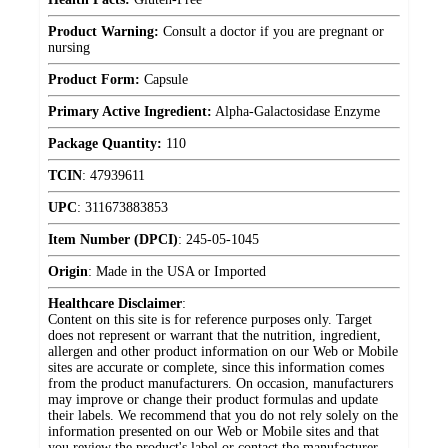
Product Warning:
Consult a doctor if you are pregnant or
nursing
Product Form:
Capsule
Primary Active Ingredient:
Alpha-Galactosidase Enzyme
Package Quantity:
110
TCIN
:
47939611
UPC
:
311673883853
Item Number (DPCI)
:
245-05-1045
Origin
:
Made in the USA or Imported
Healthcare Disclaimer
:
Content on this site is for reference purposes only. Target
does not represent or warrant that the nutrition, ingredient,
allergen and other product information on our Web or Mobile
sites are accurate or complete, since this information comes
from the product manufacturers. On occasion, manufacturers
may improve or change their product formulas and update
their labels. We recommend that you do not rely solely on the
information presented on our Web or Mobile sites and that
you review the product's label or contact the manufacturer