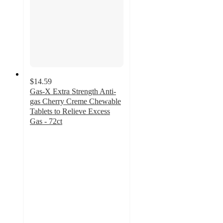
$14.59
Gas-X Extra Strength Anti-
gas Cherry Creme Chewable
Tablets to Relieve Excess
Gas - 72ct
4.5
out
of
5
stars
with
1260
ratings