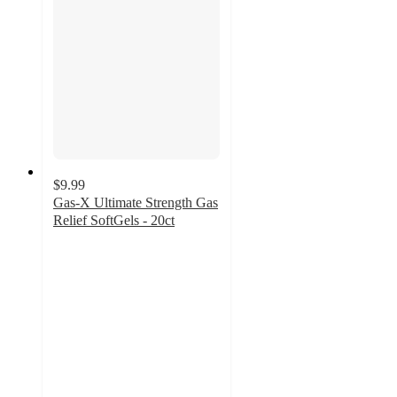
$9.99
Gas-X Ultimate Strength Gas
Relief SoftGels - 20ct
4.6
out
of
5
stars
with
168
ratings