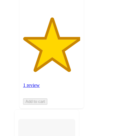
1 review
Add to cart