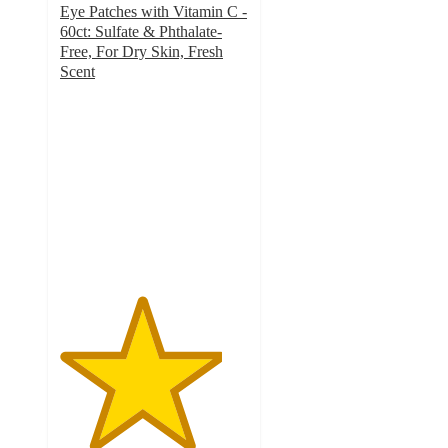
Eye Patches with Vitamin C -
60ct: Sulfate & Phthalate-
Free, For Dry Skin, Fresh
Scent
4.3
out
of
5
stars
with
354
ratings