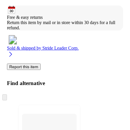
Free & easy returns
Return this item by mail or in store within 30 days for a full 
refund.
Sold & shipped by
Stride Leader Corp.
Report this item
Find alternative
Skip
to
next
section