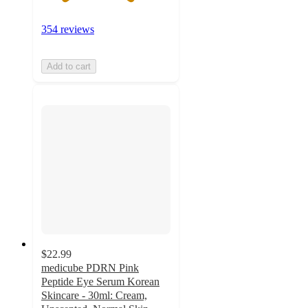
354 reviews
Add to cart
$22.99
medicube PDRN Pink
Peptide Eye Serum Korean
Skincare - 30ml: Cream,