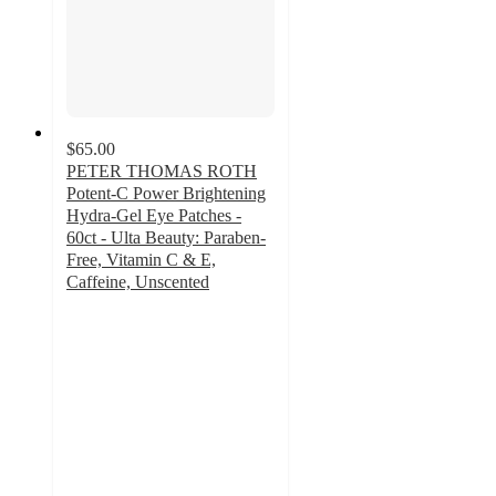
$65.00
PETER THOMAS ROTH
Potent-C Power Brightening
Hydra-Gel Eye Patches -
60ct - Ulta Beauty: Paraben-
Free, Vitamin C & E,
Caffeine, Unscented
3.5
out
of
5
stars
with
53
ratings