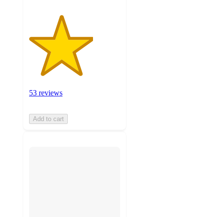
53 reviews
Add to cart