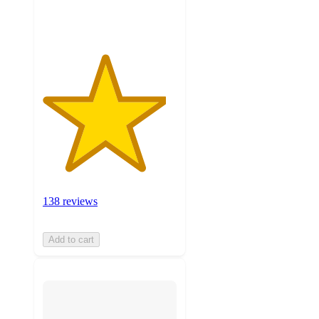
ratings
138 reviews
Add to cart