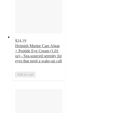
$24.19
Heimish Marine Care Algae
+ Peptide Eye Cream (1.01
oz) - Sea-sourced serenity for
eyes that need a wake-up call
Add to cart