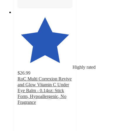
Highly rated
$26.99
RoC Multi Correxion Revive
and Glow Vitamin C Under
Eye Balm - 0.14oz: Stick
Form, Hypoallergenic, No
Fragrance
4.2
out
of
5