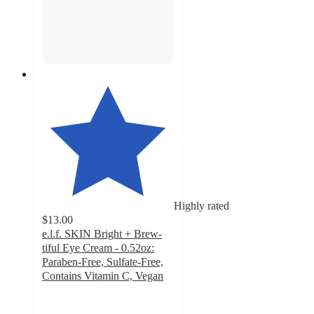
Highly rated
$13.00
e.l.f. SKIN Bright + Brew-
tiful Eye Cream - 0.52oz:
Paraben-Free, Sulfate-Free,
Contains Vitamin C, Vegan
4.6
out