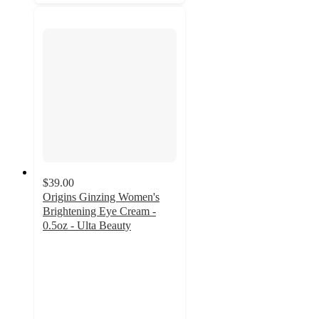
$39.00
Origins Ginzing Women's
Brightening Eye Cream -
0.5oz - Ulta Beauty
4.4
out
of
5
stars
with