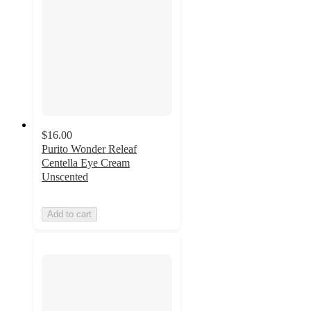
$16.00
Purito Wonder Releaf
Centella Eye Cream
Unscented
Add to cart