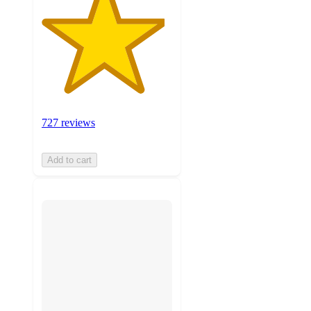
727 reviews
Add to cart