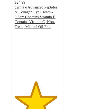
$24.99
derma e Advanced Peptides
& Collagen Eye Cream -
0.5oz: Contains Vitamin E,
Contains Vitamin C, Non-
Toxic, Mineral Oil-Free
4.6
out
of
5
stars
with
264
ratings