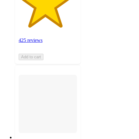
425 reviews
Add to cart