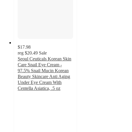
$17.98
reg
$20.49
Sale
Seoul Ceuticals Korean Skin
Care Snail Eye Cream -
97.5% Snail Mucin Korean
Beauty Skincare Anti Aging
Under Eye Cream With
Centella Asiatica, .5 oz
4.6
out
of
5
stars
with
138