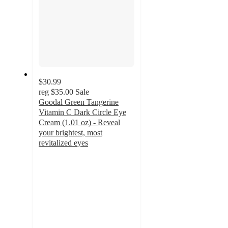
$30.99
reg
$35.00
Sale
Goodal Green Tangerine
Vitamin C Dark Circle Eye
Cream (1.01 oz) - Reveal
your brightest, most
revitalized eyes
5
out
of
5
stars
with
1
ratings