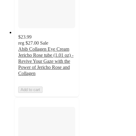
$23.99
reg
$27.00
Sale
Abib Collagen Eye Cream
Jericho Rose tube (1.01 oz) -
Revive Your Gaze with the
Power of Jericho Rose and
Collagen
Add to cart