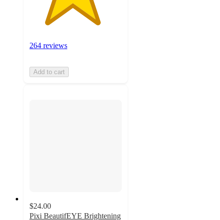
264 reviews
Add to cart
$24.00
Pixi BeautifEYE Brightening