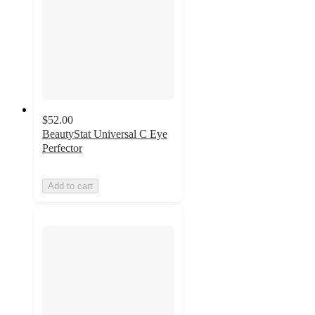
$52.00
BeautyStat Universal C Eye
Perfector
Add to cart