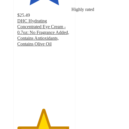
Highly rated
$25.49
DHC Hydrating
Concentrated Eye Cream -
0.7oz: No Fragrance Added,
Contains Antioxidants,
Contains Olive Oil
4.8
out
of
5
stars
with
984
ratings