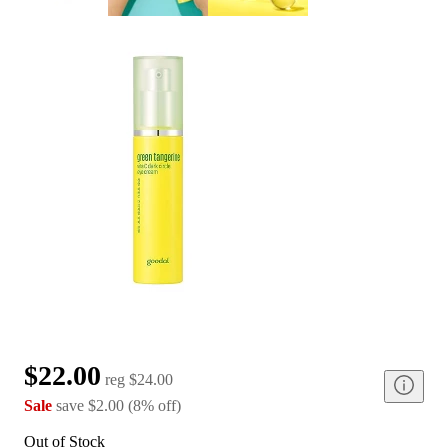
$22.00
reg
$24.00
Sale
save
$2.00
(
8
%
off
)
Out of Stock