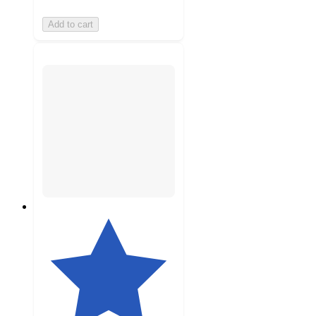
Add to cart