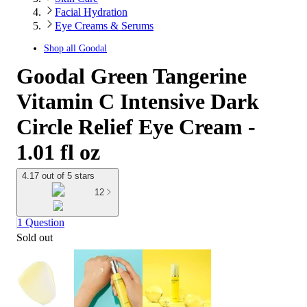
Facial Hydration
Eye Creams & Serums
Shop all
Goodal
Goodal Green Tangerine
Vitamin C Intensive Dark
Circle Relief Eye Cream -
1.01 fl oz
4.17 out of 5 stars
12
1 Question
Sold out