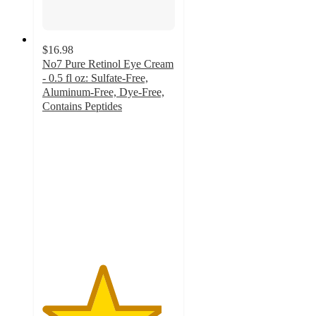
$16.98
No7 Pure Retinol Eye Cream
- 0.5 fl oz: Sulfate-Free,
Aluminum-Free, Dye-Free,
Contains Peptides
4.5
out
of
5
stars
with
425
ratings