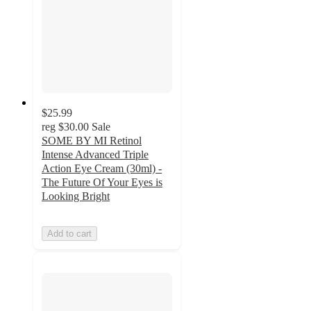
$25.99
reg
$30.00
Sale
SOME BY MI Retinol
Intense Advanced Triple
Action Eye Cream (30ml) -
The Future Of Your Eyes is
Looking Bright
Add to cart