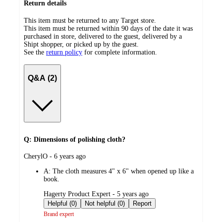
Return details
This item must be returned to any Target store.
This item must be returned within 90 days of the date it was
purchased in store, delivered to the guest, delivered by a
Shipt shopper, or picked up by the guest.
See the
return policy
for complete information.
Q&A (2)
Q: Dimensions of polishing cloth?
submitted
CherylO - 6 years ago
by
A:
The cloth measures 4" x 6" when opened up like a
book.
submitted
Hagerty Product Expert - 5 years ago
by
Helpful (0)
Not helpful (0)
Report
Brand expert