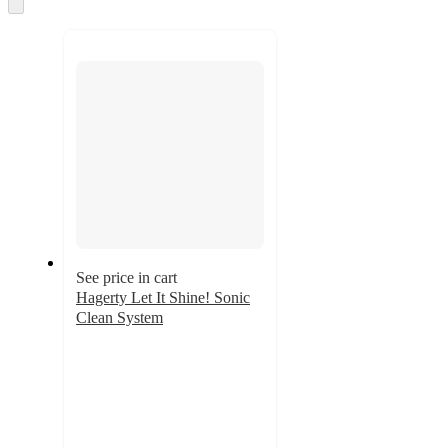
and
Skip
to
recommendations
next
section
See price in cart
Hagerty Let It Shine! Sonic
Clean System
4.4
out
of
5
stars
with