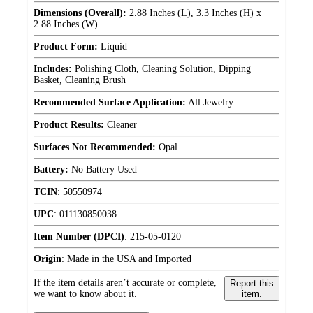
Dimensions (Overall):
2.88 Inches (L), 3.3 Inches (H) x
2.88 Inches (W)
Product Form:
Liquid
Includes:
Polishing Cloth, Cleaning Solution, Dipping
Basket, Cleaning Brush
Recommended Surface Application:
All Jewelry
Product Results:
Cleaner
Surfaces Not Recommended:
Opal
Battery:
No Battery Used
TCIN
:
50550974
UPC
:
011130850038
Item Number (DPCI)
:
215-05-0120
Origin
:
Made in the USA and Imported
If the item details aren’t accurate or complete,
Report this
we want to know about it.
item.