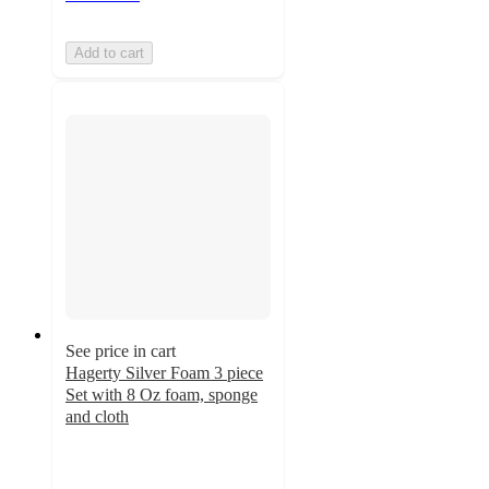
Add to cart
See price in cart
Hagerty Silver Foam 3 piece
Set with 8 Oz foam, sponge
and cloth
5
out
of