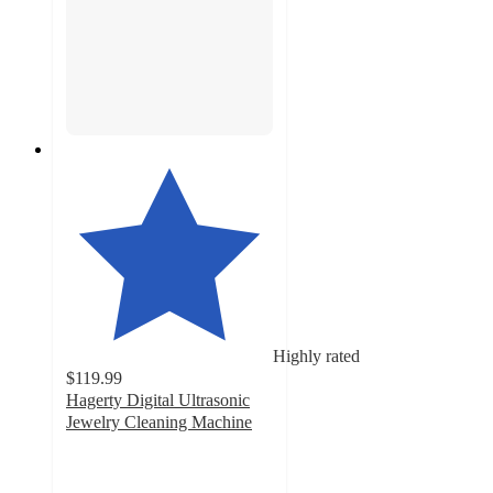
Highly rated
$119.99
Hagerty Digital Ultrasonic
Jewelry Cleaning Machine
4.5
out
of