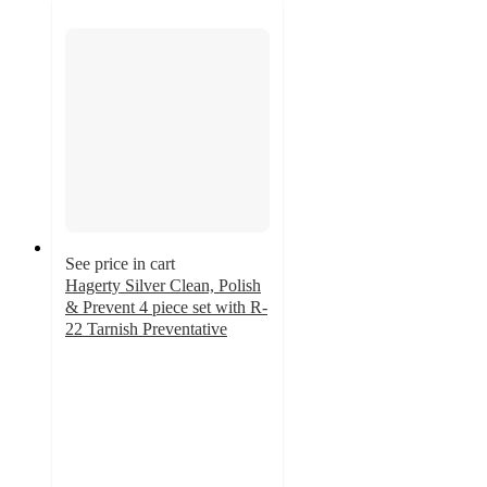
See price in cart
Hagerty Silver Clean, Polish
& Prevent 4 piece set with R-
22 Tarnish Preventative
5
out
of
5
stars
with
9