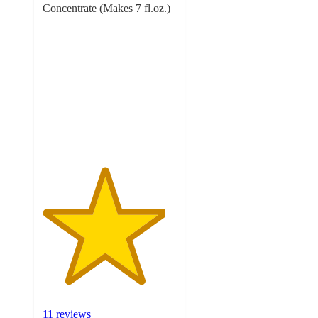
Concentrate (Makes 7 fl.oz.)
4.6
out
of
5
stars
with
11
ratings
11 reviews