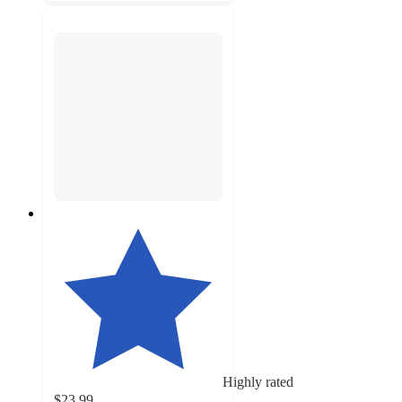
Highly rated
$23.99