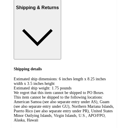
Shipping & Returns
Shipping details
Estimated ship dimensions: 6 inches length x 8.25 inches
width x 3.5 inches height
Estimated ship weight:
1.75
pounds
We regret that this item cannot be shipped to PO Boxes.
This item cannot be shipped to the following locations:
American Samoa (see also separate entry under AS), Guam
(see also separate entry under GU), Northern Mariana Islands,
Puerto Rico (see also separate entry under PR), United States
Minor Outlying Islands, Virgin Islands, U.S., APO/FPO,
Alaska, Hawaii