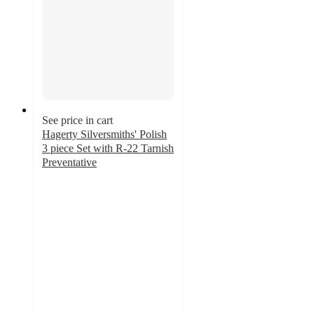
See price in cart
Hagerty Silversmiths' Polish
3 piece Set with R-22 Tarnish
Preventative
5
out
of
5
stars
with
8
ratings