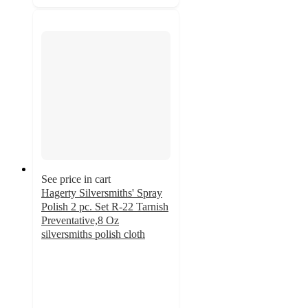
See price in cart
Hagerty Silversmiths' Spray
Polish 2 pc. Set R-22 Tarnish
Preventative,8 Oz
silversmiths polish cloth
4.9
out
of
5
stars