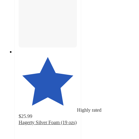
Highly rated
$25.99
Hagerty Silver Foam (19 ozs)
4.5
out