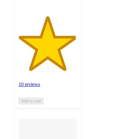
10 reviews
Add to cart