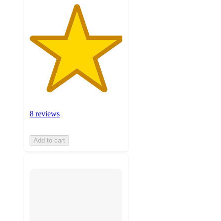
8 reviews
Add to cart