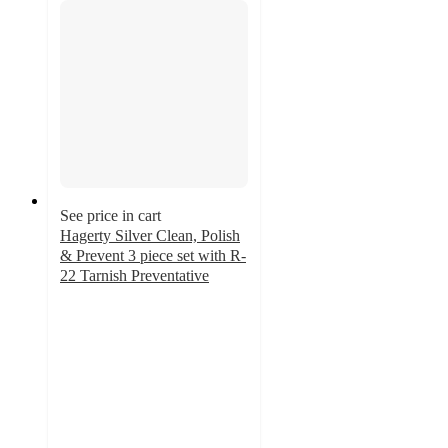
See price in cart
Hagerty Silver Clean, Polish
& Prevent 3 piece set with R-
22 Tarnish Preventative
4.9
out
of
5
stars
with
10
ratings