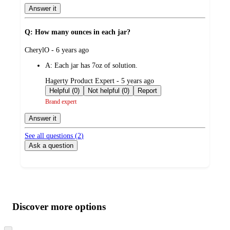
Answer it
Q: How many ounces in each jar?
submitted
CherylO - 6 years ago
by
A:
Each jar has 7oz of solution.
submitted
Hagerty Product Expert - 5 years ago
by
Helpful (0)
Not helpful (0)
Report
Brand expert
Answer it
See all questions (
2
)
Ask a question
Additional
Load
all
product
content
Discover more options
at
information
once