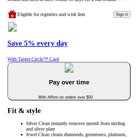
Eligible for registries and wish lists
Sign in
Save 5% every day
With Target Circle™ Card
Pay over time
With Affirm on orders over $50
Fit & style
Silver Clean instantly removes tarnish from sterling
and silver plate
Jewel Clean cleans diamonds, gemstones, platinum,