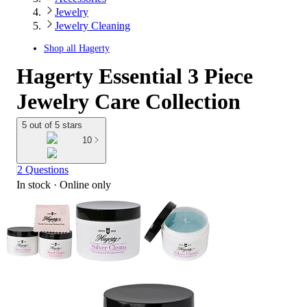
Jewelry
Jewelry Cleaning
Shop all
Hagerty
Hagerty Essential 3 Piece
Jewelry Care Collection
5 out of 5 stars
10
2 Questions
In stock
 · Online only