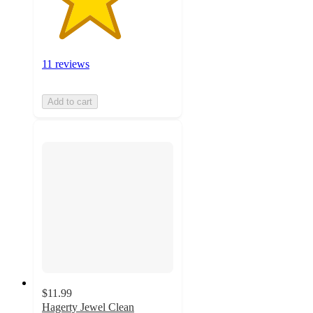
11 reviews
Add to cart
$11.99
Hagerty Jewel Clean