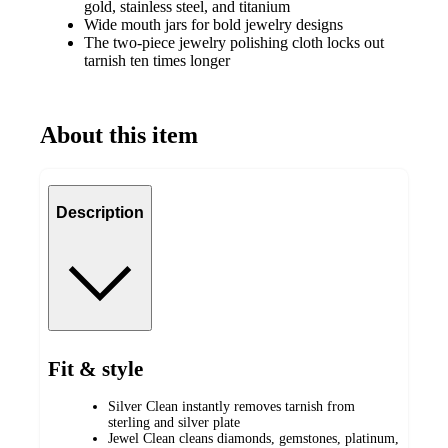
gold, stainless steel, and titanium
Wide mouth jars for bold jewelry designs
The two-piece jewelry polishing cloth locks out
tarnish ten times longer
About this item
Description
Fit & style
Silver Clean instantly removes tarnish from
sterling and silver plate
Jewel Clean cleans diamonds, gemstones, platinum,