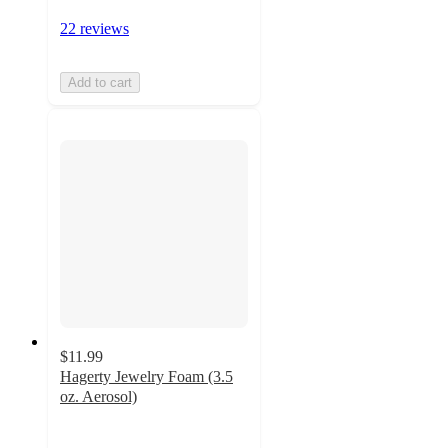
22 reviews
Add to cart
$11.99
Hagerty Jewelry Foam (3.5
oz. Aerosol)
4.9
out