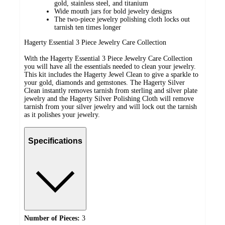
gold, stainless steel, and titanium
Wide mouth jars for bold jewelry designs
The two-piece jewelry polishing cloth locks out
tarnish ten times longer
Hagerty Essential 3 Piece Jewelry Care Collection
With the Hagerty Essential 3 Piece Jewelry Care Collection
you will have all the essentials needed to clean your jewelry.
This kit includes the Hagerty Jewel Clean to give a sparkle to
your gold, diamonds and gemstones. The Hagerty Silver
Clean instantly removes tarnish from sterling and silver plate
jewelry and the Hagerty Silver Polishing Cloth will remove
tarnish from your silver jewelry and will lock out the tarnish
as it polishes your jewelry.
Specifications
Number of Pieces:
3