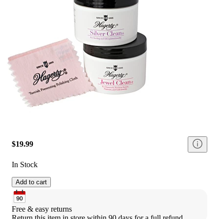
$19.99
In Stock
Add to cart
Free & easy returns
Return this item in store within 90 days for a full refund.