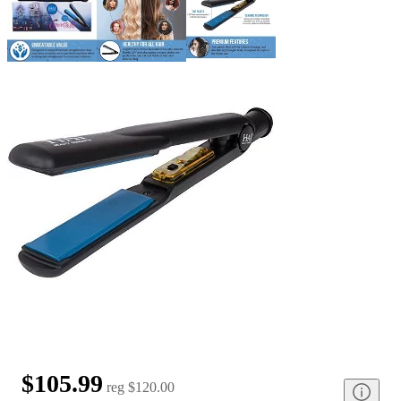
$105.99
reg
$120.00