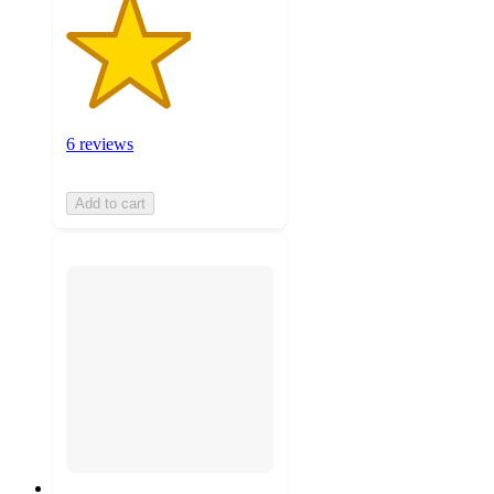
6 reviews
Add to cart