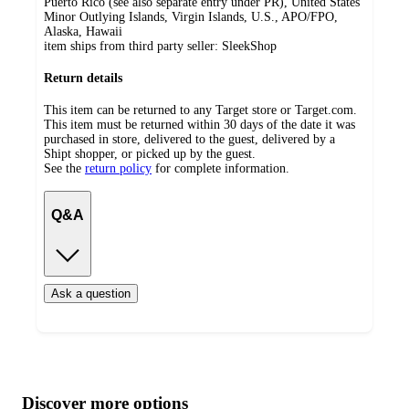
Puerto Rico (see also separate entry under PR), United States
Minor Outlying Islands, Virgin Islands, U.S., APO/FPO,
Alaska, Hawaii
item ships from third party seller:
SleekShop
Return details
This item can be returned to any Target store or Target.com.
This item must be returned within 30 days of the date it was
purchased in store, delivered to the guest, delivered by a
Shipt shopper, or picked up by the guest.
See the
return policy
for complete information.
Q&A
Ask a question
Additional
Load
all
product
content
Discover more options