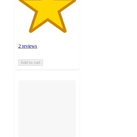
2 reviews
Add to cart