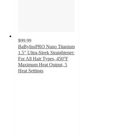
$99.99
BaBylissPRO Nano Titanium
1.5" Ultra-Sleek Straightener:
For All Hair Types, 450°F
Maximum Heat Output, 5
Heat Settings
3.5
out
of
5
stars
with
20
ratings