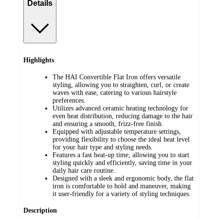
Details
Highlights
The HAI Convertible Flat Iron offers versatile
styling, allowing you to straighten, curl, or create
waves with ease, catering to various hairstyle
preferences.
Utilizes advanced ceramic heating technology for
even heat distribution, reducing damage to the hair
and ensuring a smooth, frizz-free finish.
Equipped with adjustable temperature settings,
providing flexibility to choose the ideal heat level
for your hair type and styling needs.
Features a fast heat-up time, allowing you to start
styling quickly and efficiently, saving time in your
daily hair care routine.
Designed with a sleek and ergonomic body, the flat
iron is comfortable to hold and maneuver, making
it user-friendly for a variety of styling techniques.
Description