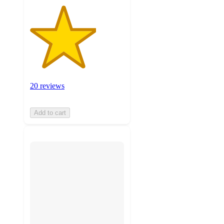
20 reviews
Add to cart