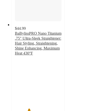
$44.99
BaBylissPRO Nano Titanium
.75" Ultra-Sleek Straightener:
Hair Styling, Straightening,
Shine Enhancing, Maximum
Heat 430°F
3
out
of
5
stars
with
6
ratings