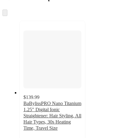
at
information
once
and
Skip
to
recommendations
next
section
$139.99
BaBylissPRO Nano Titanium
1.25" Digital Ionic
Straightener: Hair Styling, All
Hair Types, 30s Heating
Time, Travel Size
4