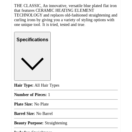
THE CLASSIC, An innovative, versatile blue plated flat iron
that features CERAMIC HEATING ELEMENT
TECHNOLOGY and replaces old-fashioned straightening and
curling irons by giving you a variety of styling options with
one unique tool. It is tried, tested and true.
Specifications
Hair Type:
All Hair Types
Number of Pieces:
1
Plate Size:
No Plate
Barrel Size:
No Barrel
Beauty Purpose:
Straightening