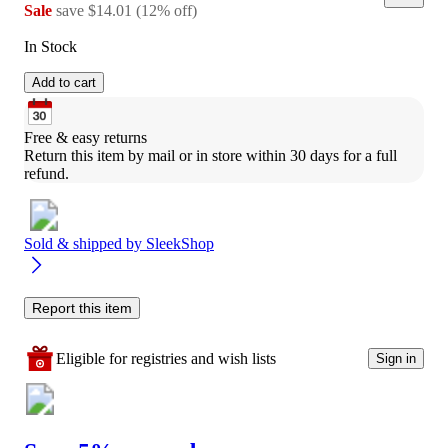
Sale
save
$14.01
(
12
%
off
)
In Stock
Add to cart
Free & easy returns
Return this item by mail or in store within 30 days for a full 
refund.
Sold & shipped by
SleekShop
Report this item
Eligible for registries and wish lists
Sign in