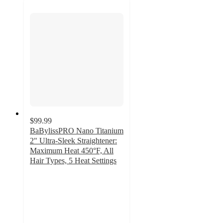
$99.99
BaBylissPRO Nano Titanium
2" Ultra-Sleek Straightener:
Maximum Heat 450°F, All
Hair Types, 5 Heat Settings
3.4
out
of
5
stars
with