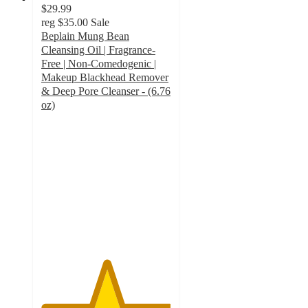
$29.99
reg
$35.00
Sale
Beplain Mung Bean
Cleansing Oil | Fragrance-
Free | Non-Comedogenic |
Makeup Blackhead Remover
& Deep Pore Cleanser - (6.76
oz)
5
out
of
5
stars
with
2
ratings