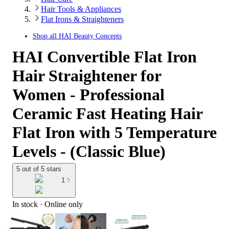
Hair Tools & Appliances
Flat Irons & Straighteners
Shop all
HAI Beauty Concepts
HAI Convertible Flat Iron
Hair Straightener for
Women - Professional
Ceramic Fast Heating Hair
Flat Iron with 5 Temperature
Levels - (Classic Blue)
5 out of 5 stars
1
In stock
 · Online only