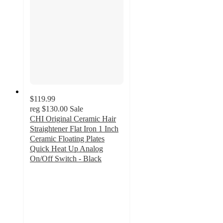
$119.99
reg
$130.00
Sale
CHI Original Ceramic Hair
Straightener Flat Iron 1 Inch
Ceramic Floating Plates
Quick Heat Up Analog
On/Off Switch - Black
3
out
of
5
stars
with