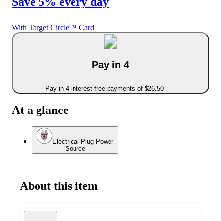
Save 5% every day
With Target Circle™ Card
Pay in 4
Pay in 4 interest-free payments of $26.50
At a glance
Electrical Plug Power
Source
About this item