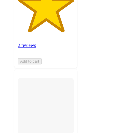
2 reviews
Add to cart