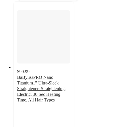
$99.99
BaBylissPRO Nano
Titanium1" Ultra-Sleek
Straightener: Straightening,
Electric, 30 Sec Heating
Time, All Hair Types
4.2
out
of
5