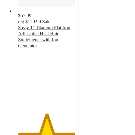
$57.99
reg
$129.99
Sale
Sassy 1” Titanium Flat Iron,
Adjustable Heat Hair
Straightener with Ion
Generator
5
out
of
5
stars
with
2
ratings