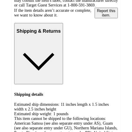
may consult the item's label, contact the manufacturer directly
or call Target Guest Services at 1-800-591-3869.
If the item details aren’t accurate or complete,
Report this
we want to know about it.
item.
Shipping & Returns
Shipping details
Estimated ship dimensions: 11 inches length x 1.5 inches
width x 2.5 inches height
Estimated ship weight:
1
pounds
This item cannot be shipped to the following locations:
American Samoa (see also separate entry under AS), Guam
(see also separate entry under GU), Northern Mariana Islands,