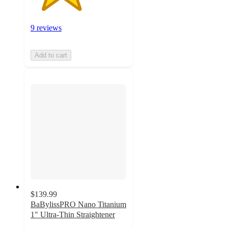
9 reviews
Add to cart
$139.99
BaBylissPRO Nano Titanium
1" Ultra-Thin Straightener
3.6