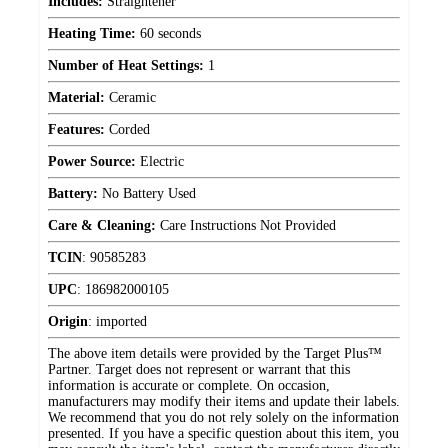
Includes:
Straightener
Heating Time:
60 seconds
Number of Heat Settings:
1
Material:
Ceramic
Features:
Corded
Power Source:
Electric
Battery:
No Battery Used
Care & Cleaning:
Care Instructions Not Provided
TCIN
:
90585283
UPC
:
186982000105
Origin
:
imported
The above item details were provided by the Target Plus™
Partner. Target does not represent or warrant that this
information is accurate or complete. On occasion,
manufacturers may modify their items and update their labels.
We recommend that you do not rely solely on the information
presented. If you have a specific question about this item, you