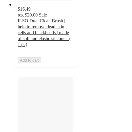
$16.49
reg
$20.00
Sale
ILSO Dual Clean Brush |
help to remove dead skin
cells and blackheads | made
of soft and elastic silicone.- (
1 pc)
Add to cart