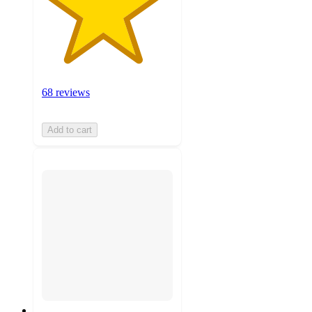
68 reviews
Add to cart