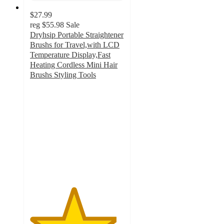
$27.99
reg
$55.98
Sale
Dryhsip Portable Straightener
Brushs for Travel,with LCD
Temperature Display,Fast
Heating Cordless Mini Hair
Brushs Styling Tools
4.6
out
of
5
stars
with
68
ratings