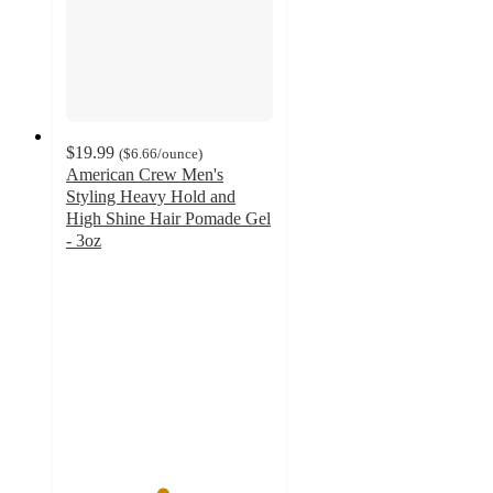
$19.99
(
$6.66
/ounce
)
American Crew Men's
Styling Heavy Hold and
High Shine Hair Pomade Gel
- 3oz
4.6
out
of
5
stars
with
11
ratings