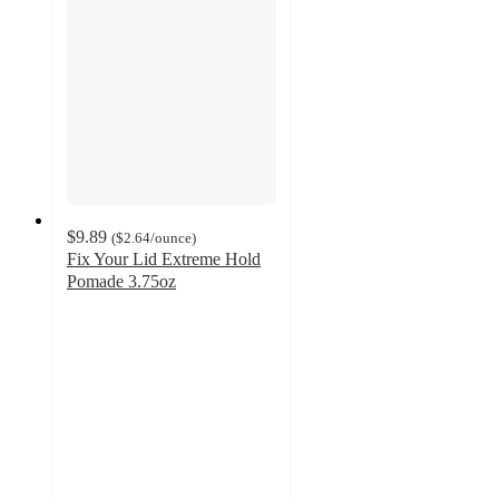
$9.89
(
$2.64
/ounce
)
Fix Your Lid Extreme Hold
Pomade 3.75oz
4.6
out
of
5
stars
with
172
ratings