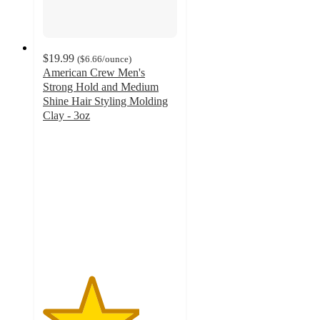
$19.99
(
$6.66
/ounce
)
American Crew Men's
Strong Hold and Medium
Shine Hair Styling Molding
Clay - 3oz
3.6
out
of
5
stars
with
10
ratings