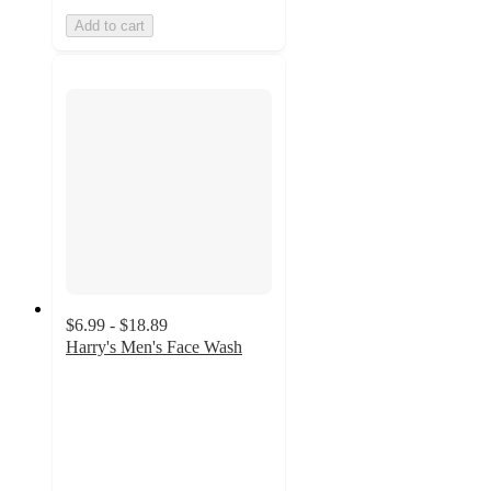
Add to cart
$6.99 - $18.89
Harry's Men's Face Wash
4.6
out
of
5
stars
with