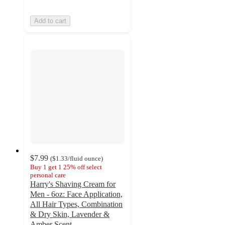
Add to cart
$7.99
(
$1.33
/fluid ounce
)
Buy 1 get 1 25% off select
personal care
Harry's Shaving Cream for
Men - 6oz: Face Application,
All Hair Types, Combination
& Dry Skin, Lavender &
Amber Scent