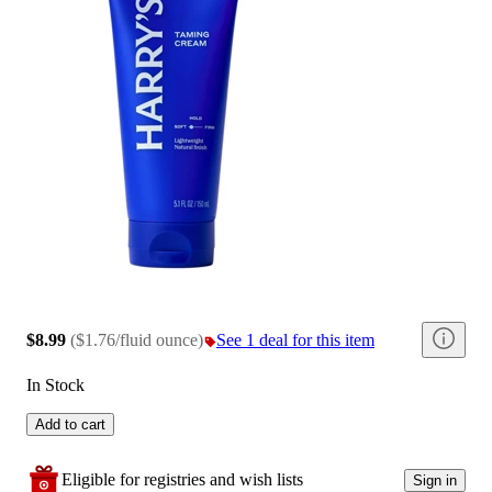
$8.99
(
$1.76/fluid ounce
)
See 1 deal for this item
In Stock
Add to cart
Eligible for registries and wish lists
Sign in