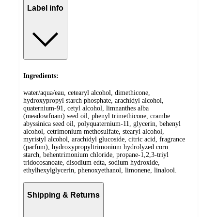
Label info
Ingredients:
water/aqua/eau, cetearyl alcohol, dimethicone,
hydroxypropyl starch phosphate, arachidyl alcohol,
quaternium-91, cetyl alcohol, limnanthes alba
(meadowfoam) seed oil, phenyl trimethicone, crambe
abyssinica seed oil, polyquaternium-11, glycerin, behenyl
alcohol, cetrimonium methosulfate, stearyl alcohol,
myristyl alcohol, arachidyl glucoside, citric acid, fragrance
(parfum), hydroxypropyltrimonium hydrolyzed corn
starch, behentrimonium chloride, propane-1,2,3-triyl
tridocosanoate, disodium edta, sodium hydroxide,
ethylhexylglycerin, phenoxyethanol, limonene, linalool.
Shipping & Returns