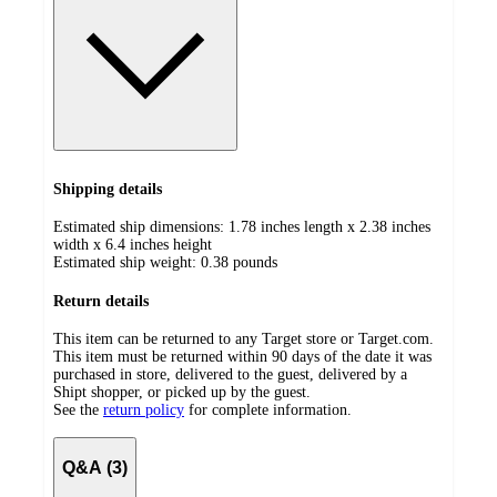
Shipping details
Estimated ship dimensions: 1.78 inches length x 2.38 inches
width x 6.4 inches height
Estimated ship weight:
0.38
pounds
Return details
This item can be returned to any Target store or Target.com.
This item must be returned within 90 days of the date it was
purchased in store, delivered to the guest, delivered by a
Shipt shopper, or picked up by the guest.
See the
return policy
for complete information.
Q&A (3)