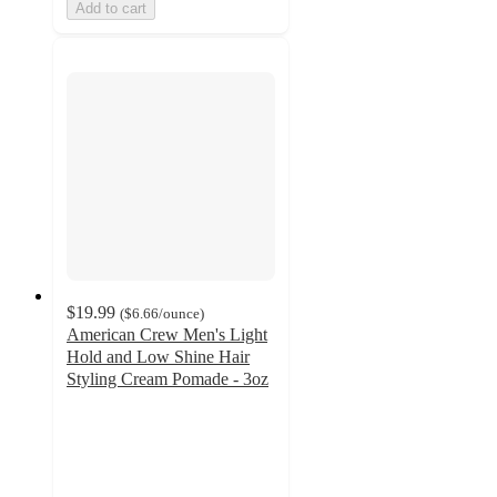
Add to cart
$19.99
(
$6.66
/ounce
)
American Crew Men's Light
Hold and Low Shine Hair
Styling Cream Pomade - 3oz
4.8
out
of
5
stars