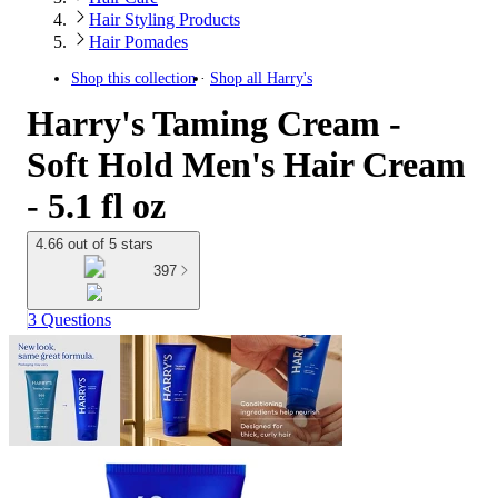
Hair Styling Products
Hair Pomades
Shop this collection
Shop all
Harry's
Harry's Taming Cream -
Soft Hold Men's Hair Cream
- 5.1 fl oz
4.66 out of 5 stars
397
3 Questions