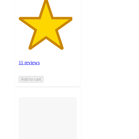
11 reviews
Add to cart