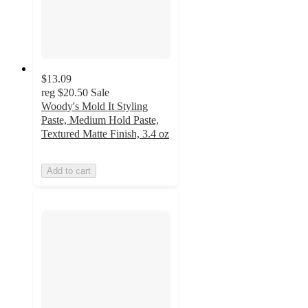
$13.09
reg
$20.50
Sale
Woody's Mold It Styling
Paste, Medium Hold Paste,
Textured Matte Finish, 3.4 oz
Add to cart