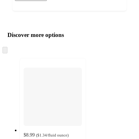
Additional
Load
all
product
content
Discover more options
at
information
once
and
Skip
to
recommendations
next
section
$8.99
(
$1.34
/fluid ounce
)