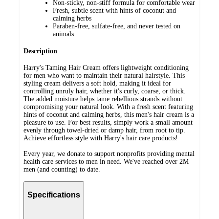
Non-sticky, non-stiff formula for comfortable wear
Fresh, subtle scent with hints of coconut and
calming herbs
Paraben-free, sulfate-free, and never tested on
animals
Description
Harry's Taming Hair Cream offers lightweight conditioning
for men who want to maintain their natural hairstyle. This
styling cream delivers a soft hold, making it ideal for
controlling unruly hair, whether it's curly, coarse, or thick.
The added moisture helps tame rebellious strands without
compromising your natural look. With a fresh scent featuring
hints of coconut and calming herbs, this men's hair cream is a
pleasure to use. For best results, simply work a small amount
evenly through towel-dried or damp hair, from root to tip.
Achieve effortless style with Harry's hair care products!
Every year, we donate to support nonprofits providing mental
health care services to men in need. We've reached over 2M
men (and counting) to date.
Specifications