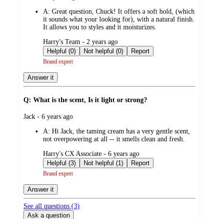
by
A:
Great question, Chuck! It offers a soft hold, (which
it sounds what your looking for), with a natural finish.
It allows you to styles and it moisturizes.
submitted
Harry's Team - 2 years ago
by
Helpful (0)
Not helpful (0)
Report
Brand expert
Answer it
Q: What is the scent, Is it light or strong?
submitted
Jack - 6 years ago
by
A:
Hi Jack, the taming cream has a very gentle scent,
not overpowering at all -- it smells clean and fresh.
submitted
Harry's CX Associate - 6 years ago
by
Helpful (3)
Not helpful (1)
Report
Brand expert
Answer it
See all questions (
3
)
Ask a question