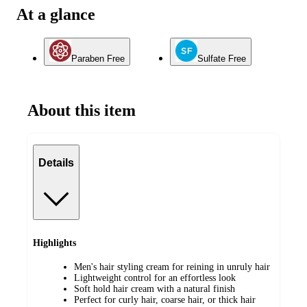
At a glance
Paraben Free
Sulfate Free
About this item
Details
Highlights
Men's hair styling cream for reining in unruly hair
Lightweight control for an effortless look
Soft hold hair cream with a natural finish
Perfect for curly hair, coarse hair, or thick hair