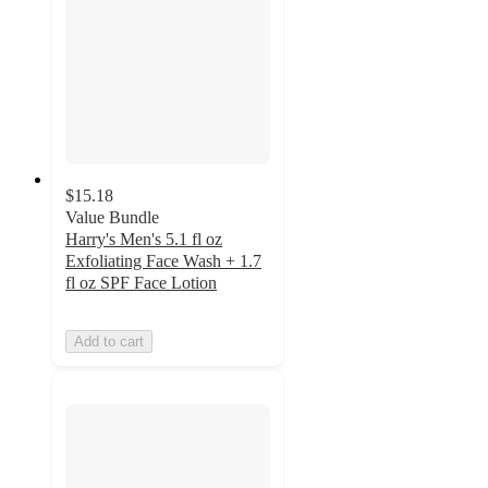
$15.18
Value Bundle
Harry's Men's 5.1 fl oz
Exfoliating Face Wash + 1.7
fl oz SPF Face Lotion
Add to cart