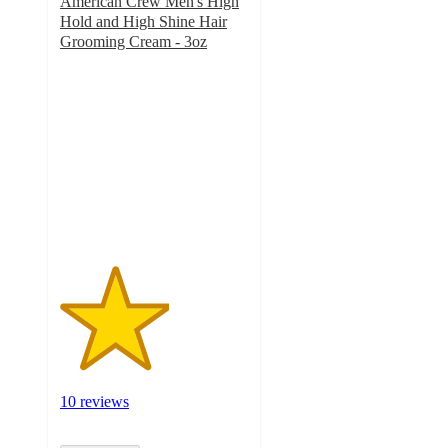
American Crew Men's High
Hold and High Shine Hair
Grooming Cream - 3oz
2.9
out
of
5
stars
with
10
ratings
10 reviews