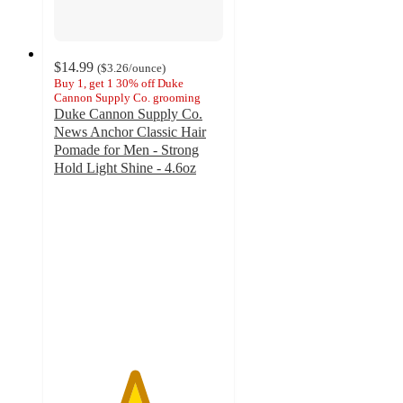
$14.99
(
$3.26
/ounce
)
Buy 1, get 1 30% off Duke
Cannon Supply Co. grooming
Duke Cannon Supply Co.
News Anchor Classic Hair
Pomade for Men - Strong
Hold Light Shine - 4.6oz
4.7
out
of
5
stars
with
55
ratings