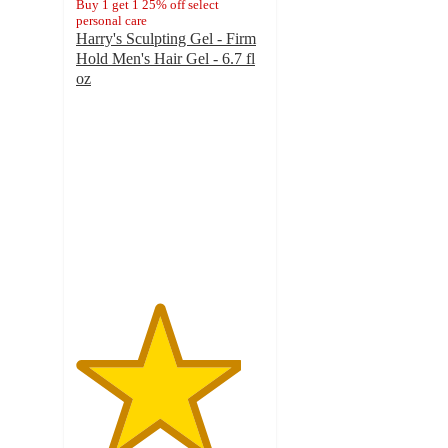
Buy 1 get 1 25% off select
personal care
Harry's Sculpting Gel - Firm
Hold Men's Hair Gel - 6.7 fl
oz
4.4
out
of
5
stars
with
407
ratings