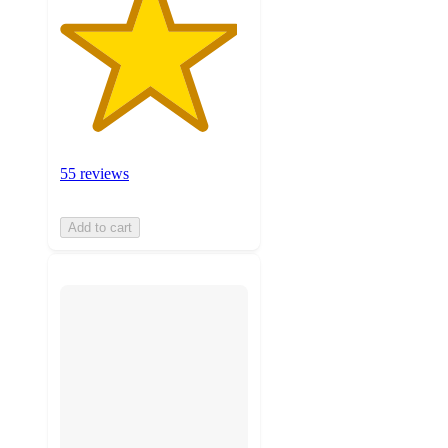
55 reviews
Add to cart