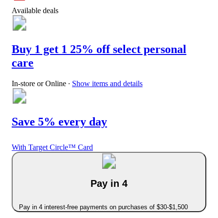
Available deals
Buy 1 get 1 25% off select personal
care
In-store or Online
∙
Show items and details
Save 5% every day
With Target Circle™ Card
Pay in 4
Pay in 4 interest-free payments on purchases of $30-$1,500