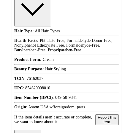
Hair Type:
All Hair Types
Health Facts:
Phthalate-Free, Formaldehyde Donor-Free,
Nonylphenol Ethoxylate Free, Formaldehyde-Free,
Butylparaben-Free, Propylparaben-Free
Product Form:
Cream
Beauty Purpose:
Hair Styling
TCIN
:
76162037
UPC
:
854620008010
Item Number (DPCI)
:
049-50-9841
Origin
:
Assem USA w/foreign/dom. parts
If the item details aren’t accurate or complete,
Report this
we want to know about it.
item.