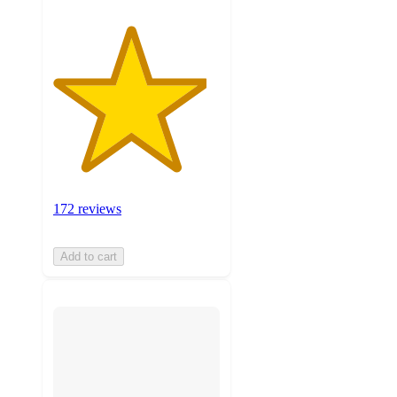
172 reviews
Add to cart