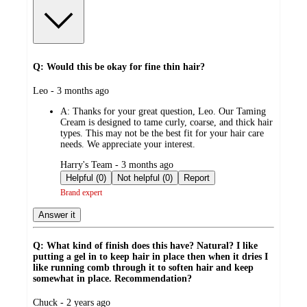
Q: Would this be okay for fine thin hair?
submitted
Leo - 3 months ago
by
A:
Thanks for your great question, Leo. Our Taming
Cream is designed to tame curly, coarse, and thick hair
types. This may not be the best fit for your hair care
needs. We appreciate your interest.
submitted
Harry's Team - 3 months ago
by
Helpful (0)
Not helpful (0)
Report
Brand expert
Answer it
Q: What kind of finish does this have? Natural? I like
putting a gel in to keep hair in place then when it dries I
like running comb through it to soften hair and keep
somewhat in place. Recommendation?
submitted
Chuck - 2 years ago