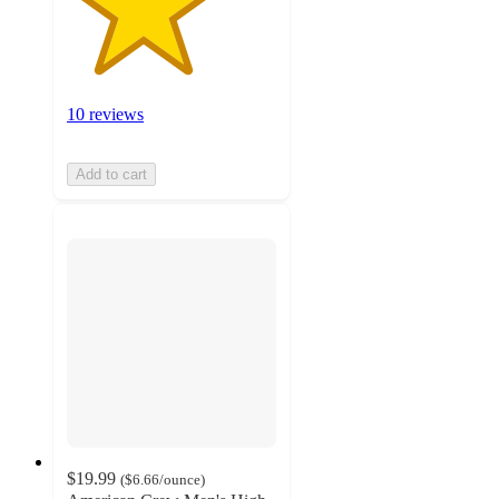
10 reviews
Add to cart
$19.99
(
$6.66
/ounce
)