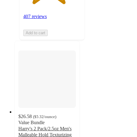
407 reviews
Add to cart
$26.58
(
$5.32
/ounce
)
Value Bundle
Harry's 2 Pack/2.5oz Men's
Malleable Hold Texturizing