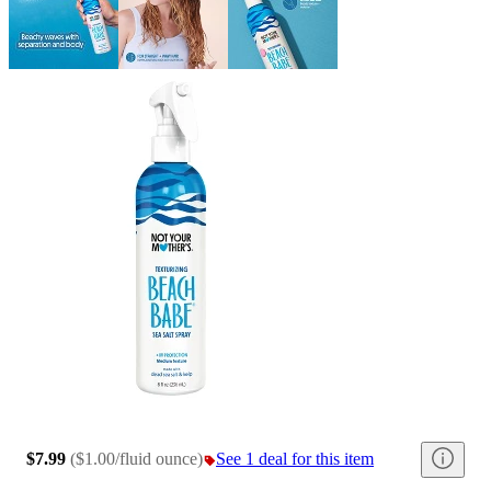
$7.99
(
$1.00/fluid ounce
)
See 1 deal for this item