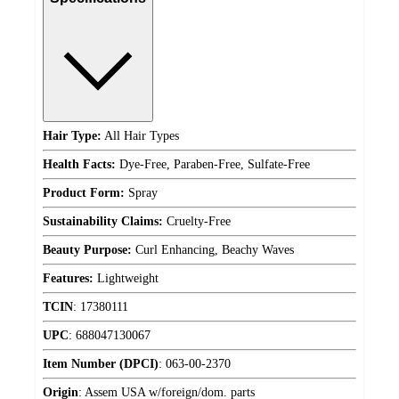
Hair Type:
All Hair Types
Health Facts:
Dye-Free, Paraben-Free, Sulfate-Free
Product Form:
Spray
Sustainability Claims:
Cruelty-Free
Beauty Purpose:
Curl Enhancing, Beachy Waves
Features:
Lightweight
TCIN
:
17380111
UPC
:
688047130067
Item Number (DPCI)
:
063-00-2370
Origin
:
Assem USA w/foreign/dom. parts