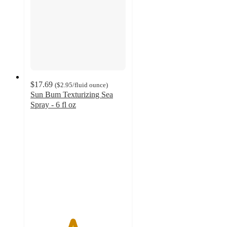
$17.69
(
$2.95
/fluid ounce
)
Sun Bum Texturizing Sea
Spray - 6 fl oz
4.4
out
of
5
stars
with
175
ratings