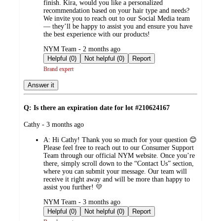
finish. Kira, would you like a personalized
recommendation based on your hair type and needs?
We invite you to reach out to our Social Media team
— they’ll be happy to assist you and ensure you have
the best experience with our products!
submitted
NYM Team - 2 months ago
by
Helpful (0)
Not helpful (0)
Report
Brand expert
Answer it
Q: Is there an expiration date for lot #210624167
submitted
Cathy - 3 months ago
by
A:
Hi Cathy! Thank you so much for your question 😊
Please feel free to reach out to our Consumer Support
Team through our official NYM website. Once you’re
there, simply scroll down to the “Contact Us” section,
where you can submit your message. Our team will
receive it right away and will be more than happy to
assist you further! 💛
submitted
NYM Team - 3 months ago
by
Helpful (0)
Not helpful (0)
Report