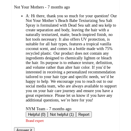
submitted
Not Your Mothers - 7 months ago
by
A:
Hi there, thank you so much for your question! Our
Not Your Mother’s Beach Babe Texturizing Sea Salt
Spray is formulated with Dead Sea salt and sea kelp to
create separation and body, leaving the hair with a
naturally texturized, matte, beach-inspired finish, no
hot tools necessary. It also offers UV protection, is
suitable for all hair types, features a tropical vanilla
coconut scent, and comes in a bottle made with 75%
recycled plastic. Our product does not contain any
ingredients designed to chemically lighten or bleach
the hair. Its purpose is to enhance texture, definition,
and volume rather than alter hair color. If you’d be
interested in receiving a personalized recommendation
tailored to your hair type and specific needs, we’d be
happy to help. We encourage you to reach out to our
social media team, who are always available to support
you on your hair care journey and ensure you have a
great experience. Please let us know if you have any
additional questions, we’re here for you!
submitted
NYM Team - 7 months ago
by
Helpful (0)
Not helpful (1)
Report
Brand expert
Answer it