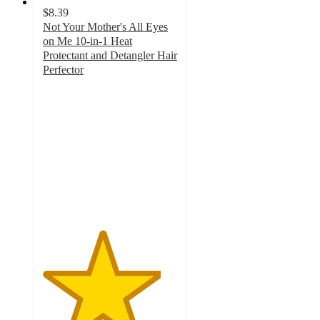
$8.39
Not Your Mother's All Eyes
on Me 10-in-1 Heat
Protectant and Detangler Hair
Perfector
4.4
out
of
5
stars
with
1602
ratings