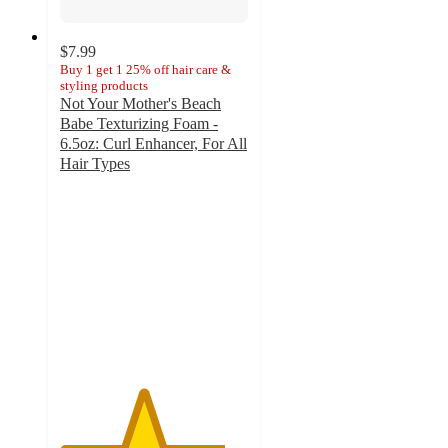
$7.99
Buy 1 get 1 25% off hair care &
styling products
Not Your Mother's Beach
Babe Texturizing Foam -
6.5oz: Curl Enhancer, For All
Hair Types
4.4
out
of
5
stars
with
106
ratings