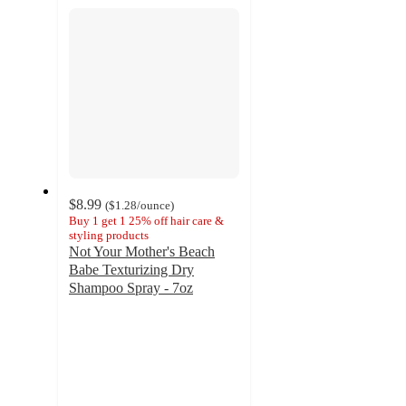
section
$8.99
(
$1.28
/ounce
)
Buy 1 get 1 25% off hair care &
styling products
Not Your Mother's Beach
Babe Texturizing Dry
Shampoo Spray - 7oz
4.3
out
of
5
stars
with