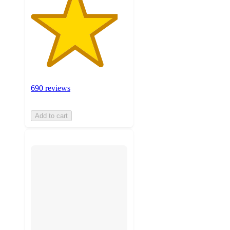
690 reviews
Add to cart