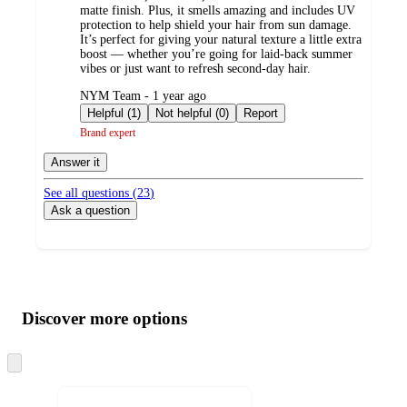
matte finish. Plus, it smells amazing and includes UV
protection to help shield your hair from sun damage.
It’s perfect for giving your natural texture a little extra
boost — whether you’re going for laid-back summer
vibes or just want to refresh second-day hair.
submitted
NYM Team - 1 year ago
by
Helpful (1)
Not helpful (0)
Report
Brand expert
Answer it
See all questions (
23
)
Ask a question
Additional
Load
all
product
content
Discover more options
at
information
once
and
Skip
to
recommendations
next