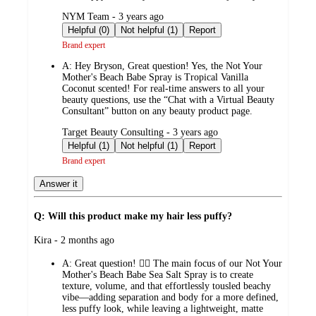
submitted
NYM Team - 3 years ago
by
Helpful (0)
Not helpful (1)
Report
Brand expert
A:
Hey Bryson, Great question! Yes, the Not Your
Mother's Beach Babe Spray is Tropical Vanilla
Coconut scented! For real-time answers to all your
beauty questions, use the “Chat with a Virtual Beauty
Consultant” button on any beauty product page.
submitted
Target Beauty Consulting - 3 years ago
by
Helpful (1)
Not helpful (1)
Report
Brand expert
Answer it
Q: Will this product make my hair less puffy?
submitted
Kira - 2 months ago
by
A:
Great question! 💁‍♀️ The main focus of our Not Your
Mother's Beach Babe Sea Salt Spray is to create
texture, volume, and that effortlessly tousled beachy
vibe—adding separation and body for a more defined,
less puffy look, while leaving a lightweight, matte