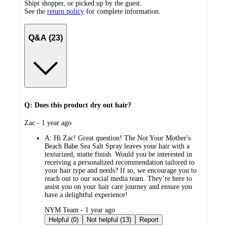
Shipt shopper, or picked up by the guest.
See the
return policy
for complete information.
Q&A (23)
Q: Does this product dry out hair?
submitted
Zac - 1 year ago
by
A:
Hi Zac! Great question! The Not Your Mother's
Beach Babe Sea Salt Spray leaves your hair with a
texturized, matte finish. Would you be interested in
receiving a personalized recommendation tailored to
your hair type and needs? If so, we encourage you to
reach out to our social media team. They’re here to
assist you on your hair care journey and ensure you
have a delightful experience!
submitted
NYM Team - 1 year ago
by
Helpful (0)
Not helpful (13)
Report