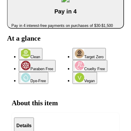
Pay in 4
Pay in 4 interest-free payments on purchases of $30-$1,500
At a glance
Clean
Target Zero
Paraben Free
Cruelty Free
Dye-Free
Vegan
About this item
Details