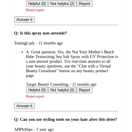
by
Helpful (0)
Not helpful (2)
Report
Brand expert
Answer it
Q: Is this spray non aerosole?
submitted
TestingLady - 11 months ago
by
A:
Great question. Yes, the Not Your Mother's Beach
Babe Texturizing Sea Salt Spray with UV Protection is
a non-aerosol product. For real-time answers to all
your beauty questions, use the “Chat with a Virtual
Beauty Consultant” button on any beauty product
page.
submitted
Target Beauty Consulting - 11 months ago
by
Helpful (0)
Not helpful (0)
Report
Brand expert
Answer it
Q: Can you use styling tools on your hair after this dries?
submitted
ABPhillips - 1 year ago