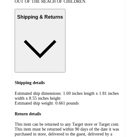
OUT OF THE REACH OF CHILDREN.
Shipping & Returns
Shipping details
Estimated ship dimensions: 1.69 inches length x 1.81 inches
width x 8.55 inches height
Estimated ship weight:
0.661
pounds
Return details
This item can be returned to any Target store or Target.com.
This item must be returned within 90 days of the date it was
purchased in store, delivered to the guest, delivered by a