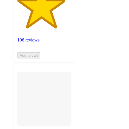
106 reviews
Add to cart