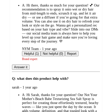
by
A:
Hi there, thanks so much for your question! 💕 Our
recommendation is to spray it onto wet or dry hair
from mid-length to ends, scrunch it up, and let it air
dry — or use a diffuser if you’re going for that extra
volume. You can also use it on dry hair to refresh your
look or style on the go. Wanna get a personalized rec
based on your hair type and vibe? Slide into our DMs
— our social media team is always here to help you
level up your hair game and make sure you’re loving
every step of the journey. 💜
submitted
NYM Team - 1 year ago
by
Helpful (1)
Not helpful (0)
Report
Brand expert
Answer it
Q: what does this product help with?
submitted
sarah - 1 year ago
by
A:
Hi Sarah, thanks for your question! Our Not Your
Mother's Beach Babe Texturizing Sea Salt Spray is
perfect for creating those effortlessly textured, beachy
waves — like you just spent the day by the ocean. It
adds volume, definition, and that tousled look with a