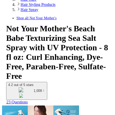
Hair Styling Products
Hair Spray
Shop all
Not Your Mother's
Not Your Mother's Beach
Babe Texturizing Sea Salt
Spray with UV Protection - 8
fl oz: Curl Enhancing, Dye-
Free, Paraben-Free, Sulfate-
Free
4.2 out of 5 stars
1,009
23 Questions