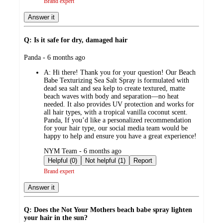
Brand expert
Answer it
Q: Is it safe for dry, damaged hair
submitted
Panda - 6 months ago
by
A:
Hi there! Thank you for your question! Our Beach
Babe Texturizing Sea Salt Spray is formulated with
dead sea salt and sea kelp to create textured, matte
beach waves with body and separation—no heat
needed. It also provides UV protection and works for
all hair types, with a tropical vanilla coconut scent.
Panda, If you’d like a personalized recommendation
for your hair type, our social media team would be
happy to help and ensure you have a great experience!
submitted
NYM Team - 6 months ago
by
Helpful (0)
Not helpful (1)
Report
Brand expert
Answer it
Q: Does the Not Your Mothers beach babe spray lighten
your hair in the sun?