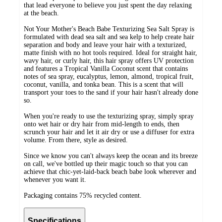
that lead everyone to believe you just spent the day relaxing
at the beach.
Not Your Mother's Beach Babe Texturizing Sea Salt Spray is
formulated with dead sea salt and sea kelp to help create hair
separation and body and leave your hair with a texturized,
matte finish with no hot tools required. Ideal for straight hair,
wavy hair, or curly hair, this hair spray offers UV protection
and features a Tropical Vanilla Coconut scent that contains
notes of sea spray, eucalyptus, lemon, almond, tropical fruit,
coconut, vanilla, and tonka bean. This is a scent that will
transport your toes to the sand if your hair hasn't already done
so.
When you're ready to use the texturizing spray, simply spray
onto wet hair or dry hair from mid-length to ends, then
scrunch your hair and let it air dry or use a diffuser for extra
volume. From there, style as desired.
Since we know you can't always keep the ocean and its breeze
on call, we've bottled up their magic touch so that you can
achieve that chic-yet-laid-back beach babe look wherever and
whenever you want it.
Packaging contains 75% recycled content.
Specifications