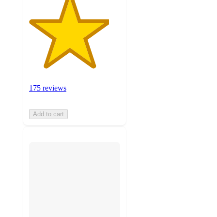
175 reviews
Add to cart