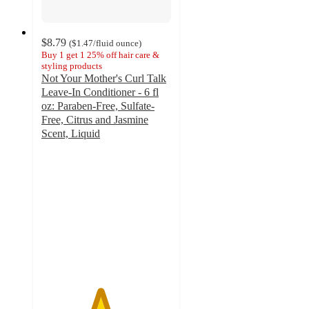
$8.79
(
$1.47
/fluid ounce
)
Buy 1 get 1 25% off hair care &
styling products
Not Your Mother's Curl Talk
Leave-In Conditioner - 6 fl
oz: Paraben-Free, Sulfate-
Free, Citrus and Jasmine
Scent, Liquid
4.5
out
of
5
stars
with
690
ratings