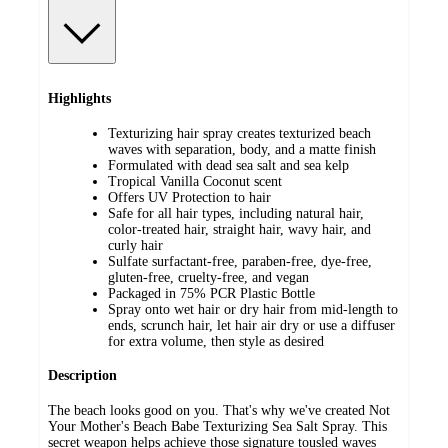
Highlights
Texturizing hair spray creates texturized beach
waves with separation, body, and a matte finish
Formulated with dead sea salt and sea kelp
Tropical Vanilla Coconut scent
Offers UV Protection to hair
Safe for all hair types, including natural hair,
color-treated hair, straight hair, wavy hair, and
curly hair
Sulfate surfactant-free, paraben-free, dye-free,
gluten-free, cruelty-free, and vegan
Packaged in 75% PCR Plastic Bottle
Spray onto wet hair or dry hair from mid-length to
ends, scrunch hair, let hair air dry or use a diffuser
for extra volume, then style as desired
Description
The beach looks good on you. That's why we've created Not
Your Mother's Beach Babe Texturizing Sea Salt Spray. This
secret weapon helps achieve those signature tousled waves