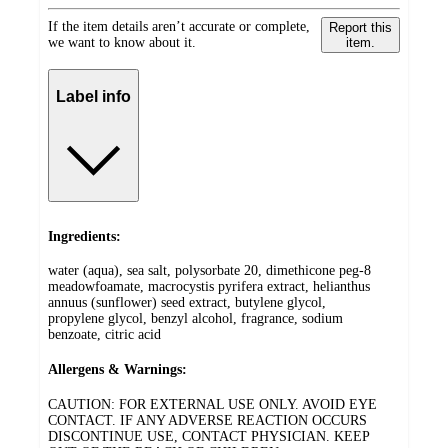
If the item details aren’t accurate or complete,
Report this
we want to know about it.
item.
Label info
Ingredients:
water (aqua), sea salt, polysorbate 20, dimethicone peg-8
meadowfoamate, macrocystis pyrifera extract, helianthus
annuus (sunflower) seed extract, butylene glycol,
propylene glycol, benzyl alcohol, fragrance, sodium
benzoate, citric acid
Allergens & Warnings:
CAUTION: FOR EXTERNAL USE ONLY. AVOID EYE
CONTACT. IF ANY ADVERSE REACTION OCCURS
DISCONTINUE USE, CONTACT PHYSICIAN. KEEP