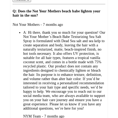
Q: Does the Not Your Mothers beach babe lighten your
hair in the sun?
submitted
Not Your Mothers - 7 months ago
by
A:
Hi there, thank you so much for your question! Our
Not Your Mother’s Beach Babe Texturizing Sea Salt
Spray is formulated with Dead Sea salt and sea kelp to
create separation and body, leaving the hair with a
naturally texturized, matte, beach-inspired finish, no
hot tools necessary. It also offers UV protection, is
suitable for all hair types, features a tropical vanilla
coconut scent, and comes in a bottle made with 75%
recycled plastic. Our product does not contain any
ingredients designed to chemically lighten or bleach
the hair. Its purpose is to enhance texture, definition,
and volume rather than alter hair color. If you’d be
interested in receiving a personalized recommendation
tailored to your hair type and specific needs, we’d be
happy to help. We encourage you to reach out to our
social media team, who are always available to support
you on your hair care journey and ensure you have a
great experience. Please let us know if you have any
additional questions, we’re here for you!
submitted
NYM Team - 7 months ago