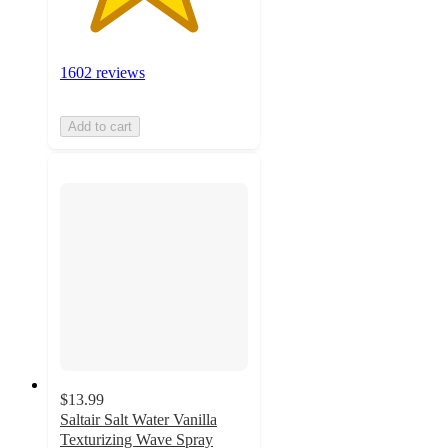
1602 reviews
Add to cart
$13.99
Saltair Salt Water Vanilla
Texturizing Wave Spray