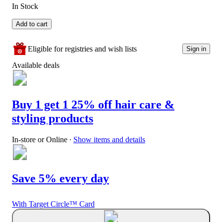
In Stock
Add to cart
Eligible for registries and wish lists
Sign in
Available deals
Buy 1 get 1 25% off hair care &
styling products
In-store or Online
∙
Show items and details
Save 5% every day
With Target Circle™ Card