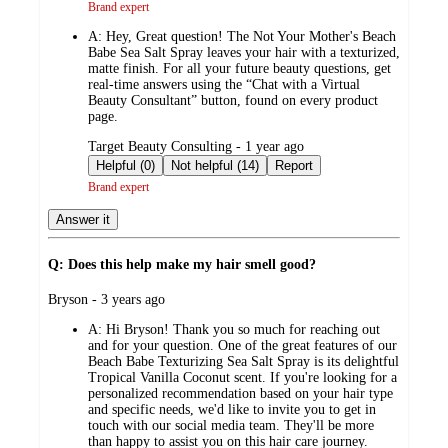
Brand expert
A:
Hey, Great question! The Not Your Mother's Beach
Babe Sea Salt Spray leaves your hair with a texturized,
matte finish. For all your future beauty questions, get
real-time answers using the “Chat with a Virtual
Beauty Consultant” button, found on every product
page.
submitted
Target Beauty Consulting - 1 year ago
by
Helpful (0)
Not helpful (14)
Report
Brand expert
Answer it
Q: Does this help make my hair smell good?
submitted
Bryson - 3 years ago
by
A:
Hi Bryson! Thank you so much for reaching out
and for your question. One of the great features of our
Beach Babe Texturizing Sea Salt Spray is its delightful
Tropical Vanilla Coconut scent. If you're looking for a
personalized recommendation based on your hair type
and specific needs, we'd like to invite you to get in
touch with our social media team. They'll be more
than happy to assist you on this hair care journey.