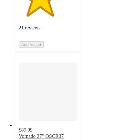
21 reviews
Add to cart
$89.99
Vornado 37" OSCR37