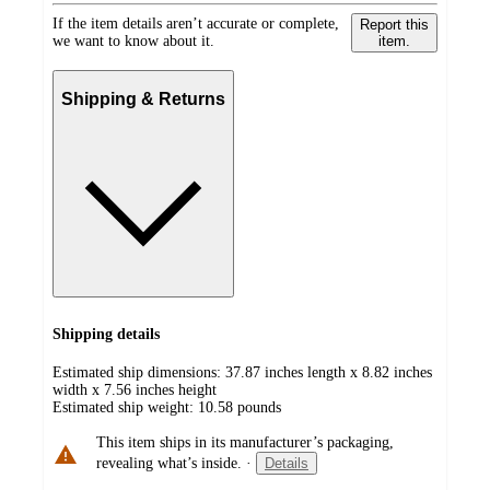
If the item details aren’t accurate or complete,
Report this
we want to know about it.
item.
Shipping & Returns
Shipping details
Estimated ship dimensions: 37.87 inches length x 8.82 inches
width x 7.56 inches height
Estimated ship weight:
10.58
pounds
This item ships in its manufacturer’s packaging,
revealing what’s inside.
·
Details