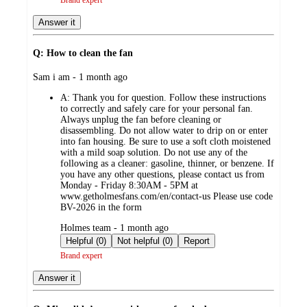
Answer it
Q: How to clean the fan
submitted
Sam i am - 1 month ago
by
A:
Thank you for question. Follow these instructions
to correctly and safely care for your personal fan.
Always unplug the fan before cleaning or
disassembling. Do not allow water to drip on or enter
into fan housing. Be sure to use a soft cloth moistened
with a mild soap solution. Do not use any of the
following as a cleaner: gasoline, thinner, or benzene. If
you have any other questions, please contact us from
Monday - Friday 8:30AM - 5PM at
www.getholmesfans.com/en/contact-us Please use code
BV-2026 in the form
submitted
Holmes team - 1 month ago
by
Helpful (0)
Not helpful (0)
Report
Brand expert
Answer it