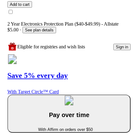
Add to cart
2 Year Electronics Protection Plan ($40-$49.99) - Allstate
$5.00
·
See plan details
Eligible for registries and wish lists
Sign in
Save 5% every day
With Target Circle™ Card
Pay over time
With Affirm on orders over $50