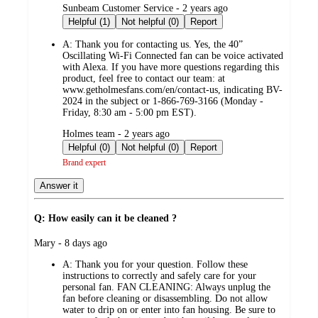
submitted
Sunbeam Customer Service - 2 years ago
by
Helpful (1)
Not helpful (0)
Report
A:
Thank you for contacting us. Yes, the 40”
Oscillating Wi-Fi Connected fan can be voice activated
with Alexa. If you have more questions regarding this
product, feel free to contact our team: at
www.getholmesfans.com/en/contact-us, indicating BV-
2024 in the subject or 1-866-769-3166 (Monday -
Friday, 8:30 am - 5:00 pm EST).
submitted
Holmes team - 2 years ago
by
Helpful (0)
Not helpful (0)
Report
Brand expert
Answer it
Q: How easily can it be cleaned ?
submitted
Mary - 8 days ago
by
A:
Thank you for your question. Follow these
instructions to correctly and safely care for your
personal fan. FAN CLEANING: Always unplug the
fan before cleaning or disassembling. Do not allow
water to drip on or enter into fan housing. Be sure to