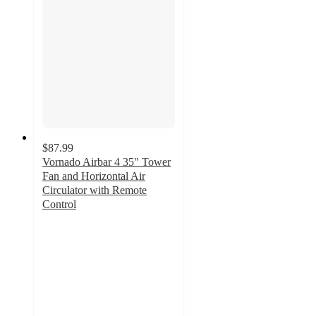
$87.99
Vornado Airbar 4 35" Tower
Fan and Horizontal Air
Circulator with Remote
Control
3.9
out
of
5
stars
with
57