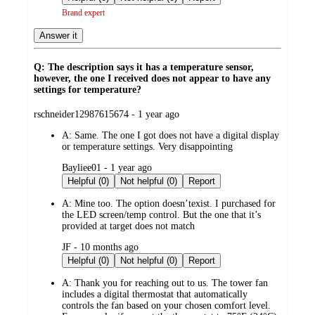
Brand expert
Answer it
Q: The description says it has a temperature sensor,
however, the one I received does not appear to have any
settings for temperature?
submitted
rschneider12987615674 - 1 year ago
by
A:
Same. The one I got does not have a digital display
or temperature settings. Very disappointing
submitted
Bayliee01 - 1 year ago
by
Helpful (0)
Not helpful (0)
Report
A:
Mine too. The option doesn’texist. I purchased for
the LED screen/temp control. But the one that it’s
provided at target does not match
submitted
JF - 10 months ago
by
Helpful (0)
Not helpful (0)
Report
A:
Thank you for reaching out to us. The tower fan
includes a digital thermostat that automatically
controls the fan based on your chosen comfort level.