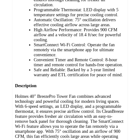
circulation.
Programmable Thermostat: LED display with 5
temperature settings for precise cooling control.
Automatic Oscillation: 75° oscillation delivers
effective cooling airflow across large areas.
High Airflow Performance: Provides 900 CFM
airflow and a velocity of 18.4 ft/sec for powerful
cooling.
SmartConnect Wi-Fi Control: Operate the fan
remotely via the smartphone app for ultimate
convenience.
Convenient Timer and Remote Control: 8-hour
timer and remote control for hands-free operation.
Safe and Reliable: Backed by a 3-year limited
warranty and ETL certification for peace of mind.
Description
Holmes 40” BreezePro Tower Fan combines advanced
technology and powerful cooling for modern living spaces.
With 6-speed settings, an LED display, and a programmable
thermostat, it ensures precise airflow control. Its CleanBreeze
feature provides fresher air circulation with an easy-to-
remove back panel for thorough cleaning. The SmartConnect
Wi-Fi feature allows you to operate the fan remotely via a
smartphone app. With 75° oscillation and an airflow of 900
CFM, this fan efficiently cools large areas while operating