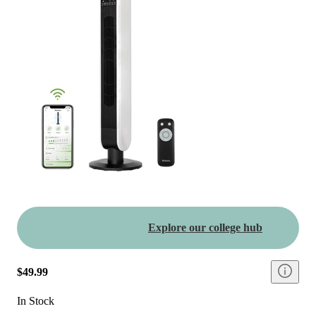
Explore our college hub
$49.99
In Stock