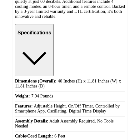
quietly at just 60 decibels. Additional features include 4
cooling modes, an 8-hour timer, and a remote control. Backed
by a 3-year limited warranty and ETL certification, it’s both
innovative and reliable.
Specifications
Dimensions (Overall):
40 Inches (H) x 11.81 Inches (W) x
11.81 Inches (D)
Weight:
7.94 Pounds
Features:
Adjustable Height, On/Off Timer, Controlled by
Smartphone App, Oscillating, Digital Time Display
Assembly Details:
Adult Assembly Required, No Tools
Needed
Cable/Cord Length:
6 Feet