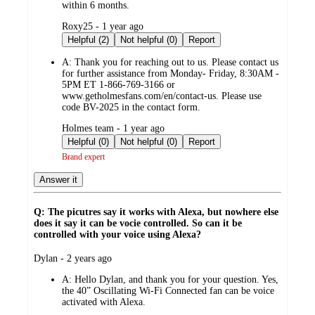
within 6 months.
submitted
Roxy25 - 1 year ago
by
Helpful (2)
Not helpful (0)
Report
A:
Thank you for reaching out to us. Please contact us
for further assistance from Monday- Friday, 8:30AM -
5PM ET 1-866-769-3166 or
www.getholmesfans.com/en/contact-us. Please use
code BV-2025 in the contact form.
submitted
Holmes team - 1 year ago
by
Helpful (0)
Not helpful (0)
Report
Brand expert
Answer it
Q: The picutres say it works with Alexa, but nowhere else
does it say it can be vocie controlled. So can it be
controlled with your voice using Alexa?
submitted
Dylan - 2 years ago
by
A:
Hello Dylan, and thank you for your question. Yes,
the 40” Oscillating Wi-Fi Connected fan can be voice
activated with Alexa.