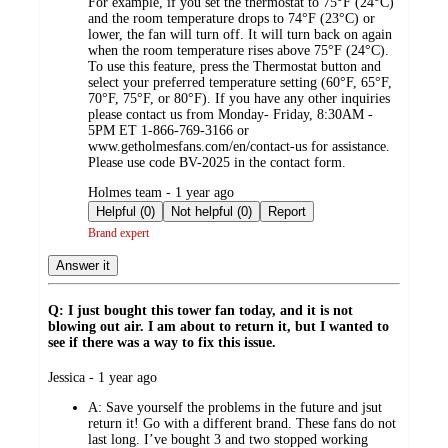
For example, if you set the thermostat to 75°F (24°C)
and the room temperature drops to 74°F (23°C) or
lower, the fan will turn off. It will turn back on again
when the room temperature rises above 75°F (24°C).
To use this feature, press the Thermostat button and
select your preferred temperature setting (60°F, 65°F,
70°F, 75°F, or 80°F). If you have any other inquiries
please contact us from Monday- Friday, 8:30AM -
5PM ET 1-866-769-3166 or
www.getholmesfans.com/en/contact-us for assistance.
Please use code BV-2025 in the contact form.
submitted
Holmes team - 1 year ago
by
Helpful (0)
Not helpful (0)
Report
Brand expert
Answer it
Q: I just bought this tower fan today, and it is not
blowing out air. I am about to return it, but I wanted to
see if there was a way to fix this issue.
submitted
Jessica - 1 year ago
by
A:
Save yourself the problems in the future and jsut
return it! Go with a different brand. These fans do not
last long. I’ve bought 3 and two stopped working