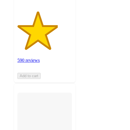
590 reviews
Add to cart