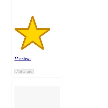
ratings
57 reviews
Add to cart