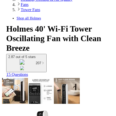
Fans
Tower Fans
Shop all
Holmes
Holmes 40' Wi-Fi Tower
Oscillating Fan with Clean
Breeze
2.87 out of 5 stars
207
15 Questions