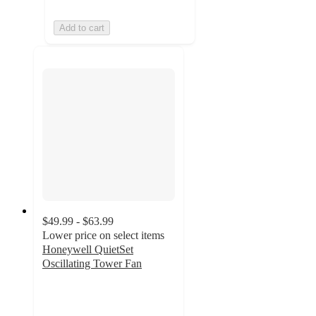
Add to cart
$49.99 - $63.99
Lower price on select items
Honeywell QuietSet
Oscillating Tower Fan
3.8
out
of