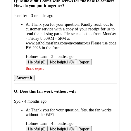
Q: Mine didn’t come with screws for the base to connect.
How do you put it together?
submitted
Jennifer - 3 months ago
by
A:
Thank you for your question. Kindly reach out to
customer service with a copy of your receipt for us to
send the missing parts. Please contact us from Monday
- Friday 8:30AM - 5PM at
www.getholmesfans.com/en/contact-us Please use code
BV-2026 in the form.
submitted
Holmes team - 3 months ago
by
Helpful (0)
Not helpful (0)
Report
Brand expert
Answer it
Q: Does this fan work without wifi
submitted
Syd - 4 months ago
by
A:
Thank you for your question. Yes, the fan works
without the WiFi.
submitted
Holmes team - 4 months ago
by
Helpful (0)
Not helpful (0)
Report