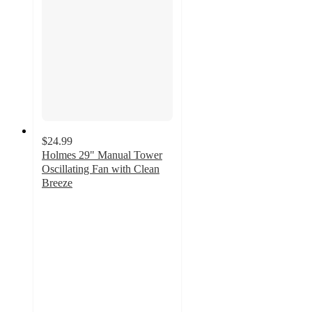
$24.99
Holmes 29" Manual Tower
Oscillating Fan with Clean
Breeze
3.7
out
of
5
stars
with
590
ratings