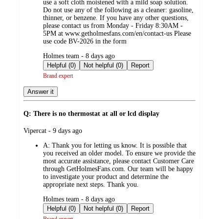
use a soft cloth moistened with a mild soap solution.
Do not use any of the following as a cleaner: gasoline,
thinner, or benzene. If you have any other questions,
please contact us from Monday - Friday 8:30AM -
5PM at www.getholmesfans.com/en/contact-us Please
use code BV-2026 in the form
submitted
Holmes team - 8 days ago
by
Helpful (0)
Not helpful (0)
Report
Brand expert
Answer it
Q: There is no thermostat at all or lcd display
submitted
Vipercat - 9 days ago
by
A:
Thank you for letting us know. It is possible that
you received an older model. To ensure we provide the
most accurate assistance, please contact Customer Care
through GetHolmesFans.com. Our team will be happy
to investigate your product and determine the
appropriate next steps. Thank you.
submitted
Holmes team - 8 days ago
by
Helpful (0)
Not helpful (0)
Report
Brand expert