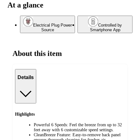
At a glance
Electrical Plug Power
Controlled by
Source
Smartphone App
About this item
Details
Highlights
Powerful 6 Speeds: Feel the breeze from up to 32
feet away with 6 customizable speed settings.
CleanBreeze Feature: Easy-to-remove back panel
ensures thorough cleaning for fresher air