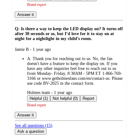
Brand expert
Answer it
Q: Is there a way to keep the LED display on? It turns off
after 30 seconds or so, but I’d love for it to stay on at
night for a nightlight in my child’s room.
submitted
Jamie B - 1 year ago
by
A:
Thank you for reaching out to us. No, the fan
doesn't have a feature to keep the display on. If you
have any other inquiries feel free to reach out to us
from Monday- Friday, 8:30AM - 5PM ET 1-866-769-
3166 or www.getholmesfans.com/en/contact-us. Please
use code BV-2025 in the contact form.
submitted
Holmes team - 1 year ago
by
Helpful (1)
Not helpful (0)
Report
Brand expert
Answer it
See all questions (
15
)
Ask a question