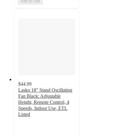
Add to cart
$44.99
Lasko 18" Stand Oscillating
Fan Black: Adjustable
Height, Remote Control, 4
Speeds, Indoor Use, ETL
Listed
3.9
out
of