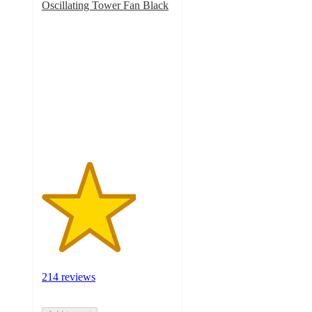
Oscillating Tower Fan Black
3.6
out
of
5
stars
with
214
ratings
214 reviews