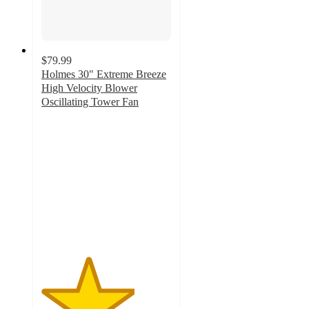
$79.99
Holmes 30" Extreme Breeze
High Velocity Blower
Oscillating Tower Fan
3.6
out
of
5
stars
with
21
ratings