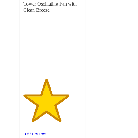
Tower Oscillating Fan with
Clean Breeze
3.9
out
of
5
stars
with
550
ratings
550 reviews