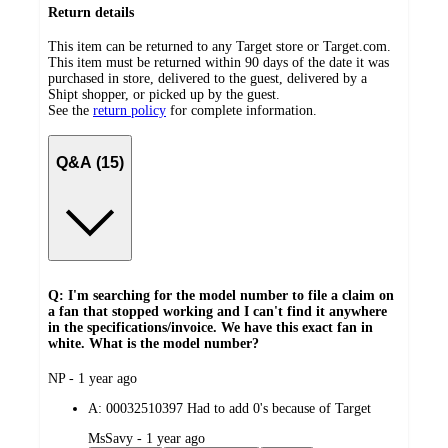
Return details
This item can be returned to any Target store or Target.com.
This item must be returned within 90 days of the date it was
purchased in store, delivered to the guest, delivered by a
Shipt shopper, or picked up by the guest.
See the
return policy
for complete information.
Q&A (15)
Q: I'm searching for the model number to file a claim on
a fan that stopped working and I can't find it anywhere
in the specifications/invoice. We have this exact fan in
white. What is the model number?
submitted
NP - 1 year ago
by
A:
00032510397 Had to add 0's because of Target
submitted
MsSavy - 1 year ago