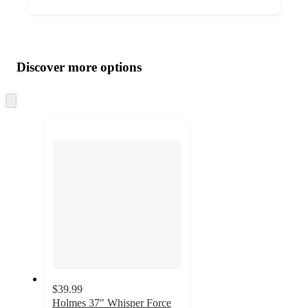
Additional
Load
all
product
content
Discover more options
at
information
once
and
Skip
to
recommendations
next
section
$39.99
Holmes 37" Whisper Force