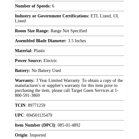
Number of Speeds:
6
Industry or Government Certifications:
ETL Listed, UL
Listed
Room Size Range:
Range Not Specified
Assembled Blade Diameter:
3.5 Inches
Material:
Plastic
Power Source:
Electric
Battery:
No Battery Used
Warranty:
3 Year Limited Warranty. To obtain a copy of the
manufacturer's or supplier's warranty for this item prior to
purchasing the item, please call Target Guest Services at 1-
800-591-3869
TCIN
:
89771259
UPC
:
694501135479
Item Number (DPCI)
:
085-01-4892
Origin
:
Imported