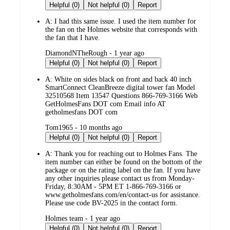
by
Helpful (0)
Not helpful (0)
Report
A:
I had this same issue. I used the item number for
the fan on the Holmes website that corresponds with
the fan that I have.
submitted
DiamondNTheRough - 1 year ago
by
Helpful (0)
Not helpful (0)
Report
A:
White on sides black on front and back 40 inch
SmartConnect CleanBreeze digital tower fan Model
32510568 Item 13547 Questions 866-769-3166 Web
GetHolmesFans DOT com Email info AT
getholmesfans DOT com
submitted
Tom1965 - 10 months ago
by
Helpful (0)
Not helpful (0)
Report
A:
Thank you for reaching out to Holmes Fans. The
item number can either be found on the bottom of the
package or on the rating label on the fan. If you have
any other inquiries please contact us from Monday-
Friday, 8:30AM - 5PM ET 1-866-769-3166 or
www.getholmesfans.com/en/contact-us for assistance.
Please use code BV-2025 in the contact form.
submitted
Holmes team - 1 year ago
by
Helpful (0)
Not helpful (0)
Report