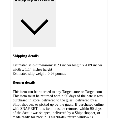
Shipping details
Estimated ship dimensions: 8.23 inches length x 4.89 inches
width x 1.14 inches height
Estimated ship weight:
0.26
pounds
Return details
This item can be returned to any Target store or Target.com.
This item must be returned within 90 days of the date it was
purchased in store, delivered to the guest, delivered by a
Shipt shopper, or picked up by the guest. If purchased online
with SNAP EBT, this item must be returned within 90 days
of the date it was shipped, delivered by a Shipt shopper, or
made ready for pickup. This 90-day return window is