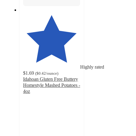
Highly rated
$1.69
(
$0.42
/ounce
)
Idahoan Gluten Free Buttery
Homestyle Mashed Potatoes -
4oz
4.7
out
of
5
stars
with
1337