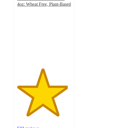
4oz: Wheat Free, Plant-Based
4.7
out
of
5
stars
with
532
ratings