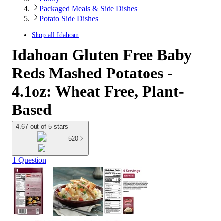
Packaged Meals & Side Dishes
Potato Side Dishes
Shop all
Idahoan
Idahoan Gluten Free Baby
Reds Mashed Potatoes -
4.1oz: Wheat Free, Plant-
Based
4.67 out of 5 stars
520
1 Question