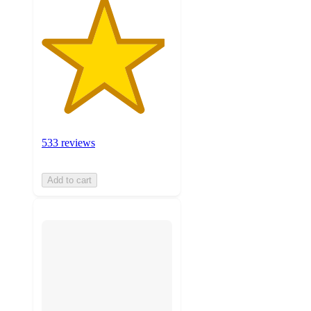
533 reviews
Add to cart