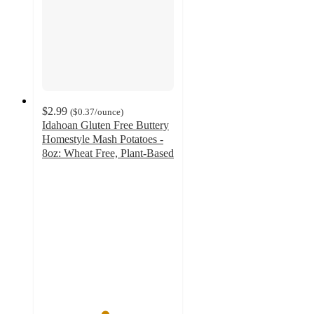
$2.99
(
$0.37
/ounce
)
Idahoan Gluten Free Buttery
Homestyle Mash Potatoes -
8oz: Wheat Free, Plant-Based
4.7
out
of
5
stars
with
533
ratings