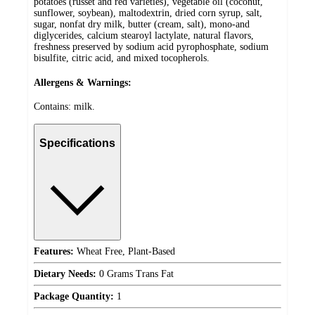
potatoes (russet and red varieties), vegetable oil (coconut,
sunflower, soybean), maltodextrin, dried corn syrup, salt,
sugar, nonfat dry milk, butter (cream, salt), mono-and
diglycerides, calcium stearoyl lactylate, natural flavors,
freshness preserved by sodium acid pyrophosphate, sodium
bisulfite, citric acid, and mixed tocopherols.
Allergens & Warnings:
Contains: milk.
Specifications
Features:
Wheat Free, Plant-Based
Dietary Needs:
0 Grams Trans Fat
Package Quantity:
1