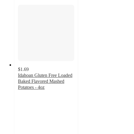
$1.69
Idahoan Gluten Free Loaded
Baked Flavored Mashed
Potatoes - 4oz
4.7
out
of
5
stars
with
134