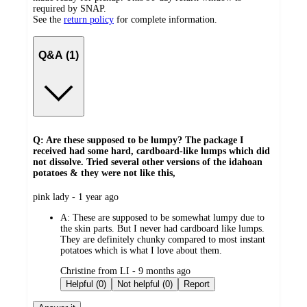
required by SNAP.
See the
return policy
for complete information.
Q&A (1)
Q: Are these supposed to be lumpy? The package I
received had some hard, cardboard-like lumps which did
not dissolve. Tried several other versions of the idahoan
potatoes & they were not like this,
submitted
pink lady - 1 year ago
by
A:
These are supposed to be somewhat lumpy due to
the skin parts. But I never had cardboard like lumps.
They are definitely chunky compared to most instant
potatoes which is what I love about them.
submitted
Christine from LI - 9 months ago
by
Helpful (0)
Not helpful (0)
Report