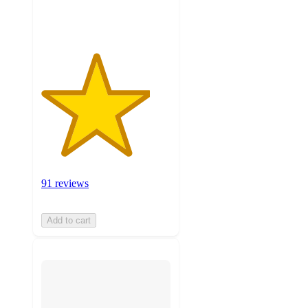
ratings
91 reviews
Add to cart