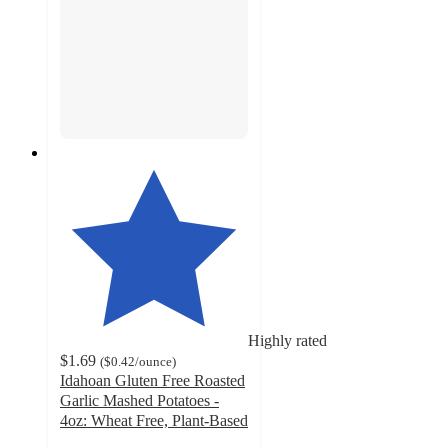
Highly rated
$1.69
(
$0.42
/ounce
)
Idahoan Gluten Free Roasted
Garlic Mashed Potatoes -
4oz: Wheat Free, Plant-Based
4.7