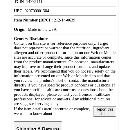
TCIN
:
14773141
UPC
:
029700001384
Item Number (DPCI)
:
212-14-0639
Origin
:
Made in the USA
Grocery Disclaimer
:
Content on this site is for reference purposes only. Target
does not represent or warrant that the nutrition, ingredient,
allergen and other product information on our Web or Mobile
sites are accurate or complete, since this information comes
from the product manufacturers. On occasion, manufacturers
may improve or change their product formulas and update
their labels. We recommend that you do not rely solely on the
information presented on our Web or Mobile sites and that
you review the product's label or contact the manufacturer
directly if you have specific product concerns or questions. If
you have specific healthcare concerns or questions about the
products displayed, please contact your licensed healthcare
professional for advice or answers. Any additional pictures
are suggested servings only.
If the item details aren’t accurate or complete,
Report this
we want to know about it.
item.
Shipping & Returns