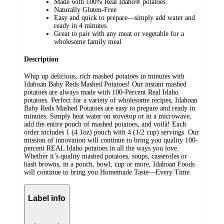
Made with 100% Real Idaho® potatoes
Naturally Gluten-Free
Easy and quick to prepare—simply add water and
ready in 4 minutes
Great to pair with any meat or vegetable for a
wholesome family meal
Description
Whip up delicious, rich mashed potatoes in minutes with
Idahoan Baby Reds Mashed Potatoes! Our instant mashed
potatoes are always made with 100-Percent Real Idaho
potatoes. Perfect for a variety of wholesome recipes, Idahoan
Baby Reds Mashed Potatoes are easy to prepare and ready in
minutes. Simply heat water on stovetop or in a microwave,
add the entire pouch of mashed potatoes, and voilà! Each
order includes 1 (4.1oz) pouch with 4 (1/2 cup) servings. Our
mission of innovation will continue to bring you quality 100-
percent REAL Idaho potatoes in all the ways you love.
Whether it’s quality mashed potatoes, soups, casseroles or
hash browns, in a pouch, bowl, cup or more, Idahoan Foods
will continue to bring you Homemade Taste—Every Time
Label info