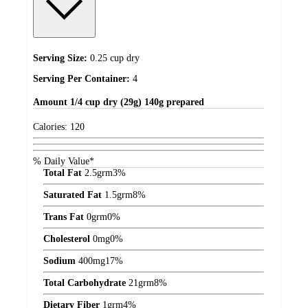
Serving Size:
0.25 cup dry
Serving Per Container:
4
Amount
1/4 cup dry (29g) 140g prepared
Calories:
120
% Daily Value*
Total Fat
2.5
grm
3%
Saturated Fat
1.5
grm
8%
Trans Fat
0
grm
0%
Cholesterol
0
mg
0%
Sodium
400
mg
17%
Total Carbohydrate
21
grm
8%
Dietary Fiber
1
grm
4%