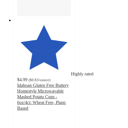
Highly rated
$4.99
(
$0.83
/ounce
)
Idahoan Gluten Free Buttery
Homestyle Microwavable
Mashed Potato Cups -
6oz/4ct: Wheat Free, Plant-
Based
4.6
out
of