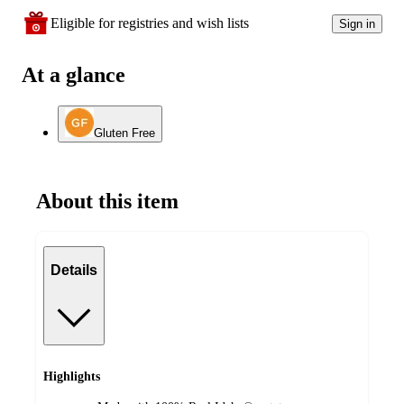
Eligible for registries and wish lists
Sign in
At a glance
Gluten Free
About this item
Details
Highlights