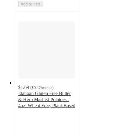
Add to cart
$1.69
(
$0.42
/ounce
)
Idahoan Gluten Free Butter
& Herb Mashed Potatoes -
4oz: Wheat Free, Plant-Based
4.6
out
of
5
stars