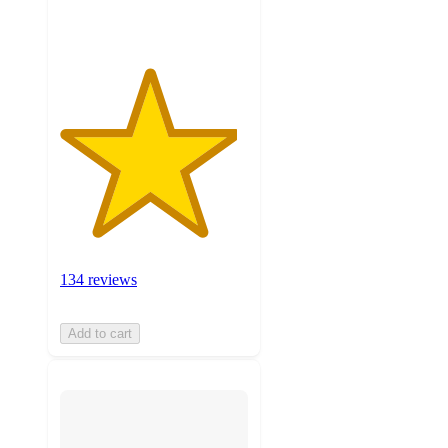
ratings
134 reviews
Add to cart