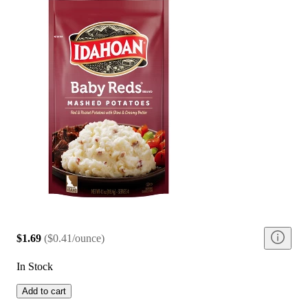
$1.69
(
$0.41/ounce
)
In Stock
Add to cart