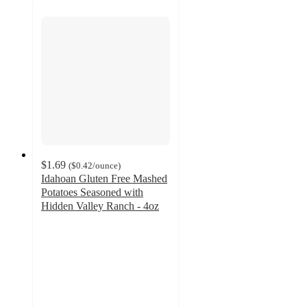
$1.69
(
$0.42
/ounce
)
Idahoan Gluten Free Mashed
Potatoes Seasoned with
Hidden Valley Ranch - 4oz
4.2
out
of
5
stars
with
91