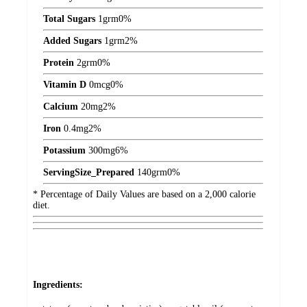
Total Sugars
1
grm
0%
Added Sugars
1
grm
2%
Protein
2
grm
0%
Vitamin D
0
mcg
0%
Calcium
20
mg
2%
Iron
0.4
mg
2%
Potassium
300
mg
6%
ServingSize_Prepared
140
grm
0%
* Percentage of Daily Values are based on a 2,000 calorie
diet.
Ingredients: