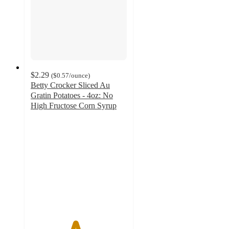
$2.29
(
$0.57
/ounce
)
Betty Crocker Sliced Au
Gratin Potatoes - 4oz: No
High Fructose Corn Syrup
4.6
out
of
5
stars
with
687
ratings