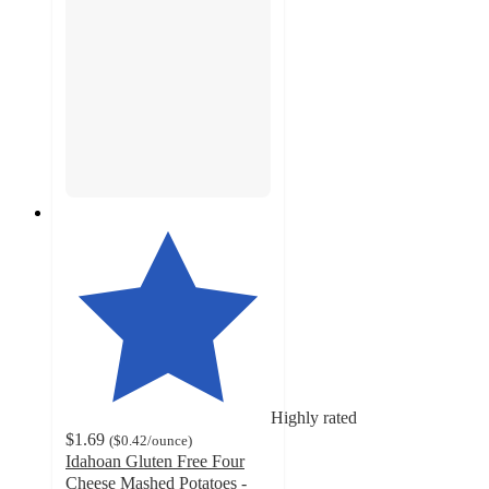
Highly rated
$1.69
(
$0.42
/ounce
)
Idahoan Gluten Free Four
Cheese Mashed Potatoes -