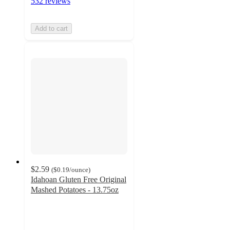
532 reviews
Add to cart
$2.59
(
$0.19
/ounce
)
Idahoan Gluten Free Original
Mashed Potatoes - 13.75oz
4.6
out
of