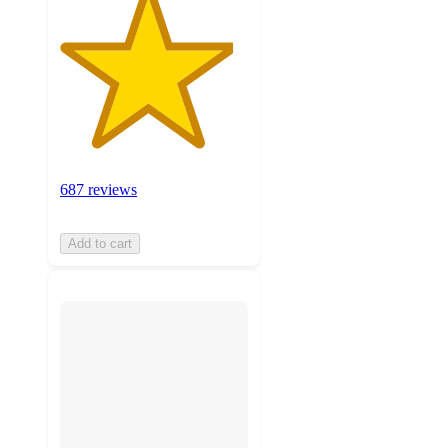
687 reviews
Add to cart