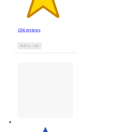
104 reviews
Add to cart