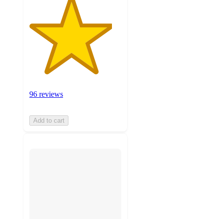
96 reviews
Add to cart