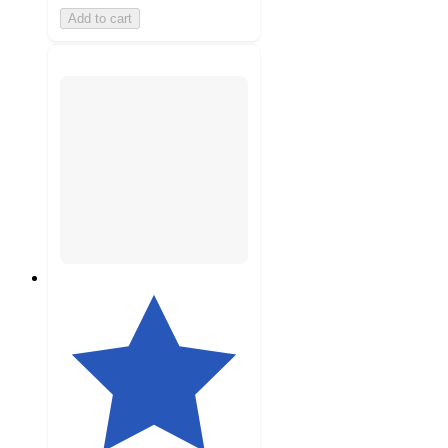
Add to cart