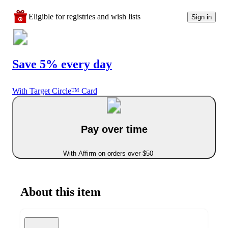
Eligible for registries and wish lists
Sign in
Save 5% every day
With Target Circle™ Card
Pay over time
With Affirm on orders over $50
About this item