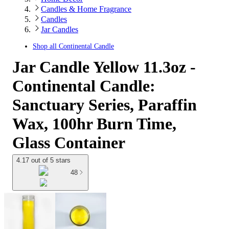
Candles & Home Fragrance
Candles
Jar Candles
Shop all
Continental Candle
Jar Candle Yellow 11.3oz -
Continental Candle:
Sanctuary Series, Paraffin
Wax, 100hr Burn Time,
Glass Container
4.17 out of 5 stars
48