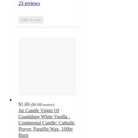
23 reviews
Add to cart
$1.69
(
$0.08
/ounce
)
Jar Candle Virgin Of
Guadalupe White Vanilla -
Continental Candle: Catholic
Prayer, Paraffin Wax, 100hr
Burn