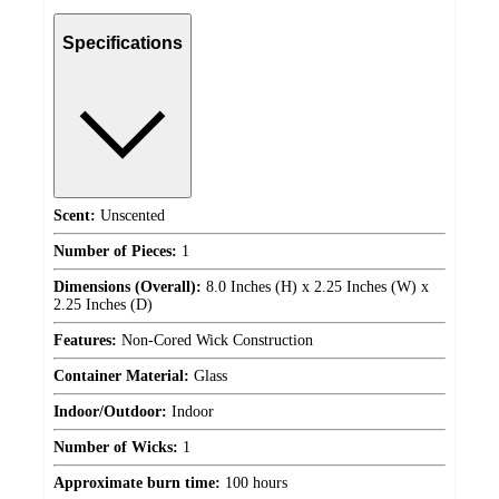
Specifications
Scent:
Unscented
Number of Pieces:
1
Dimensions (Overall):
8.0 Inches (H) x 2.25 Inches (W) x
2.25 Inches (D)
Features:
Non-Cored Wick Construction
Container Material:
Glass
Indoor/Outdoor:
Indoor
Number of Wicks:
1
Approximate burn time:
100 hours