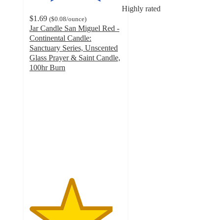
Highly rated
$1.69
(
$0.08
/ounce
)
Jar Candle San Miguel Red -
Continental Candle:
Sanctuary Series, Unscented
Glass Prayer & Saint Candle,
100hr Burn
4.5
out
of
5
stars
with
50
ratings