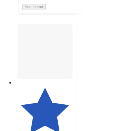
Add to cart