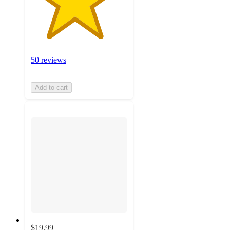
50 reviews
Add to cart
$19.99