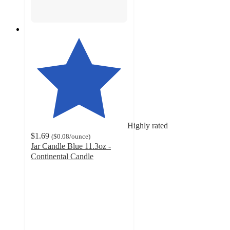
Highly rated
$1.69
(
$0.08
/ounce
)
Jar Candle Blue 11.3oz -
Continental Candle
4.4
out
of
5
stars
with
48