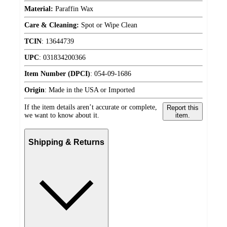
Material:
Paraffin Wax
Care & Cleaning:
Spot or Wipe Clean
TCIN
:
13644739
UPC
:
031834200366
Item Number (DPCI)
:
054-09-1686
Origin
:
Made in the USA or Imported
If the item details aren’t accurate or complete,
Report this
we want to know about it.
item.
Shipping & Returns