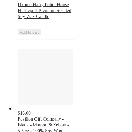
Ukonic Harry Potter House
Hufflepuff Premium Scented
Soy Wax Candle
Add to cart
$16.00
Pavilion Gift Company -
Blank - Maroon & Yellow -
5.5 oz - 100% Soy Wax