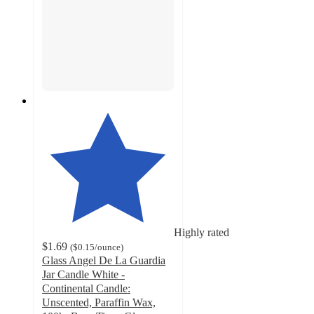
Highly rated
$1.69
(
$0.15
/ounce
)
Glass Angel De La Guardia
Jar Candle White -
Continental Candle:
Unscented, Paraffin Wax,