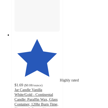
Highly rated
$1.69
(
$0.08
/ounce
)
Jar Candle Vanilla
White/Gold - Continental
Candle: Paraffin Wax, Glass
Container, 120hr Burn Time,