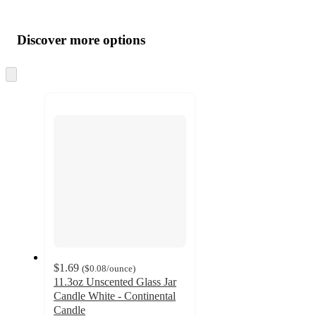
Additional
Load
all
product
content
Discover more options
at
information
once
and
Skip
to
recommendations
next
section
$1.69
(
$0.08
/ounce
)
11.3oz Unscented Glass Jar
Candle White - Continental
Candle