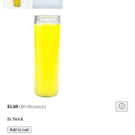
$1.69
(
$0.08/ounce
)
In Stock
Add to cart