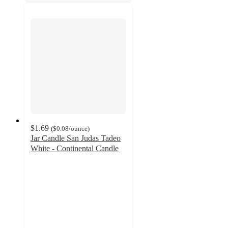
$1.69
(
$0.08
/ounce
)
Jar Candle San Judas Tadeo
White - Continental Candle
4.7
out
of
5
stars
with
147