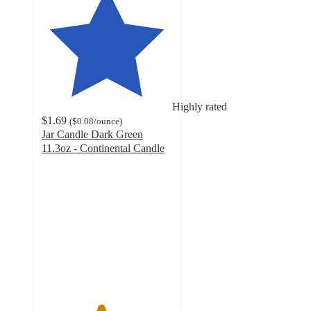
Highly rated
$1.69
(
$0.08
/ounce
)
Jar Candle Dark Green
11.3oz - Continental Candle
4.5
out
of
5
stars
with
96
ratings