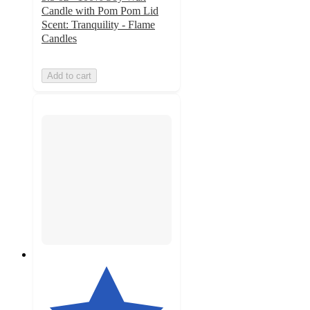
Candle with Pom Pom Lid
Scent: Tranquility - Flame
Candles
Add to cart