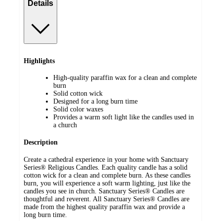
Details
Highlights
High-quality paraffin wax for a clean and complete
burn
Solid cotton wick
Designed for a long burn time
Solid color waxes
Provides a warm soft light like the candles used in
a church
Description
Create a cathedral experience in your home with Sanctuary
Series® Religious Candles. Each quality candle has a solid
cotton wick for a clean and complete burn. As these candles
burn, you will experience a soft warm lighting, just like the
candles you see in church. Sanctuary Series® Candles are
thoughtful and reverent. All Sanctuary Series® Candles are
made from the highest quality paraffin wax and provide a
long burn time.