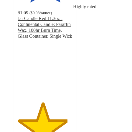
Highly rated
$1.69
(
$0.08
/ounce
)
Jar Candle Red 11.3oz -
Continental Candle: Paraffin
Wax, 100hr Burn Time,
Glass Container, Single Wick
4.5
out
of
5
stars
with
104
ratings