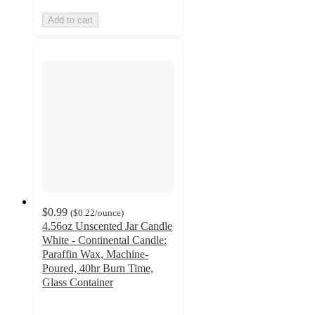
Add to cart
$0.99
(
$0.22
/ounce
)
4.56oz Unscented Jar Candle
White - Continental Candle:
Paraffin Wax, Machine-
Poured, 40hr Burn Time,
Glass Container
4.3
out