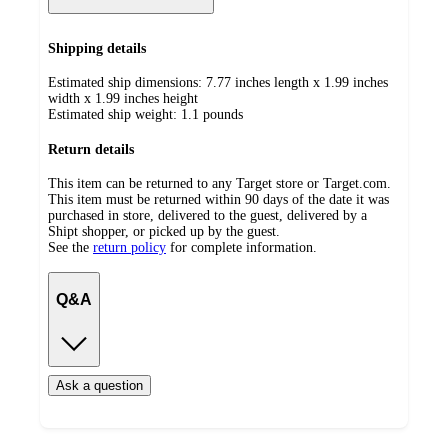
Shipping details
Estimated ship dimensions: 7.77 inches length x 1.99 inches
width x 1.99 inches height
Estimated ship weight:
1.1
pounds
Return details
This item can be returned to any Target store or Target.com.
This item must be returned within 90 days of the date it was
purchased in store, delivered to the guest, delivered by a
Shipt shopper, or picked up by the guest.
See the
return policy
for complete information.
Q&A
Ask a question