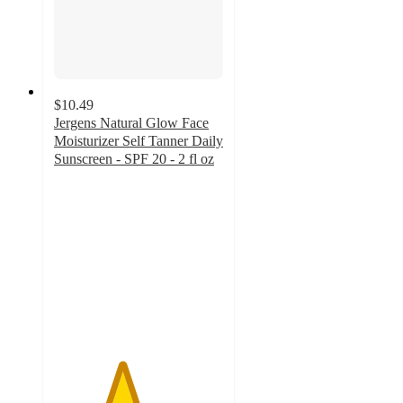
$10.49
Jergens Natural Glow Face
Moisturizer Self Tanner Daily
Sunscreen - SPF 20 - 2 fl oz
4
out
of
5
stars
with
227
ratings