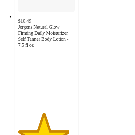
$10.49
Jergens Natural Glow
Firming Daily Moisturizer
Self Tanner Body Lotion -
7.5 fl oz
4.5
out
of
5
stars
with
333
ratings