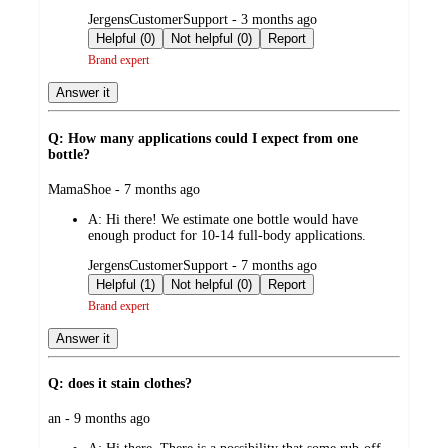
submitted
JergensCustomerSupport - 3 months ago
by
Helpful (0)
Not helpful (0)
Report
Brand expert
Answer it
Q: How many applications could I expect from one
bottle?
submitted
MamaShoe - 7 months ago
by
A:
Hi there! We estimate one bottle would have
enough product for 10-14 full-body applications.
submitted
JergensCustomerSupport - 7 months ago
by
Helpful (1)
Not helpful (0)
Report
Brand expert
Answer it
Q: does it stain clothes?
submitted
an - 9 months ago
by