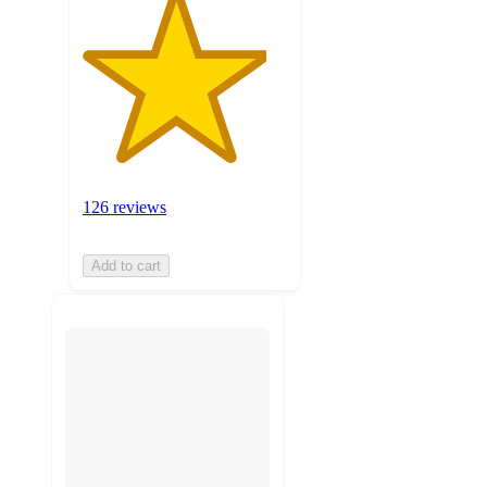
126 reviews
Add to cart