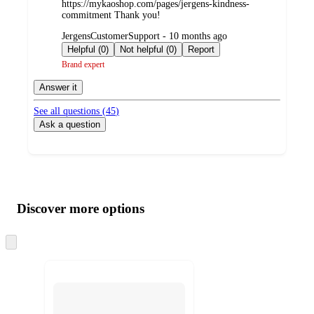
https://mykaoshop.com/pages/jergens-kindness-
commitment Thank you!
submitted
JergensCustomerSupport - 10 months ago
by
Helpful (0)
Not helpful (0)
Report
Brand expert
Answer it
See all questions (
45
)
Ask a question
Additional
Load
all
product
content
Discover more options
at
information
once
and
Skip
to
recommendations
next
section