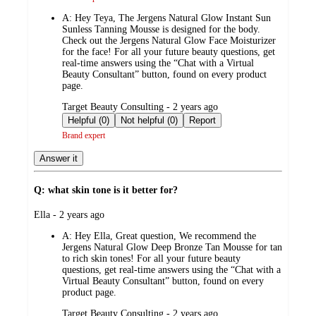
A:
Hey Teya, The Jergens Natural Glow Instant Sun
Sunless Tanning Mousse is designed for the body.
Check out the Jergens Natural Glow Face Moisturizer
for the face! For all your future beauty questions, get
real-time answers using the “Chat with a Virtual
Beauty Consultant” button, found on every product
page.
submitted
Target Beauty Consulting - 2 years ago
by
Helpful (0)
Not helpful (0)
Report
Brand expert
Answer it
Q: what skin tone is it better for?
submitted
Ella - 2 years ago
by
A:
Hey Ella, Great question, We recommend the
Jergens Natural Glow Deep Bronze Tan Mousse for tan
to rich skin tones! For all your future beauty
questions, get real-time answers using the “Chat with a
Virtual Beauty Consultant” button, found on every
product page.
submitted
Target Beauty Consulting - 2 years ago