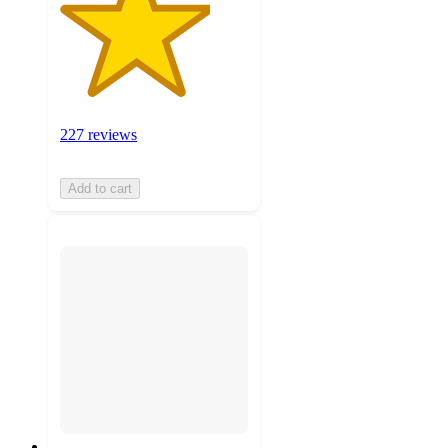
227 reviews
Add to cart