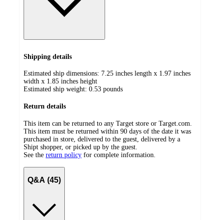
Shipping details
Estimated ship dimensions: 7.25 inches length x 1.97 inches
width x 1.85 inches height
Estimated ship weight:
0.53
pounds
Return details
This item can be returned to any Target store or Target.com.
This item must be returned within 90 days of the date it was
purchased in store, delivered to the guest, delivered by a
Shipt shopper, or picked up by the guest.
See the
return policy
for complete information.
Q&A (45)