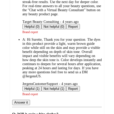
streak-free results. Use the next day for deeper color.
For real-time answers to all your beauty questions, use
the “Chat with a Virtual Beauty Consultant” button on
any beauty product page.
submitted
Target Beauty Consulting - 4 years ago
by
Helpful (0)
Not helpful (0)
Report
Brand expert
A:
Hi Surette, Thank you for your question. The dyes
in this product provide a light, warm brown guide
color while still on the skin and may provide a visible
benefit depending on depth of skin tone. Overall
impact and visible benefits will vary depending on
how deep the skin tone is. Color develops instantly and
continues to deepen for several hours after application,
peaking at 24 hours and lasting for days. If you have
any more questions feel free to send us a DM
@JergensUS.
submitted
JergensCustomerSupport - 4 years ago
by
Helpful (1)
Not helpful (1)
Report
Brand expert
Answer it