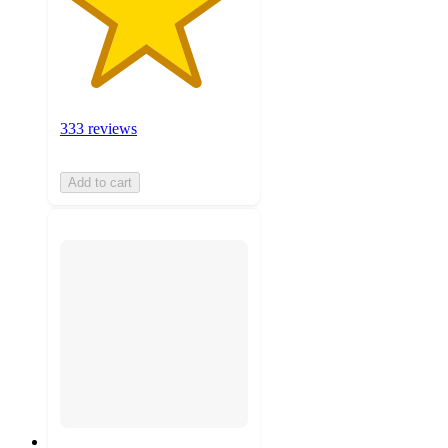
333 reviews
Add to cart