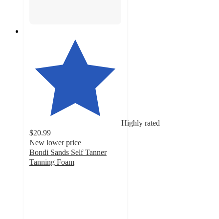
Highly rated
$20.99
New lower price
Bondi Sands Self Tanner
Tanning Foam
4.8
out
of
5
stars