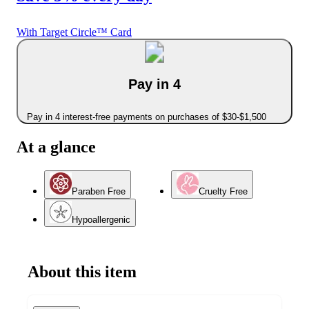
With Target Circle™ Card
Pay in 4
Pay in 4 interest-free payments on purchases of $30-$1,500
At a glance
Paraben Free
Cruelty Free
Hypoallergenic
About this item