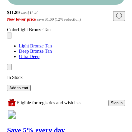
$11.89
was
$13.49
New lower price
save
$1.60
(
12
%
reduction
)
Color
Light Bronze Tan
Light Bronze Tan
Deep Bronze Tan
Ultra Deep
In Stock
Add to cart
Eligible for registries and wish lists
Sign in
Save 5% every day