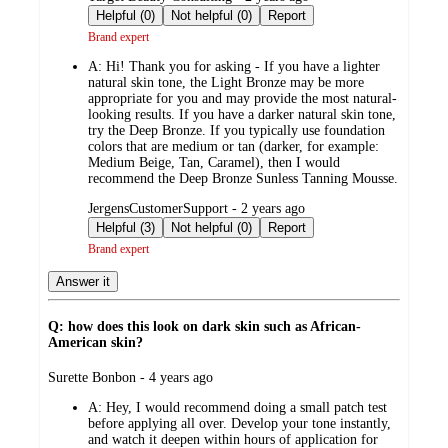
by
Helpful (0)
Not helpful (0)
Report
Brand expert
A:
Hi! Thank you for asking - If you have a lighter
natural skin tone, the Light Bronze may be more
appropriate for you and may provide the most natural-
looking results. If you have a darker natural skin tone,
try the Deep Bronze. If you typically use foundation
colors that are medium or tan (darker, for example:
Medium Beige, Tan, Caramel), then I would
recommend the Deep Bronze Sunless Tanning Mousse.
submitted
JergensCustomerSupport - 2 years ago
by
Helpful (3)
Not helpful (0)
Report
Brand expert
Answer it
Q: how does this look on dark skin such as African-
American skin?
submitted
Surette Bonbon - 4 years ago
by
A:
Hey, I would recommend doing a small patch test
before applying all over. Develop your tone instantly,
and watch it deepen within hours of application for