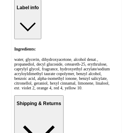
Label info
Ingredients:
water, glycerin, dihydroxyacetone, alcohol denat.,
propanediol, decyl glucoside, ceteareth-25, erythrulose,
caprylyl glycol, fragrance, hydroxyethyl acrylate/sodium
acryloyldimethyl taurate copolymer, benzyl alcohol,
benzoic acid, alpha-isomethyl ionone, benzyl salicylate,
citronellol, geraniol, hexyl cinnamal, limonene, linalool,
ext. violet 2, orange 4, red 4, yellow 10.
Shipping & Returns