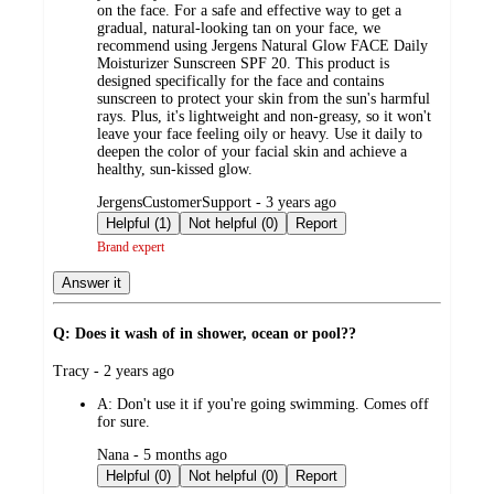
on the face. For a safe and effective way to get a
gradual, natural-looking tan on your face, we
recommend using Jergens Natural Glow FACE Daily
Moisturizer Sunscreen SPF 20. This product is
designed specifically for the face and contains
sunscreen to protect your skin from the sun's harmful
rays. Plus, it's lightweight and non-greasy, so it won't
leave your face feeling oily or heavy. Use it daily to
deepen the color of your facial skin and achieve a
healthy, sun-kissed glow.
submitted
JergensCustomerSupport - 3 years ago
by
Helpful (1)
Not helpful (0)
Report
Brand expert
Answer it
Q: Does it wash of in shower, ocean or pool??
submitted
Tracy - 2 years ago
by
A:
Don't use it if you're going swimming. Comes off
for sure.
submitted
Nana - 5 months ago
by
Helpful (0)
Not helpful (0)
Report