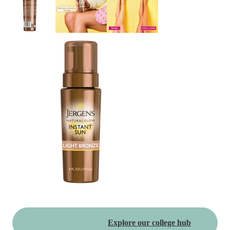
Explore our college hub