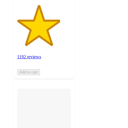
1192 reviews
Add to cart