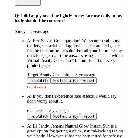
Q: I did apply one time lightly to my face use daily in my
body should I be concernef
submitted
Sandy - 3 years ago
by
A:
Hey Sandy, Great question! We recommend to use
the Jergens facial tanning products that are designated
for the face for best results! For all your future beauty
questions, get real-time answers using the “Chat with a
Virtual Beauty Consultant” button, found on every
product page.
submitted
Target Beauty Consulting - 3 years ago
by
Helpful (1)
Not helpful (0)
Report
Brand expert
A:
If you don't experience side effects, I would say
don't worry about it.
submitted
mamabear - 2 years ago
by
Helpful (0)
Not helpful (0)
Report
A:
Hi Sandy, Jergens Natural Glow Instant Sun is a
great option for getting a quick, natural-looking tan on
your body. However, it has not been tested for safe use