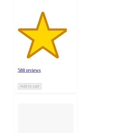
588 reviews
Add to cart