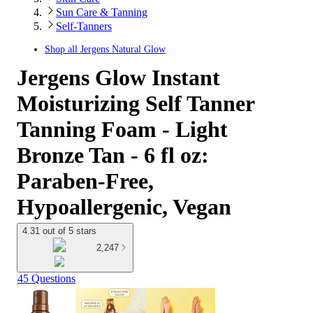
Sun Care & Tanning
Self-Tanners
Shop all
Jergens Natural Glow
Jergens Glow Instant
Moisturizing Self Tanner
Tanning Foam - Light
Bronze Tan - 6 fl oz:
Paraben-Free,
Hypoallergenic, Vegan
4.31 out of 5 stars
2,247
45 Questions