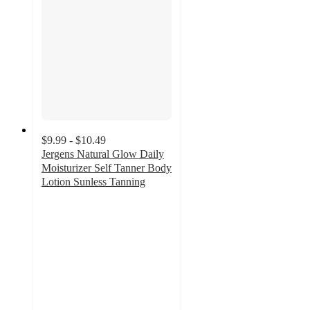
$9.99 - $10.49
Jergens Natural Glow Daily
Moisturizer Self Tanner Body
Lotion Sunless Tanning
4.4
out
of
5
stars
with
588
ratings