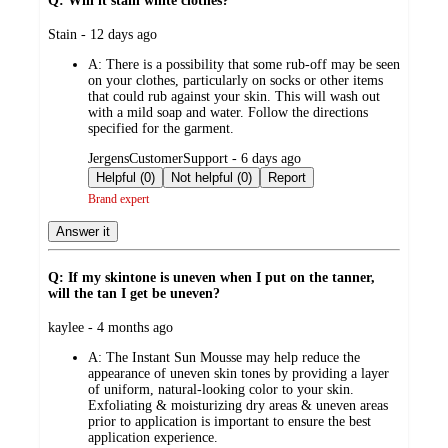
Q: Will it stain white clothes?
submitted
Stain - 12 days ago
by
A:
There is a possibility that some rub-off may be seen
on your clothes, particularly on socks or other items
that could rub against your skin. This will wash out
with a mild soap and water. Follow the directions
specified for the garment.
submitted
JergensCustomerSupport - 6 days ago
by
Helpful (0)
Not helpful (0)
Report
Brand expert
Answer it
Q: If my skintone is uneven when I put on the tanner,
will the tan I get be uneven?
submitted
kaylee - 4 months ago
by
A:
The Instant Sun Mousse may help reduce the
appearance of uneven skin tones by providing a layer
of uniform, natural-looking color to your skin.
Exfoliating & moisturizing dry areas & uneven areas
prior to application is important to ensure the best
application experience.