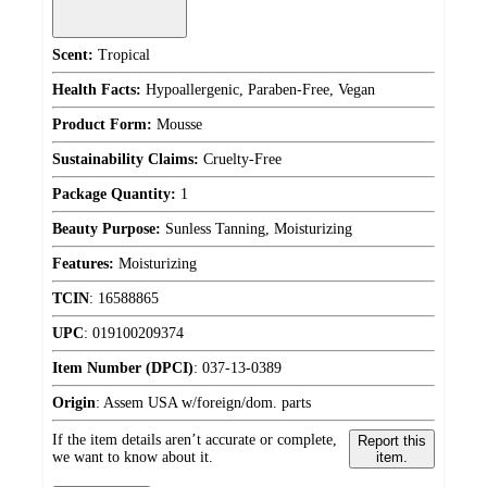
Scent:
Tropical
Health Facts:
Hypoallergenic, Paraben-Free, Vegan
Product Form:
Mousse
Sustainability Claims:
Cruelty-Free
Package Quantity:
1
Beauty Purpose:
Sunless Tanning, Moisturizing
Features:
Moisturizing
TCIN
:
16588865
UPC
:
019100209374
Item Number (DPCI)
:
037-13-0389
Origin
:
Assem USA w/foreign/dom. parts
If the item details aren’t accurate or complete,
Report this
we want to know about it.
item.