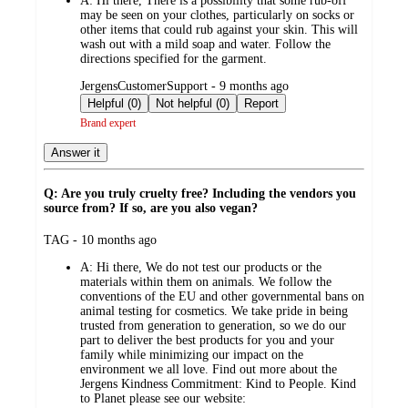
A:
Hi there, There is a possibility that some rub-off
may be seen on your clothes, particularly on socks or
other items that could rub against your skin. This will
wash out with a mild soap and water. Follow the
directions specified for the garment.
submitted
JergensCustomerSupport - 9 months ago
by
Helpful (0)
Not helpful (0)
Report
Brand expert
Answer it
Q: Are you truly cruelty free? Including the vendors you
source from? If so, are you also vegan?
submitted
TAG - 10 months ago
by
A:
Hi there, We do not test our products or the
materials within them on animals. We follow the
conventions of the EU and other governmental bans on
animal testing for cosmetics. We take pride in being
trusted from generation to generation, so we do our
part to deliver the best products for you and your
family while minimizing our impact on the
environment we all love. Find out more about the
Jergens Kindness Commitment: Kind to People. Kind
to Planet please see our website: