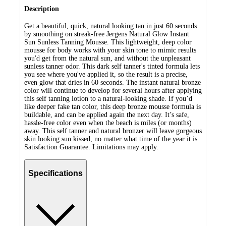
Description
Get a beautiful, quick, natural looking tan in just 60 seconds
by smoothing on streak-free Jergens Natural Glow Instant
Sun Sunless Tanning Mousse. This lightweight, deep color
mousse for body works with your skin tone to mimic results
you'd get from the natural sun, and without the unpleasant
sunless tanner odor. This dark self tanner's tinted formula lets
you see where you've applied it, so the result is a precise,
even glow that dries in 60 seconds. The instant natural bronze
color will continue to develop for several hours after applying
this self tanning lotion to a natural-looking shade. If you’d
like deeper fake tan color, this deep bronze mousse formula is
buildable, and can be applied again the next day. It’s safe,
hassle-free color even when the beach is miles (or months)
away. This self tanner and natural bronzer will leave gorgeous
skin looking sun kissed, no matter what time of the year it is.
Satisfaction Guarantee. Limitations may apply.
Specifications