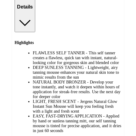
Details
Highlights
FLAWLESS SELF TANNER - This self tanner
creates a flawless, quick tan with instant, natural-
looking color for gorgeous skin and blended color
DEEP SUNLESS TANNING - Lightweight, airy
tanning mousse enhances your natural skin tone to
mimic results from the sun
NATURAL BODY BRONZER - Develop your
tone instantly, and watch it deepen within hours of
application for streak-free results. Use the next day
for deeper color
LIGHT, FRESH SCENT - Jergens Natural Glow
Instant Sun Mousse will keep you feeling fresh
with a light and fresh scent
EASY, FAST-DRYING APPLICATION - Applied
by hand or sunless tanning mitt, our self tanning
mousse is tinted for precise application, and it dries
in just 60 seconds