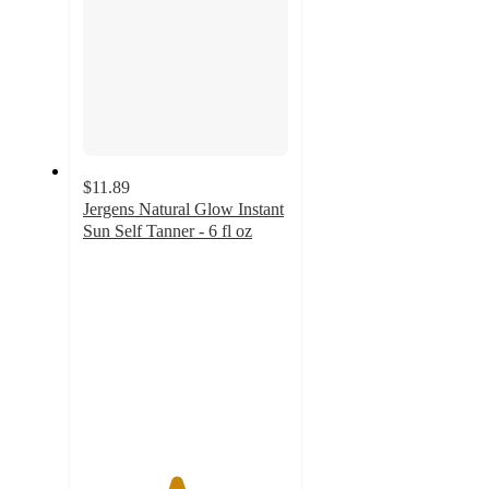
$11.89
Jergens Natural Glow Instant
Sun Self Tanner - 6 fl oz
4.5
out
of
5
stars
with
126
ratings