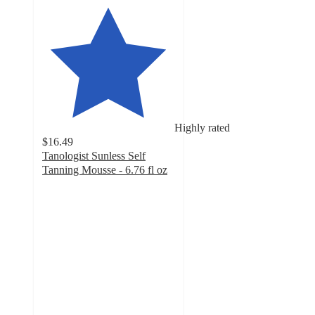
Highly rated
$16.49
Tanologist Sunless Self
Tanning Mousse - 6.76 fl oz
4
out
of
5
stars
with
1192
ratings