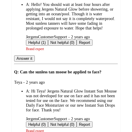
A:
Hello! You should wait at least four hours after
applying Jergens Natural Glow before showering, or
getting into an ocean/pool. Though it is water
resistant, I would not say it is completely waterproof.
Most sunless tanners will have some fading in
prolonged exposure to water. Hope that helps!
submitted
JergensCustomerSupport - 2 years ago
by
Helpful (1)
Not helpful (0)
Report
Brand expert
Answer it
Q: Can the sunless tan moose be applied to face?
submitted
Teya - 2 years ago
by
A:
Hi Teya! Jergens Natural Glow Instant Sun Mousse
was not developed for use on face and it has not been
tested for use on the face. We recommend using our
Daily Face Moisturizer or our new Instant Sun Drops
for face. Thank you!
submitted
JergensCustomerSupport - 2 years ago
by
Helpful (0)
Not helpful (0)
Report
Brand expert