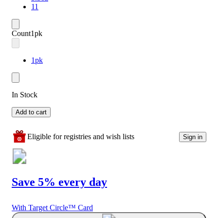
11
Count
1pk
1pk
In Stock
Add to cart
Eligible for registries and wish lists
Sign in
Save 5% every day
With Target Circle™ Card