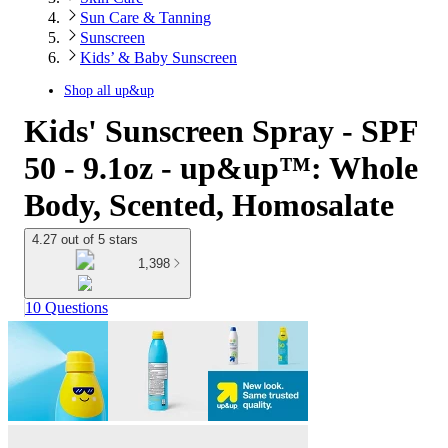
Sun Care & Tanning
Sunscreen
Kids’ & Baby Sunscreen
Shop all
up&up
Kids' Sunscreen Spray - SPF
50 - 9.1oz - up&up™: Whole
Body, Scented, Homosalate
4.27 out of 5 stars
1,398
10 Questions