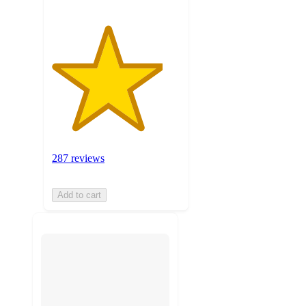
287 reviews
Add to cart