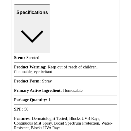
Specifications
Scent:
Scented
Product Warning:
Keep out of reach of children,
flammable, eye irritant
Product Form:
Spray
Primary Active Ingredient:
Homosalate
Package Quantity:
1
SPF:
50
Features:
Dermatologist Tested, Blocks UVB Rays,
Continuous Mist Spray, Broad Spectrum Protection, Water-
Resistant, Blocks UVA Rays