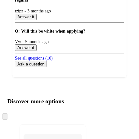
regular
submitted
tzipz - 3 months ago
by
Answer it
Q: Will this be white when applying?
submitted
Vw - 5 months ago
by
Answer it
See all questions (
10
)
Ask a question
Additional
Load
all
product
content
Discover more options
at
information
once
and
Skip
to
recommendations
next
section