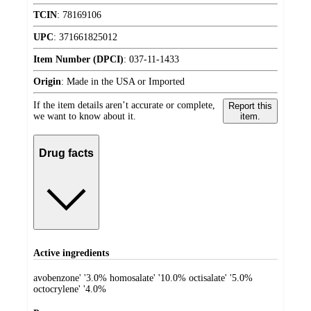
TCIN
:
78169106
UPC
:
371661825012
Item Number (DPCI)
:
037-11-1433
Origin
:
Made in the USA or Imported
If the item details aren’t accurate or complete,
Report this
we want to know about it.
item.
Drug facts
Active ingredients
avobenzone' '3.0% homosalate' '10.0% octisalate' '5.0%
octocrylene' '4.0%