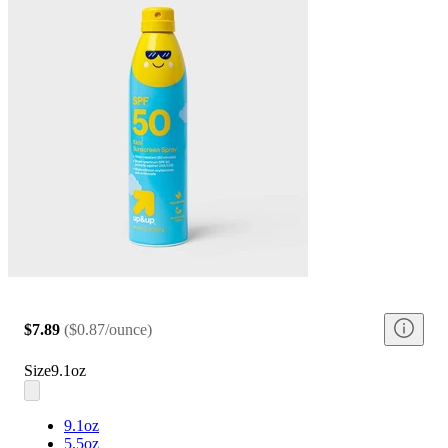
$7.89
(
$0.87/ounce
)
Size
9.1oz
9.1oz
5.5oz