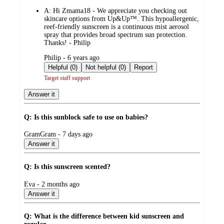
by
A:
Hi Zmama18 - We appreciate you checking out
skincare options from Up&Up™. This hypoallergenic,
reef-friendly sunscreen is a continuous mist aerosol
spray that provides broad spectrum sun protection.
Thanks! - Philip
submitted
Philip - 6 years ago
by
Helpful (0)
Not helpful (0)
Report
Target staff support
Answer it
Q: Is this sunblock safe to use on babies?
submitted
GramGram - 7 days ago
by
Answer it
Q: Is this sunscreen scented?
submitted
Eva - 2 months ago
by
Answer it
Q: What is the difference between kid sunscreen and