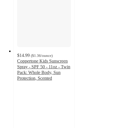
$14.99
(
$1.36
/ounce
)
Coppertone Kids Sunscreen
Spray - SPF 50 - 11oz - Twin
Pack: Whole Body, Sun
Protection, Scented
4.4
out
of
5
stars
with
305
ratings