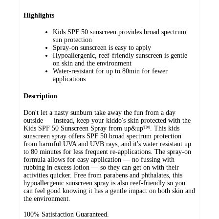
Highlights
Kids SPF 50 sunscreen provides broad spectrum
sun protection
Spray-on sunscreen is easy to apply
Hypoallergenic, reef-friendly sunscreen is gentle
on skin and the environment
Water-resistant for up to 80min for fewer
applications
Description
Don't let a nasty sunburn take away the fun from a day
outside — instead, keep your kiddo's skin protected with the
Kids SPF 50 Sunscreen Spray from up&up™. This kids
sunscreen spray offers SPF 50 broad spectrum protection
from harmful UVA and UVB rays, and it's water resistant up
to 80 minutes for less frequent re-applications. The spray-on
formula allows for easy application — no fussing with
rubbing in excess lotion — so they can get on with their
activities quicker. Free from parabens and phthalates, this
hypoallergenic sunscreen spray is also reef-friendly so you
can feel good knowing it has a gentle impact on both skin and
the environment.
100% Satisfaction Guaranteed.