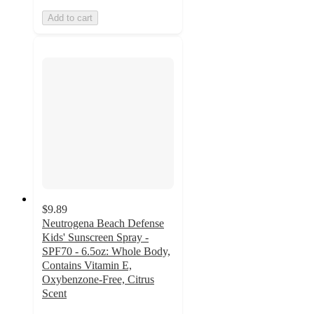
Add to cart
$9.89
Neutrogena Beach Defense
Kids' Sunscreen Spray -
SPF70 - 6.5oz: Whole Body,
Contains Vitamin E,
Oxybenzone-Free, Citrus
Scent
4.8