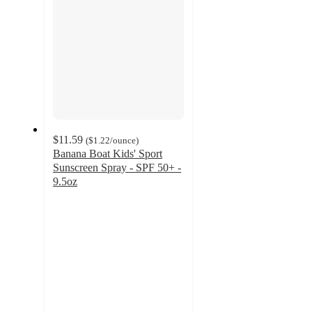
$11.59
(
$1.22
/ounce
)
Banana Boat Kids' Sport
Sunscreen Spray - SPF 50+ -
9.5oz
4.3
out
of
5
stars
with
287
ratings