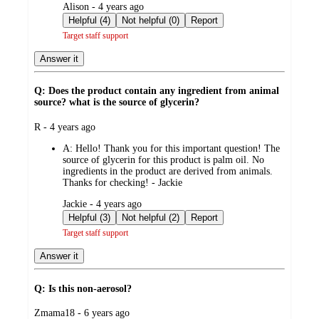
submitted
Alison - 4 years ago
by
Helpful (4)
Not helpful (0)
Report
Target staff support
Answer it
Q: Does the product contain any ingredient from animal
source? what is the source of glycerin?
submitted
R - 4 years ago
by
A:
Hello! Thank you for this important question! The
source of glycerin for this product is palm oil. No
ingredients in the product are derived from animals.
Thanks for checking! - Jackie
submitted
Jackie - 4 years ago
by
Helpful (3)
Not helpful (2)
Report
Target staff support
Answer it
Q: Is this non-aerosol?
submitted
Zmama18 - 6 years ago