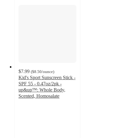
$7.99
(
$8.50
/ounce
)
Kid's Sport Sunscreen Stick -
SPF 55 - 0.47oz/2pk -
up&up™: Whole Body,
Scented, Homosalate
4.3
out
of
5
stars
with