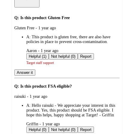
Q: Is this product Gluten Free
submitted
Gluten Free - 1 year ago
by
A:
This product is gluten free, there are also have
policies in place to prevent cross-contamination.
submitted
Aaron - 1 year ago
by
Helpful (1)
Not helpful (0)
Report
Target staff support
Answer it
Q: Is this product FSA eligible?
submitted
raisuki - 1 year ago
by
A:
Hello raisuki - We appreciate your interest in this
product. Yes, this product should be FSA eligible. I
hope this helps, happy shopping at Target! - Griffin
submitted
Griffin - 1 year ago
by
Helpful (0)
Not helpful (0)
Report