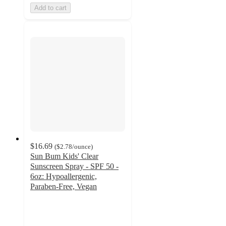
Add to cart
$16.69
(
$2.78
/ounce
)
Sun Bum Kids' Clear
Sunscreen Spray - SPF 50 -
6oz: Hypoallergenic,
Paraben-Free, Vegan
4.6
out
of