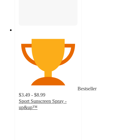
Bestseller
$3.49 - $8.99
Sport Sunscreen Spray -
up&up™
4.3
out
of
5
stars