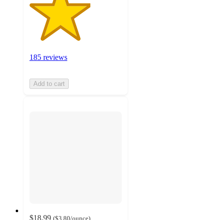
185 reviews
Add to cart
$18.99
(
$3.80
/ounce
)