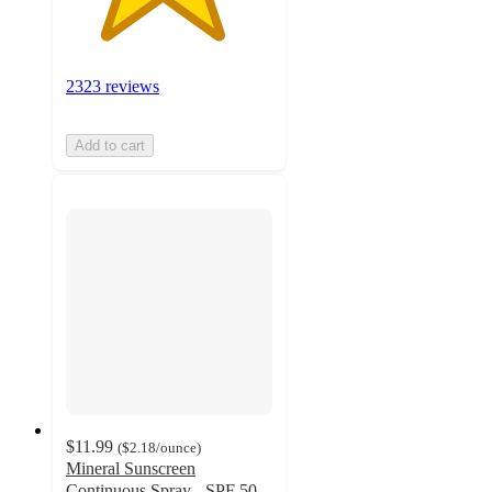
2323 reviews
Add to cart
$11.99
(
$2.18
/ounce
)
Mineral Sunscreen
Continuous Spray - SPF 50 -