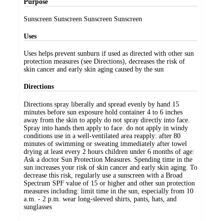
Purpose
Sunscreen Sunscreen Sunscreen Sunscreen
Uses
Uses helps prevent sunburn if used as directed with other sun
protection measures (see Directions), decreases the risk of
skin cancer and early skin aging caused by the sun
Directions
Directions spray liberally and spread evenly by hand 15
minutes before sun exposure hold container 4 to 6 inches
away from the skin to apply do not spray directly into face.
Spray into hands then apply to face. do not apply in windy
conditions use in a well-ventilated area reapply: after 80
minutes of swimming or sweating immediately after towel
drying at least every 2 hours children under 6 months of age:
Ask a doctor Sun Protection Measures. Spending time in the
sun increases your risk of skin cancer and early skin aging. To
decrease this risk, regularly use a sunscreen with a Broad
Spectrum SPF value of 15 or higher and other sun protection
measures including: limit time in the sun, especially from 10
a.m. - 2 p.m. wear long-sleeved shirts, pants, hats, and
sunglasses