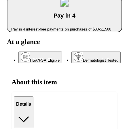
Pay in 4
Pay in 4 interest-free payments on purchases of $30-$1,500
At a glance
HSA/FSA Eligible
Dermatologist Tested
About this item
Details