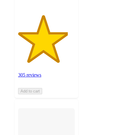
305 reviews
Add to cart