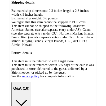
Shipping details
Estimated ship dimensions: 2.3 inches length x 2.3 inches
width x 9 inches height
Estimated ship weight:
0.6
pounds
We regret that this item cannot be shipped to PO Boxes.
This item cannot be shipped to the following locations:
American Samoa (see also separate entry under AS), Guam
(see also separate entry under GU), Northern Mariana Islands,
Puerto Rico (see also separate entry under PR), United States
Minor Outlying Islands, Virgin Islands, U.S., APO/FPO,
Alaska, Hawaii
Return details
This item must be returned to any Target store.
This item must be returned within 365 days of the date it was
purchased in store, delivered to the guest, delivered by a
Shipt shopper, or picked up by the guest.
See the
return policy
for complete information.
Q&A (10)