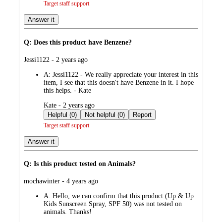
Target staff support
Answer it
Q: Does this product have Benzene?
submitted
Jessi1122 - 2 years ago
by
A:
Jessi1122 - We really appreciate your interest in this
item, I see that this doesn't have Benzene in it. I hope
this helps. - Kate
submitted
Kate - 2 years ago
by
Helpful (0)
Not helpful (0)
Report
Target staff support
Answer it
Q: Is this product tested on Animals?
submitted
mochawinter - 4 years ago
by
A:
Hello, we can confirm that this product (Up & Up
Kids Sunscreen Spray, SPF 50) was not tested on
animals. Thanks!