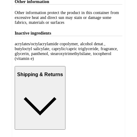
Other information
Other information protect the product in this container from
excessive heat and direct sun may stain or damage some
fabrics, materials or surfaces
Inactive ingredients
acrylates/octylacrylamide copolymer, alcohol denat.,
butyloctyl salicylate, caprylic/capric triglyceride, fragrance,
glycerin, panthenol, stearoxytrimethylsilane, tocopherol
(vitamin e)
Shipping & Returns