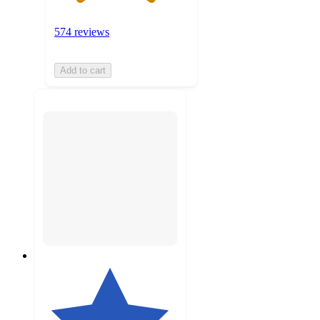
574 reviews
Add to cart