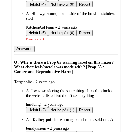
by
Helpful (4)
Not helpful (0)
Report
A:
Hi lawyermom, The inside of the bowl is stainless
steel.
submitted
KitchenAidTeam - 2 years ago
by
Helpful (5)
Not helpful (0)
Report
Brand expert
Answer it
Q: Why is there a Prop 65 warning label on this mixer?
What chemicals/metals was made with? [Prop 65 :
Cancer and Reproductive Harm]
submitted
Targeholic - 2 years ago
by
A:
I was wondering the same thing! I tried to look on
the website listed but didn’t see anything
submitted
hmdbing - 2 years ago
by
Helpful (2)
Not helpful (1)
Report
A:
BC they put that warning on all items sold in CA.
submitted
bundysmom - 2 years ago