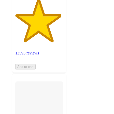
13593 reviews
Add to cart