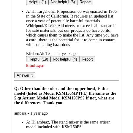
by
Helpful (1)
Not helpful (6)
Report
A:
Hi Targeholic, Proposition 65 was enacted in 1986
in the State of California. It requires an updated list
once a year of potentially harmful materials.
Whirlpool/KitchenAid meets or exceeds all standards
for safe materials, but our products do have cords,
which causes them to make the list. Any time you have
a cord, there is the potential for it to come in contact
with something hazardous.
submitted
KitchenAidTeam - 2 years ago
by
Helpful (19)
Not helpful (4)
Report
Brand expert
Answer it
Q: Other than the color and the copper bowl, is this
model (listed as Model KSM156MPTFL) the same as the
5 qt Artisan Model Model KSM150PS? If not, what are
the differences. Thank you.
submitted
ambasz - 1 year ago
by
A:
Hi ambasz, The stand mixer is the same artisan
model included with KSM150PS.