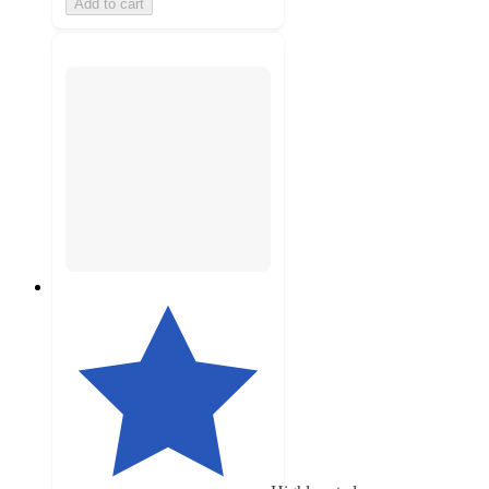
Add to cart