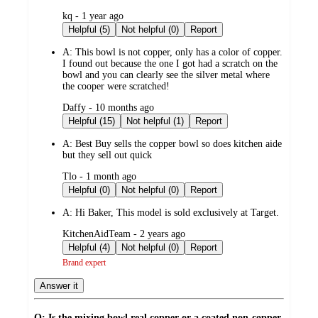
submitted
kq - 1 year ago
by
Helpful (5)
Not helpful (0)
Report
A:
This bowl is not copper, only has a color of copper.
I found out because the one I got had a scratch on the
bowl and you can clearly see the silver metal where
the cooper were scratched!
submitted
Daffy - 10 months ago
by
Helpful (15)
Not helpful (1)
Report
A:
Best Buy sells the copper bowl so does kitchen aide
but they sell out quick
submitted
Tlo - 1 month ago
by
Helpful (0)
Not helpful (0)
Report
A:
Hi Baker, This model is sold exclusively at Target.
submitted
KitchenAidTeam - 2 years ago
by
Helpful (4)
Not helpful (0)
Report
Brand expert
Answer it
Q: Is the mixing bowl real copper or a coated non-copper