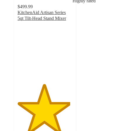
Highly rated
$499.99
KitchenAid Artisan Series
5qt Tilt-Head Stand Mixer
4.8
out
of
5
stars
with
10287
ratings