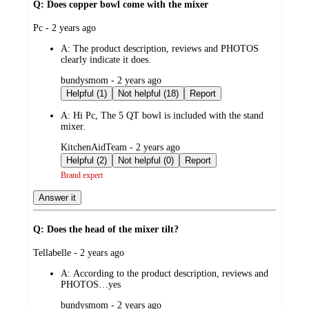
Q: Does copper bowl come with the mixer
submitted
Pc - 2 years ago
by
A:
The product description, reviews and PHOTOS
clearly indicate it does.
submitted
bundysmom - 2 years ago
by
Helpful (1)
Not helpful (18)
Report
A:
Hi Pc, The 5 QT bowl is included with the stand
mixer.
submitted
KitchenAidTeam - 2 years ago
by
Helpful (2)
Not helpful (0)
Report
Brand expert
Answer it
Q: Does the head of the mixer tilt?
submitted
Tellabelle - 2 years ago
by
A:
According to the product description, reviews and
PHOTOS…yes
submitted
bundysmom - 2 years ago