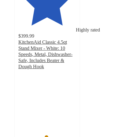
Highly rated
$399.99
KitchenAid Classic 4.5qt
Stand Mixer - White: 10
Speeds, Metal, Dishwasher-
Safe, Includes Beater &
Dough Hook
4.8
out
of
5
stars
with
13593
ratings