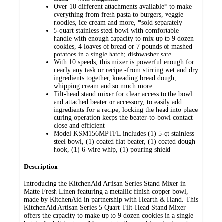
Over 10 different attachments available* to make
everything from fresh pasta to burgers, veggie
noodles, ice cream and more, *sold separately
5-quart stainless steel bowl with comfortable
handle with enough capacity to mix up to 9 dozen
cookies, 4 loaves of bread or 7 pounds of mashed
potatoes in a single batch; dishwasher safe
With 10 speeds, this mixer is powerful enough for
nearly any task or recipe -from stirring wet and dry
ingredients together, kneading bread dough,
whipping cream and so much more
Tilt-head stand mixer for clear access to the bowl
and attached beater or accessory, to easily add
ingredients for a recipe; locking the head into place
during operation keeps the beater-to-bowl contact
close and efficient
Model KSM156MPTFL includes (1) 5-qt stainless
steel bowl, (1) coated flat beater, (1) coated dough
hook, (1) 6-wire whip, (1) pouring shield
Description
Introducing the KitchenAid Artisan Series Stand Mixer in
Matte Fresh Linen featuring a metallic finish copper bowl,
made by KitchenAid in partnership with Hearth & Hand. This
KitchenAid Artisan Series 5 Quart Tilt-Head Stand Mixer
offers the capacity to make up to 9 dozen cookies in a single