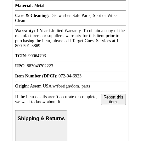
Material:
Metal
Care & Cleaning:
Dishwasher-Safe Parts, Spot or Wipe
Clean
Warranty:
1 Year Limited Warranty. To obtain a copy of the
manufacturer's or supplier's warranty for this item prior to
purchasing the item, please call Target Guest Services at 1-
800-591-3869
TCIN
:
90064793
UPC
:
883049702223
Item Number (DPCI)
:
072-04-6923
Origin
:
Assem USA w/foreign/dom. parts
If the item details aren’t accurate or complete,
Report this
we want to know about it.
item.
Shipping & Returns