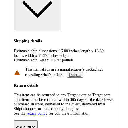
Shipping details
Estimated ship dimensions: 16.88 inches length x 16.69
inches width x 11.37 inches height
Estimated ship weight:
25.47
pounds
This item ships in its manufacturer’s packaging,
revealing what’s inside.
·
Details
Return details
This item can be returned to any Target store or Target.com.
This item must be returned within 365 days of the date it was
purchased in store, delivered to the guest, delivered by a
Shipt shopper, or picked up by the guest.
See the
return policy
for complete information.