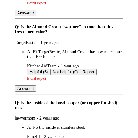
Brand expert
Answer it
Q: Is the Almond Cream “warmer” in tone than this
fresh linen color?
submitted
TargetBestie - 1 year ago
by
A:
Hi TargetBestie, Almond Cream has a warmer tone
than Fresh Linen.
submitted
KitchenAidTeam - 1 year ago
by
Helpful (5)
Not helpful (0)
Report
Brand expert
Answer it
Q: Is the inside of the bowl copper (or copper finished)
too?
submitted
lawyermom - 2 years ago
by
A:
No the inside is stainless steel.
submitted
Pupgirl - 2 years ago