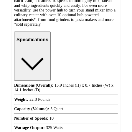
batch. And, it features 10 speeds to thoroughly mix, knead
and whip ingredients quickly and easily. For even more
versatility, use the power hub to turn your stand mixer into a
culinary center with over 10 optional hub powered
attachments*, from food grinders to pasta makers and more.
*sold separately.
Specifications
Dimensions (Overall):
13.9 Inches (H) x 8.7 Inches (W) x
14.1 Inches (D)
Weight:
22.8 Pounds
Capacity (Volume):
5 Quart
Number of Speeds:
10
Wattage Output:
325 Watts