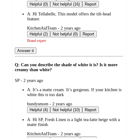
by
Helpful (0)
Not helpful (16)
Report
A:
Hi Tellabelle, This model offers the tilt-head
feature.
submitted
KitchenAidTeam - 2 years ago
by
Helpful (2)
Not helpful (0)
Report
Brand expert
Answer it
Q: Can you describe the shade of white it is? Is it more
creamy than white?
submitted
SP - 2 years ago
by
A:
It’s a matte cream. It’s gorgeous. If your kitchen is
white this is too dark
submitted
bundysmom - 2 years ago
by
Helpful (4)
Not helpful (10)
Report
A:
Hi SP, Fresh Linen is a light tea-latte beige with a
matte finish.
submitted
KitchenAidTeam - 2 years ago