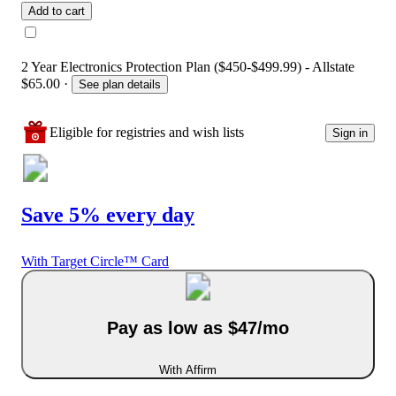
Add to cart
2 Year Electronics Protection Plan ($450-$499.99) - Allstate
$65.00
·
See plan details
Eligible for registries and wish lists
Sign in
Save 5% every day
With Target Circle™ Card
Pay as low as $47/mo
With Affirm