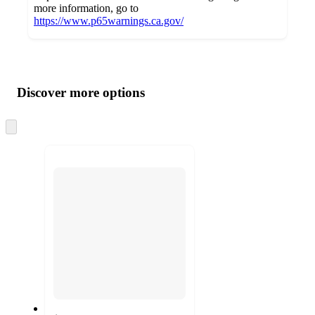
more information, go to
https://www.p65warnings.ca.gov/
Additional
Load
all
product
content
Discover more options
at
information
once
and
Skip
to
recommendations
next
section