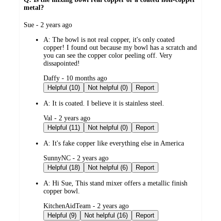
metal?
submitted
Sue - 2 years ago
by
A:
The bowl is not real copper, it's only coated
copper! I found out because my bowl has a scratch and
you can see the copper color peeling off. Very
dissapointed!
submitted
Daffy - 10 months ago
by
Helpful (10)
Not helpful (0)
Report
A:
It is coated. I believe it is stainless steel.
submitted
Val - 2 years ago
by
Helpful (11)
Not helpful (0)
Report
A:
It's fake copper like everything else in America
submitted
SunnyNC - 2 years ago
by
Helpful (18)
Not helpful (6)
Report
A:
Hi Sue, This stand mixer offers a metallic finish
copper bowl.
submitted
KitchenAidTeam - 2 years ago
by
Helpful (9)
Not helpful (16)
Report