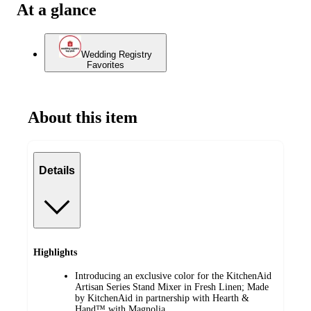
At a glance
Wedding Registry
Favorites
About this item
Details
Highlights
Introducing an exclusive color for the KitchenAid
Artisan Series Stand Mixer in Fresh Linen; Made
by KitchenAid in partnership with Hearth &
Hand™ with Magnolia