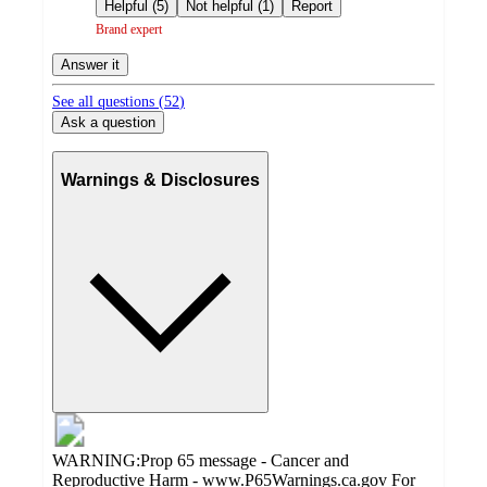
by
Helpful (5)
Not helpful (1)
Report
Brand expert
Answer it
See all questions (
52
)
Ask a question
Warnings & Disclosures
WARNING:Prop 65 message - Cancer and
Reproductive Harm - www.P65Warnings.ca.gov For