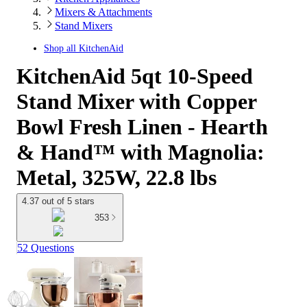
Mixers & Attachments
Stand Mixers
Shop all
KitchenAid
KitchenAid 5qt 10-Speed
Stand Mixer with Copper
Bowl Fresh Linen - Hearth
& Hand™ with Magnolia:
Metal, 325W, 22.8 lbs
4.37 out of 5 stars
353
52 Questions