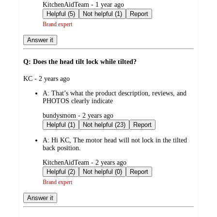
submitted
KitchenAidTeam - 1 year ago
by
Helpful (5)
Not helpful (1)
Report
Brand expert
Answer it
Q: Does the head tilt lock while tilted?
submitted
KC - 2 years ago
by
A:
That’s what the product description, reviews, and
PHOTOS clearly indicate
submitted
bundysmom - 2 years ago
by
Helpful (1)
Not helpful (23)
Report
A:
Hi KC, The motor head will not lock in the tilted
back position.
submitted
KitchenAidTeam - 2 years ago
by
Helpful (2)
Not helpful (0)
Report
Brand expert
Answer it