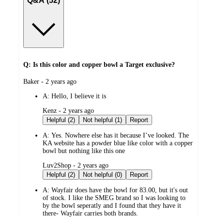
Q&A (52)
Q: Is this color and copper bowl a Target exclusive?
submitted
Baker - 2 years ago
by
A:
Hello, I believe it is
submitted
Kenz - 2 years ago
by
Helpful (2)
Not helpful (1)
Report
A:
Yes. Nowhere else has it because I’ve looked. The
KA website has a powder blue like color with a copper
bowl but nothing like this one
submitted
Luv2Shop - 2 years ago
by
Helpful (2)
Not helpful (0)
Report
A:
Wayfair does have the bowl for 83.00, but it's out
of stock. I like the SMEG brand so I was looking to
by the bowl seperatly and I found that they have it
there- Wayfair carries both brands.