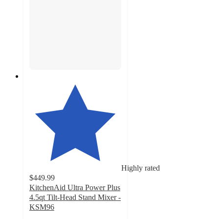
Highly rated
$449.99
KitchenAid Ultra Power Plus
4.5qt Tilt-Head Stand Mixer -
KSM96
4.8