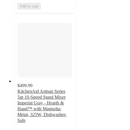
Add to cart
$499.99
KitchenAid Artisan Series
5qt 10-Speed Stand Mixer
Imperial Gray - Hearth &
Hand™ with Magnolia:
Metal, 325W, Dishwasher-
Safe
4.6