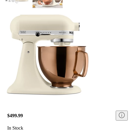
$499.99
In Stock