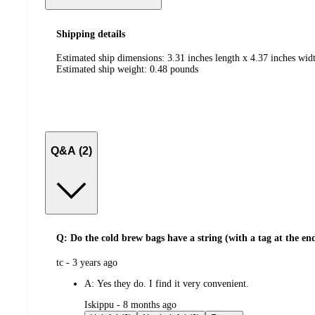
Shipping details
Estimated ship dimensions: 3.31 inches length x 4.37 inches widt
Estimated ship weight:
0.48
pounds
Q&A (2)
Q: Do the cold brew bags have a string (with a tag at the en
submitted
tc - 3 years ago
by
A:
Yes they do. I find it very convenient.
submitted
Iskippu - 8 months ago