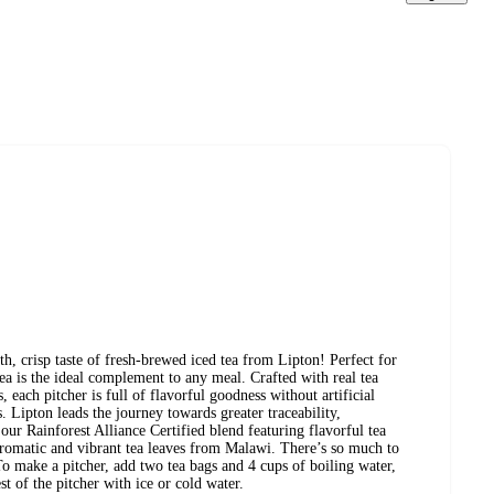
risp taste of fresh-brewed iced tea from Lipton! Perfect for
tea is the ideal complement to any meal. Crafted with real tea
, each pitcher is full of flavorful goodness without artificial
. Lipton leads the journey towards greater traceability,
 our Rainforest Alliance Certified blend featuring flavorful tea
aromatic and vibrant tea leaves from Malawi. There’s so much to
o make a pitcher, add two tea bags and 4 cups of boiling water,
st of the pitcher with ice or cold water.