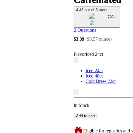
4.46 out of 5 stars
795
2 Questions
$3.39
(
$0.57/ounce
)
Flavor
Iced 24ct
Iced 24ct
Iced 48ct
Cold Brew 22ct
In Stock
Add to cart
Eligible for registries and w