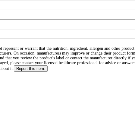
ot represent or warrant that the nutrition, ingredient, allergen and other produ
cturers. On occasion, manufacturers may improve or change their product form
d that you review the product's label or contact the manufacturer directly if y
layed, please contact your licensed healthcare professional for advice or answers
about it.
Report this item.