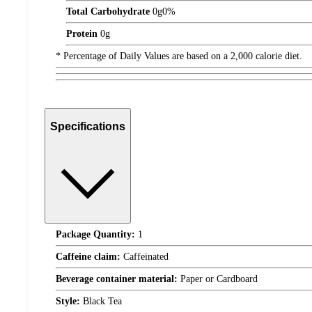
Total Carbohydrate
0
g
0%
Protein
0
g
* Percentage of Daily Values are based on a 2,000 calorie diet.
Specifications
Package Quantity:
1
Caffeine claim:
Caffeinated
Beverage container material:
Paper or Cardboard
Style:
Black Tea