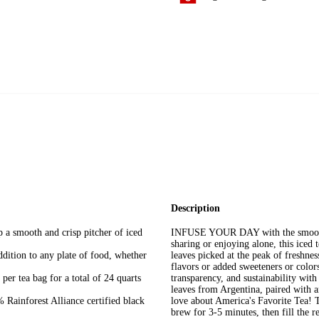
Description
smooth and crisp pitcher of iced
INFUSE YOUR DAY with the smooth, c
sharing or enjoying alone, this iced 
tion to any plate of food, whether
leaves picked at the peak of freshness
flavors or added sweeteners or colors
r tea bag for a total of 24 quarts
transparency, and sustainability with
leaves from Argentina, paired with 
orest Alliance certified black
love about America's Favorite Tea! T
brew for 3-5 minutes, then fill the re