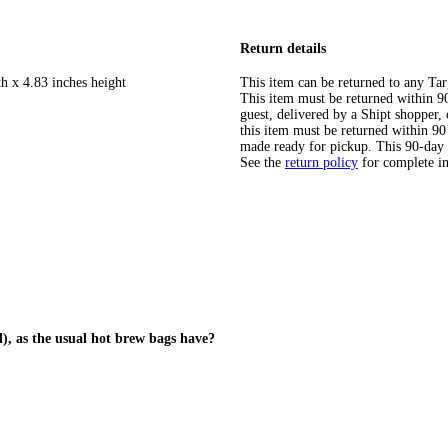
Return details
h x 4.83 inches height
This item can be returned to any Tar
This item must be returned within 90 
guest, delivered by a Shipt shopper
this item must be returned within 90 
made ready for pickup. This 90-day
See the
return policy
for complete i
d), as the usual hot brew bags have?