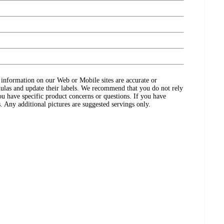
ct information on our Web or Mobile sites are accurate or
ulas and update their labels. We recommend that you do not rely
ou have specific product concerns or questions. If you have
. Any additional pictures are suggested servings only.