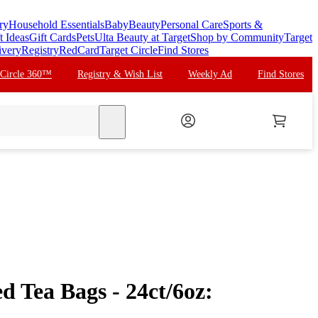
ry
Household Essentials
Baby
Beauty
Personal Care
Sports &
t Ideas
Gift Cards
Pets
Ulta Beauty at Target
Shop by Community
Target
ivery
Registry
RedCard
Target Circle
Find Stores
 Circle 360™
Registry & Wish List
Weekly Ad
Find Stores
search
ed Tea Bags - 24ct/6oz: