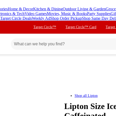
ories
Home & Decor
Kitchen & Dining
Outdoor Living & Garden
Groce
ctronics & Tech
Video Games
Movies, Music & Books
Party Supplies
Gif
s
Target Circle Deals
Weekly Ad
Shop Order Pickup
Shop Same Day Del
Target Circle™
Target Circle™ Card
Target
Shop all
Lipton
Lipton Size Ic
Caffeinated