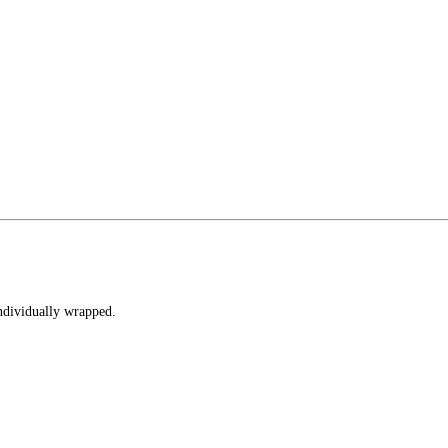
individually wrapped.