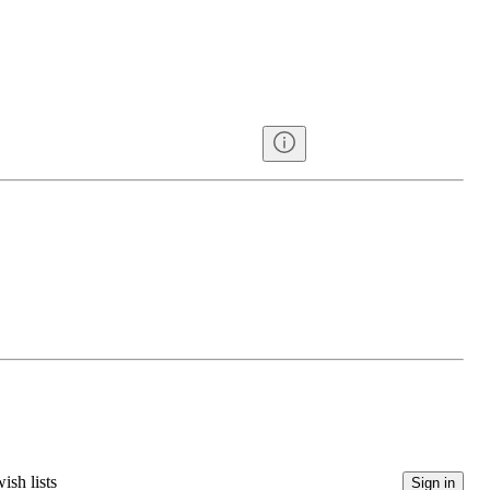
ish lists
Sign in