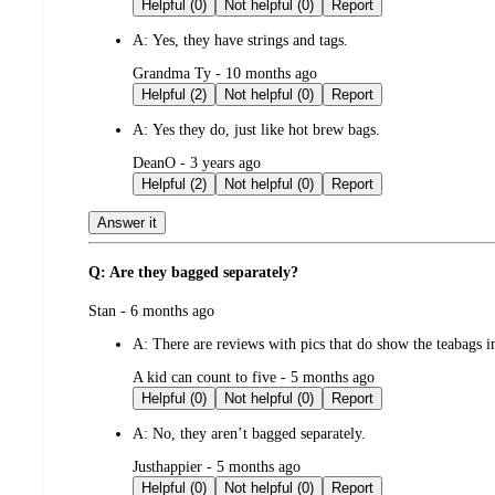
by
Helpful (0)
Not helpful (0)
Report
A:
Yes, they have strings and tags.
submitted
Grandma Ty - 10 months ago
by
Helpful (2)
Not helpful (0)
Report
A:
Yes they do, just like hot brew bags.
submitted
DeanO - 3 years ago
by
Helpful (2)
Not helpful (0)
Report
Answer it
Q: Are they bagged separately?
submitted
Stan - 6 months ago
by
A:
There are reviews with pics that do show the teabags 
submitted
A kid can count to five - 5 months ago
by
Helpful (0)
Not helpful (0)
Report
A:
No, they aren’t bagged separately.
submitted
Justhappier - 5 months ago
by
Helpful (0)
Not helpful (0)
Report