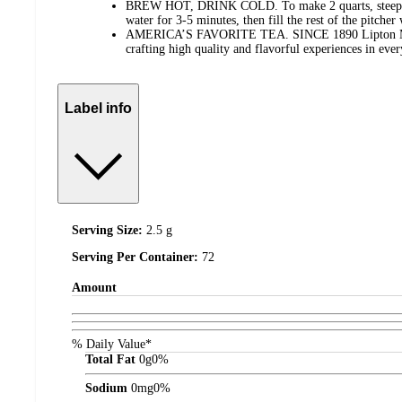
BREW HOT, DRINK COLD. To make 2 quarts, steep 2 t
water for 3-5 minutes, then fill the rest of the pitcher
AMERICA’S FAVORITE TEA. SINCE 1890 Lipton Mast
crafting high quality and flavorful experiences in ever
Label info
Serving Size:
2.5 g
Serving Per Container:
72
Amount
% Daily Value*
Total Fat
0
g
0%
Sodium
0
mg
0%