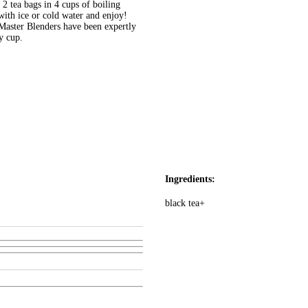
ea bags in 4 cups of boiling
 with ice or cold water and enjoy!
er Blenders have been expertly
y cup.
Ingredients:
black tea+