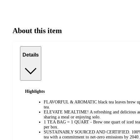
About this item
Details
Highlights
FLAVORFUL & AROMATIC black tea leaves brew up a 
tea.
ELEVATE MEALTIME! A refreshing and delicious addi
sharing a meal or enjoying solo.
1 TEA BAG = 1 QUART - Brew one quart of iced tea pe
per box.
SUSTAINABLY SOURCED AND CERTIFIED. 100% Rainf
tea with a commitment to net-zero emissions by 2040.