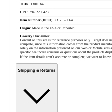
TCIN
:
13010342
UPC
:
794522004256
Item Number (DPCI)
:
231-15-0064
Origin
:
Made in the USA or Imported
Grocery Disclaimer
:
Content on this site is for reference purposes only. Target does n
complete, since this information comes from the product manufa
solely on the information presented on our Web or Mobile sites an
specific healthcare concerns or questions about the products disp
If the item details aren’t accurate or complete, we want to know 
Shipping & Returns