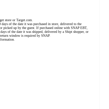
get store or Target.com.
days of the date it was purchased in store, delivered to the
, or picked up by the guest. If purchased online with SNAP EBT,
days of the date it was shipped, delivered by a Shipt shopper, or
 return window is required by SNAP.
nformation.