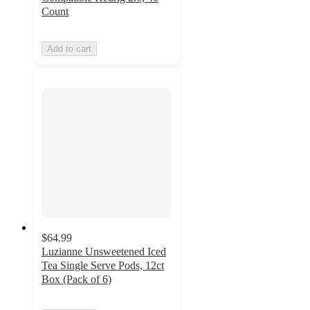
Count
Add to cart
$64.99
Luzianne Unsweetened Iced
Tea Single Serve Pods, 12ct
Box (Pack of 6)