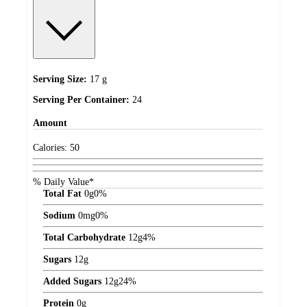
Serving Size:
17 g
Serving Per Container:
24
Amount
Calories:
50
% Daily Value*
Total Fat
0
g
0%
Sodium
0
mg
0%
Total Carbohydrate
12
g
4%
Sugars
12
g
Added Sugars
12
g
24%
Protein
0
g