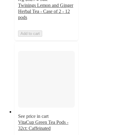
Twinings Lemon and Ginger
Herbal Tea - Case of 2 - 12
pods
Add to cart
See price in cart
VitaCup Green Tea Pods -
32ct: Caffeinated
4.9