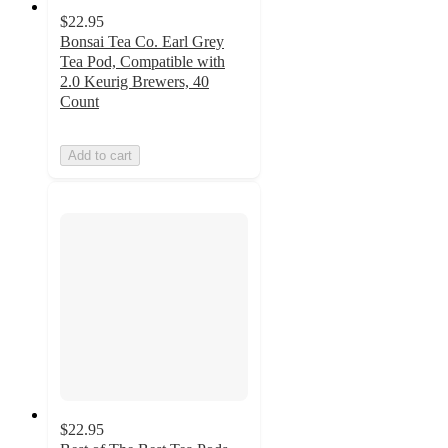
$22.95
Bonsai Tea Co. Earl Grey
Tea Pod, Compatible with
2.0 Keurig Brewers, 40
Count
Add to cart
$22.95