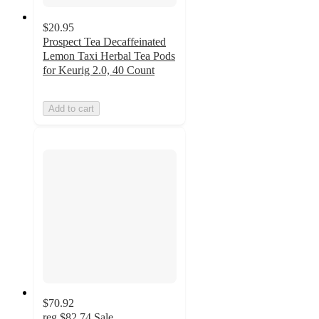
$20.95
Prospect Tea Decaffeinated
Lemon Taxi Herbal Tea Pods
for Keurig 2.0, 40 Count
Add to cart
$70.92
reg
$82.74
Sale