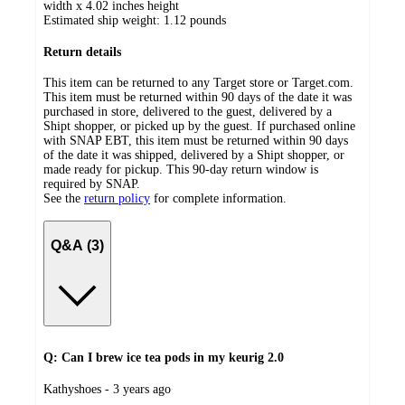
width x 4.02 inches height
Estimated ship weight:
1.12
pounds
Return details
This item can be returned to any Target store or Target.com.
This item must be returned within 90 days of the date it was
purchased in store, delivered to the guest, delivered by a
Shipt shopper, or picked up by the guest. If purchased online
with SNAP EBT, this item must be returned within 90 days
of the date it was shipped, delivered by a Shipt shopper, or
made ready for pickup. This 90-day return window is
required by SNAP.
See the
return policy
for complete information.
Q&A (3)
Q: Can I brew ice tea pods in my keurig 2.0
submitted
Kathyshoes - 3 years ago
by