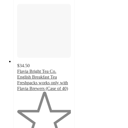
$34.50
Flavia Bright Tea Co.
English Breakfast Tea
Freshpacks works only with
Flavia Brewers (Case of 40)
1
out
of
5
stars
with