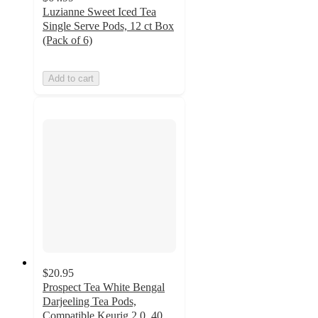
Luzianne Sweet Iced Tea
Single Serve Pods, 12 ct Box
(Pack of 6)
Add to cart
$20.95
Prospect Tea White Bengal
Darjeeling Tea Pods,
Compatible Keurig 2.0, 40