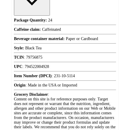
Package Quantity:
24
Caffeine claim:
Caffeinated
Beverage container material:
Paper or Cardboard
Style:
Black Tea
TCIN
:
79756875
UPC
:
794522004928
Item Number (DPCI)
:
231-10-5114
Origin
:
Made in the USA or Imported
Grocery Disclaimer
:
Content on this site is for reference purposes only. Target
does not represent or warrant that the nutrition, ingredient,
allergen and other product information on our Web or Mobile
sites are accurate or complete, since this information comes
from the product manufacturers. On occasion, manufacturers
may improve or change their product formulas and update
their labels. We recommend that you do not rely solely on the