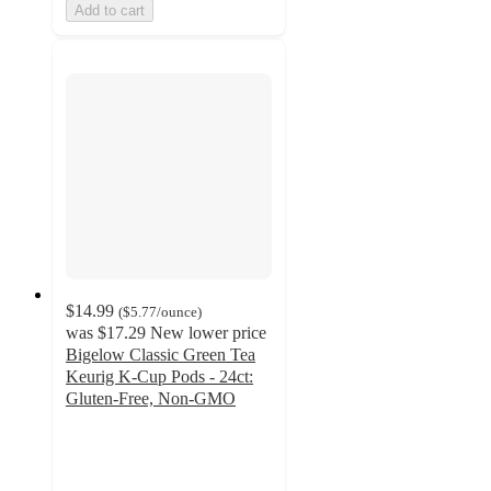
Add to cart
$14.99
(
$5.77
/ounce
)
was
$17.29
New lower price
Bigelow Classic Green Tea
Keurig K-Cup Pods - 24ct:
Gluten-Free, Non-GMO
4.7
out
of
5