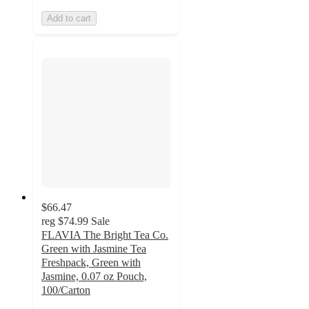
Add to cart
$66.47
reg
$74.99
Sale
FLAVIA The Bright Tea Co.
Green with Jasmine Tea
Freshpack, Green with
Jasmine, 0.07 oz Pouch,
100/Carton