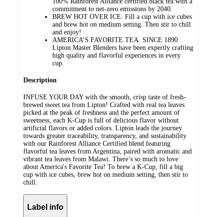
100% Rainforest Alliance certified black tea with a
commitment to net-zero emissions by 2040.
BREW HOT OVER ICE. Fill a cup with ice cubes
and brew hot on medium setting. Then stir to chill
and enjoy!
AMERICA’S FAVORITE TEA. SINCE 1890
Lipton Master Blenders have been expertly crafting
high quality and flavorful experiences in every
cup.
Description
INFUSE YOUR DAY with the smooth, crisp taste of fresh-
brewed sweet tea from Lipton! Crafted with real tea leaves
picked at the peak of freshness and the perfect amount of
sweetness, each K-Cup is full of delicious flavor without
artificial flavors or added colors. Lipton leads the journey
towards greater traceability, transparency, and sustainability
with our Rainforest Alliance Certified blend featuring
flavorful tea leaves from Argentina, paired with aromatic and
vibrant tea leaves from Malawi. There’s so much to love
about America's Favorite Tea! To brew a K-Cup, fill a big
cup with ice cubes, brew hot on medium setting, then stir to
chill.
Label info