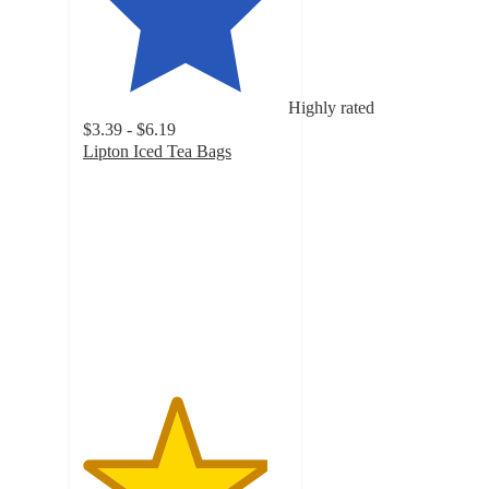
Highly rated
$3.39 - $6.19
Lipton Iced Tea Bags
4.5
out
of
5
stars
with
795
ratings