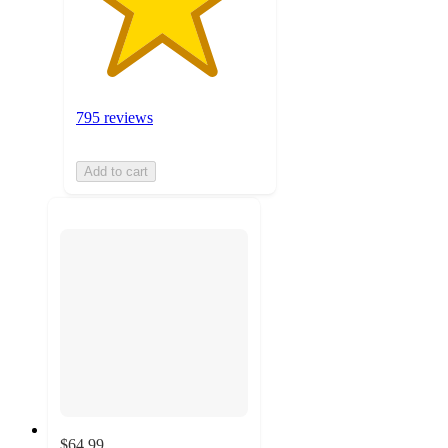
795 reviews
Add to cart
$64.99