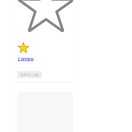
stars
with
1
ratings
1 review
Add to cart