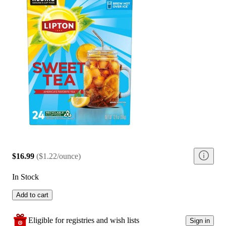
$16.99
(
$1.22/ounce
)
In Stock
Add to cart
Eligible for registries and wish lists
Sign in