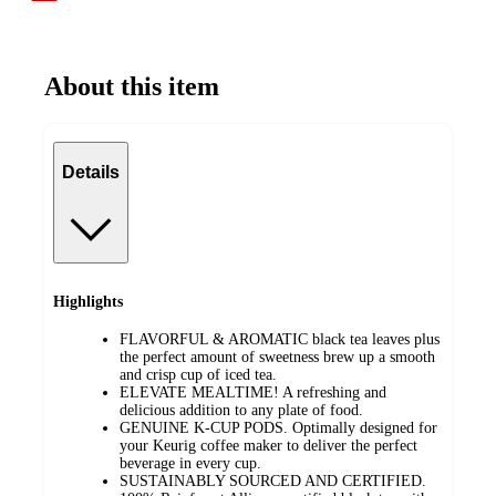
About this item
Details
Highlights
FLAVORFUL & AROMATIC black tea leaves plus
the perfect amount of sweetness brew up a smooth
and crisp cup of iced tea.
ELEVATE MEALTIME! A refreshing and
delicious addition to any plate of food.
GENUINE K-CUP PODS. Optimally designed for
your Keurig coffee maker to deliver the perfect
beverage in every cup.
SUSTAINABLY SOURCED AND CERTIFIED.