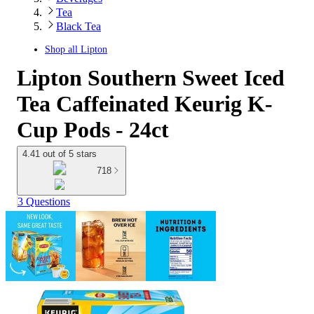
Tea
Black Tea
Shop all
Lipton
Lipton Southern Sweet Iced
Tea Caffeinated Keurig K-
Cup Pods - 24ct
4.41 out of 5 stars
718
3 Questions