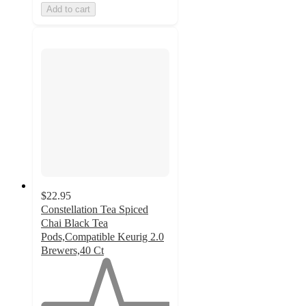
Add to cart
$22.95
Constellation Tea Spiced
Chai Black Tea
Pods,Compatible Keurig 2.0
Brewers,40 Ct
1
out
of
5