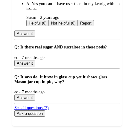
A:
Yes you can. I have user them in my keurig with no
issues.
submitted
Susan - 2 years ago
by
Helpful (0)
Not helpful (0)
Report
Answer it
Q: Is there real sugar AND sucralose in these pods?
submitted
ec - 7 months ago
by
Answer it
Q: It says do. It brew in glass cup yet it shows glass
Mason jar cup in pic, why?
submitted
ec - 7 months ago
by
Answer it
See all questions (
3
)
Ask a question