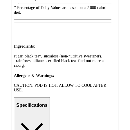
* Percentage of Daily Values are based on a 2,000 calorie
diet.
Ingredients:
sugar, black tea†, sucralose (non-nutritive sweetener).
†rainforest alliance certified black tea. find out more at
ra.org.
Allergens & Warnings:
CAUTION: POD IS HOT. ALLOW TO COOL AFTER
USE.
Specifications