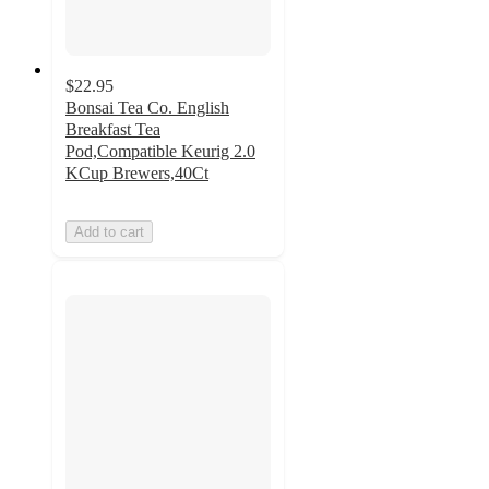
$22.95
Bonsai Tea Co. English
Breakfast Tea
Pod,Compatible Keurig 2.0
KCup Brewers,40Ct
Add to cart