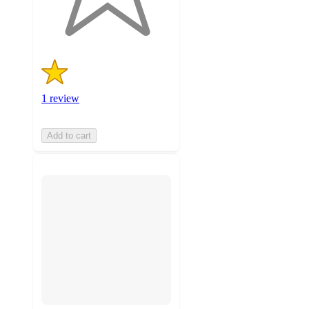
1
ratings
1 review
Add to cart