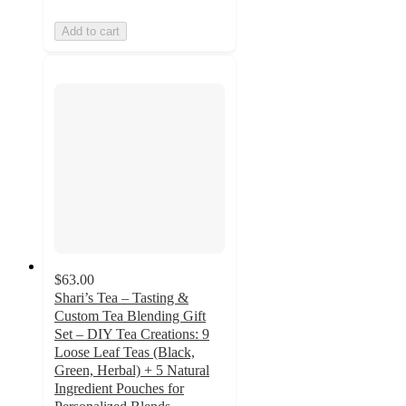
Add to cart
$63.00
Shari’s Tea – Tasting &
Custom Tea Blending Gift
Set – DIY Tea Creations: 9
Loose Leaf Teas (Black,
Green, Herbal) + 5 Natural
Ingredient Pouches for