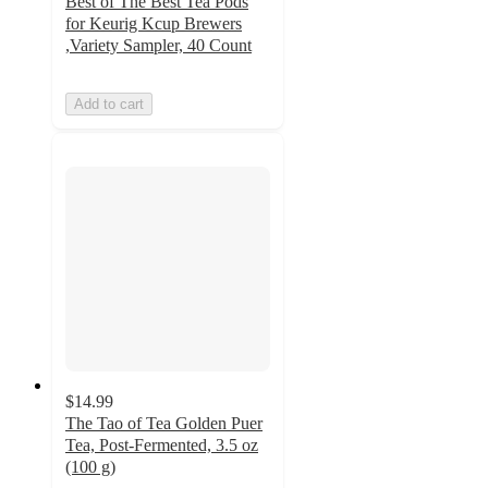
Best of The Best Tea Pods
for Keurig Kcup Brewers
,Variety Sampler, 40 Count
Add to cart
$14.99
The Tao of Tea Golden Puer
Tea, Post-Fermented, 3.5 oz
(100 g)