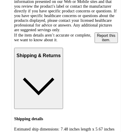
information presented on our Web or Mobile sites and that
you review the product's label or contact the manufacturer
directly if you have specific product concerns or questions. If
you have specific healthcare concerns or questions about the
products displayed, please contact your licensed healthcare
professional for advice or answers. Any additional pictures
are suggested servings only.
If the item details aren’t accurate or complete,
Report this
we want to know about it.
item.
Shipping & Returns
Shipping details
Estimated ship dimensions: 7.48 inches length x 5.67 inches