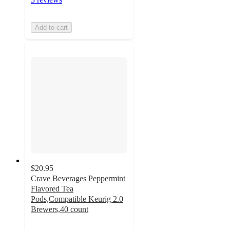
Add to cart
$20.95
Crave Beverages Peppermint
Flavored Tea
Pods,Compatible Keurig 2.0
Brewers,40 count