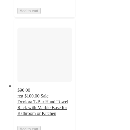
Add to cart
$90.00
reg
$100.00
Sale
Dcolora T-Bar Hand Towel
Rack with Marble Base for
Bathroom or Kitchen
Add to cart