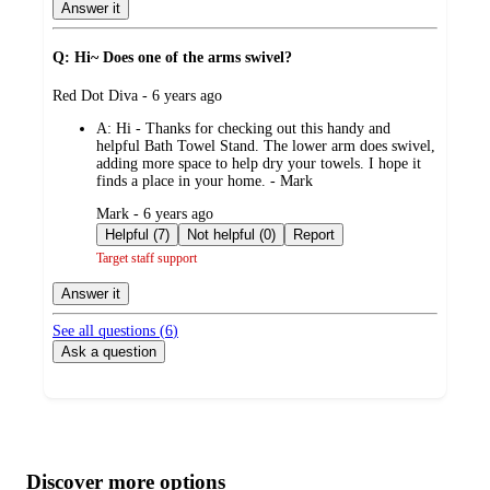
Answer it
Q: Hi~ Does one of the arms swivel?
submitted
Red Dot Diva - 6 years ago
by
A:
Hi - Thanks for checking out this handy and
helpful Bath Towel Stand. The lower arm does swivel,
adding more space to help dry your towels. I hope it
finds a place in your home. - Mark
submitted
Mark - 6 years ago
by
Helpful (7)
Not helpful (0)
Report
Target staff support
Answer it
See all questions (
6
)
Ask a question
Additional
Load
all
product
content
Discover more options