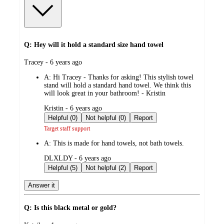
Q: Hey will it hold a standard size hand towel
submitted
Tracey - 6 years ago
by
A:
Hi Tracey - Thanks for asking! This stylish towel
stand will hold a standard hand towel. We think this
will look great in your bathroom! - Kristin
submitted
Kristin - 6 years ago
by
Helpful (0)
Not helpful (0)
Report
Target staff support
A:
This is made for hand towels, not bath towels.
submitted
DLXLDY - 6 years ago
by
Helpful (5)
Not helpful (2)
Report
Answer it
Q: Is this black metal or gold?