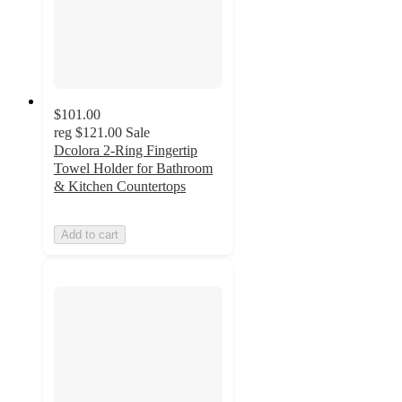
$101.00
reg
$121.00
Sale
Dcolora 2-Ring Fingertip
Towel Holder for Bathroom
& Kitchen Countertops
Add to cart