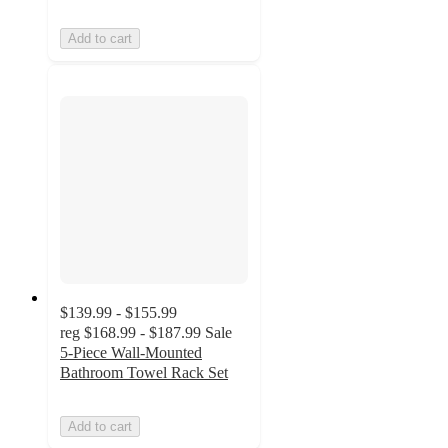
Add to cart
$139.99 - $155.99
reg
$168.99 - $187.99
Sale
5-Piece Wall-Mounted
Bathroom Towel Rack Set
Add to cart