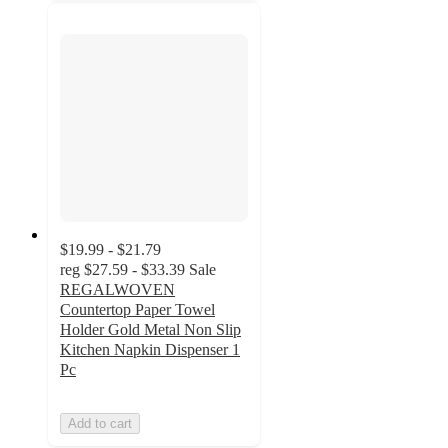
$19.99 - $21.79
reg
$27.59 - $33.39
Sale
REGALWOVEN
Countertop Paper Towel
Holder Gold Metal Non Slip
Kitchen Napkin Dispenser 1
Pc
Add to cart