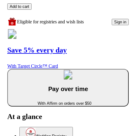
Add to cart
Eligible for registries and wish lists
Sign in
Save 5% every day
With Target Circle™ Card
Pay over time
With Affirm on orders over $50
At a glance