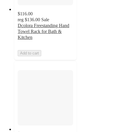
$116.00
reg
$136.00
Sale
Dcolora Freestanding Hand
Towel Rack for Bath &
Kitchen
Add to cart