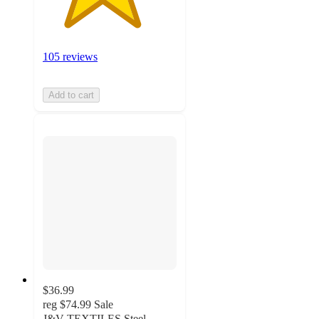
105 reviews
Add to cart
$36.99
reg
$74.99
Sale
J&V TEXTILES Steel