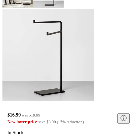
$16.99
was
$19.99
New lower price
save
$3.00
(
15
%
reduction
)
In Stock