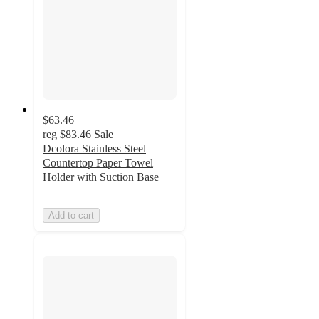
$63.46
reg
$83.46
Sale
Dcolora Stainless Steel
Countertop Paper Towel
Holder with Suction Base
Add to cart