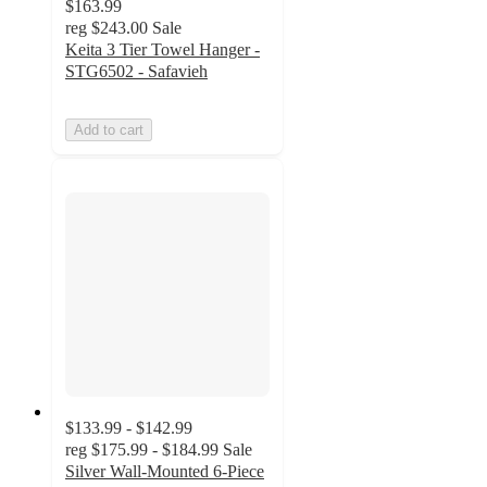
$163.99
reg
$243.00
Sale
Keita 3 Tier Towel Hanger -
STG6502 - Safavieh
Add to cart
$133.99 - $142.99
reg
$175.99 - $184.99
Sale
Silver Wall-Mounted 6-Piece