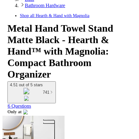
Bathroom Hardware
Shop all
Hearth & Hand with Magnolia
Metal Hand Towel Stand
Matte Black - Hearth &
Hand™ with Magnolia:
Compact Bathroom
Organizer
4.51 out of 5 stars
741
6 Questions
Only at
target