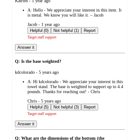
submitted
Katribs - 1 year ago
by
A:
Hello - We appreciate your interest in this item. It
is metal. We know you will like it. – Jacob
submitted
Jacob - 1 year ago
by
Helpful (0)
Not helpful (1)
Report
Target staff support
Answer it
Q: Is the base weighted?
submitted
kdcolorado - 5 years ago
by
A:
Hi kdcolorado - We appreciate your interest in this
towel stand. The base is weighted to support up to 4.4
pounds. Thanks for reaching out! - Chris
submitted
Chris - 5 years ago
by
Helpful (5)
Not helpful (3)
Report
Target staff support
Answer it
Q: What are the dimensions of the bottom (the