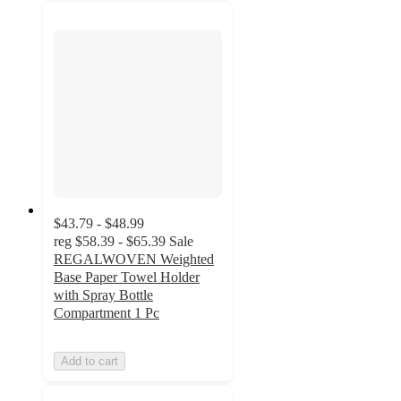
$43.79 - $48.99
reg
$58.39 - $65.39
Sale
REGALWOVEN Weighted
Base Paper Towel Holder
with Spray Bottle
Compartment 1 Pc
Add to cart