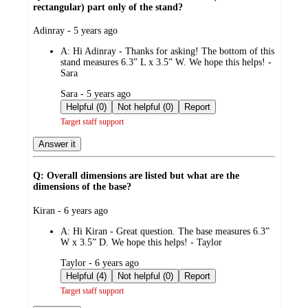
rectangular) part only of the stand?
submitted
Adinray - 5 years ago
by
A:
Hi Adinray - Thanks for asking! The bottom of this
stand measures 6.3” L x 3.5” W. We hope this helps! -
Sara
submitted
Sara - 5 years ago
by
Helpful (0)
Not helpful (0)
Report
Target staff support
Answer it
Q: Overall dimensions are listed but what are the
dimensions of the base?
submitted
Kiran - 6 years ago
by
A:
Hi Kiran - Great question. The base measures 6.3”
W x 3.5” D. We hope this helps! - Taylor
submitted
Taylor - 6 years ago
by
Helpful (4)
Not helpful (0)
Report
Target staff support