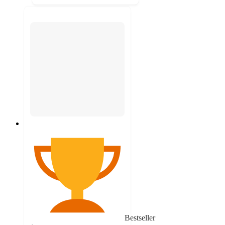
Bestseller