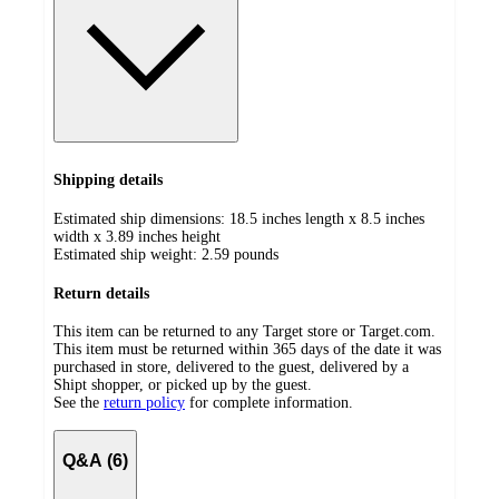
Shipping details
Estimated ship dimensions: 18.5 inches length x 8.5 inches
width x 3.89 inches height
Estimated ship weight:
2.59
pounds
Return details
This item can be returned to any Target store or Target.com.
This item must be returned within 365 days of the date it was
purchased in store, delivered to the guest, delivered by a
Shipt shopper, or picked up by the guest.
See the
return policy
for complete information.
Q&A (6)