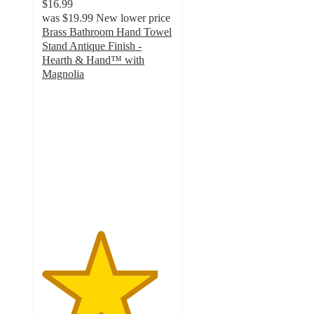
$16.99
was
$19.99
New lower price
Brass Bathroom Hand Towel
Stand Antique Finish -
Hearth & Hand™ with
Magnolia
4.4
out
of
5
stars
with
105
ratings