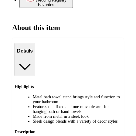
Wedding Registry
Favorites
About this item
Details
Highlights
Metal bath towel stand brings style and function to
your bathroom
Features one fixed and one movable arm for
hanging bath or hand towels
Made from metal in a sleek look
Sleek design blends with a variety of decor styles
Description