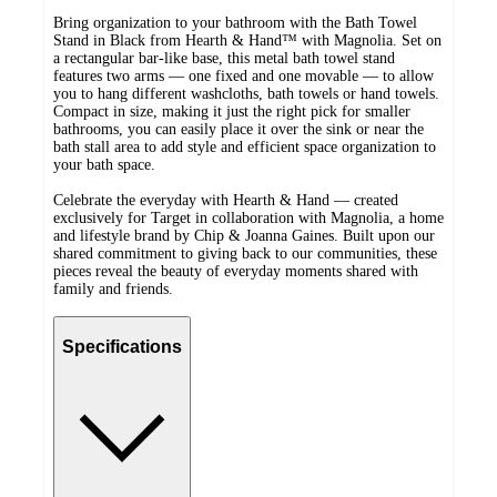
Bring organization to your bathroom with the Bath Towel
Stand in Black from Hearth & Hand™ with Magnolia. Set on
a rectangular bar-like base, this metal bath towel stand
features two arms — one fixed and one movable — to allow
you to hang different washcloths, bath towels or hand towels.
Compact in size, making it just the right pick for smaller
bathrooms, you can easily place it over the sink or near the
bath stall area to add style and efficient space organization to
your bath space.
Celebrate the everyday with Hearth & Hand — created
exclusively for Target in collaboration with Magnolia, a home
and lifestyle brand by Chip & Joanna Gaines. Built upon our
shared commitment to giving back to our communities, these
pieces reveal the beauty of everyday moments shared with
family and friends.
Specifications