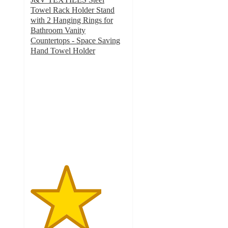
Towel Rack Holder Stand
with 2 Hanging Rings for
Bathroom Vanity
Countertops - Space Saving
Hand Towel Holder
3.7
out
of
5
stars
with
15
ratings