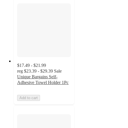
$17.49 - $21.99
reg
$23.39 - $29.39
Sale
Unique Bargains Self-
Adhesive Towel Holder 1Pc
Add to cart