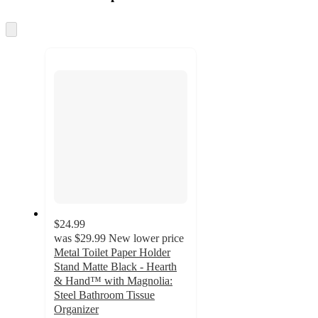
at
information
once
and
Skip
to
recommendations
next
section
$24.99
was
$29.99
New lower price
Metal Toilet Paper Holder
Stand Matte Black - Hearth
& Hand™ with Magnolia:
Steel Bathroom Tissue
Organizer