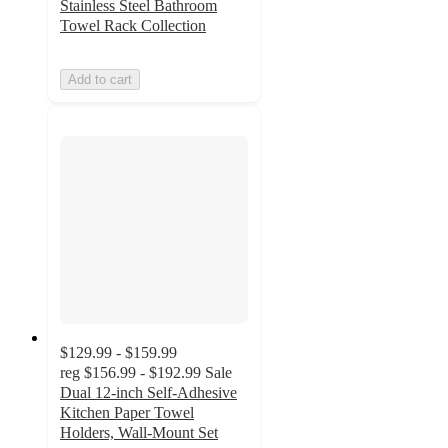
Stainless Steel Bathroom
Towel Rack Collection
Add to cart
$129.99 - $159.99
reg
$156.99 - $192.99
Sale
Dual 12-inch Self-Adhesive
Kitchen Paper Towel
Holders, Wall-Mount Set