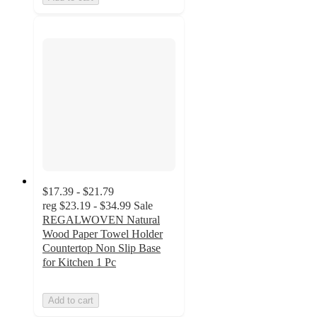
$17.39 - $21.79
reg
$23.19 - $34.99
Sale
REGALWOVEN Natural
Wood Paper Towel Holder
Countertop Non Slip Base
for Kitchen 1 Pc
Add to cart