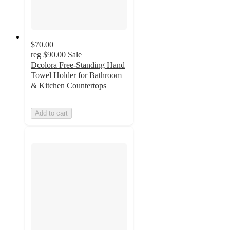
$70.00
reg
$90.00
Sale
Dcolora Free-Standing Hand
Towel Holder for Bathroom
& Kitchen Countertops
Add to cart