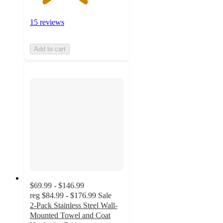
15 reviews
Add to cart
$69.99 - $146.99
reg
$84.99 - $176.99
Sale
2-Pack Stainless Steel Wall-
Mounted Towel and Coat