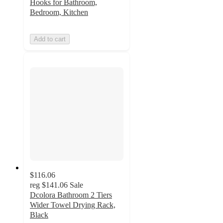
Hooks for Bathroom,
Bedroom, Kitchen
Add to cart
$116.06
reg
$141.06
Sale
Dcolora Bathroom 2 Tiers
Wider Towel Drying Rack,
Black