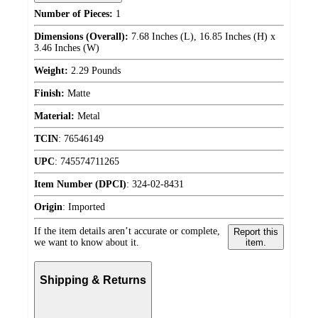
Number of Pieces:
1
Dimensions (Overall):
7.68 Inches (L), 16.85 Inches (H) x
3.46 Inches (W)
Weight:
2.29 Pounds
Finish:
Matte
Material:
Metal
TCIN
:
76546149
UPC
:
745574711265
Item Number (DPCI)
:
324-02-8431
Origin
:
Imported
If the item details aren’t accurate or complete,
Report this
we want to know about it.
item.
Shipping & Returns