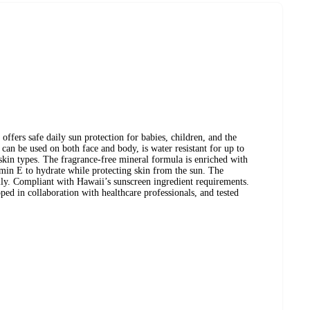
ffers safe daily sun protection for babies, children, and the
can be used on both face and body, is water resistant for up to
 skin types. The fragrance-free mineral formula is enriched with
min E to hydrate while protecting skin from the sun. The
sily. Compliant with Hawaii’s sunscreen ingredient requirements.
ped in collaboration with healthcare professionals, and tested