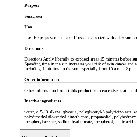
Purpose
Sunscreen
Uses
Uses Helps prevent sunburn If used as directed with other sun pro
Directions
Directions Apply liberally to exposed areas 15 minutes before s
Spending time in the sun increases your risk of skin cancer and 
including: limit time in the sun, especially from 10 a.m. - 2 p.m.
Other information
Other information Protect this product from excessive heat and 
Inactive ingredients
water, c15-19 alkane, glycerin, polyglyceryl-3 polyricinoleate, e
polydimethylsiloxyethyl dimethicone, propanediol, polyhydroxy s
tocopheryl acetate, sodium hyaluronate, tocopherol, malic acid