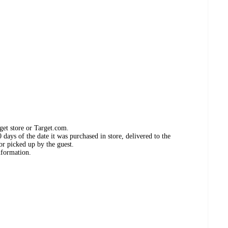
get store or Target.com.
days of the date it was purchased in store, delivered to the
or picked up by the guest.
nformation.