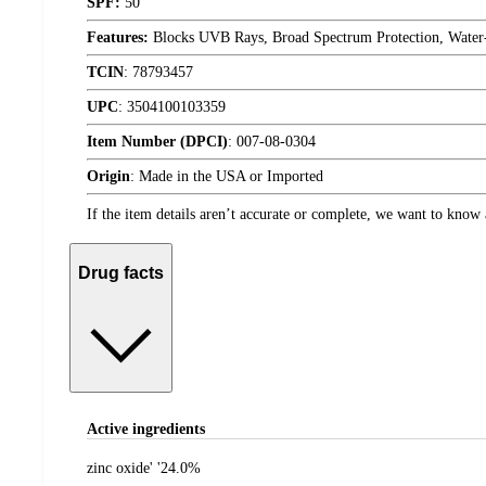
SPF:
50
Features:
Blocks UVB Rays, Broad Spectrum Protection, Water-
TCIN
:
78793457
UPC
:
3504100103359
Item Number (DPCI)
:
007-08-0304
Origin
:
Made in the USA or Imported
If the item details aren’t accurate or complete, we want to know 
Drug facts
Active ingredients
zinc oxide' '24.0%