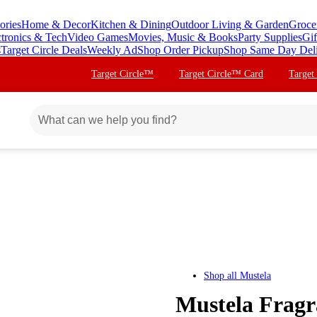
ories
Home & Decor
Kitchen & Dining
Outdoor Living & Garden
Groce
ctronics & Tech
Video Games
Movies, Music & Books
Party Supplies
Gif
s
Target Circle Deals
Weekly Ad
Shop Order Pickup
Shop Same Day Del
Target Circle™
Target Circle™ Card
Target
Shop all
Mustela
Mustela Fragr