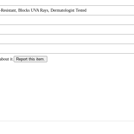
Resistant, Blocks UVA Rays, Dermatologist Tested
about it.
Report this item.