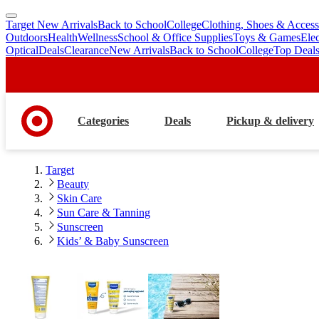
Target New Arrivals
Back to School
College
Clothing, Shoes & Access
skip
skip
Outdoors
Health
Wellness
School & Office Supplies
Toys & Games
Ele
to
to
Optical
Deals
Clearance
New Arrivals
Back to School
College
Top Deal
main
footer
content
Categories
Deals
Pickup & delivery
Target
Beauty
Skin Care
Sun Care & Tanning
Sunscreen
Kids’ & Baby Sunscreen