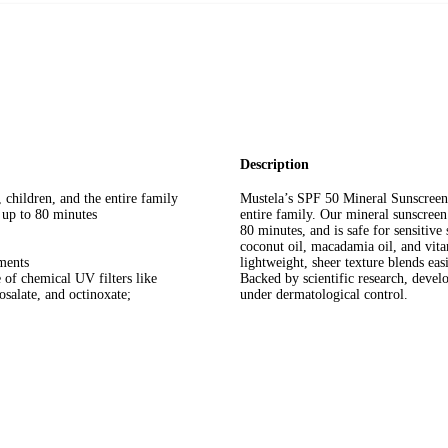
Description
 children, and the entire family
Mustela’s SPF 50 Mineral Sunscreen o
 up to 80 minutes
entire family. Our mineral sunscreen 
80 minutes, and is safe for sensitive
coconut oil, macadamia oil, and vita
ments
lightweight, sheer texture blends ea
 of chemical UV filters like
Backed by scientific research, develo
salate, and octinoxate;
under dermatological control.