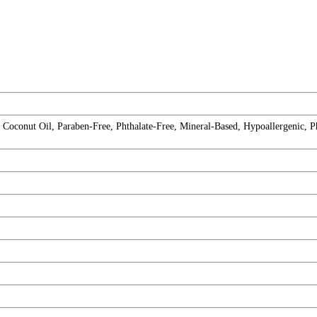
Coconut Oil, Paraben-Free, Phthalate-Free, Mineral-Based, Hypoallergenic, P