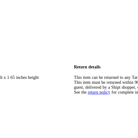
Return details
h x 1.65 inches height
This item can be returned to any Tar
This item must be returned within 90 
guest, delivered by a Shipt shopper, 
See the
return policy
for complete i