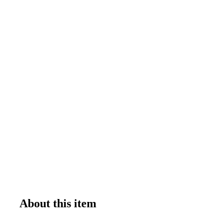
About this item