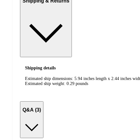
Shipping & Returns
Shipping details
Estimated ship dimensions: 5.94 inches length x 2.44 inches widt
Estimated ship weight:
0.29
pounds
Q&A (3)