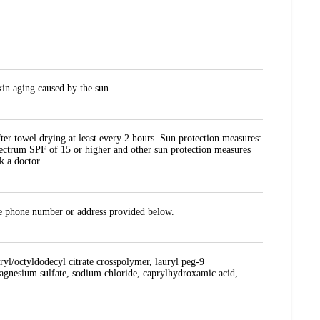
kin aging caused by the sun.
er towel drying at least every 2 hours. Sun protection measures:
spectrum SPF of 15 or higher and other sun protection measures
k a doctor.
the phone number or address provided below.
aryl/octyldodecyl citrate crosspolymer, lauryl peg-9
magnesium sulfate, sodium chloride, caprylhydroxamic acid,