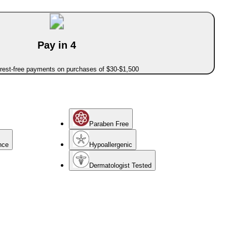
Pay in 4
erest-free payments on purchases of $30-$1,500
Paraben Free
nce
Hypoallergenic
Dermatologist Tested