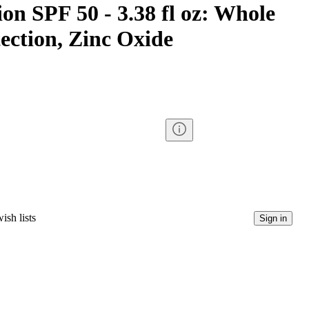
on SPF 50 - 3.38 fl oz: Whole
ection, Zinc Oxide
ish lists
Sign in