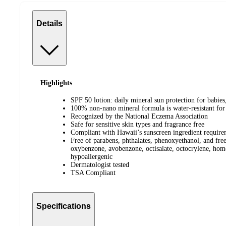
Details
Highlights
SPF 50 lotion: daily mineral sun protection for babies,
100% non-nano mineral formula is water-resistant for
Recognized by the National Eczema Association
Safe for sensitive skin types and fragrance free
Compliant with Hawaii’s sunscreen ingredient require
Free of parabens, phthalates, phenoxyethanol, and free
oxybenzone, avobenzone, octisalate, octocrylene, homo
hypoallergenic
Dermatologist tested
TSA Compliant
Specifications