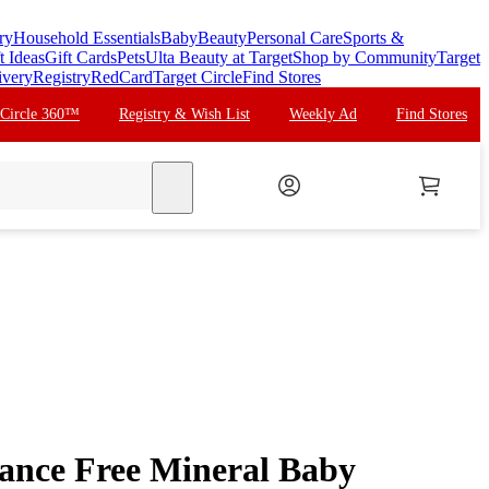
ry
Household Essentials
Baby
Beauty
Personal Care
Sports &
t Ideas
Gift Cards
Pets
Ulta Beauty at Target
Shop by Community
Target
ivery
Registry
RedCard
Target Circle
Find Stores
 Circle 360™
Registry & Wish List
Weekly Ad
Find Stores
search
ance Free Mineral Baby