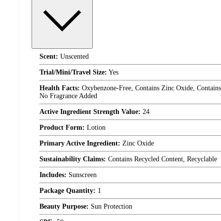
Scent:
Unscented
Trial/Mini/Travel Size:
Yes
Health Facts:
Oxybenzone-Free, Contains Zinc Oxide, Contains 
No Fragrance Added
Active Ingredient Strength Value:
24
Product Form:
Lotion
Primary Active Ingredient:
Zinc Oxide
Sustainability Claims:
Contains Recycled Content, Recyclable
Includes:
Sunscreen
Package Quantity:
1
Beauty Purpose:
Sun Protection