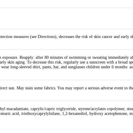
tection measures (see Directions), decreases the risk of skin cancer and early s
un exposure. Reapply: after 80 minutes of swimming or sweating immediately aft
early skin aging. To decrease this risk, regularly use a sunscreen with a broad 
 wear long-sleeved shirt, pants, hat, and sunglasses children under 6 months: as
direct sun. May stain some fabrics. You may report a serious adverse event to 
thyl macadamiate, caprylic/capric triglyceride, styrene/acrylates copolymer, ste
tearic acid, triethoxycaprylylsilane, 1,2-hexanediol, hydroxy acetophenone, 