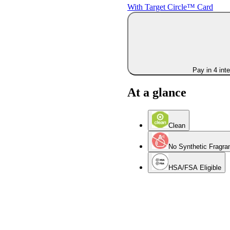
With Target Circle™ Card
Pay in 4 int
At a glance
Clean
No Synthetic Fragra
HSA/FSA Eligible