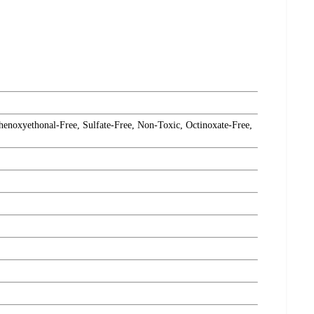
henoxyethonal-Free, Sulfate-Free, Non-Toxic, Octinoxate-Free,