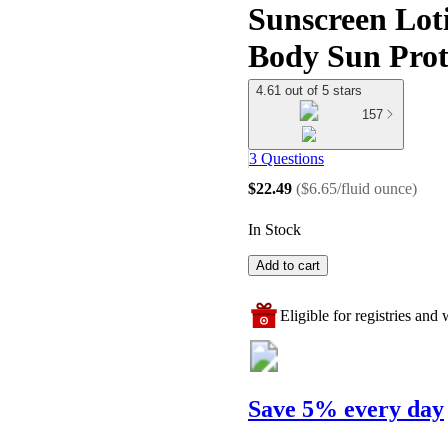
Sunscreen Loti
Body Sun Prot
4.61 out of 5 stars
157
3 Questions
$22.49
(
$6.65/fluid ounce
)
In Stock
Add to cart
Eligible for registries and w
Save 5% every day