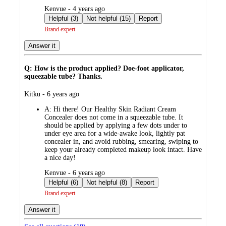
submitted
Kenvue - 4 years ago
by
Helpful (3)
Not helpful (15)
Report
Brand expert
Answer it
Q: How is the product applied? Doe-foot applicator,
squeezable tube? Thanks.
submitted
Kitku - 6 years ago
by
A:
Hi there! Our Healthy Skin Radiant Cream
Concealer does not come in a squeezable tube. It
should be applied by applying a few dots under to
under eye area for a wide-awake look, lightly pat
concealer in, and avoid rubbing, smearing, swiping to
keep your already completed makeup look intact. Have
a nice day!
submitted
Kenvue - 6 years ago
by
Helpful (6)
Not helpful (8)
Report
Brand expert
Answer it