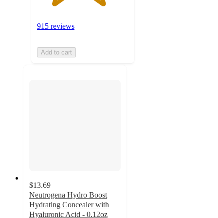
915 reviews
Add to cart
$13.69
Neutrogena Hydro Boost
Hydrating Concealer with
Hyaluronic Acid - 0.12oz