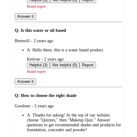
Brand expert
Answer it
Q: Is this water or oil based
submitted
Brenwill - 2 years ago
by
A:
Hello there, this is a water based product.
submitted
Kenvue - 2 years ago
by
Helpful (3)
Not helpful (0)
Report
Brand expert
Answer it
Q: How to choose the right shade
submitted
Goodone - 3 years ago
by
A:
Thanks for asking! At the top of our website,
choose "Quizzes," then "Makeup Quiz." Answer
questions to get recommended shades and products for
foundation, concealer and powder!