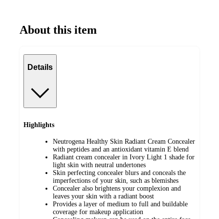
Mature Skin
About this item
Details
Highlights
Neutrogena Healthy Skin Radiant Cream Concealer
with peptides and an antioxidant vitamin E blend
Radiant cream concealer in Ivory Light 1 shade for
light skin with neutral undertones
Skin perfecting concealer blurs and conceals the
imperfections of your skin, such as blemishes
Concealer also brightens your complexion and
leaves your skin with a radiant boost
Provides a layer of medium to full and buildable
coverage for makeup application