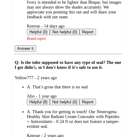
Ivory is intended to be lighter than Bisque, but images
may not always show the shades accurately. We
appreciate you pointing this out and will share your
feedback with our team.
submitted
Kenvue - 14 days ago
by
Helpful (0)
Not helpful (0)
Report
Brand expert
Answer it
Q: Is the tube supposed to have any type of seal? The one
I got didn't, so I don't know if it's safe to use it.
submitted
Yellow777 - 2 years ago
by
A:
That’s gross that there is no seal.
submitted
Alio - 1 year ago
by
Helpful (8)
Not helpful (0)
Report
A:
Thank you for getting in touch! Our Neutrogena
Healthy Skin Radiant Cream Concealer with Peptides
+ Antioxidants - 0.24 fl oz does not feature a tamper-
evident seal.
submitted
Kenvue - 2 years ago