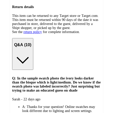
Return details
This item can be returned to any Target store or Target.com.
This item must be returned within 90 days of the date it was
purchased in store, delivered to the guest, delivered by a
Shipt shopper, or picked up by the guest.
See the
return policy
for complete information.
Q&A (10)
Q: In the sample swatch photo the ivory looks darker
than the bisque which is light/medium. Do we know if the
swatch photo was labeled incorrectly? Just surprising but
trying to make an educated guess on shade
submitted
Sarah - 22 days ago
by
A:
Thanks for your question! Online swatches may
look different due to lighting and screen settings.