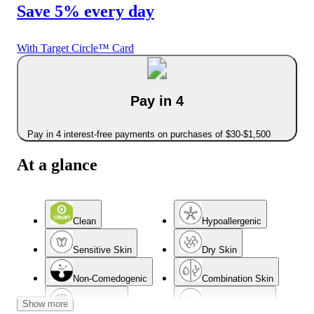
Save 5% every day
With Target Circle™ Card
Pay in 4
Pay in 4 interest-free payments on purchases of $30-$1,500
At a glance
Clean
Hypoallergenic
Sensitive Skin
Dry Skin
Non-Comedogenic
Combination Skin
Show more
Normal Skin
Acne-Prone Skin