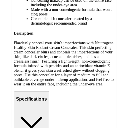
Concealing makeup can be used on the entire face,
including the under-eye area
Made with a non-comedogenic formula that won't
clog pores
Cream blemish concealer created by a
dermatologist recommended brand
Description
Flawlessly conceal your skin's imperfections with Neutrogena
Healthy Skin Radiant Cream Concealer. This skin perfecting
cream concealer blurs and conceals the imperfections of your
skin, like dark circles, acne and blemishes, and has a
creaseless finish. Featuring a lightweight, non-comedogenic
formula infused with peptides and an antioxidant vitamin E
blend, it gives your skin a refreshed glow without clogging
pores. Use this concealer for a layer of medium to full and
buildable coverage under makeup application, and feel free to
wear it on the entire face, including the under-eye area.
Specifications