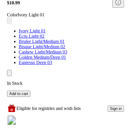
$10.99
Color
Ivory Light 01
Ivory Light 01
Ecru Light 02
Brulee Light/Medium 01
Bisque Light/Medium 02
Cashew Light/Medium 03
Golden Medium/Deep 01
Espresso Deep 03
In Stock
Add to cart
Eligible for registries and wish lists
Sign in