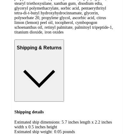
stearyl triethoxysilane, xanthan gum, disodium edta,
glyceryl polymethacrylate, sorbic acid, pentaerythrityl
tetra-di-t-butyl hydroxyhydrocinnamate, glycerin,
polysorbate 20, propylene glycol, ascorbic acid, citrus
limon (lemon) peel oil, tocopherol, cymbopogon
schoenanthus oil, retinyl palmitate, palmitoyl tripeptide-1,
titanium dioxide, iron oxides
Shipping & Returns
Shipping details
Estimated ship dimensions: 5.7 inches length x 2.2 inches
width x 0.5 inches height
Estimated ship weight:
0.05
pounds