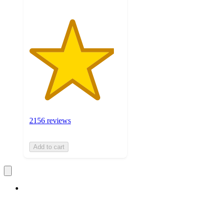
2156 reviews
Add to cart