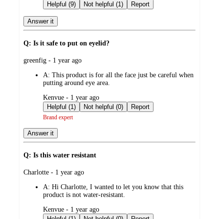
by
Helpful (9)
Not helpful (1)
Report
Answer it
Q: Is it safe to put on eyelid?
submitted
greenfig - 1 year ago
by
A:
This product is for all the face just be careful when
putting around eye area.
submitted
Kenvue - 1 year ago
by
Helpful (1)
Not helpful (0)
Report
Brand expert
Answer it
Q: Is this water resistant
submitted
Charlotte - 1 year ago
by
A:
Hi Charlotte, I wanted to let you know that this
product is not water-resistant.
submitted
Kenvue - 1 year ago
by
Helpful (1)
Not helpful (0)
Report