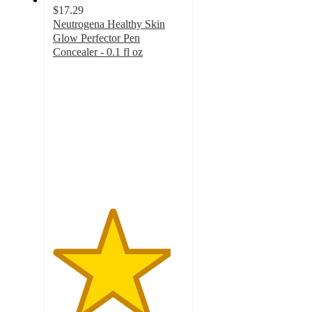
$17.29
Neutrogena Healthy Skin
Glow Perfector Pen
Concealer - 0.1 fl oz
4.5
out
of
5
stars
with
915
ratings