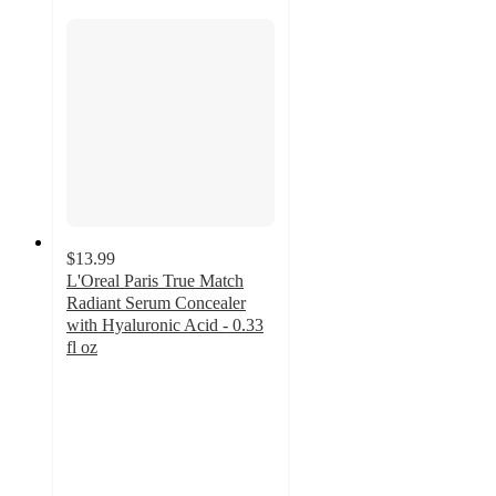
$13.99
L'Oreal Paris True Match
Radiant Serum Concealer
with Hyaluronic Acid - 0.33
fl oz
4.3
out
of
5
stars
with