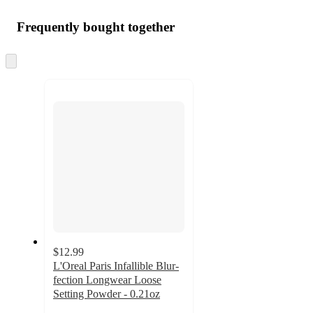
Frequently bought together
Skip
to
next
section
$12.99
L'Oreal Paris Infallible Blur-
fection Longwear Loose
Setting Powder - 0.21oz
4.4