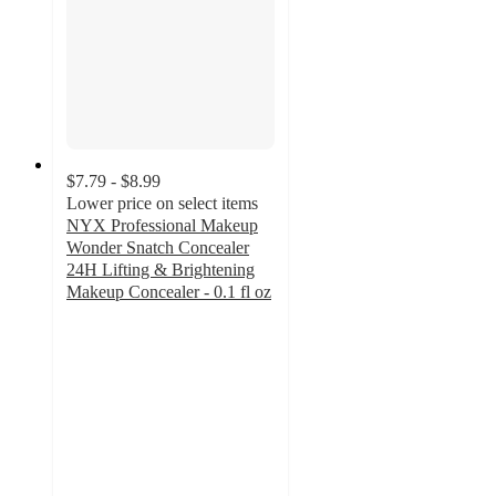
$7.79 - $8.99
Lower price on select items
NYX Professional Makeup
Wonder Snatch Concealer
24H Lifting & Brightening
Makeup Concealer - 0.1 fl oz
4.6
out
of
5
stars
with
2156
ratings