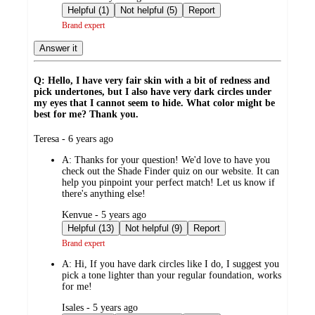
by
Helpful (1)
Not helpful (5)
Report
Brand expert
Answer it
Q: Hello, I have very fair skin with a bit of redness and
pick undertones, but I also have very dark circles under
my eyes that I cannot seem to hide. What color might be
best for me? Thank you.
submitted
Teresa - 6 years ago
by
A:
Thanks for your question! We'd love to have you
check out the Shade Finder quiz on our website. It can
help you pinpoint your perfect match! Let us know if
there's anything else!
submitted
Kenvue - 5 years ago
by
Helpful (13)
Not helpful (9)
Report
Brand expert
A:
Hi, If you have dark circles like I do, I suggest you
pick a tone lighter than your regular foundation, works
for me!
submitted
Isales - 5 years ago