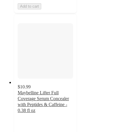
Add to cart
$10.99
Maybelline Lifter Full
Coverage Serum Concealer
with Peptides & Caffeine -
0.38 fl oz
4.5
out
of