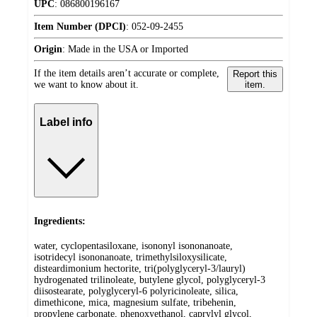
UPC
:
086800196167
Item Number (DPCI)
:
052-09-2455
Origin
:
Made in the USA or Imported
If the item details aren’t accurate or complete,
Report this
we want to know about it.
item.
Label info
Ingredients:
water, cyclopentasiloxane, isononyl isononanoate,
isotridecyl isononanoate, trimethylsiloxysilicate,
disteardimonium hectorite, tri(polyglyceryl-3/lauryl)
hydrogenated trilinoleate, butylene glycol, polyglyceryl-3
diisostearate, polyglyceryl-6 polyricinoleate, silica,
dimethicone, mica, magnesium sulfate, tribehenin,
propylene carbonate, phenoxyethanol, caprylyl glycol,