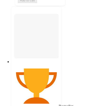
Add to cart