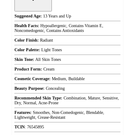
Suggested Age:
13 Years and Up
Health Facts:
Hypoallergenic, Contains Vitamin E,
Noncomedogenic, Contains Antioxidants
Color Finish:
Radiant
Color Palette:
Light Tones
Skin Tone:
All Skin Tones
Product Form:
Cream
Cosmetic Coverage:
Medium, Buildable
Beauty Purpose:
Concealing
Recommended Skin Type:
Combination, Mature, Sensitive,
Dry, Normal, Acne-Prone
Features:
Smoothes, Non-Comedogenic, Blendable,
Lightweight, Crease-Resistant
TCIN
:
76545895