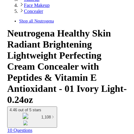
Face Makeup
Concealer
Shop all
Neutrogena
Neutrogena Healthy Skin
Radiant Brightening
Lightweight Perfecting
Cream Concealer with
Peptides & Vitamin E
Antioxidant - 01 Ivory Light-
0.24oz
4.46 out of 5 stars
1,108
10 Questions