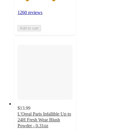
1260 reviews
Add to cart
$13.99
L'Oreal Paris Infallible Up to
24H Fresh Wear Blush
Powder - 0.31oz