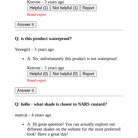
submitted
Kenvue - 3 years ago
by
Helpful (1)
Not helpful (1)
Report
Brand expert
Answer it
Q: is this product waterproof?
submitted
Yesssgirl - 3 years ago
by
A:
No, unfortunately this product is not waterproof.
submitted
Kenvue - 3 years ago
by
Helpful (0)
Not helpful (0)
Report
Brand expert
Answer it
Q: hello - what shade is closest to NARS custard?
submitted
mattcat - 4 years ago
by
A:
Hi great question! You can actually explore our
different shades on the website for the most preferred
look! Have a great day!