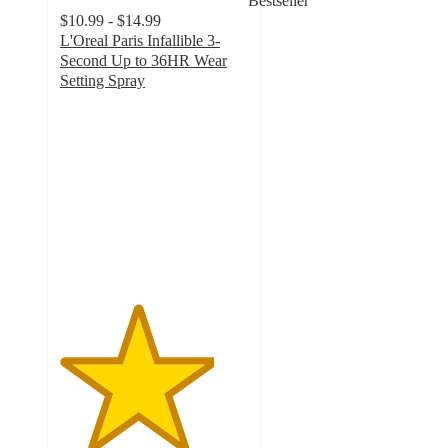
Bestseller
$10.99 - $14.99
L'Oreal Paris Infallible 3-
Second Up to 36HR Wear
Setting Spray
4.1
out
of
5
stars
with
1260
ratings