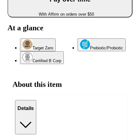
With Affirm on orders over $50
At a glance
Target Zero
Prebiotic/Probiotic
Certified B Corp
About this item
Details