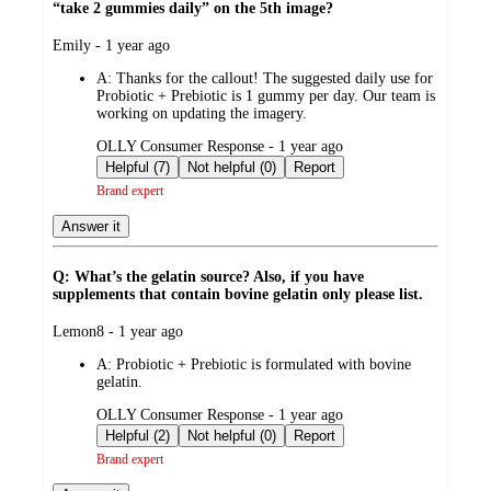
“take 2 gummies daily” on the 5th image?
submitted
Emily - 1 year ago
by
A:
Thanks for the callout! The suggested daily use for
Probiotic + Prebiotic is 1 gummy per day. Our team is
working on updating the imagery.
submitted
OLLY Consumer Response - 1 year ago
by
Helpful (7)
Not helpful (0)
Report
Brand expert
Answer it
Q: What’s the gelatin source? Also, if you have
supplements that contain bovine gelatin only please list.
submitted
Lemon8 - 1 year ago
by
A:
Probiotic + Prebiotic is formulated with bovine
gelatin.
submitted
OLLY Consumer Response - 1 year ago
by
Helpful (2)
Not helpful (0)
Report
Brand expert