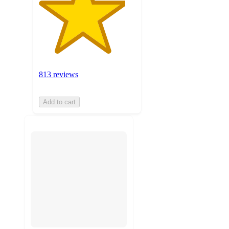
813 reviews
Add to cart