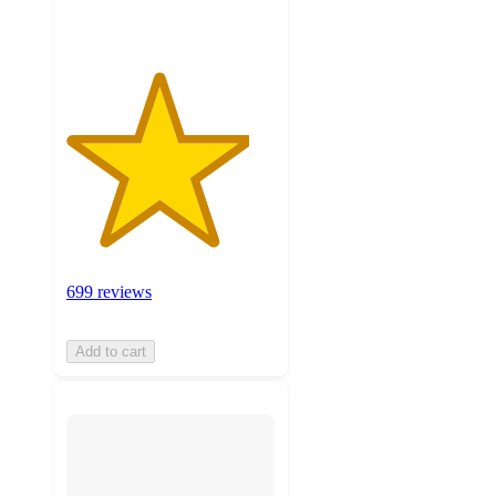
699 reviews
Add to cart