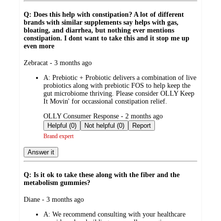
Q: Does this help with constipation? A lot of different
brands with similar supplements say helps with gas,
bloating, and diarrhea, but nothing ever mentions
constipation. I dont want to take this and it stop me up
even more
submitted
Zebracat - 3 months ago
by
A:
Prebiotic + Probiotic delivers a combination of live
probiotics along with prebiotic FOS to help keep the
gut microbiome thriving. Please consider OLLY Keep
It Movin' for occassional constipation relief.
submitted
OLLY Consumer Response - 2 months ago
by
Helpful (0)
Not helpful (0)
Report
Brand expert
Answer it
Q: Is it ok to take these along with the fiber and the
metabolism gummies?
submitted
Diane - 3 months ago
by
A:
We recommend consulting with your healthcare