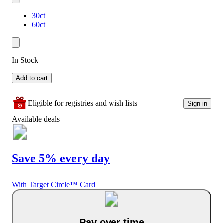
30ct
60ct
In Stock
Add to cart
Eligible for registries and wish lists
Sign in
Available deals
Save 5% every day
With Target Circle™ Card
Pay over time