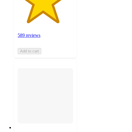
589 reviews
Add to cart