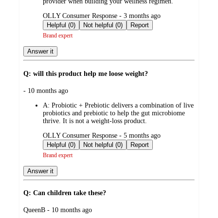
provider when building your wellness regimen.
submitted
OLLY Consumer Response - 3 months ago
by
Helpful (0)
Not helpful (0)
Report
Brand expert
Answer it
Q: will this product help me loose weight?
submitted
- 10 months ago
by
A:
Probiotic + Prebiotic delivers a combination of live
probiotics and prebiotic to help the gut microbiome
thrive. It is not a weight-loss product.
submitted
OLLY Consumer Response - 5 months ago
by
Helpful (0)
Not helpful (0)
Report
Brand expert
Answer it
Q: Can children take these?
submitted
QueenB - 10 months ago
by