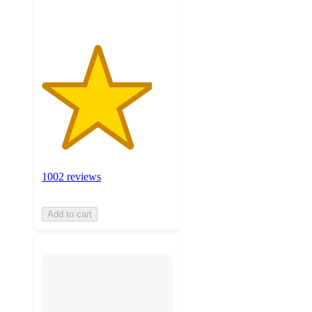
1002 reviews
Add to cart