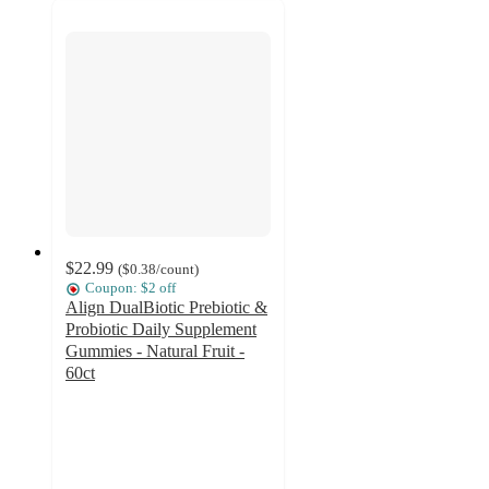
$22.99
(
$0.38
/count
)
Coupon: $2 off
Align DualBiotic Prebiotic &
Probiotic Daily Supplement
Gummies - Natural Fruit -
60ct
4.3
out
of
5
stars