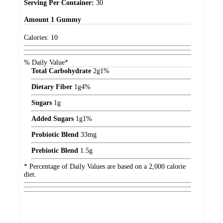
Serving Per Container:
30
Amount
1 Gummy
Calories:
10
% Daily Value*
Total Carbohydrate
2
g
1%
Dietary Fiber
1
g
4%
Sugars
1
g
Added Sugars
1
g
1%
Probiotic Blend
33
mg
Prebiotic Blend
1.5
g
* Percentage of Daily Values are based on a 2,000 calorie
diet.