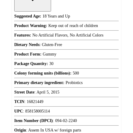
Suggested Age:
18 Years and Up
Product Warning:
Keep out of reach of children
Features:
No Artificial Flavors, No Artificial Colors
Dietary Needs:
Gluten-Free
Product Form:
Gummy
Package Quantity:
30
Colony forming units (billions):
500
Primary dietary ingredient:
Probiotics
Street Date
:
April 5, 2015
TCIN
:
16821449
UPC
:
858158005114
Item Number (DPCI)
:
094-02-2240
Origin
:
Assem In USA w/ foreign parts