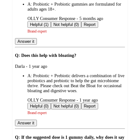
A:
Probiotic + Prebiotic gummies are formulated for
adults ages 18+.
submitted
OLLY Consumer Response - 5 months ago
by
Helpful (1)
Not helpful (0)
Report
Brand expert
Answer it
Q: Does this help with bloating?
submitted
Darla - 1 year ago
by
A:
Probiotic + Prebiotic delivers a combination of live
probiotics and prebiotic to help the gut microbiome
thrive. Please check out Beat the Bloat for occasional
bloating and digestive woes.
submitted
OLLY Consumer Response - 1 year ago
by
Helpful (0)
Not helpful (0)
Report
Brand expert
Answer it
Q: If the suggested dose is 1 gummy daily, why does it say