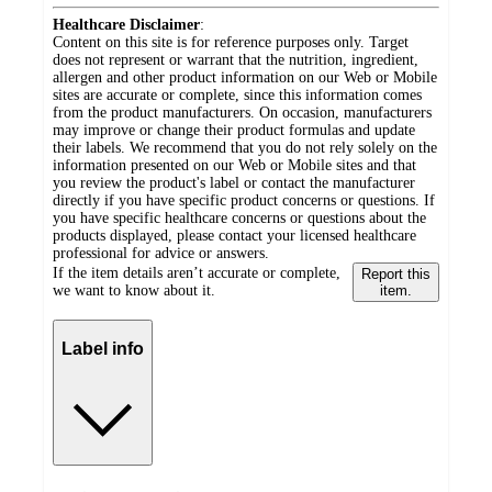
Healthcare Disclaimer
:
Content on this site is for reference purposes only. Target
does not represent or warrant that the nutrition, ingredient,
allergen and other product information on our Web or Mobile
sites are accurate or complete, since this information comes
from the product manufacturers. On occasion, manufacturers
may improve or change their product formulas and update
their labels. We recommend that you do not rely solely on the
information presented on our Web or Mobile sites and that
you review the product's label or contact the manufacturer
directly if you have specific product concerns or questions. If
you have specific healthcare concerns or questions about the
products displayed, please contact your licensed healthcare
professional for advice or answers.
If the item details aren’t accurate or complete,
Report this
we want to know about it.
item.
Label info