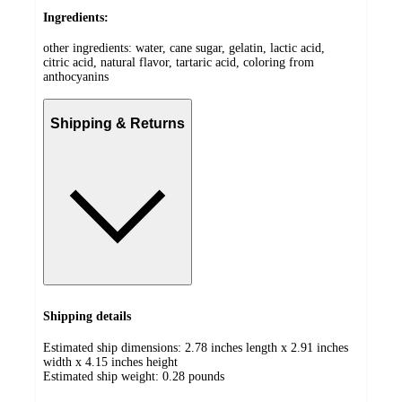
Ingredients:
other ingredients: water, cane sugar, gelatin, lactic acid,
citric acid, natural flavor, tartaric acid, coloring from
anthocyanins
Shipping & Returns
Shipping details
Estimated ship dimensions: 2.78 inches length x 2.91 inches
width x 4.15 inches height
Estimated ship weight:
0.28
pounds