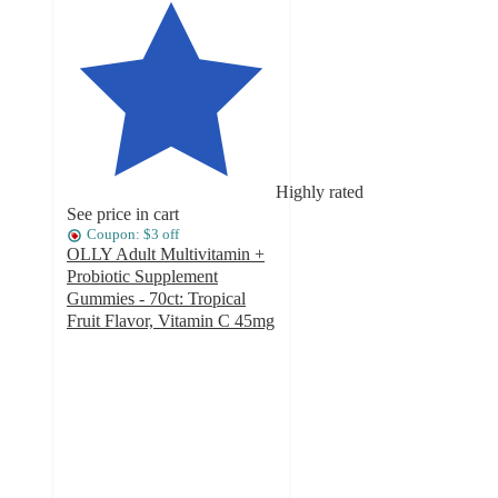
Highly rated
See price in cart
Coupon: $3 off
OLLY Adult Multivitamin +
Probiotic Supplement
Gummies - 70ct: Tropical
Fruit Flavor, Vitamin C 45mg
4.4
out
of
5
stars
with
699
ratings