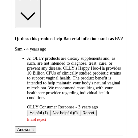
Q: does this product help Bacterial infections such as BV?
submitted
Sam - 4 years ago
by
A:
OLLY products are dietary supplements and, as
such, are not intended to diagnose, treat, cure, or
prevent any disease. OLLY's Happy Hoo-Ha provides
10 Billion CFUs of clinically studied probiotic strains
to support vaginal health. The product benefit is
intended to help maintain your body's natural vaginal
microbiota. We recommend consulting with your
healthcare provider regarding individual health
conditions.
submitted
OLLY Consumer Response - 3 years ago
by
Helpful (1)
Not helpful (0)
Report
Brand expert
Answer it