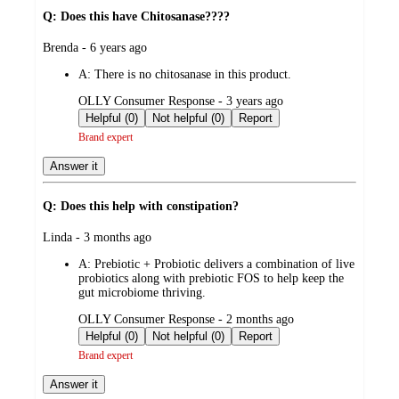
Q: Does this have Chitosanase????
submitted
Brenda - 6 years ago
by
A:
There is no chitosanase in this product.
submitted
OLLY Consumer Response - 3 years ago
by
Helpful (0)
Not helpful (0)
Report
Brand expert
Answer it
Q: Does this help with constipation?
submitted
Linda - 3 months ago
by
A:
Prebiotic + Probiotic delivers a combination of live
probiotics along with prebiotic FOS to help keep the
gut microbiome thriving.
submitted
OLLY Consumer Response - 2 months ago
by
Helpful (0)
Not helpful (0)
Report
Brand expert
Answer it