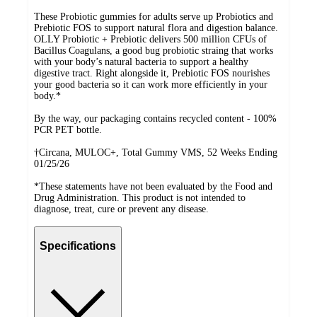
These Probiotic gummies for adults serve up Probiotics and
Prebiotic FOS to support natural flora and digestion balance.
OLLY Probiotic + Prebiotic delivers 500 million CFUs of
Bacillus Coagulans, a good bug probiotic straing that works
with your body’s natural bacteria to support a healthy
digestive tract. Right alongside it, Prebiotic FOS nourishes
your good bacteria so it can work more efficiently in your
body.*
By the way, our packaging contains recycled content - 100%
PCR PET bottle.
†Circana, MULOC+, Total Gummy VMS, 52 Weeks Ending
01/25/26
*These statements have not been evaluated by the Food and
Drug Administration. This product is not intended to
diagnose, treat, cure or prevent any disease.
Specifications