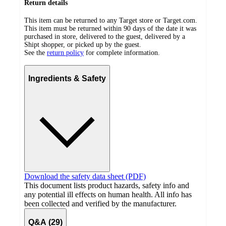
Return details
This item can be returned to any Target store or Target.com.
This item must be returned within 90 days of the date it was
purchased in store, delivered to the guest, delivered by a
Shipt shopper, or picked up by the guest.
See the
return policy
for complete information.
Ingredients & Safety
Download the safety data sheet (PDF)
This document lists product hazards, safety info and
any potential ill effects on human health. All info has
been collected and verified by the manufacturer.
Q&A (29)