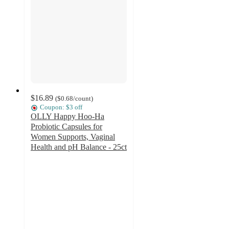
$16.89
(
$0.68
/count
)
Coupon: $3 off
OLLY Happy Hoo-Ha
Probiotic Capsules for
Women Supports, Vaginal
Health and pH Balance - 25ct
4.2
out
of
5
stars
with
1002
ratings