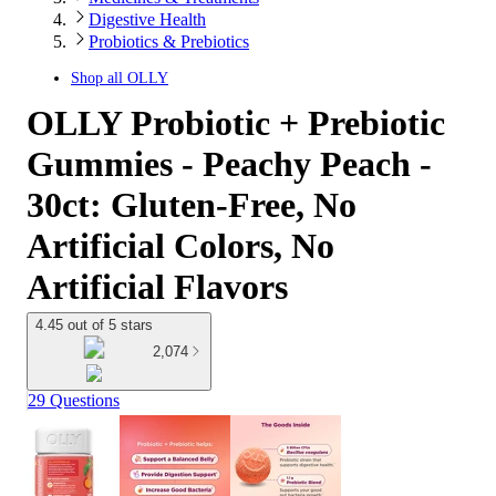
Digestive Health
Probiotics & Prebiotics
Shop all
OLLY
OLLY Probiotic + Prebiotic
Gummies - Peachy Peach -
30ct: Gluten-Free, No
Artificial Colors, No
Artificial Flavors
4.45 out of 5 stars
2,074
29 Questions