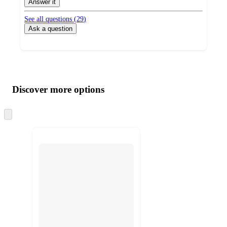
Answer it
See all questions (
29
)
Ask a question
Additional
Load
all
product
content
Discover more options
at
information
once
and
Skip
to
recommendations
next
section