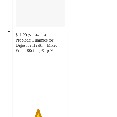
$11.29
(
$0.14
/count
)
Probiotic Gummies for
Digestive Health - Mixed
Fruit - 80ct - up&up™
4.5
out
of
5
stars
with
1128
ratings