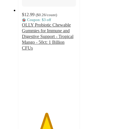
$12.99
(
$0.26
/count
)
Coupon: $3 off
OLLY Probiotic Chewable
Gummies for Immune and
Digestive Support - Tropical
Mango - 50ct: 1 Billion
CFUs
4.5
out
of
5
stars
with
813
ratings