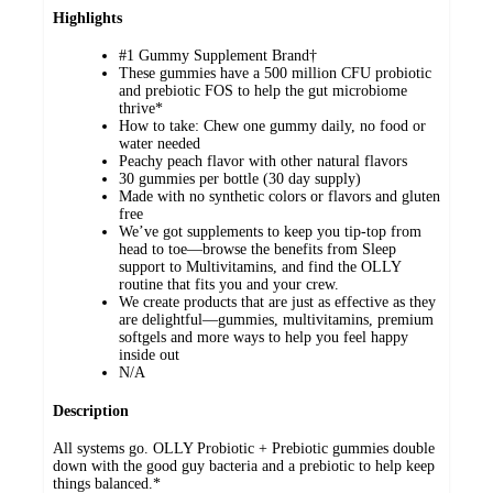
Highlights
#1 Gummy Supplement Brand†
These gummies have a 500 million CFU probiotic
and prebiotic FOS to help the gut microbiome
thrive*
How to take: Chew one gummy daily, no food or
water needed
Peachy peach flavor with other natural flavors
30 gummies per bottle (30 day supply)
Made with no synthetic colors or flavors and gluten
free
We’ve got supplements to keep you tip-top from
head to toe—browse the benefits from Sleep
support to Multivitamins, and find the OLLY
routine that fits you and your crew.
We create products that are just as effective as they
are delightful—gummies, multivitamins, premium
softgels and more ways to help you feel happy
inside out
N/A
Description
All systems go. OLLY Probiotic + Prebiotic gummies double
down with the good guy bacteria and a prebiotic to help keep
things balanced.*