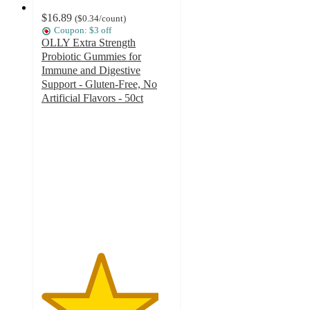
$16.89
(
$0.34
/count
)
Coupon: $3 off
OLLY Extra Strength
Probiotic Gummies for
Immune and Digestive
Support - Gluten-Free, No
Artificial Flavors - 50ct
4.5
out
of
5
stars
with
589
ratings