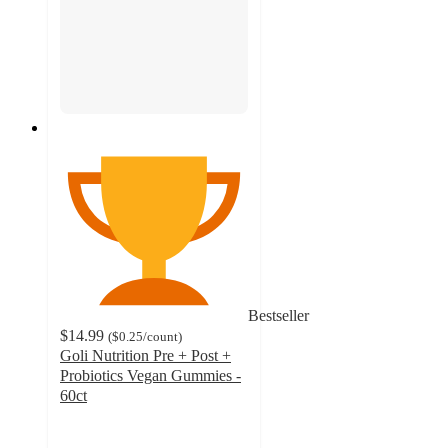
Bestseller
$14.99
(
$0.25
/count
)
Goli Nutrition Pre + Post +
Probiotics Vegan Gummies -
60ct
4.3
out