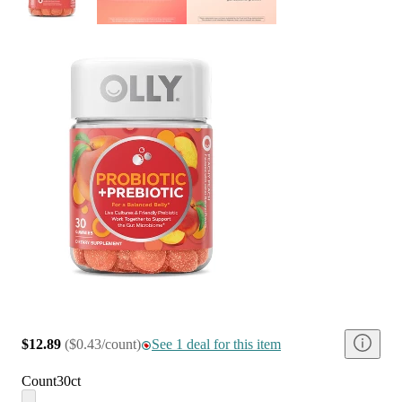
$12.89
(
$0.43/count
)
See 1 deal for this item
Count
30ct