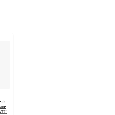
Sale
pane
 BTU