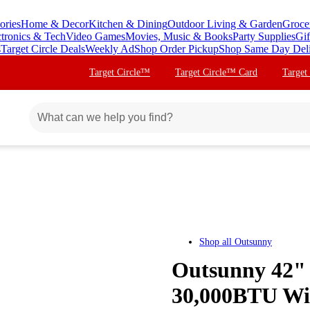
ories
Home & Decor
Kitchen & Dining
Outdoor Living & Garden
Groce
ctronics & Tech
Video Games
Movies, Music & Books
Party Supplies
Gif
s
Target Circle Deals
Weekly Ad
Shop Order Pickup
Shop Same Day Del
Target Circle™
Target Circle™ Card
Target
Shop all
Outsunny
Outsunny 42" 
30,000BTU Wic