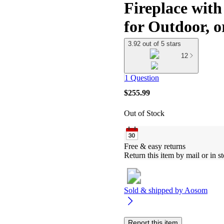
Fireplace wit
for Outdoor, o
3.92 out of 5 stars
12
1 Question
$255.99
Out of Stock
Free & easy returns
Return this item by mail or in st
Sold & shipped by
Aosom
Report this item