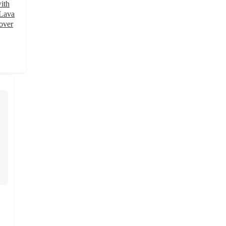
ith
 Lava
over