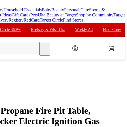
ry
Household Essentials
Baby
Beauty
Personal Care
Sports &
t Ideas
Gift Cards
Pets
Ulta Beauty at Target
Shop by Community
Target
ivery
Registry
RedCard
Target Circle
Find Stores
 Circle 360™
Registry & Wish List
Weekly Ad
Find Stores
search
Propane Fire Pit Table,
ker Electric Ignition Gas