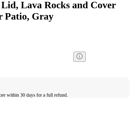
h Lid, Lava Rocks and Cover
r Patio, Gray
ore within 30 days for a full refund.