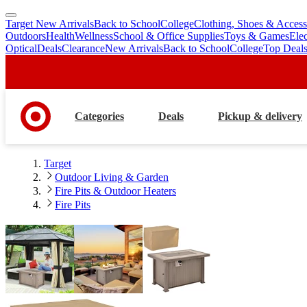
Target New Arrivals
Back to School
College
Clothing, Shoes & Access
skip
skip
Outdoors
Health
Wellness
School & Office Supplies
Toys & Games
Ele
to
to
Optical
Deals
Clearance
New Arrivals
Back to School
College
Top Deal
main
footer
content
Categories
Deals
Pickup & delivery
Target
Outdoor Living & Garden
Fire Pits & Outdoor Heaters
Fire Pits