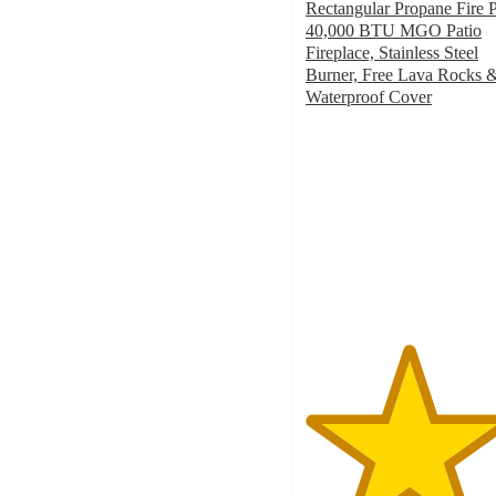
Rectangular Propane Fire P
40,000 BTU MGO Patio
Fireplace, Stainless Steel
Burner, Free Lava Rocks 
Waterproof Cover
4.9
out
of
5
stars
with
16
ratings