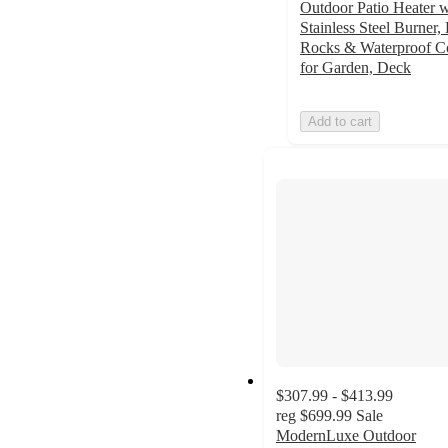
Outdoor Patio Heater w
Stainless Steel Burner,
Rocks & Waterproof C
for Garden, Deck
Add to cart
$307.99 - $413.99
reg
$699.99
Sale
ModernLuxe Outdoor