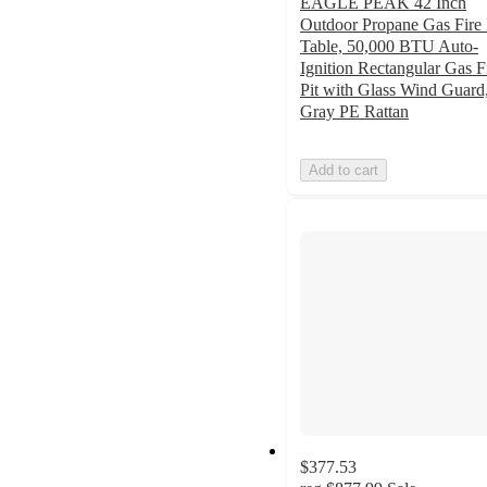
EAGLE PEAK 42 Inch
Outdoor Propane Gas Fire 
Table, 50,000 BTU Auto-
Ignition Rectangular Gas F
Pit with Glass Wind Guard
Gray PE Rattan
Add to cart
$377.53