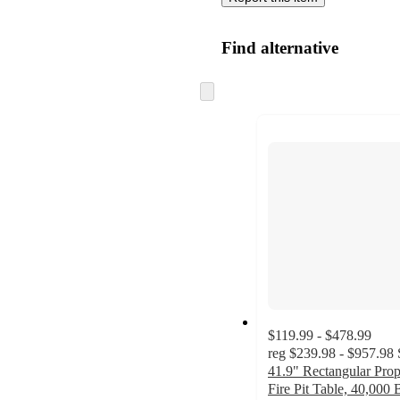
Find alternative
Skip
to
next
section
$119.99 - $478.99
reg
$239.98 - $957.98
41.9" Rectangular Pro
Fire Pit Table, 40,000