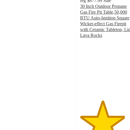
reg
$877.99
Sale
30 Inch Outdoor Propane
Gas Fire Pit Table,50,000
BTU Auto-Ignition Square
Wicker-effect Gas Firepit
with Ceramic Tabletop, Lid
Lava Rocks
4.1
out
of
5
stars
with
9
ratings