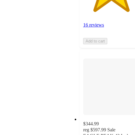
16 reviews
Add to cart
$344.99
reg
$597.99
Sale