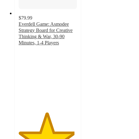
$79.99
Everdell Game: Asmodee
Strategy Board for Creative
Thinking & War, 30-90
Minutes, 1-4 Players
4.8
out
of
5
stars
with
94
ratings