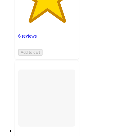
6 reviews
Add to cart