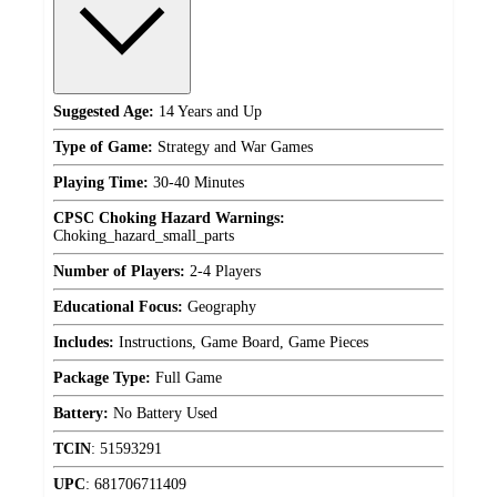
Suggested Age:
14 Years and Up
Type of Game:
Strategy and War Games
Playing Time:
30-40 Minutes
CPSC Choking Hazard Warnings:
Choking_hazard_small_parts
Number of Players:
2-4 Players
Educational Focus:
Geography
Includes:
Instructions, Game Board, Game Pieces
Package Type:
Full Game
Battery:
No Battery Used
TCIN
:
51593291
UPC
:
681706711409