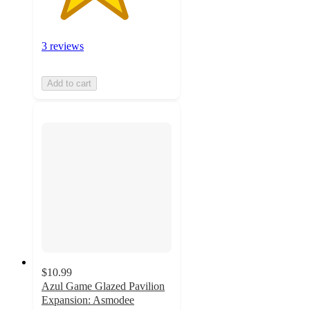
3 reviews
Add to cart
$10.99
Azul Game Glazed Pavilion
Expansion: Asmodee