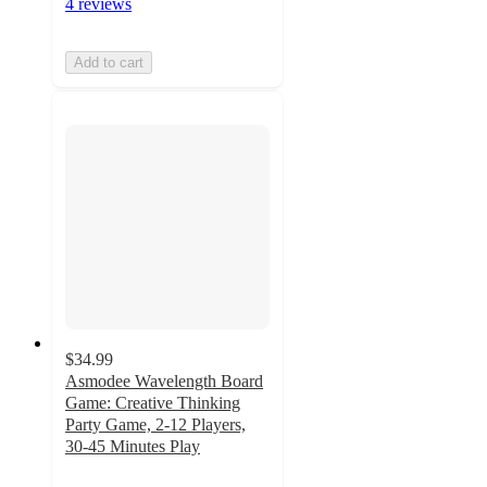
4 reviews
Add to cart
$34.99
Asmodee Wavelength Board
Game: Creative Thinking
Party Game, 2-12 Players,
30-45 Minutes Play
4.6