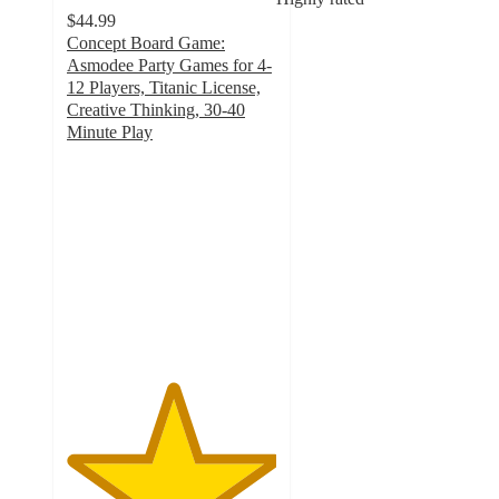
$44.99
Concept Board Game:
Asmodee Party Games for 4-
12 Players, Titanic License,
Creative Thinking, 30-40
Minute Play
5
out
of
5
stars
with
6
ratings