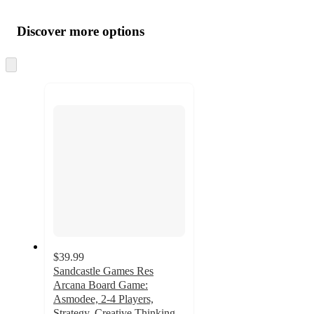
Additional
Load
all
product
content
Discover more options
at
information
once
and
Skip
to
recommendations
next
section
$39.99
Sandcastle Games Res
Arcana Board Game:
Asmodee, 2-4 Players,
Strategy, Creative Thinking,