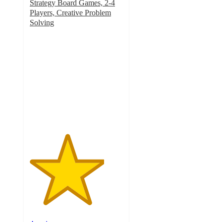
Strategy Board Games, 2-4
Players, Creative Problem
Solving
4
out
of
5
stars
with
4
ratings