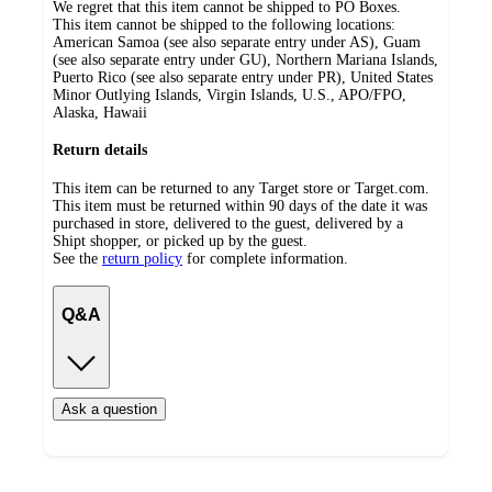
We regret that this item cannot be shipped to PO Boxes.
This item cannot be shipped to the following locations:
American Samoa (see also separate entry under AS), Guam
(see also separate entry under GU), Northern Mariana Islands,
Puerto Rico (see also separate entry under PR), United States
Minor Outlying Islands, Virgin Islands, U.S., APO/FPO,
Alaska, Hawaii
Return details
This item can be returned to any Target store or Target.com.
This item must be returned within 90 days of the date it was
purchased in store, delivered to the guest, delivered by a
Shipt shopper, or picked up by the guest.
See the
return policy
for complete information.
Q&A
Ask a question