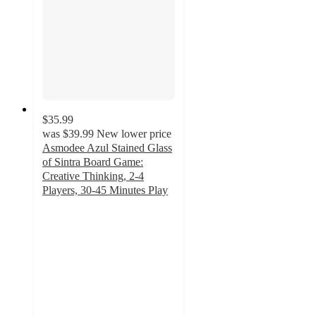
$35.99
was
$39.99
New lower price
Asmodee Azul Stained Glass
of Sintra Board Game:
Creative Thinking, 2-4
Players, 30-45 Minutes Play
4.8
out
of
5
stars
with
5
ratings