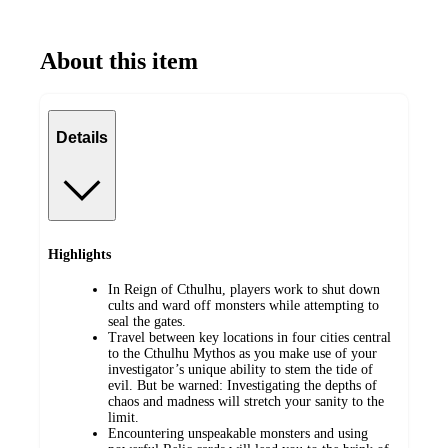
About this item
Details
Highlights
In Reign of Cthulhu, players work to shut down
cults and ward off monsters while attempting to
seal the gates.
Travel between key locations in four cities central
to the Cthulhu Mythos as you make use of your
investigator’s unique ability to stem the tide of
evil. But be warned: Investigating the depths of
chaos and madness will stretch your sanity to the
limit.
Encountering unspeakable monsters and using