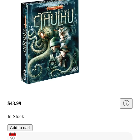
$43.99
In Stock
Add to cart