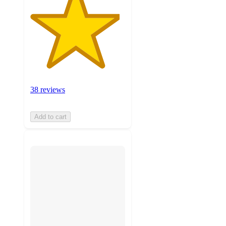
38 reviews
Add to cart