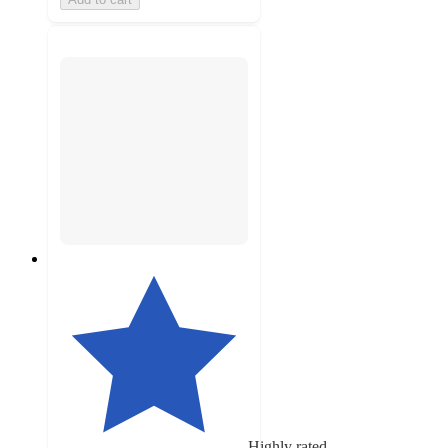
Highly rated