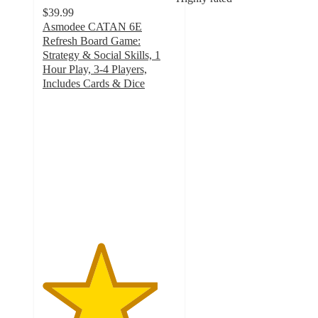
$39.99
Asmodee CATAN 6E
Refresh Board Game:
Strategy & Social Skills, 1
Hour Play, 3-4 Players,
Includes Cards & Dice
4.3
out
of
5
stars
with
63
ratings