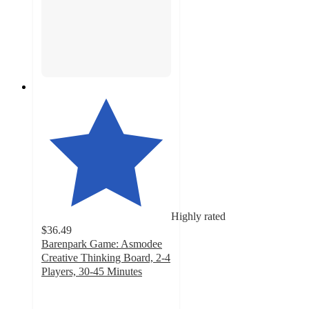
Highly rated
$36.49
Barenpark Game: Asmodee
Creative Thinking Board, 2-4
Players, 30-45 Minutes
5
out