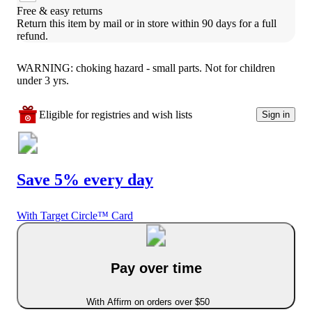
Free & easy returns
Return this item by mail or in store within 90 days for a full 
refund.
WARNING: choking hazard - small parts. Not for children
under 3 yrs.
Eligible for registries and wish lists
Sign in
Save 5% every day
With Target Circle™ Card
Pay over time
With Affirm on orders over $50