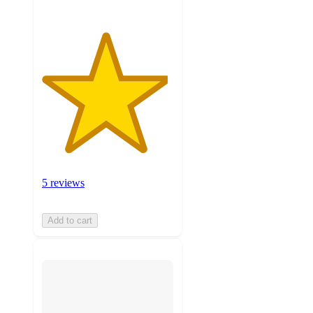
5 reviews
Add to cart