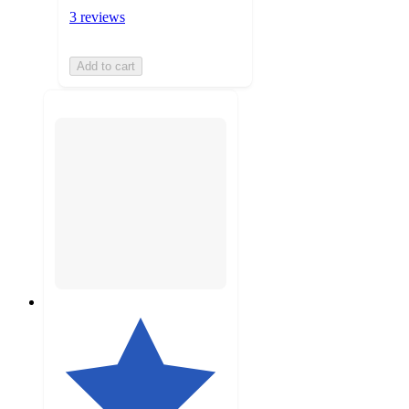
3 reviews
Add to cart