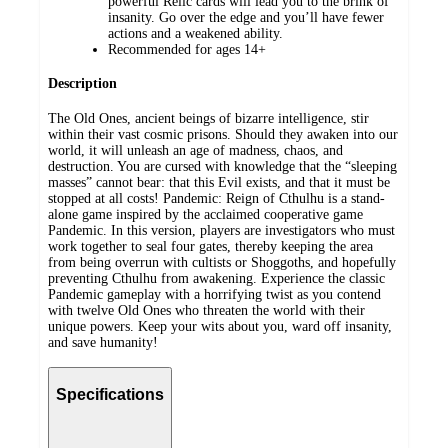
powerful Relic cards will lead you to the brink of
insanity. Go over the edge and you’ll have fewer
actions and a weakened ability.
Recommended for ages 14+
Description
The Old Ones, ancient beings of bizarre intelligence, stir
within their vast cosmic prisons. Should they awaken into our
world, it will unleash an age of madness, chaos, and
destruction. You are cursed with knowledge that the “sleeping
masses” cannot bear: that this Evil exists, and that it must be
stopped at all costs! Pandemic: Reign of Cthulhu is a stand-
alone game inspired by the acclaimed cooperative game
Pandemic. In this version, players are investigators who must
work together to seal four gates, thereby keeping the area
from being overrun with cultists or Shoggoths, and hopefully
preventing Cthulhu from awakening. Experience the classic
Pandemic gameplay with a horrifying twist as you contend
with twelve Old Ones who threaten the world with their
unique powers. Keep your wits about you, ward off insanity,
and save humanity!
Specifications