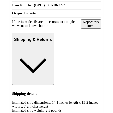
Item Number (DPCI)
:
087-10-2724
Origin
:
Imported
If the item details aren’t accurate or complete,
Report this
we want to know about it.
item.
Shipping & Returns
Shipping details
Estimated ship dimensions: 14.1 inches length x 13.2 inches
width x 7.2 inches height
Estimated ship weight:
2.5
pounds