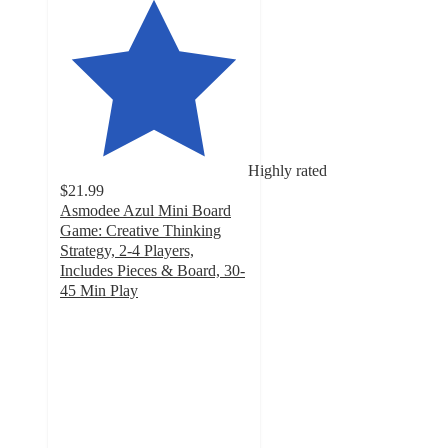
Highly rated
$21.99
Asmodee Azul Mini Board
Game: Creative Thinking
Strategy, 2-4 Players,
Includes Pieces & Board, 30-
45 Min Play
5
out
of
5
stars
with
3