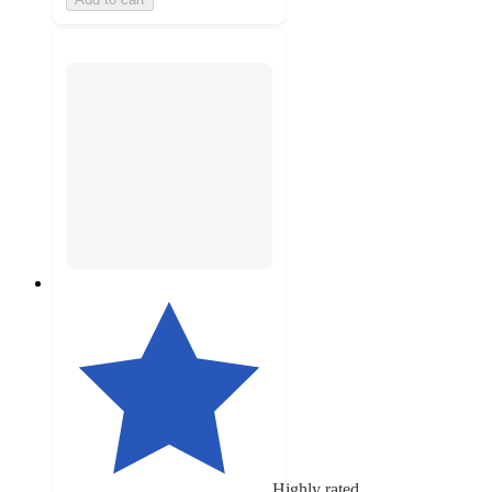
Highly rated