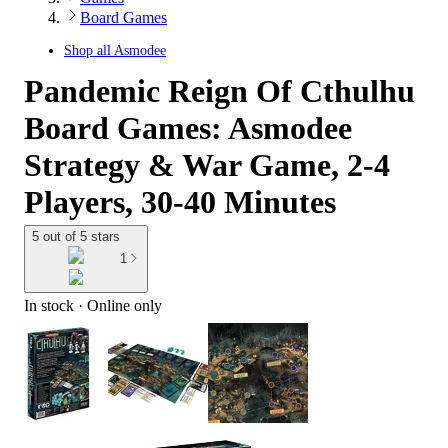
Board Games
Shop all
Asmodee
Pandemic Reign Of Cthulhu
Board Games: Asmodee
Strategy & War Game, 2-4
Players, 30-40 Minutes
5 out of 5 stars
1
In stock
 · Online only