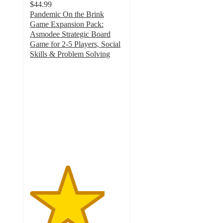
$44.99
Pandemic On the Brink
Game Expansion Pack:
Asmodee Strategic Board
Game for 2-5 Players, Social
Skills & Problem Solving
4
out
of
5
stars
with
3
ratings