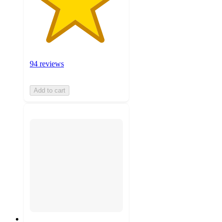
94 reviews
Add to cart