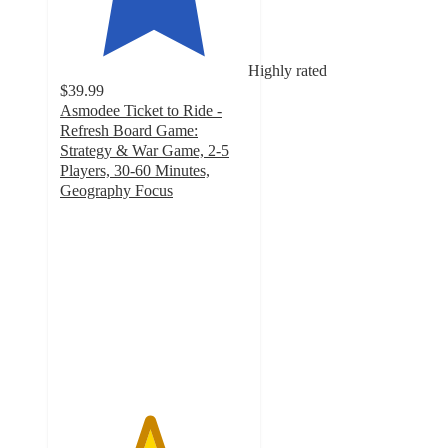
Highly rated
$39.99
Asmodee Ticket to Ride -
Refresh Board Game:
Strategy & War Game, 2-5
Players, 30-60 Minutes,
Geography Focus
4.7
out
of
5
stars
with
38
ratings