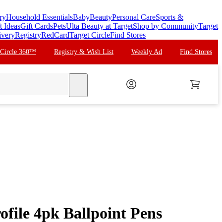
ry
Household Essentials
Baby
Beauty
Personal Care
Sports &
t Ideas
Gift Cards
Pets
Ulta Beauty at Target
Shop by Community
Target
ivery
Registry
RedCard
Target Circle
Find Stores
 Circle 360™
Registry & Wish List
Weekly Ad
Find Stores
search
file 4pk Ballpoint Pens