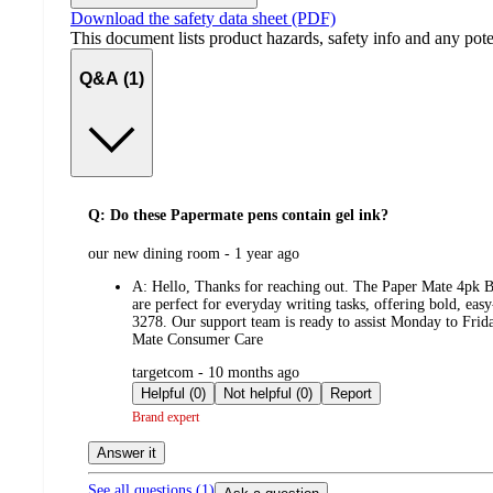
Download the safety data sheet (PDF)
This document lists product hazards, safety info and any poten
Q&A (1)
Q: Do these Papermate pens contain gel ink?
submitted
our new dining room - 1 year ago
by
A:
Hello, Thanks for reaching out. The Paper Mate 4pk Ba
are perfect for everyday writing tasks, offering bold, eas
3278. Our support team is ready to assist Monday to Frida
Mate Consumer Care
submitted
targetcom - 10 months ago
by
Helpful (0)
Not helpful (0)
Report
Brand expert
Answer it
See all questions (
1
)