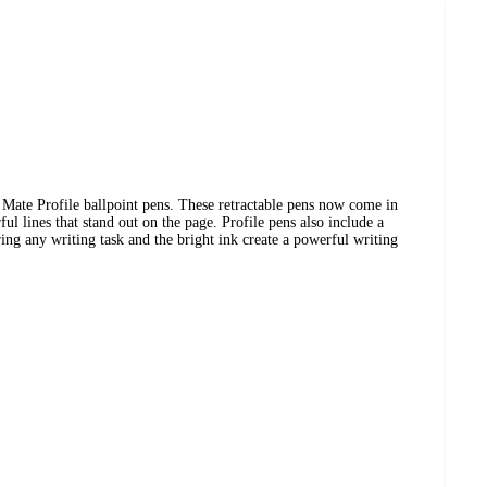
 Mate Profile ballpoint pens. These retractable pens now come in
l lines that stand out on the page. Profile pens also include a
ring any writing task and the bright ink create a powerful writing