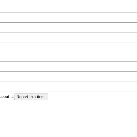
about it.
Report this item.