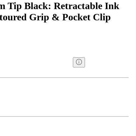
Tip Black: Retractable Ink
toured Grip & Pocket Clip