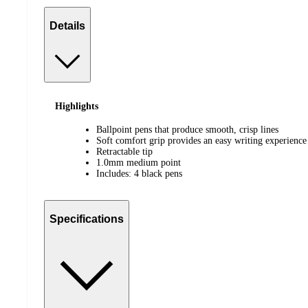
Details
Highlights
Ballpoint pens that produce smooth, crisp lines
Soft comfort grip provides an easy writing experience
Retractable tip
1.0mm medium point
Includes: 4 black pens
Specifications