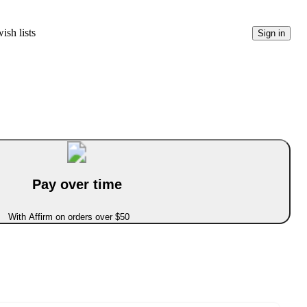
ish lists
Sign in
Pay over time
With Affirm on orders over $50