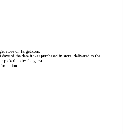
get store or Target.com.
days of the date it was purchased in store, delivered to the
or picked up by the guest.
nformation.