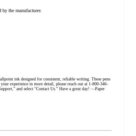
ed by the manufacturer.
lpoint ink designed for consistent, reliable writing. These pens
s your experience in more detail, please reach out at 1-800-346-
 “Support,” and select “Contact Us.” Have a great day! —Paper