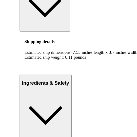
Shipping details
Estimated ship dimensions: 7.55 inches length x 3.7 inches width
Estimated ship weight:
0.11
pounds
Ingredients & Safety