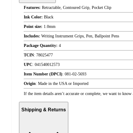
Features:
Retractable, Contoured Grip, Pocket Clip
Ink Color:
Black
Point size:
1.0mm
Includes:
Writing Instrument Grips, Pen, Ballpoint Pens
Package Quantity:
4
TCIN
:
78025477
UPC
:
041540012573
Item Number (DPCI)
:
081-02-5693
Origin
:
Made in the USA or Imported
If the item details aren’t accurate or complete, we want to know 
Shipping & Returns