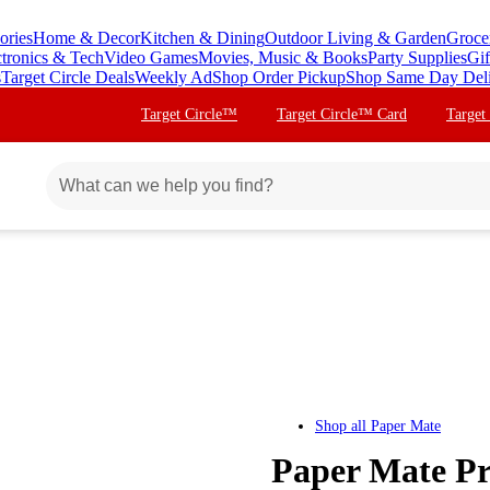
ories
Home & Decor
Kitchen & Dining
Outdoor Living & Garden
Groce
ctronics & Tech
Video Games
Movies, Music & Books
Party Supplies
Gif
s
Target Circle Deals
Weekly Ad
Shop Order Pickup
Shop Same Day Del
Target Circle™
Target Circle™ Card
Target
Shop all
Paper Mate
Paper Mate Pro