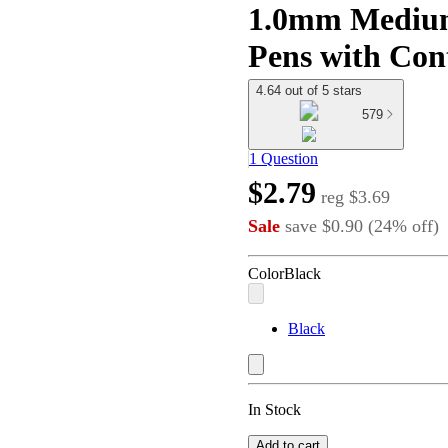
1.0mm Medium 
Pens with Con
4.64 out of 5 stars
579
1 Question
$2.79
reg
$3.69
Sale
save
$0.90
(
24
%
off
)
Color
Black
Black
In Stock
Add to cart