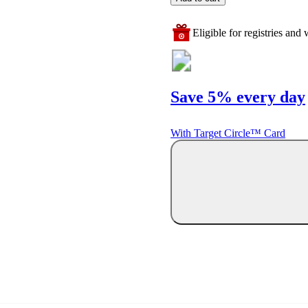
Eligible for registries and w
Save 5% every day
With Target Circle™ Card