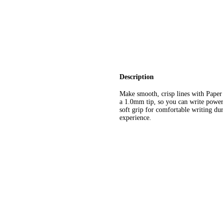
Description
Make smooth, crisp lines with Paper
a 1.0mm tip, so you can write powerfu
soft grip for comfortable writing du
experience.