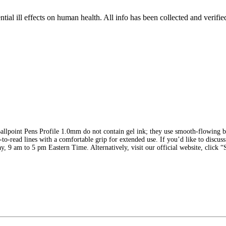
tial ill effects on human health. All info has been collected and verifi
llpoint Pens Profile 1.0mm do not contain gel ink; they use smooth-flowing bal
y-to-read lines with a comfortable grip for extended use. If you’d like to discus
y, 9 am to 5 pm Eastern Time. Alternatively, visit our official website, click