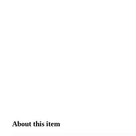
About this item