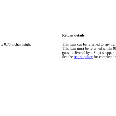
Return details
 x 0.78 inches height
This item can be returned to any Tar
This item must be returned within 90 
guest, delivered by a Shipt shopper, 
See the
return policy
for complete i