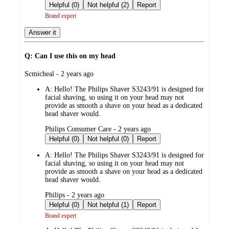
by
Helpful (0)
Not helpful (2)
Report
Brand expert
Answer it
Q: Can I use this on my head
submitted
Scmicheal - 2 years ago
by
A:
Hello! The Philips Shaver S3243/91 is designed for
facial shaving, so using it on your head may not
provide as smooth a shave on your head as a dedicated
head shaver would.
submitted
Philips Consumer Care - 2 years ago
by
Helpful (0)
Not helpful (0)
Report
A:
Hello! The Philips Shaver S3243/91 is designed for
facial shaving, so using it on your head may not
provide as smooth a shave on your head as a dedicated
head shaver would.
submitted
Philips - 2 years ago
by
Helpful (0)
Not helpful (1)
Report
Brand expert