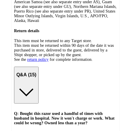
American Samoa (see also separate entry under AS), Guam
(see also separate entry under GU), Northern Mariana Islands,
Puerto Rico (see also separate entry under PR), United States
Minor Outlying Islands, Virgin Islands, U.S., APO/FPO,
Alaska, Hawaii
Return details
This item must be returned to any Target store.
This item must be returned within 90 days of the date it was
purchased in store, delivered to the guest, delivered by a
Shipt shopper, or picked up by the guest.
See the
return policy
for complete information.
Q&A (15)
Q: Bought this razor used a handful of times with
husband in hospital. Now it won't charge or work. What
could be wrong? Owned less than a year?