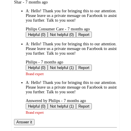
submitted
Shar - 7 months ago
by
A:
Hello! Thank you for bringing this to our attention.
Please leave us a private message on Facebook to assist
you further. Talk to you soon!
submitted
Philips Consumer Care - 7 months ago
by
Helpful (0)
Not helpful (0)
Report
A:
Hello! Thank you for bringing this to our attention.
Please leave us a private message on Facebook to assist
you further. Talk to you soon!
submitted
Philips - 7 months ago
by
Helpful (0)
Not helpful (1)
Report
Brand expert
A:
Hello! Thank you for bringing this to our attention.
Please leave us a private message on Facebook to assist
you further. Talk to you soon!
submitted
Answered by Philips - 7 months ago
by
Helpful (0)
Not helpful (1)
Report
Brand expert
Answer it