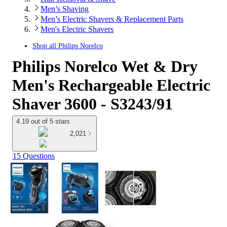
Men’s Shaving
Men’s Electric Shavers & Replacement Parts
Men's Electric Shavers
Shop all
Philips Norelco
Philips Norelco Wet & Dry
Men's Rechargeable Electric
Shaver 3600 - S3243/91
4.19 out of 5 stars
2,021
15 Questions