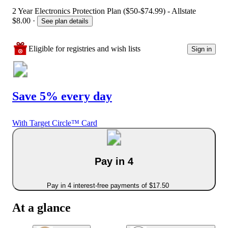
2 Year Electronics Protection Plan ($50-$74.99) - Allstate
$8.00
·
See plan details
Eligible for registries and wish lists
Sign in
Save 5% every day
With Target Circle™ Card
Pay in 4
Pay in 4 interest-free payments of $17.50
At a glance