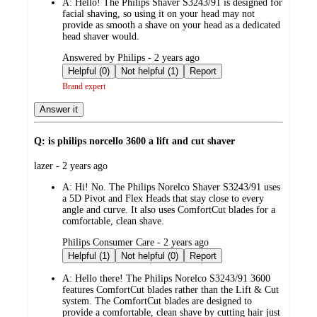
A:
Hello! The Philips Shaver S3243/91 is designed for
facial shaving, so using it on your head may not
provide as smooth a shave on your head as a dedicated
head shaver would.
submitted
Answered by Philips - 2 years ago
by
Helpful (0)
Not helpful (1)
Report
Brand expert
Answer it
Q: is philips norcello 3600 a lift and cut shaver
submitted
lazer - 2 years ago
by
A:
Hi! No. The Philips Norelco Shaver S3243/91 uses
a 5D Pivot and Flex Heads that stay close to every
angle and curve. It also uses ComfortCut blades for a
comfortable, clean shave.
submitted
Philips Consumer Care - 2 years ago
by
Helpful (1)
Not helpful (0)
Report
A:
Hello there! The Philips Norelco S3243/91 3600
features ComfortCut blades rather than the Lift & Cut
system. The ComfortCut blades are designed to
provide a comfortable, clean shave by cutting hair just