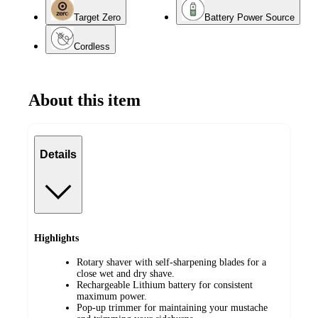
Target Zero
Battery Power Source
Cordless
About this item
Details
Highlights
Rotary shaver with self-sharpening blades for a
close wet and dry shave.
Rechargeable Lithium battery for consistent
maximum power.
Pop-up trimmer for maintaining your mustache