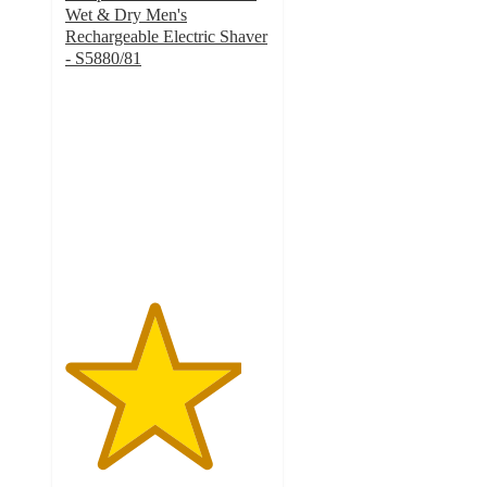
Wet & Dry Men's
Rechargeable Electric Shaver
- S5880/81
4.3
out
of
5
stars
with
1895
ratings