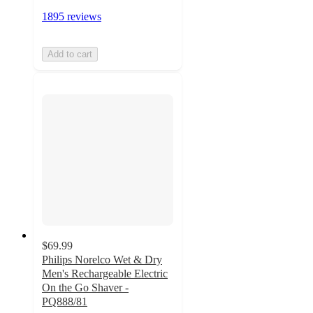
1895 reviews
Add to cart
$69.99
Philips Norelco Wet & Dry
Men's Rechargeable Electric
On the Go Shaver -
PQ888/81