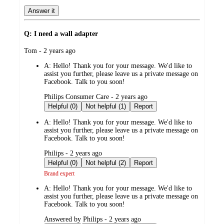
Answer it
Q: I need a wall adapter
submitted
Tom - 2 years ago
by
A:
Hello! Thank you for your message. We'd like to
assist you further, please leave us a private message on
Facebook. Talk to you soon!
submitted
Philips Consumer Care - 2 years ago
by
Helpful (0)
Not helpful (1)
Report
A:
Hello! Thank you for your message. We'd like to
assist you further, please leave us a private message on
Facebook. Talk to you soon!
submitted
Philips - 2 years ago
by
Helpful (0)
Not helpful (2)
Report
Brand expert
A:
Hello! Thank you for your message. We'd like to
assist you further, please leave us a private message on
Facebook. Talk to you soon!
submitted
Answered by Philips - 2 years ago