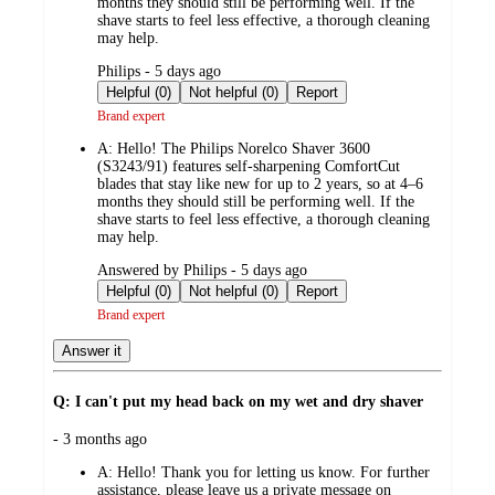
months they should still be performing well. If the
shave starts to feel less effective, a thorough cleaning
may help.
submitted
Philips - 5 days ago
by
Helpful (0)
Not helpful (0)
Report
Brand expert
A:
Hello! The Philips Norelco Shaver 3600
(S3243/91) features self-sharpening ComfortCut
blades that stay like new for up to 2 years, so at 4–6
months they should still be performing well. If the
shave starts to feel less effective, a thorough cleaning
may help.
submitted
Answered by Philips - 5 days ago
by
Helpful (0)
Not helpful (0)
Report
Brand expert
Answer it
Q: I can't put my head back on my wet and dry shaver
submitted
- 3 months ago
by
A:
Hello! Thank you for letting us know. For further
assistance, please leave us a private message on