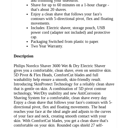
and trimming your sideburns.
Shave for up to 60 minutes on a 1-hour charge -
that's about 20 shaves.
Enjoy a clean shave that follows your face's
contours with 5-directional pivot, flex and floating
movements.
Includes: Electric shaver, storage pouch, USB
power cord (adapter not included) and protective
cap.
Packaging Switched from plastic to paper.
Two Year Warranty.
Description
Philips Norelco Shaver 3600 Wet & Dry Electric Shaver
gives you a comfortable, clean shave, even on sensitive skin.
5D Pivot & Flex Heads, ComfortCut blades and full
washability help ensure a smooth, skin-friendly result.
Introducing SkinProtect Technology for a reliably clean shave
that is gentle on skin. A combination of 5D pivot contour
technology, Wet/Dry usability and new AntiCorrosion
Shaving System for a comfortable, clean shave every day.
Enjoy a clean shave that follows your face's contours with 5-
directional pivot, flex and floating movements. The head
reaches your face at the ideal angle and adjusts to the curves
of your face and neck, creating smooth contact with your
skin. With ComfortCut blades, you get a clean shave that's
comfortable on your skin. Rounded caps shield 27 self-