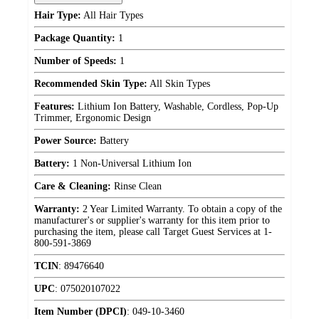
Hair Type:
All Hair Types
Package Quantity:
1
Number of Speeds:
1
Recommended Skin Type:
All Skin Types
Features:
Lithium Ion Battery, Washable, Cordless, Pop-Up
Trimmer, Ergonomic Design
Power Source:
Battery
Battery:
1 Non-Universal Lithium Ion
Care & Cleaning:
Rinse Clean
Warranty:
2 Year Limited Warranty. To obtain a copy of the
manufacturer's or supplier's warranty for this item prior to
purchasing the item, please call Target Guest Services at 1-
800-591-3869
TCIN
:
89476640
UPC
:
075020107022
Item Number (DPCI)
:
049-10-3460