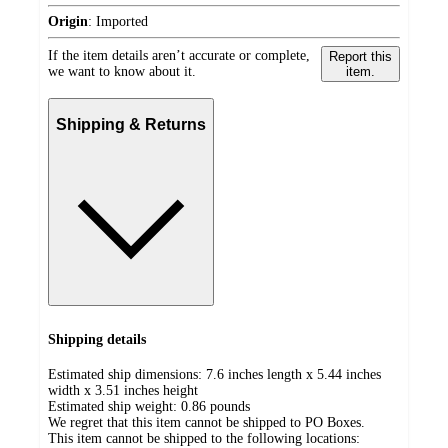
Origin
:
Imported
If the item details aren’t accurate or complete,
Report this
we want to know about it.
item.
Shipping & Returns
Shipping details
Estimated ship dimensions: 7.6 inches length x 5.44 inches
width x 3.51 inches height
Estimated ship weight:
0.86
pounds
We regret that this item cannot be shipped to PO Boxes.
This item cannot be shipped to the following locations: