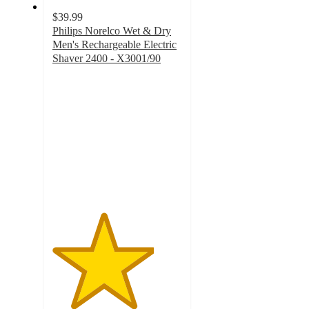
$39.99
Philips Norelco Wet & Dry
Men's Rechargeable Electric
Shaver 2400 - X3001/90
3.9
out
of
5
stars
with
2028
ratings