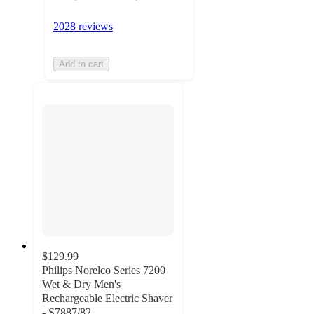
2028 reviews
Add to cart
$129.99
Philips Norelco Series 7200
Wet & Dry Men's
Rechargeable Electric Shaver
- S7887/82