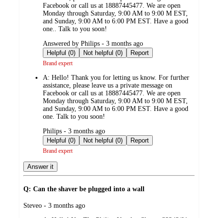
Facebook or call us at 18887445477. We are open
Monday through Saturday, 9:00 AM to 9:00 M EST,
and Sunday, 9:00 AM to 6:00 PM EST. Have a good
one.. Talk to you soon!
submitted
Answered by Philips - 3 months ago
by
Helpful (0)
Not helpful (0)
Report
Brand expert
A:
Hello! Thank you for letting us know. For further
assistance, please leave us a private message on
Facebook or call us at 18887445477. We are open
Monday through Saturday, 9:00 AM to 9:00 M EST,
and Sunday, 9:00 AM to 6:00 PM EST. Have a good
one. Talk to you soon!
submitted
Philips - 3 months ago
by
Helpful (0)
Not helpful (0)
Report
Brand expert
Answer it
Q: Can the shaver be plugged into a wall
submitted
Steveo - 3 months ago
by