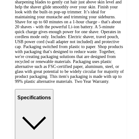
sharpening blades to gently cut hair just above skin level and
help the shaver glide smoothly over your skin. Finish your
look with the built-in pop-up trimmer. It’s ideal for
maintaining your mustache and trimming your sideburns.
Shave for up to 60 minutes on a 1-hour charge - that's about
20 shaves - with the powerful Li-ion battery. A 5-minute
quick charge gives enough power for one shave. Operates in
cordless mode only. Includes: Electric shaver, travel pouch,
USB power cord (wall adapter not included) and protective
cap. Packaging switched from plastic to paper. Shop products
with packaging that's designed to reduce waste. Together,
we're creating packaging solutions that are designed from
recycled or renewable materials. Packaging uses plastic
alternative such as FSC-certified paper, aluminum, steel, or
glass with great potential to be widely circular for majority of
product packaging. This item's packaging is made with up to
99% plastic alternative materials. Two Year Warranty.
Specifications