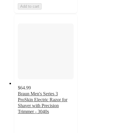
Add to cart
$64.99
Braun Men's Series 3
ProSkin Electric Razor for
Shaver with Precision
Trimmer - 3040s
3.9
out
of