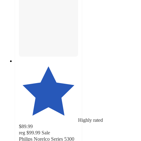
Highly rated
$89.99
reg
$99.99
Sale
Philips Norelco Series 5300