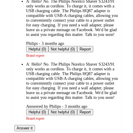
A:
Hello! No. The Philips Norelco Shaver S3243/91
only works as cordless. To charge it, it comes with a
USB charging cable. The Philips HQ87 adapter is
compatible with USB-A charging cables, allowing you
to conveniently connect your cable to a power outlet
for easy charging. If you need a wall adapter, please
leave us a private message on Facebook. We'd be glad
to assist you regarding this matter. Talk to you soon!
submitted
Philips - 3 months ago
by
Helpful (0)
Not helpful (0)
Report
Brand expert
A:
Hello! No. The Philips Norelco Shaver S3243/91
only works as cordless. To charge it, it comes with a
USB charging cable. The Philips HQ87 adapter is
compatible with USB-A charging cables, allowing you
to conveniently connect your cable to a power outlet
for easy charging. If you need a wall adapter, please
leave us a private message on Facebook. We'd be glad
to assist you regarding this matter. Talk to you soon!
submitted
Answered by Philips - 3 months ago
by
Helpful (0)
Not helpful (0)
Report
Brand expert
Answer it