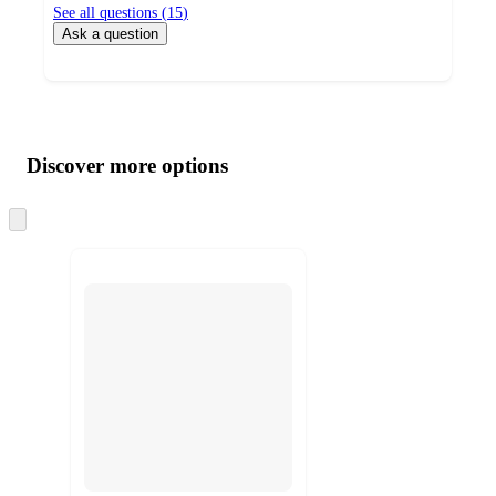
See all questions (
15
)
Ask a question
Additional
Load
all
product
content
Discover more options
at
information
once
and
Skip
to
recommendations
next
section