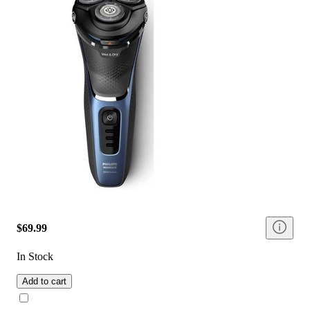
$69.99
In Stock
Add to cart