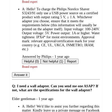
Brand expert
A:
Hello! To charge the Philips Norelco Shaver
S3243/91 only use a USB power source on a certified
product with output rating 5 V, ≥ 1 A. Whichever
adapter you choose, ensure that it meets the
requirements below (this information will usually be
printed on the adapter itself). Input voltage: 100-240V.
Output voltage: 5V. Power output: 1A or higher. Water
tightness: IPX4* for moist environments. Approval
mark: relevant approval/certification mark for your
country (e.g. CE, UL, UKCA, INMETRO, IRAM,
etc.)
submitted
Answered by Philips - 1 year ago
by
Helpful (0)
Not helpful (1)
Report
Brand expert
Answer it
Q: I need a wall adapter. Can you send me one ASAP? If
not, what are the specifications for the wall adapter?
submitted
Elder gentleman - 1 year ago
by
A:
Hello! We'd like to assist you further regarding this
matter. Kindly leave us a private message on Facebook