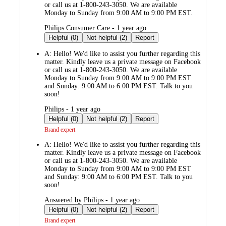
or call us at 1-800-243-3050. We are available
Monday to Sunday from 9:00 AM to 9:00 PM EST.
submitted
Philips Consumer Care - 1 year ago
by
Helpful (0)
Not helpful (2)
Report
A:
Hello! We'd like to assist you further regarding this
matter. Kindly leave us a private message on Facebook
or call us at 1-800-243-3050. We are available
Monday to Sunday from 9:00 AM to 9:00 PM EST
and Sunday: 9:00 AM to 6:00 PM EST. Talk to you
soon!
submitted
Philips - 1 year ago
by
Helpful (0)
Not helpful (2)
Report
Brand expert
A:
Hello! We'd like to assist you further regarding this
matter. Kindly leave us a private message on Facebook
or call us at 1-800-243-3050. We are available
Monday to Sunday from 9:00 AM to 9:00 PM EST
and Sunday: 9:00 AM to 6:00 PM EST. Talk to you
soon!
submitted
Answered by Philips - 1 year ago
by
Helpful (0)
Not helpful (2)
Report
Brand expert