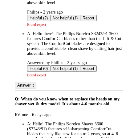
above skin level.
submitted
Philips - 2 years ago
by
Helpful (2)
Not helpful (1)
Report
Brand expert
A:
Hello there! The Philips Norelco S3243/91 3600
features ComfortCut blades rather than the Lift & Cut
system. The ComfortCut blades are designed to
provide a comfortable, clean shave by cutting hair just
above skin level.
submitted
Answered by Philips - 2 years ago
by
Helpful (0)
Not helpful (1)
Report
Brand expert
Answer it
Q: When do you know when to replace the heads on my
shaver wet & dry model. It's about 4-6 months old..
submitted
RVIone - 6 days ago
by
A:
Hello! The Philips Norelco Shaver 3600
(S3243/91) features self-sharpening ComfortCut
blades that stay like new for up to 2 years, so at 4–6