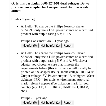
Q: Is this particular 3600 3243/91 dual voltage? Do we
just need an adapter for Europe travel that has a usb
outlet?
submitted
Linda - 1 year ago
by
A:
Hello! To charge the Philips Norelco Shaver
S3243/91 only use a USB power source on a certified
product with output rating 5 V, ≥ 1 A.
submitted
Philips Consumer Care - 1 year ago
by
Helpful (0)
Not helpful (1)
Report
A:
Hello! To charge the Philips Norelco Shaver
S3243/91 only use a USB power source on a certified
product with output rating 5 V, ≥ 1 A. Whichever
adapter you choose, ensure that it meets the
requirements below (this information will usually be
printed on the adapter itself). Input voltage: 100-240V.
Output voltage: 5V. Power output: 1A or higher. Water
tightness: IPX4* for moist environments. Approval
mark: relevant approval/certification mark for your
country (e.g. CE, UL, UKCA, INMETRO, IRAM,
etc.)
submitted
Philips - 1 year ago
by
Helpful (0)
Not helpful (1)
Report