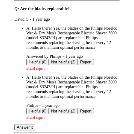
Q: Are the blades replaceable?
submitted
David C - 1 year ago
by
A:
Hello there! Yes, the blades on the Philips Norelco
Wet & Dry Men's Rechargeable Electric Shaver 3600
(model S3243/91) are replaceable. Philips
recommends replacing the shaving heads every 12
months to maintain optimal performance.
submitted
Answered by Philips - 1 year ago
by
Helpful (0)
Not helpful (2)
Report
Brand expert
A:
Hello there! Yes, the blades on the Philips Norelco
Wet & Dry Men's Rechargeable Electric Shaver 3600
(model S3243/91) are replaceable. Philips
recommends replacing the shaving heads every 12
months to maintain optimal performance.
submitted
Philips - 1 year ago
by
Helpful (0)
Not helpful (2)
Report
Brand expert
Answer it