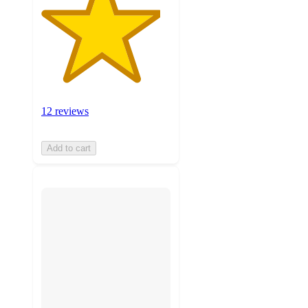
12 reviews
Add to cart