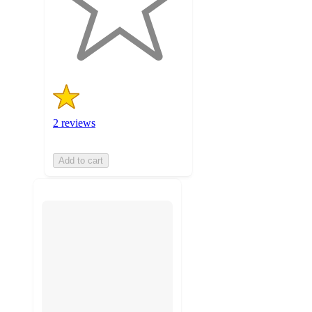
with
2
ratings
2 reviews
Add to cart