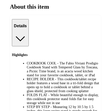
About this item
Details
Highlights
COOKBOOK COOL - The Fabio Viviani Prodigio
Cookbook Stand with Tempered Glass by Toscana,
a Picnic Time brand, is an acacia wood kitchen
stand for your favorite cookbook, tablet, or iPad
RECIPE HOLDER - This cookbook/tablet recipe
holder features a wood base in a tri-fold design that
opens up to hold a cookbook or tablet behind a
glass shield, protected from cooking splatter
FOLDS FLAT - While beautiful enough to display,
this cookbook protector stand folds flat for easy
storage while not in use
STEP BY STEP - Measuring 12 by 10.5 by 1.5
inches, this large recipe stand is sturdy enough for