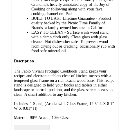
Grandma's heavily annotated copy of the Joy of
Cooking or following along with your fave
cooking channel on iPad
BUILT TO LAST Lifetime Guarantee - Product
quality backed by the Picnic Time Family of
Brands, a family-owned business in California
EASY TO CLEAN - Surface wash wood stand
with a damp cloth only. Clean glass with glass
cleaner. Not dishwasher safe. To prevent wood
from drying out or cracking, occasionally rub with
food-safe mineral oil.
Description
The Fabio Viviani Prodigio Cookbook Stand keeps your
recipes and electronic tablets clear of kitchen messes with a
tempered glass frame on a rich acacia wood base. This recipe
stand is designed to hold your books and tablets in either
landscape or portrait position, and the glass screen is easy to
clean. A smart addition to any kitchen.
Includes: 1 Stand, (Acacia with Glass Frame, 12.5" L X 8.1"
W X 0.81" H)
Material: 90% Acacia; 10% Glass