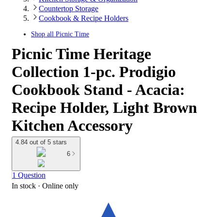
Countertop Storage
Cookbook & Recipe Holders
Shop all
Picnic Time
Picnic Time Heritage
Collection 1-pc. Prodigio
Cookbook Stand - Acacia:
Recipe Holder, Light Brown
Kitchen Accessory
4.84 out of 5 stars
6
1 Question
In stock
 · Online only