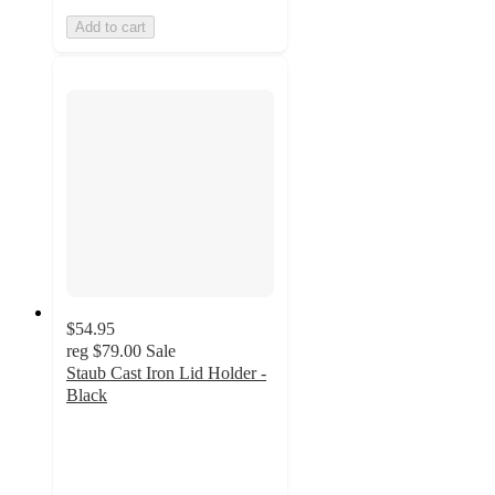
Add to cart
$54.95
reg
$79.00
Sale
Staub Cast Iron Lid Holder -
Black
4.9
out
of
5