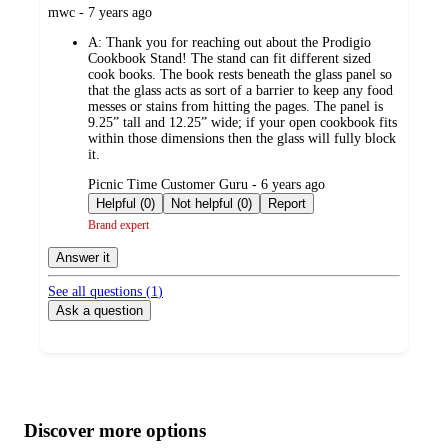
submitted
mwc - 7 years ago
by
A:
Thank you for reaching out about the Prodigio
Cookbook Stand! The stand can fit different sized
cook books. The book rests beneath the glass panel so
that the glass acts as sort of a barrier to keep any food
messes or stains from hitting the pages. The panel is
9.25” tall and 12.25” wide; if your open cookbook fits
within those dimensions then the glass will fully block
it.
submitted
Picnic Time Customer Guru - 6 years ago
by
Helpful (0)
Not helpful (0)
Report
Brand expert
Answer it
See all questions (
1
)
Ask a question
Additional
Load
all
product
content
Discover more options
at