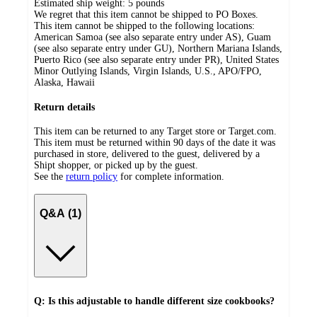
Estimated ship weight:
5
pounds
We regret that this item cannot be shipped to PO Boxes.
This item cannot be shipped to the following locations:
American Samoa (see also separate entry under AS), Guam
(see also separate entry under GU), Northern Mariana Islands,
Puerto Rico (see also separate entry under PR), United States
Minor Outlying Islands, Virgin Islands, U.S., APO/FPO,
Alaska, Hawaii
Return details
This item can be returned to any Target store or Target.com.
This item must be returned within 90 days of the date it was
purchased in store, delivered to the guest, delivered by a
Shipt shopper, or picked up by the guest.
See the
return policy
for complete information.
Q&A (1)
Q: Is this adjustable to handle different size cookbooks?