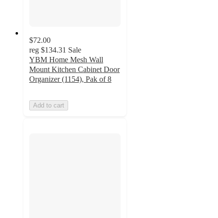
$72.00
reg
$134.31
Sale
YBM Home Mesh Wall
Mount Kitchen Cabinet Door
Organizer (1154), Pak of 8
Add to cart