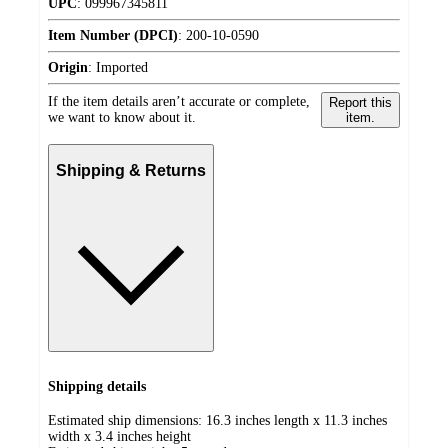
UPC
:
099967345811
Item Number (DPCI)
:
200-10-0590
Origin
:
Imported
If the item details aren’t accurate or complete,
Report this
we want to know about it.
item.
Shipping & Returns
Shipping details
Estimated ship dimensions: 16.3 inches length x 11.3 inches
width x 3.4 inches height