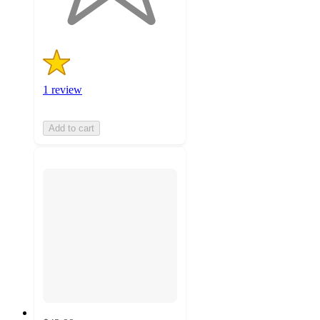
ratings
1 review
Add to cart