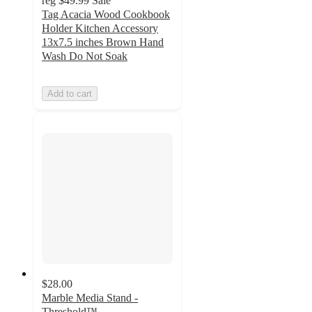
reg
$49.99
Sale
Tag Acacia Wood Cookbook
Holder Kitchen Accessory
13x7.5 inches Brown Hand
Wash Do Not Soak
Add to cart
$28.00
Marble Media Stand -
Threshold™