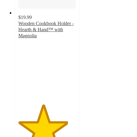
$19.99
Wooden Cookbook Holder -
Hearth & Hand™ with
Magnolia
4.3
out
of
5
stars
with
4
ratings