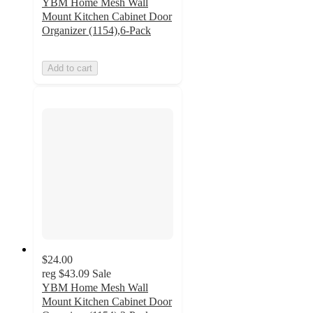
YBM Home Mesh Wall
Mount Kitchen Cabinet Door
Organizer (1154),6-Pack
Add to cart
$24.00
reg
$43.09
Sale
YBM Home Mesh Wall
Mount Kitchen Cabinet Door