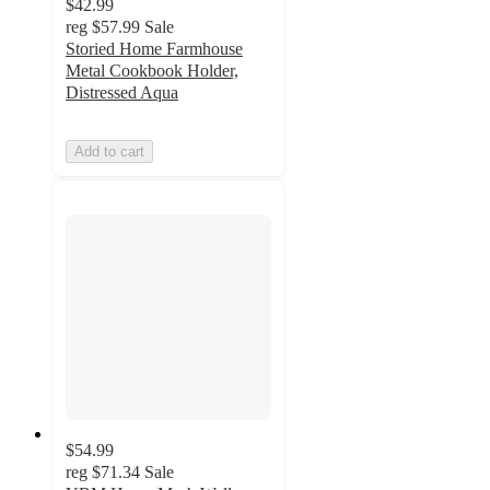
$42.99
reg
$57.99
Sale
Storied Home Farmhouse
Metal Cookbook Holder,
Distressed Aqua
Add to cart
$54.99
reg
$71.34
Sale