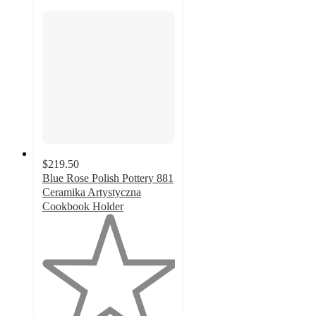
$219.50
Blue Rose Polish Pottery 881
Ceramika Artystyczna
Cookbook Holder
1
out
of
5
stars
with
1