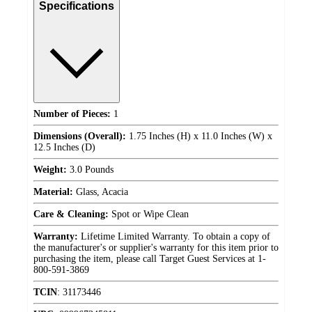
Specifications
Number of Pieces:
1
Dimensions (Overall):
1.75 Inches (H) x 11.0 Inches (W) x
12.5 Inches (D)
Weight:
3.0 Pounds
Material:
Glass, Acacia
Care & Cleaning:
Spot or Wipe Clean
Warranty:
Lifetime Limited Warranty. To obtain a copy of
the manufacturer's or supplier's warranty for this item prior to
purchasing the item, please call Target Guest Services at 1-
800-591-3869
TCIN
:
31173446