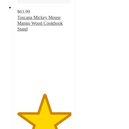
$63.99
Toscana Mickey Mouse
Mango Wood Cookbook
Stand
5
out
of
5
stars
with
3
ratings