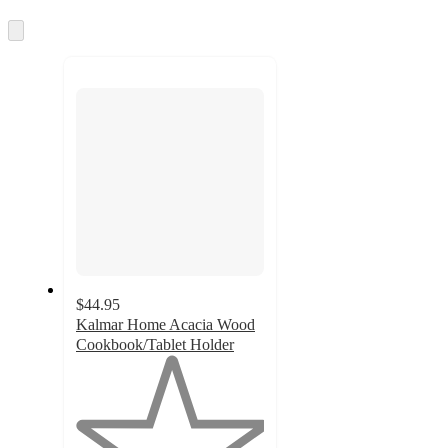
information
once
and
Skip
to
recommendations
next
section
$44.95
Kalmar Home Acacia Wood
Cookbook/Tablet Holder
1
out
of
5
stars