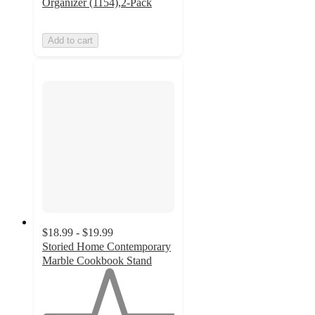
Organizer (1154),2-Pack
Add to cart
$18.99 - $19.99
Storied Home Contemporary
Marble Cookbook Stand
1
out
of