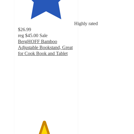
Highly rated
$26.99
reg
$45.00
Sale
BergHOFF Bamboo
Adjustable Bookstand, Great
for Cook Book and Tablet
4.6
out
of
5
stars
with
12
ratings