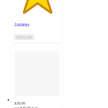
3 reviews
Add to cart
$39.99