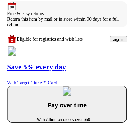
Free & easy returns
Return this item by mail or in store within 90 days for a full 
refund.
Eligible for registries and wish lists
Sign in
Save 5% every day
With Target Circle™ Card
Pay over time
With Affirm on orders over $50