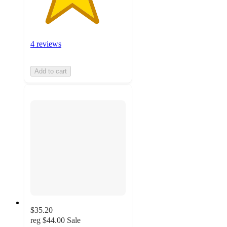
4 reviews
Add to cart
$35.20
reg
$44.00
Sale