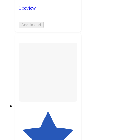
1 review
Add to cart