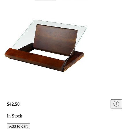
$42.50
In Stock
Add to cart