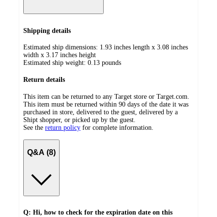
Shipping details
Estimated ship dimensions: 1.93 inches length x 3.08 inches
width x 3.17 inches height
Estimated ship weight:
0.13
pounds
Return details
This item can be returned to any Target store or Target.com.
This item must be returned within 90 days of the date it was
purchased in store, delivered to the guest, delivered by a
Shipt shopper, or picked up by the guest.
See the
return policy
for complete information.
Q&A (8)
Q: Hi, how to check for the expiration date on this