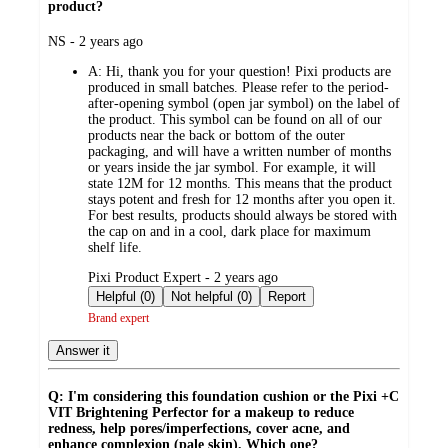
product?
submitted
NS - 2 years ago
by
A:
Hi, thank you for your question! Pixi products are
produced in small batches. Please refer to the period-
after-opening symbol (open jar symbol) on the label of
the product. This symbol can be found on all of our
products near the back or bottom of the outer
packaging, and will have a written number of months
or years inside the jar symbol. For example, it will
state 12M for 12 months. This means that the product
stays potent and fresh for 12 months after you open it.
For best results, products should always be stored with
the cap on and in a cool, dark place for maximum
shelf life.
submitted
Pixi Product Expert - 2 years ago
by
Helpful (0)
Not helpful (0)
Report
Brand expert
Answer it
Q: I'm considering this foundation cushion or the Pixi +C
VIT Brightening Perfector for a makeup to reduce
redness, help pores/imperfections, cover acne, and
enhance complexion (pale skin). Which one?