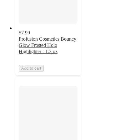
$7.99
Profusion Cosmetics Bouncy
Glow Frosted Holo
Highlighter - 1.3 oz
Add to cart