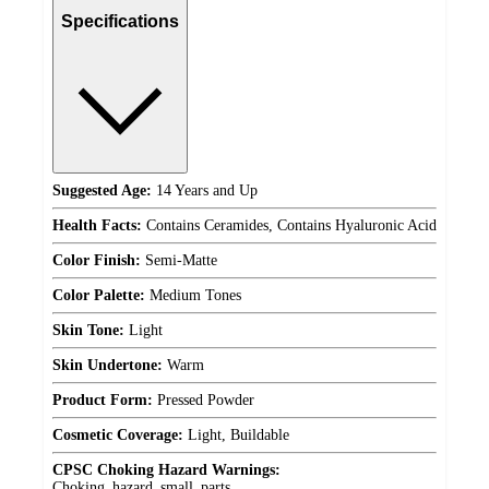
Specifications
Suggested Age:
14 Years and Up
Health Facts:
Contains Ceramides, Contains Hyaluronic Acid
Color Finish:
Semi-Matte
Color Palette:
Medium Tones
Skin Tone:
Light
Skin Undertone:
Warm
Product Form:
Pressed Powder
Cosmetic Coverage:
Light, Buildable
CPSC Choking Hazard Warnings:
Choking_hazard_small_parts