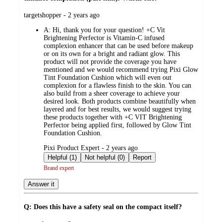
submitted
targetshopper - 2 years ago
by
A:
Hi, thank you for your question! +C Vit
Brightening Perfector is Vitamin-C infused
complexion enhancer that can be used before makeup
or on its own for a bright and radiant glow. This
product will not provide the coverage you have
mentioned and we would recommend trying Pixi Glow
Tint Foundation Cushion which will even out
complexion for a flawless finish to the skin. You can
also build from a sheer coverage to achieve your
desired look. Both products combine beautifully when
layered and for best results, we would suggest trying
these products together with +C VIT Brightening
Perfector being applied first, followed by Glow Tint
Foundation Cushion.
submitted
Pixi Product Expert - 2 years ago
by
Helpful (1)
Not helpful (0)
Report
Brand expert
Answer it
Q: Does this have a safety seal on the compact itself?