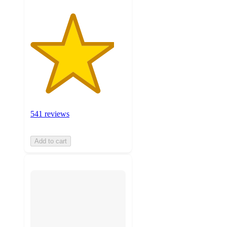
541 reviews
Add to cart