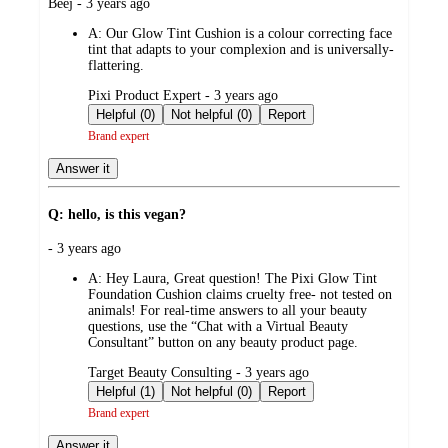
submitted
Beej - 3 years ago
by
A:
Our Glow Tint Cushion is a colour correcting face
tint that adapts to your complexion and is universally-
flattering.
submitted
Pixi Product Expert - 3 years ago
by
Helpful (0)
Not helpful (0)
Report
Brand expert
Answer it
Q: hello, is this vegan?
submitted
- 3 years ago
by
A:
Hey Laura, Great question! The Pixi Glow Tint
Foundation Cushion claims cruelty free- not tested on
animals! For real-time answers to all your beauty
questions, use the “Chat with a Virtual Beauty
Consultant” button on any beauty product page.
submitted
Target Beauty Consulting - 3 years ago
by
Helpful (1)
Not helpful (0)
Report
Brand expert
Answer it