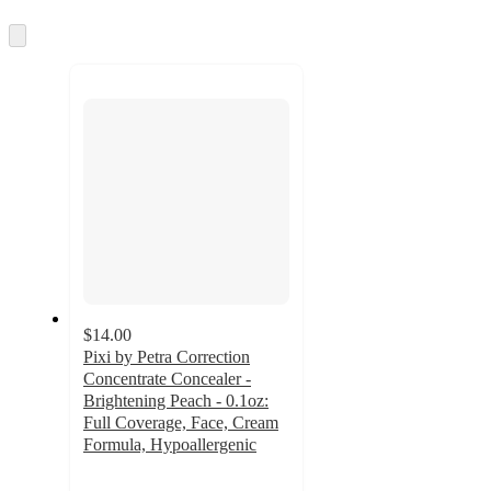
information
once
and
Skip
to
recommendations
next
section
$14.00
Pixi by Petra Correction
Concentrate Concealer -
Brightening Peach - 0.1oz:
Full Coverage, Face, Cream
Formula, Hypoallergenic
4.2
out