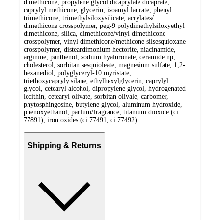
dimethicone, propylene glycol dicaprylate dicaprate,
caprylyl methicone, glycerin, isoamyl laurate, phenyl
trimethicone, trimethylsiloxysilicate, acrylates/
dimethicone crosspolymer, peg-9 polydimethylsiloxyethyl
dimethicone, silica, dimethicone/vinyl dimethicone
crosspolymer, vinyl dimethicone/methicone silsesquioxane
crosspolymer, disteardimonium hectorite, niacinamide,
arginine, panthenol, sodium hyaluronate, ceramide np,
cholesterol, sorbitan sesquioleate, magnesium sulfate, 1,2-
hexanediol, polyglyceryl-10 myristate,
triethoxycapryly|silane, ethylhexylglycerin, caprylyl
glycol, cetearyl alcohol, dipropylene glycol, hydrogenated
lecithin, cetearyl olivate, sorbitan olivale, carbomer,
phytosphingosine, butylene glycol, aluminum hydroxide,
phenoxyethanol, parfum/fragrance, titanium dioxide (ci
77891), iron oxides (ci 77491, ci 77492).
Shipping & Returns