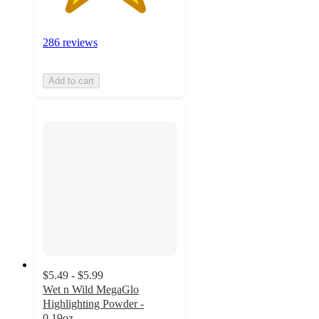
286 reviews
Add to cart
$5.49 - $5.99
Wet n Wild MegaGlo
Highlighting Powder -
0.19oz