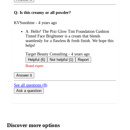
Q: Is this creamy or all powder?
submitted
KVSunshine - 4 years ago
by
A:
Hello! The Pixi Glow Tint Foundation Cushion
Tinted Face Brightener is a cream that blends
seamlessly for a flawless & fresh finish. We hope this
helps!
submitted
Target Beauty Consulting - 4 years ago
by
Helpful (6)
Not helpful (1)
Report
Brand expert
Answer it
See all questions (
8
)
Ask a question
Additional
Load
all
product
content
Discover more options
at