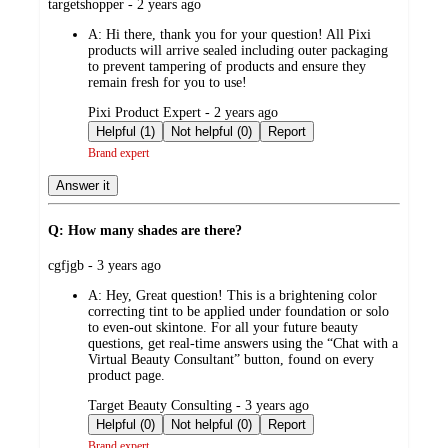
submitted
targetshopper - 2 years ago
by
A:
Hi there, thank you for your question! All Pixi
products will arrive sealed including outer packaging
to prevent tampering of products and ensure they
remain fresh for you to use!
submitted
Pixi Product Expert - 2 years ago
by
Helpful (1)
Not helpful (0)
Report
Brand expert
Answer it
Q: How many shades are there?
submitted
cgfjgb - 3 years ago
by
A:
Hey, Great question! This is a brightening color
correcting tint to be applied under foundation or solo
to even-out skintone. For all your future beauty
questions, get real-time answers using the “Chat with a
Virtual Beauty Consultant” button, found on every
product page.
submitted
Target Beauty Consulting - 3 years ago
by
Helpful (0)
Not helpful (0)
Report
Brand expert