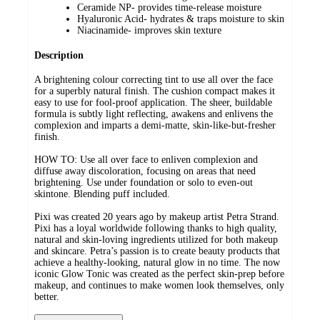
Ceramide NP- provides time-release moisture
Hyaluronic Acid- hydrates & traps moisture to skin
Niacinamide- improves skin texture
Description
A brightening colour correcting tint to use all over the face
for a superbly natural finish. The cushion compact makes it
easy to use for fool-proof application. The sheer, buildable
formula is subtly light reflecting, awakens and enlivens the
complexion and imparts a demi-matte, skin-like-but-fresher
finish.
HOW TO: Use all over face to enliven complexion and
diffuse away discoloration, focusing on areas that need
brightening. Use under foundation or solo to even-out
skintone. Blending puff included.
Pixi was created 20 years ago by makeup artist Petra Strand.
Pixi has a loyal worldwide following thanks to high quality,
natural and skin-loving ingredients utilized for both makeup
and skincare. Petra’s passion is to create beauty products that
achieve a healthy-looking, natural glow in no time. The now
iconic Glow Tonic was created as the perfect skin-prep before
makeup, and continues to make women look themselves, only
better.