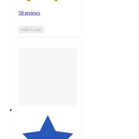
59 reviews
Add to cart