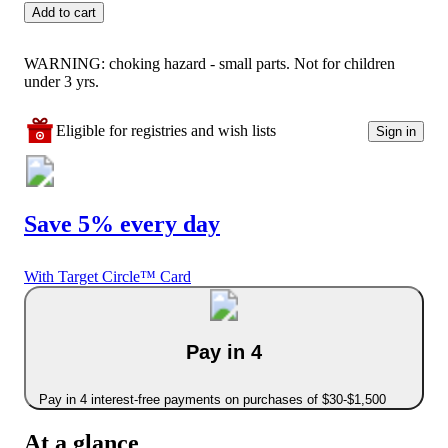
Add to cart
WARNING: choking hazard - small parts. Not for children
under 3 yrs.
Eligible for registries and wish lists
Sign in
Save 5% every day
With Target Circle™ Card
Pay in 4
Pay in 4 interest-free payments on purchases of $30-$1,500
At a glance