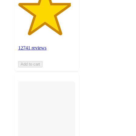
12741 reviews
Add to cart