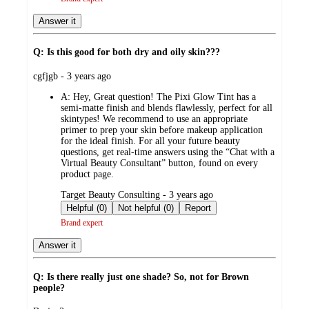
Answer it
Q: Is this good for both dry and oily skin???
submitted
cgfjgb - 3 years ago
by
A:
Hey, Great question! The Pixi Glow Tint has a
semi-matte finish and blends flawlessly, perfect for all
skintypes! We recommend to use an appropriate
primer to prep your skin before makeup application
for the ideal finish. For all your future beauty
questions, get real-time answers using the “Chat with a
Virtual Beauty Consultant” button, found on every
product page.
submitted
Target Beauty Consulting - 3 years ago
by
Helpful (0)
Not helpful (0)
Report
Brand expert
Answer it
Q: Is there really just one shade? So, not for Brown
people?