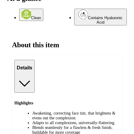
Clean
Contains Hyaluronic
Acid
About this item
Details
Highlights
Awakening, correcting face tint, that brightens &
evens out the complexion.
Adapts to all complexions, universally-flattering.
Blends seamlessly for a flawless & fresh finish;
buildable for more coverage