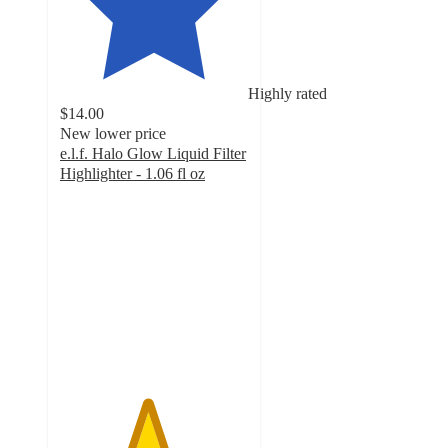
Highly rated
$14.00
New lower price
e.l.f. Halo Glow Liquid Filter
Highlighter - 1.06 fl oz
4.6
out
of
5
stars
with
12741
ratings