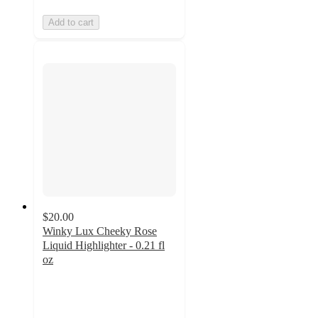
Add to cart
$20.00
Winky Lux Cheeky Rose
Liquid Highlighter - 0.21 fl
oz
4.7
out
of
5