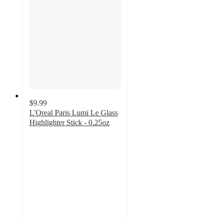
$9.99
L'Oreal Paris Lumi Le Glass
Highlighter Stick - 0.25oz
4.4
out
of
5
stars
with
541
ratings