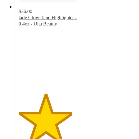
$36.00
tarte Glow Tape Highlighter -
0.4oz - Ulta Beauty
4.6
out
of
5
stars
with
286
ratings