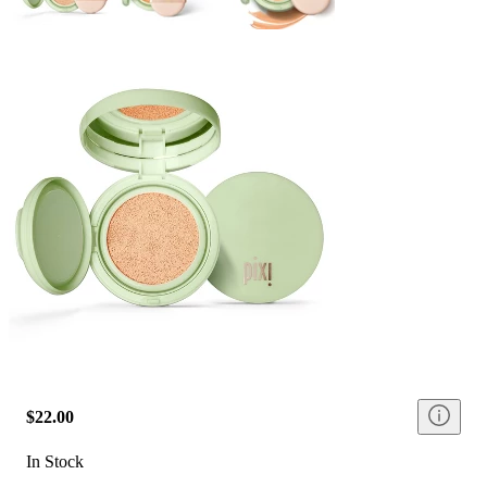
$22.00
In Stock