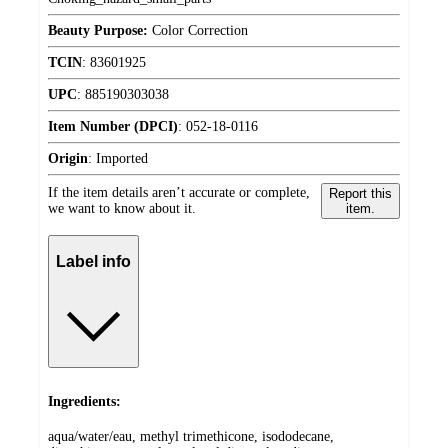
Beauty Purpose:
Color Correction
TCIN
:
83601925
UPC
:
885190303038
Item Number (DPCI)
:
052-18-0116
Origin
:
Imported
If the item details aren’t accurate or complete,
Report this
we want to know about it.
item.
Label info
Ingredients:
aqua/water/eau, methyl trimethicone, isododecane,