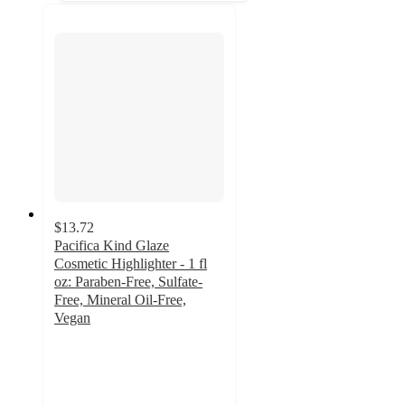
$13.72
Pacifica Kind Glaze
Cosmetic Highlighter - 1 fl
oz: Paraben-Free, Sulfate-
Free, Mineral Oil-Free,
Vegan
4.5
out
of
5