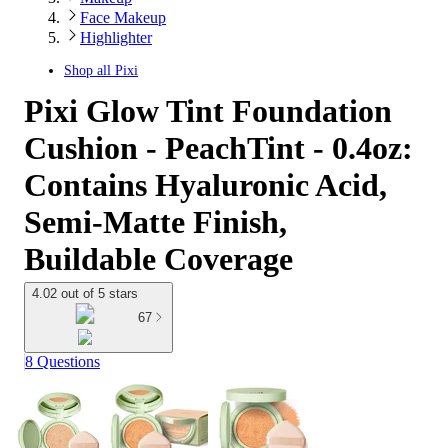
Face Makeup
Highlighter
Shop all
Pixi
Pixi Glow Tint Foundation
Cushion - PeachTint - 0.4oz:
Contains Hyaluronic Acid,
Semi-Matte Finish,
Buildable Coverage
4.02 out of 5 stars
67
8 Questions