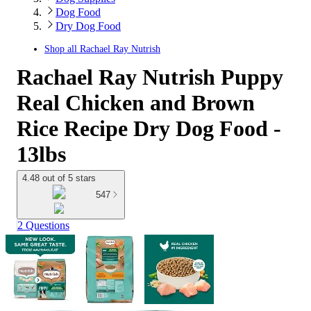
Dog Food
Dry Dog Food
Shop all
Rachael Ray Nutrish
Rachael Ray Nutrish Puppy
Real Chicken and Brown
Rice Recipe Dry Dog Food -
13lbs
4.48 out of 5 stars
547
2 Questions