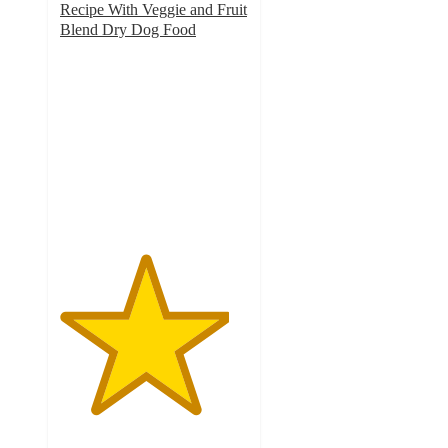
Recipe With Veggie and Fruit
Blend Dry Dog Food
4.5
out
of
5
stars
with
2182
ratings