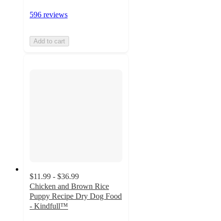
596 reviews
Add to cart
$11.99 - $36.99
Chicken and Brown Rice
Puppy Recipe Dry Dog Food
- Kindfull™
3.5