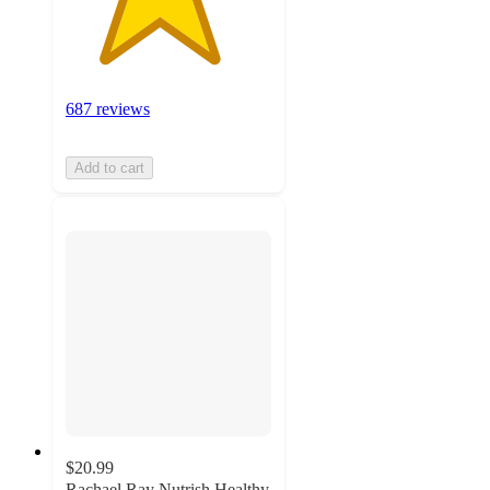
687 reviews
Add to cart
$20.99
Rachael Ray Nutrish Healthy