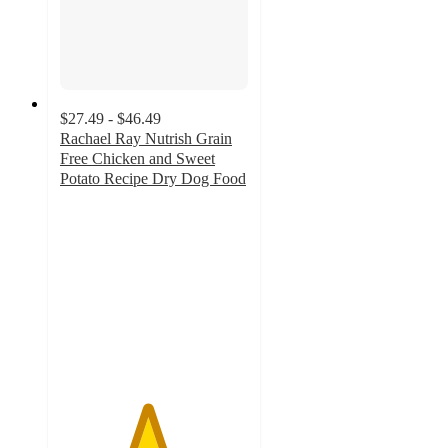
$27.49 - $46.49
Rachael Ray Nutrish Grain
Free Chicken and Sweet
Potato Recipe Dry Dog Food
4.6
out
of
5
stars
with
498
ratings