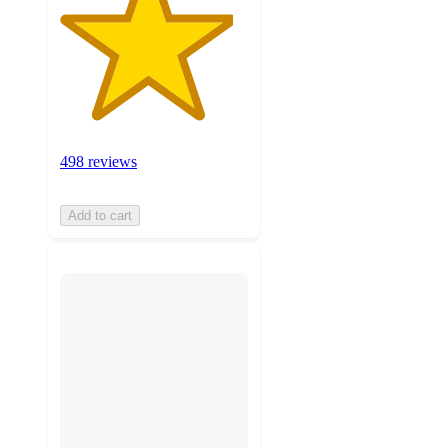
498 reviews
Add to cart