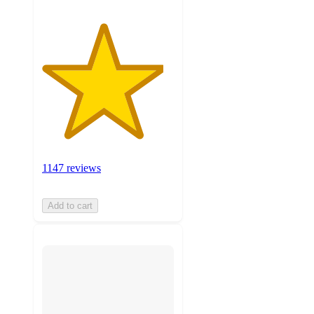
1147 reviews
Add to cart