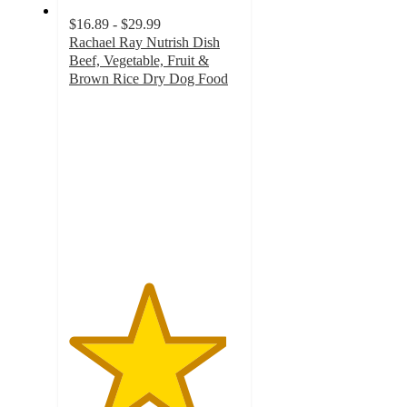
$16.89 - $29.99
Rachael Ray Nutrish Dish
Beef, Vegetable, Fruit &
Brown Rice Dry Dog Food
4.6
out
of
5
stars
with
1966
ratings