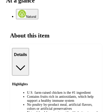
At a glance
Natural
About this item
Details
Highlights
U.S. farm-raised chicken is the #1 ingredient
Contains fruits rich in antioxidants, which help
support a healthy immune system
No poultry by-product meal, artificial flavors,
colors or artificial preservatives