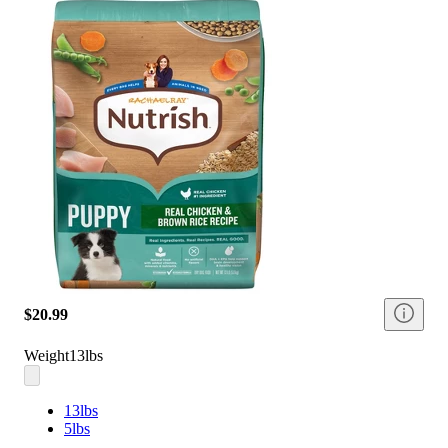
$20.99
Weight
13lbs
13lbs
5lbs