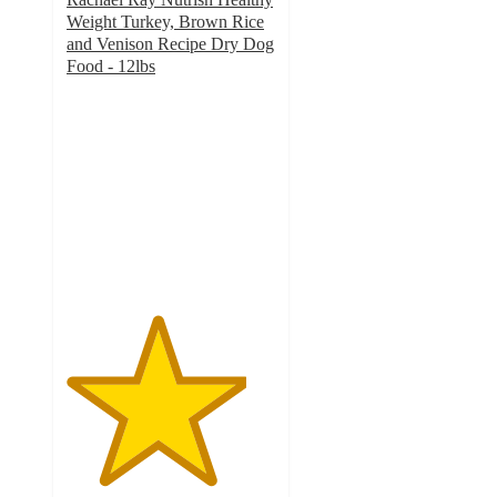
Weight Turkey, Brown Rice
and Venison Recipe Dry Dog
Food - 12lbs
4.3
out
of
5
stars
with
596
ratings