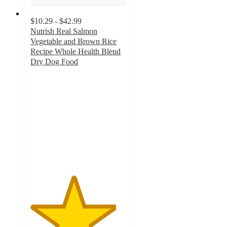
$10.29 - $42.99
Nutrish Real Salmon
Vegetable and Brown Rice
Recipe Whole Health Blend
Dry Dog Food
4.5
out
of
5
stars
with
687
ratings