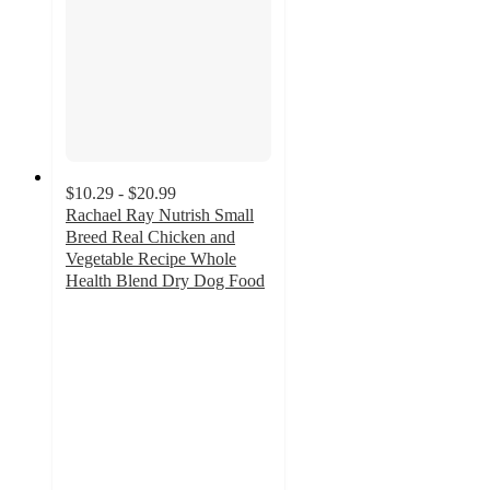
$10.29 - $20.99
Rachael Ray Nutrish Small
Breed Real Chicken and
Vegetable Recipe Whole
Health Blend Dry Dog Food
4.6
out
of
5
stars
with
1147
ratings