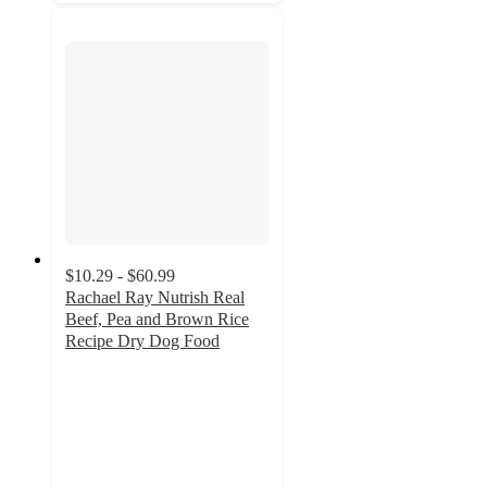
$10.29 - $60.99
Rachael Ray Nutrish Real
Beef, Pea and Brown Rice
Recipe Dry Dog Food
4.6
out
of
5
stars
with