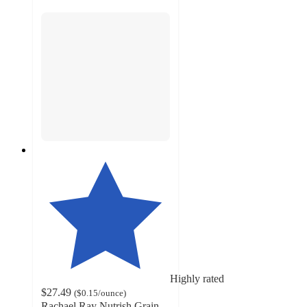
Highly rated
$27.49
(
$0.15
/ounce
)
Rachael Ray Nutrish Grain