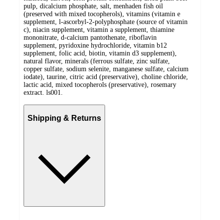
pulp, dicalcium phosphate, salt, menhaden fish oil
(preserved with mixed tocopherols), vitamins (vitamin e
supplement, l-ascorbyl-2-polyphosphate (source of vitamin
c), niacin supplement, vitamin a supplement, thiamine
mononitrate, d-calcium pantothenate, riboflavin
supplement, pyridoxine hydrochloride, vitamin b12
supplement, folic acid, biotin, vitamin d3 supplement),
natural flavor, minerals (ferrous sulfate, zinc sulfate,
copper sulfate, sodium selenite, manganese sulfate, calcium
iodate), taurine, citric acid (preservative), choline chloride,
lactic acid, mixed tocopherols (preservative), rosemary
extract. ls001.
Shipping & Returns