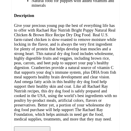
Natural food for puppies with added vitamins and
minerals
Description
Give your precious young pup the best of everything life has
to offer with Rachael Ray Nutrish Bright Puppy Natural Real
Chicken & Brown Rice Recipe Dry Dog Food. Real U.S.
farm-raised chicken is slow-roasted to remove moisture while
locking in the flavor, and is always the very first ingredient
for plenty of protein that helps develop lean muscles and a
strong heart. This natural dry dog food includes wholesome,
highly digestible fruits and veggies, including brown rice,
peas, carrots, and beet pulp to support your pup’s healthy
digestion. Cranberries provide a natural source of vitamin C
that supports your dog’s immune system, plus DHA from fish
meal supports healthy brain development and clear vision.
And omega fatty acids in this healthy dry dog food help
support their healthy skin and coat. Like all Rachael Ray
Nutrish recipes, this dry dog food is safely prepared and
cooked in the USA, using the world’s best ingredients with no
poultry by-product meals, artificial colors, flavors or
preservatives. Better yet, a portion of your wholesome dry
dog food purchase will help support The Rachael Ray
Foundation, which helps animals in need get the food,
medical supplies, treatments, and more that they may need.