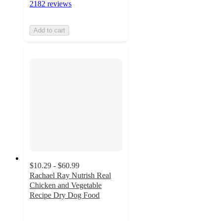
2182 reviews
Add to cart
$10.29 - $60.99
Rachael Ray Nutrish Real
Chicken and Vegetable
Recipe Dry Dog Food
4.5
out