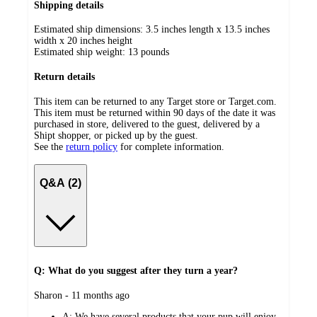
Shipping details
Estimated ship dimensions: 3.5 inches length x 13.5 inches
width x 20 inches height
Estimated ship weight:
13
pounds
Return details
This item can be returned to any Target store or Target.com.
This item must be returned within 90 days of the date it was
purchased in store, delivered to the guest, delivered by a
Shipt shopper, or picked up by the guest.
See the
return policy
for complete information.
Q&A (2)
Q: What do you suggest after they turn a year?
submitted
Sharon - 11 months ago
by
A:
We have several products that your pup will enjoy.