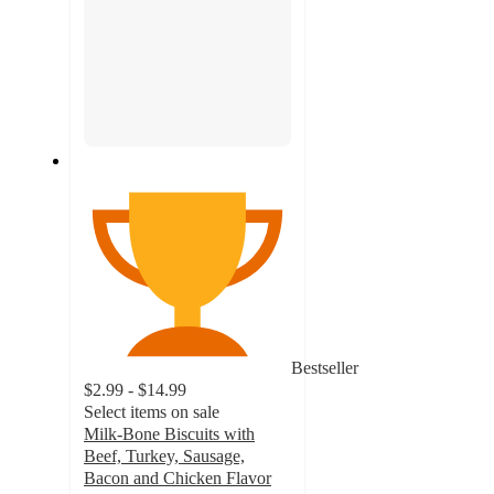
Bestseller
$2.99 - $14.99
Select items on sale
Milk-Bone Biscuits with
Beef, Turkey, Sausage,
Bacon and Chicken Flavor