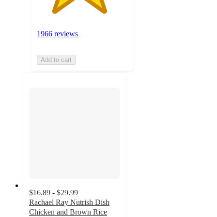
1966 reviews
Add to cart
$16.89 - $29.99
Rachael Ray Nutrish Dish
Chicken and Brown Rice