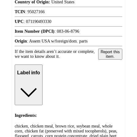
Country of Origin:
United States
TCIN
:
95027166
UPC
:
071190493330
Item Number (DPCI)
:
083-06-8796
Origin
:
Assem USA w/foreign/dom. parts
If the item details aren’t accurate or complete,
Report this
we want to know about it.
item.
Label info
Ingredients:
chicken, chicken meal, brown rice, soybean meal, whole
corn, chicken fat (preserved with mixed tocopherols), peas,
flaxseed, carrots, corn protein concentrate, dried plain beet