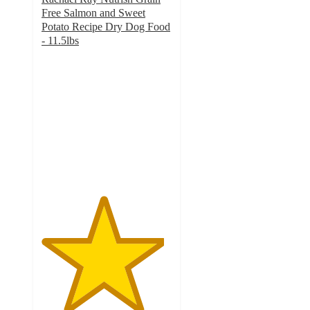
Free Salmon and Sweet
Potato Recipe Dry Dog Food
- 11.5lbs
4.7
out
of
5
stars
with
1352
ratings