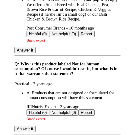
We offer a Small Breed with Real Chicken, Pea,
Brown Rice & Carrot Recipe, Chicken & Veggies
Recipe (if he/she isn’t a small dog) or our Dish
Chicken & Brown Rice Recipe.
submitted
Post Consumer Brands - 10 months ago
by
Helpful (0)
Not helpful (0)
Report
Brand expert
Answer it
Q: Why is this product labeled Not for human
consumption? Of course I wouldn’t eat it, but what is in
it that warrants that statement?
submitted
Practical - 2 years ago
by
A:
Products that are not designed or formulated for
human consumption will have this statement.
submitted
RRNutrishExpert - 2 years ago
by
Helpful (0)
Not helpful (0)
Report
Brand expert
Answer it