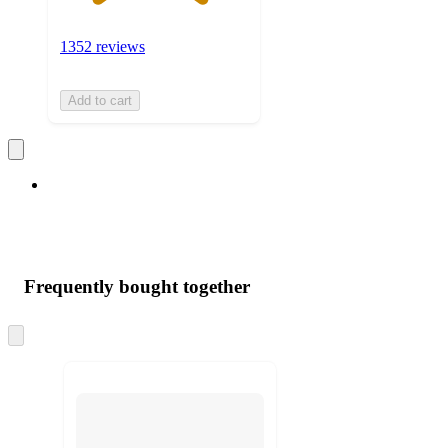
1352 reviews
Add to cart
Frequently bought together
Skip
to
next
section