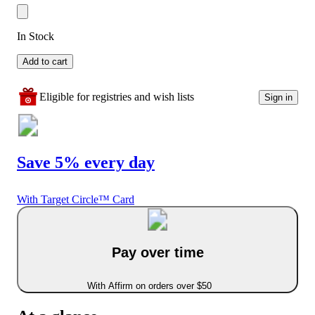
In Stock
Add to cart
Eligible for registries and wish lists
Sign in
Save 5% every day
With Target Circle™ Card
Pay over time
With Affirm on orders over $50