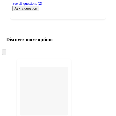
See all questions (
2
)
Ask a question
Additional
Load
all
product
content
Discover more options
at
information
once
and
Skip
to
recommendations
next
section