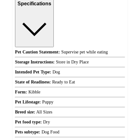
Specifications
Pet Caution Statement:
Supervise pet while eating
Storage Instructions:
Store in Dry Place
Intended Pet Type:
Dog
State of Readiness:
Ready to Eat
Form:
Kibble
Pet Lifestage:
Puppy
Breed size:
All Sizes
Pet food type:
Dry
Pets subtype:
Dog Food