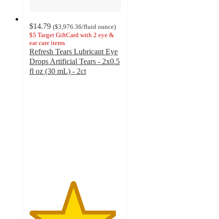
$14.79
(
$3,976.36
/fluid ounce
)
$5 Target GiftCard with 2 eye &
ear care items
Refresh Tears Lubricant Eye
Drops Artificial Tears - 2x0.5
fl oz (30 mL) - 2ct
4.7
out
of
5
stars
with
759
ratings