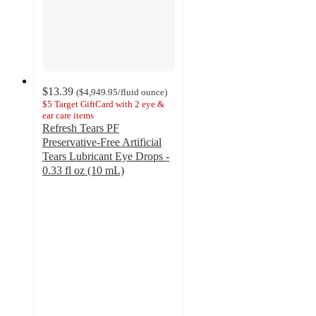
$13.39
(
$4,949.95
/fluid ounce
)
$5 Target GiftCard with 2 eye &
ear care items
Refresh Tears PF
Preservative-Free Artificial
Tears Lubricant Eye Drops -
0.33 fl oz (10 mL)
3.4
out
of
5
stars
with
107
ratings