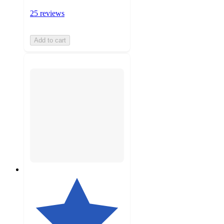
25 reviews
Add to cart