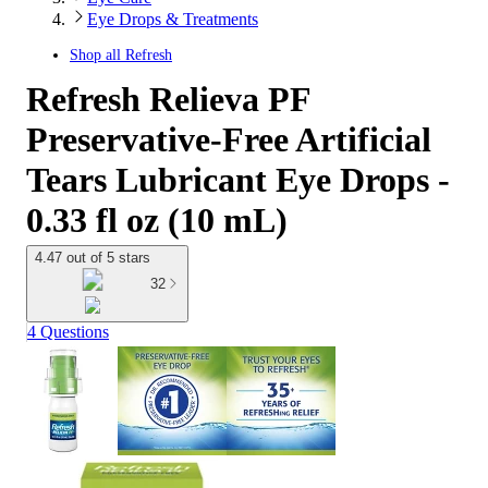
Eye Drops & Treatments
Shop all
Refresh
Refresh Relieva PF
Preservative-Free Artificial
Tears Lubricant Eye Drops -
0.33 fl oz (10 mL)
4.47 out of 5 stars
32
4 Questions