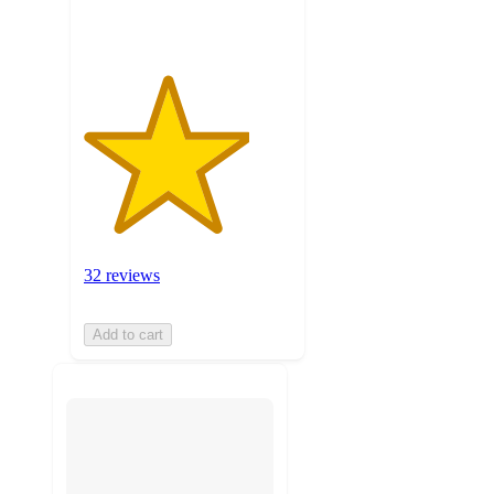
ratings
32 reviews
Add to cart