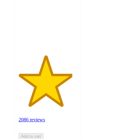
of
5
stars
with
2086
ratings
2086 reviews
Add to cart