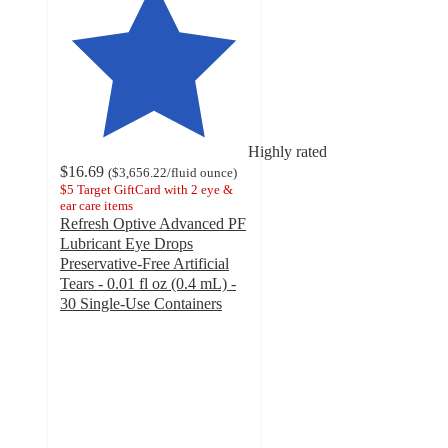
Highly rated
$16.69
(
$3,656.22
/fluid ounce
)
$5 Target GiftCard with 2 eye &
ear care items
Refresh Optive Advanced PF
Lubricant Eye Drops
Preservative-Free Artificial
Tears - 0.01 fl oz (0.4 mL) -
30 Single-Use Containers
4.5
out
of
5
stars
with
224