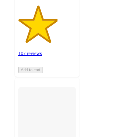
107 reviews
Add to cart