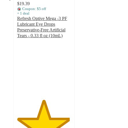
$19.39
Coupon: $5 off
+
1
deal
Refresh Optive Mega -3 PF
Lubricant Eye Drops
Preservative-Free Artificial
Tears - 0.33 fl oz (10mL)
4.9
out
of
5
stars
with
10
ratings