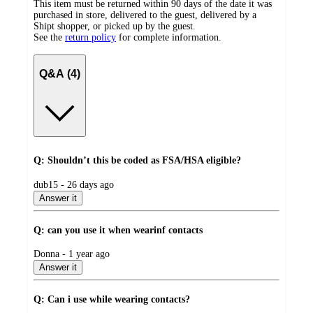
This item must be returned within 90 days of the date it was
purchased in store, delivered to the guest, delivered by a
Shipt shopper, or picked up by the guest.
See the
return policy
for complete information.
Q&A (4)
Q: Shouldn’t this be coded as FSA/HSA eligible?
submitted
dub15 - 26 days ago
by
Answer it
Q: can you use it when wearinf contacts
submitted
Donna - 1 year ago
by
Answer it
Q: Can i use while wearing contacts?