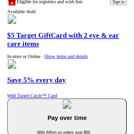
Eligible for registries and wish lists
Sign in
Available deals
$5 Target GiftCard with 2 eye & ear
care items
In-store or Online
∙
Show items and details
Save 5% every day
With Target Circle™ Card
Pay over time
With Affirm on orders over $50