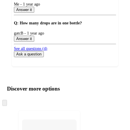
submitted
Me - 1 year ago
by
Answer it
Q: How many drops are in one bottle?
submitted
gatcB - 1 year ago
by
Answer it
See all questions (
4
)
Ask a question
Additional
Load
all
product
content
Discover more options
at
information
once
and
Skip
to
recommendations
next
section