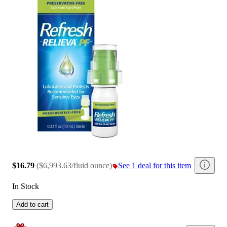
$16.79
(
$6,993.63/fluid ounce
)
See 1 deal for this item
In Stock
Add to cart