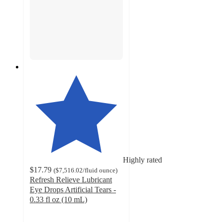
Highly rated
$17.79
(
$7,516.02
/fluid ounce
)
Refresh Relieve Lubricant
Eye Drops Artificial Tears -
0.33 fl oz (10 mL)
4.6
out