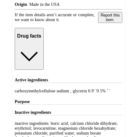
Origin
:
Made in the USA
If the item details aren’t accurate or complete,
Report this
we want to know about it.
item.
Drug facts
Active ingredients
carboxymethylcellulose sodium , glycerin 0.9' '0.5% ' '
Purpose
Inactive ingredients
inactive ingredients: boric acid; calcium chloride dihydrate;
erythritol; levocarnitine; magnesium chloride hexahydrate;
potassium chloride; purified water; sodium borate