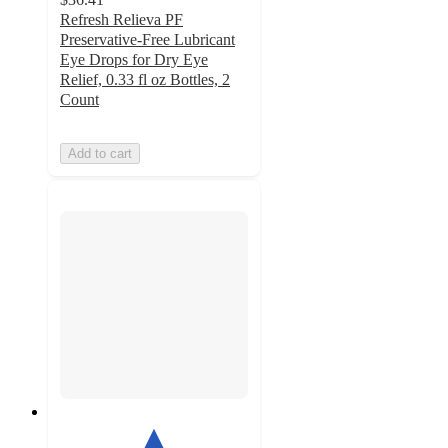
Refresh Relieva PF
Preservative-Free Lubricant
Eye Drops for Dry Eye
Relief, 0.33 fl oz Bottles, 2
Count
Add to cart