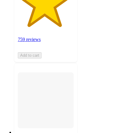
759 reviews
Add to cart