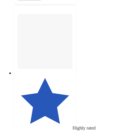
Highly rated