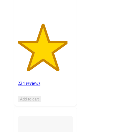
ratings
224 reviews
Add to cart