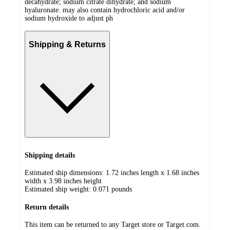
decahydrate; sodium citrate dihydrate; and sodium
hyaluronate. may also contain hydrochloric acid and/or
sodium hydroxide to adjust ph
Shipping & Returns
Shipping details
Estimated ship dimensions: 1.72 inches length x 1.68 inches
width x 3.98 inches height
Estimated ship weight:
0.071
pounds
Return details
This item can be returned to any Target store or Target.com.