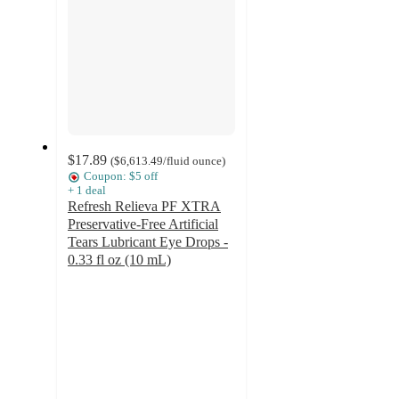
$17.89
(
$6,613.49
/fluid ounce
)
Coupon: $5 off
+
1
deal
Refresh Relieva PF XTRA
Preservative-Free Artificial
Tears Lubricant Eye Drops -
0.33 fl oz (10 mL)
4
out
of
5
stars
with
32