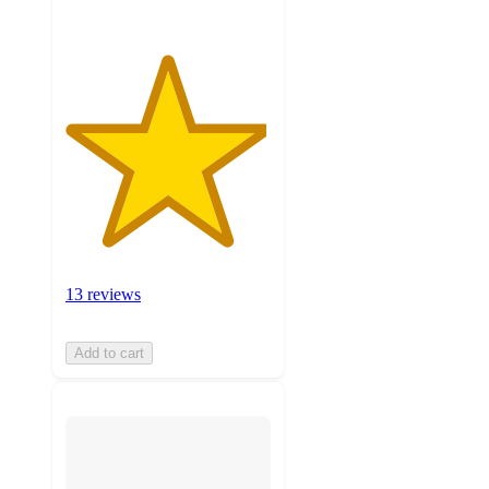
13 reviews
Add to cart