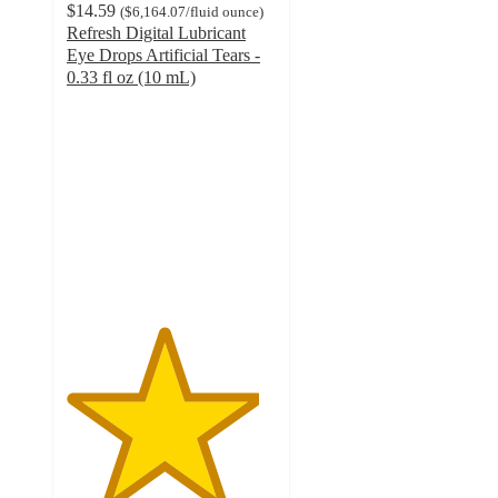
$14.59
(
$6,164.07
/fluid ounce
)
Refresh Digital Lubricant
Eye Drops Artificial Tears -
0.33 fl oz (10 mL)
4.6
out
of
5
stars
with
2104
ratings