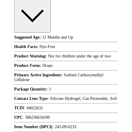
Suggested Age:
12 Months and Up
Health Facts:
Dye-Free
Product Warning:
Not for children under the age of two
Product Form:
Drops
Primary Active Ingredient:
Sodium Carboxymethyl
Cellulose
Package Quantity:
1
Contact Lens Type:
Silicone Hydrogel, Gas Permeable, Soft
TCIN
:
94022631
UPC
:
300236634100
Item Number (DPCI)
:
245-09-0233