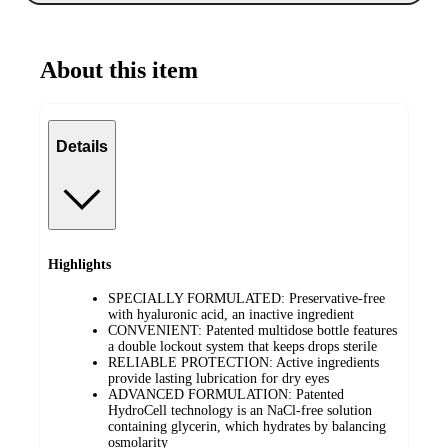
About this item
Details
Highlights
SPECIALLY FORMULATED: Preservative-free
with hyaluronic acid, an inactive ingredient
CONVENIENT: Patented multidose bottle features
a double lockout system that keeps drops sterile
RELIABLE PROTECTION: Active ingredients
provide lasting lubrication for dry eyes
ADVANCED FORMULATION: Patented
HydroCell technology is an NaCl-free solution
containing glycerin, which hydrates by balancing
osmolarity