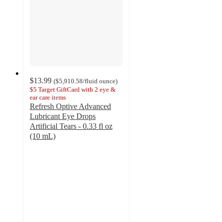
$13.99
(
$5,910.58
/fluid ounce
)
$5 Target GiftCard with 2 eye &
ear care items
Refresh Optive Advanced
Lubricant Eye Drops
Artificial Tears - 0.33 fl oz
(10 mL)
4.9
out
of
5
stars
with
13
ratings