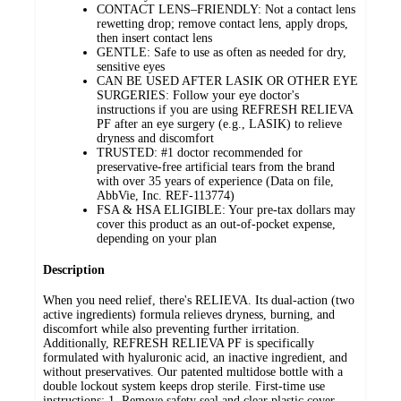
CONTACT LENS–FRIENDLY: Not a contact lens
rewetting drop; remove contact lens, apply drops,
then insert contact lens
GENTLE: Safe to use as often as needed for dry,
sensitive eyes
CAN BE USED AFTER LASIK OR OTHER EYE
SURGERIES: Follow your eye doctor's
instructions if you are using REFRESH RELIEVA
PF after an eye surgery (e.g., LASIK) to relieve
dryness and discomfort
TRUSTED: #1 doctor recommended for
preservative-free artificial tears from the brand
with over 35 years of experience (Data on file,
AbbVie, Inc. REF-113774)
FSA & HSA ELIGIBLE: Your pre-tax dollars may
cover this product as an out-of-pocket expense,
depending on your plan
Description
When you need relief, there's RELIEVA. Its dual-action (two
active ingredients) formula relieves dryness, burning, and
discomfort while also preventing further irritation.
Additionally, REFRESH RELIEVA PF is specifically
formulated with hyaluronic acid, an inactive ingredient, and
without preservatives. Our patented multidose bottle with a
double lockout system keeps drop sterile. First-time use
instructions: 1. Remove safety seal and clear plastic cover.