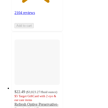
2104 reviews
Add to cart
$22.49
(
$3,023.27
/fluid ounce
)
$5 Target GiftCard with 2 eye &
ear care items
Refresh Optive Preservative-