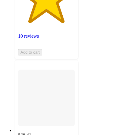
10 reviews
Add to cart
$36.41