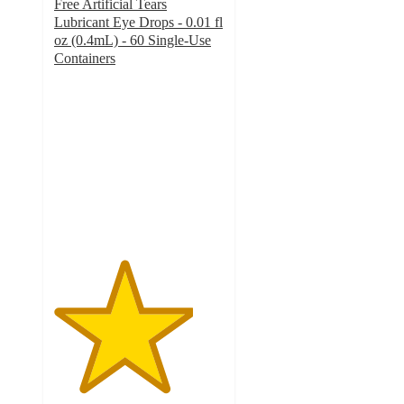
Free Artificial Tears
Lubricant Eye Drops - 0.01 fl
oz (0.4mL) - 60 Single-Use
Containers
4.1
out
of
5
stars
with
25
ratings