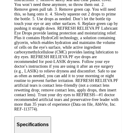
You won’t need these anymore, so throw them out. 2.
Remove green pull tab. 3. Remove green cap. You will need
this, so hang onto it. 4. Slowly squeeze out 2 drops to prime
the bottle. 5. Use drops as needed. Don’t let the bottle tip
touch your eye or any other surfaces. 6. Replace green cap by
pushing it straight down. REFRESH RELIEVA PF Lubricant
Eye Drops provide lasting protection and moisturizing relief.
Plus it contains HydroCell technology, a solution containing
glycerin, which enables hydration and maintains the volume
of cells on the eye's surface, while active ingredient
carboxymethylcellulose (CMC) provides lasting lubrication to
dry eyes. REFRESH RELIEVA PF eye drops are
recommended for post-LASIK dryness. Follow your eye
doctor's instructions if you are using it after an eye surgery
(e.g., LASIK) to relieve dryness and discomfort. Safe to use
as often as needed, you can add it to your morning or night
routine to prevent further irritation. REFRESH RELIEVA PF
artificial tears is contact lens–friendly (not a contact lens
rewetting drop; remove contact lens, apply drops, then insert
contact lens). Trust your dry eyes to REFRESH—#1 doctor
recommended artificial tears and preservative-free leader with
more than 35 years of experience (Data on file, AbbVie, Inc.
REF-113774).
Specifications