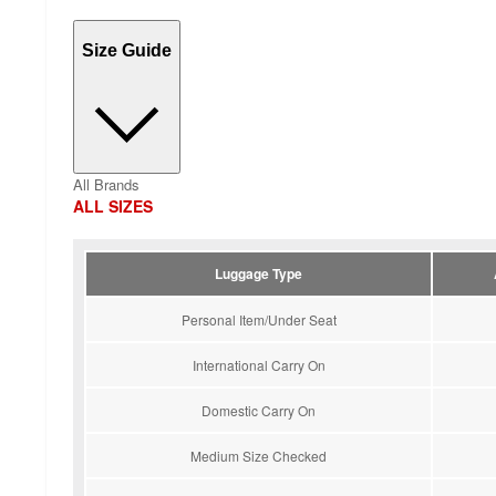
Size Guide
All Brands
ALL SIZES
Luggage Type
Personal Item/Under Seat
International Carry On
Domestic Carry On
Medium Size Checked