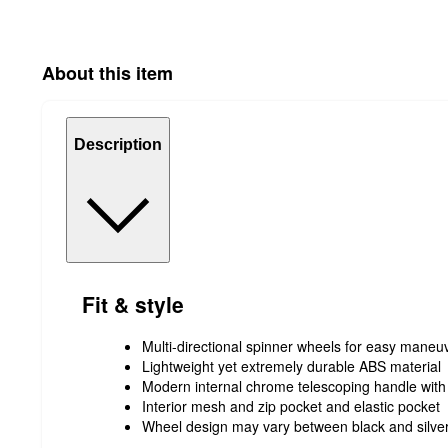
About this item
Description
Fit & style
Multi-directional spinner wheels for easy maneuv
Lightweight yet extremely durable ABS material
Modern internal chrome telescoping handle with
Interior mesh and zip pocket and elastic pocket
Wheel design may vary between black and silve