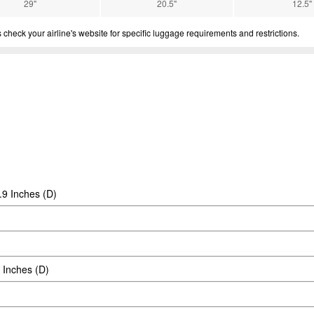
29"
20.5"
12.5"
eck your airline's website for specific luggage requirements and restrictions.
.9 Inches (D)
 Inches (D)