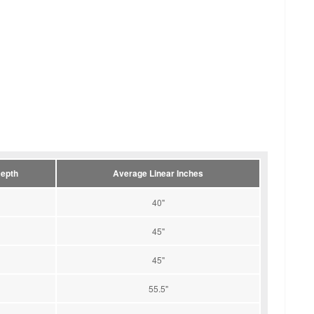
epth
Average Linear Inches
40"
45"
45"
55.5"