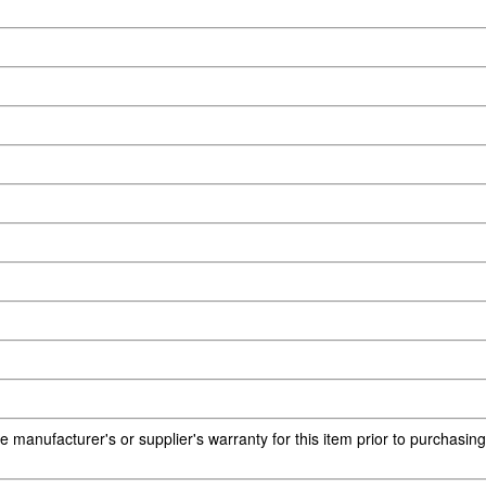
e manufacturer's or supplier's warranty for this item prior to purchasin