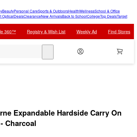
y
Beauty
Personal Care
Sports & Outdoors
Health
Wellness
School & Office
t Optical
Deals
Clearance
New Arrivals
Back to School
College
Top Deals
Target
cle 360™
Registry & Wish List
Weekly Ad
Find Stores
search
rne Expandable Hardside Carry On
 - Charcoal