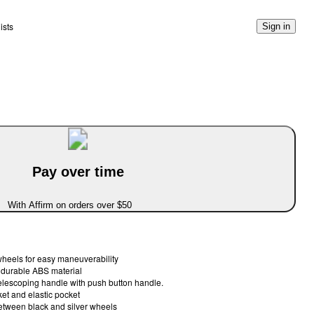
ists
Sign in
Pay over time
With Affirm on orders over $50
 wheels for easy maneuverability
 durable ABS material
elescoping handle with push button handle.
ket and elastic pocket
tween black and silver wheels