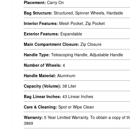
Placement:
Carry On
Bag Structure:
Structured, Spinner Wheels, Hardside
Interior Features:
Mesh Pocket, Zip Pocket
Exterior Features:
Expandable
Main Compartment Closure:
Zip Closure
Handle Type:
Telescoping Handle, Adjustable Handle
Number of Wheels:
4
Handle Material:
Aluminum
Capacity (Volume):
38 Liter
Bag Linear Inches:
43 Linear Inches
Care & Cleaning:
Spot or Wipe Clean
Warranty:
5 Year Limited Warranty. To obtain a copy of th
3869