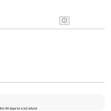
thin 90 days for a full refund.