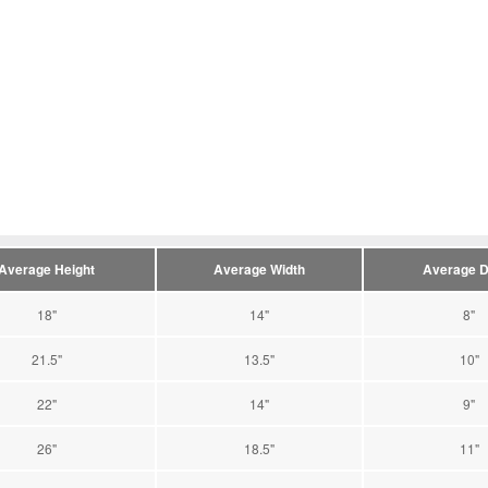
Average Height
Average Width
Average D
18"
14"
8"
21.5"
13.5"
10"
22"
14"
9"
26"
18.5"
11"