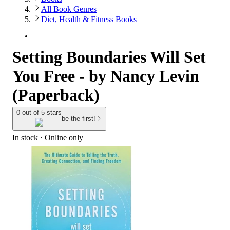
All Book Genres
Diet, Health & Fitness Books
Setting Boundaries Will Set
You Free - by Nancy Levin
(Paperback)
0 out of 5 stars
be the first!
In stock
 · Online only