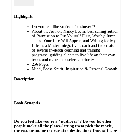
Highlights
Do you feel like you're a "pushover"?
About the Author: Nancy Levin, best-selling author
of Permission to Put Yourself First, Worthy, Jump .
. . and Your Life Will Appear, and Writing for My
Life, is a Master Integrative Coach and the creator
of several in-depth coaching and training
programs, guiding clients to live life on their own
terms and make themselves a priority.
256 Pages
Mind, Body, Spirit, Inspiration & Personal Growth
Description
Book Synopsis
Do you feel like you're a "pushover"? Do you let other
people make all the plans--letting them pick the movie,
the restaurant, or the vacation destination? Does self-care