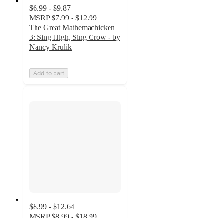
$6.99 - $9.87
MSRP
$7.99 - $12.99
The Great Mathemachicken
3: Sing High, Sing Crow - by
Nancy Krulik
Add to cart
$8.99 - $12.64
MSRP
$8.99 - $18.99