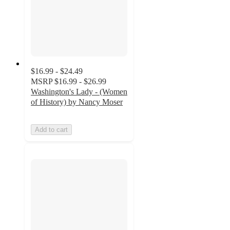
$16.99 - $24.49
MSRP
$16.99 - $26.99
Washington's Lady - (Women
of History) by Nancy Moser
Add to cart