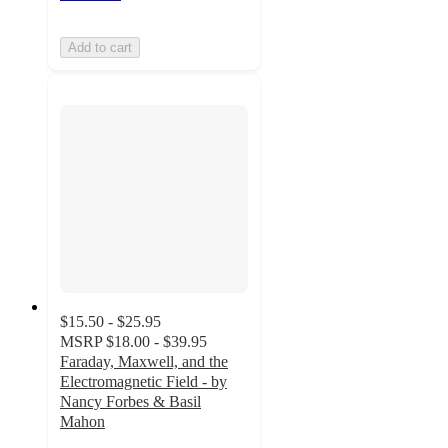
Add to cart
$15.50 - $25.95
MSRP
$18.00 - $39.95
Faraday, Maxwell, and the
Electromagnetic Field - by
Nancy Forbes & Basil
Mahon