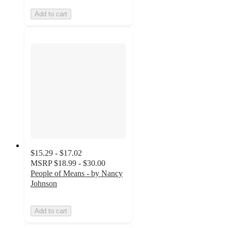
Add to cart
$15.29 - $17.02
MSRP
$18.99 - $30.00
People of Means - by Nancy
Johnson
Add to cart