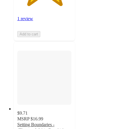
1 review
Add to cart
$9.71
MSRP
$16.99
Setting Boundaries -