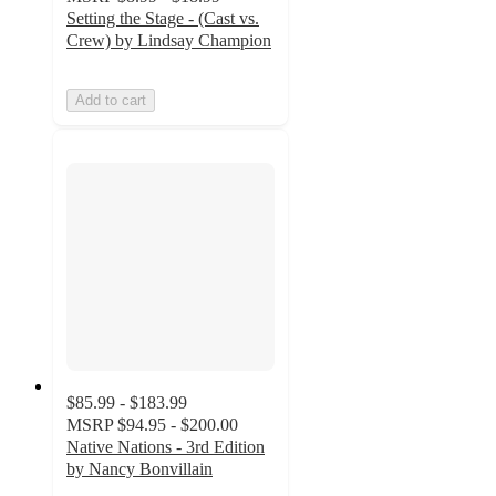
Setting the Stage - (Cast vs.
Crew) by Lindsay Champion
Add to cart
$85.99 - $183.99
MSRP
$94.95 - $200.00
Native Nations - 3rd Edition
by Nancy Bonvillain