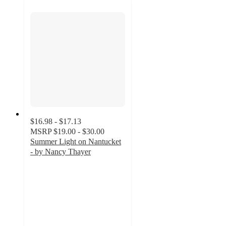
$16.98 - $17.13
MSRP
$19.00 - $30.00
Summer Light on Nantucket
- by Nancy Thayer
5
out
of
5
stars
with
1