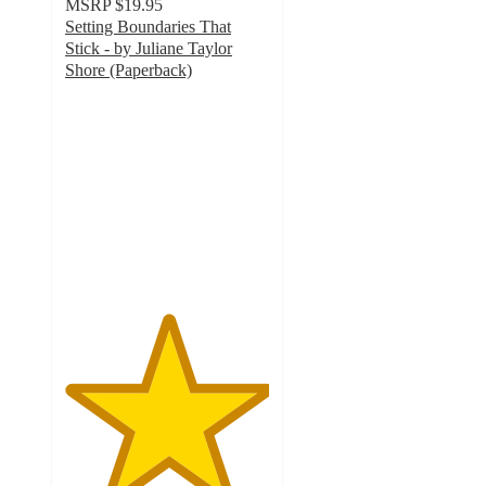
MSRP
$19.95
Setting Boundaries That
Stick - by Juliane Taylor
Shore (Paperback)
5
out
of
5
stars
with
1
ratings