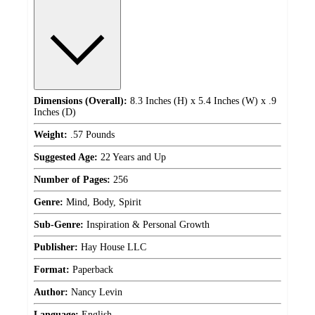
Dimensions (Overall):
8.3 Inches (H) x 5.4 Inches (W) x .9
Inches (D)
Weight:
.57 Pounds
Suggested Age:
22 Years and Up
Number of Pages:
256
Genre:
Mind, Body, Spirit
Sub-Genre:
Inspiration & Personal Growth
Publisher:
Hay House LLC
Format:
Paperback
Author:
Nancy Levin
Language:
English