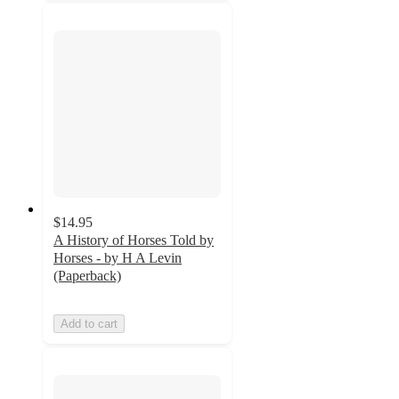
$14.95
A History of Horses Told by
Horses - by H A Levin
(Paperback)
Add to cart