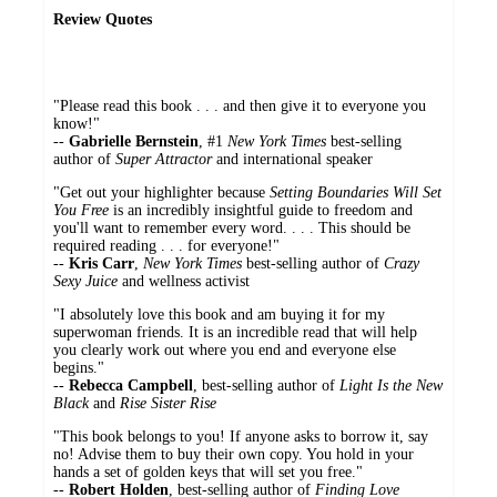
Review Quotes
"Please read this book . . . and then give it to everyone you
know!"
--
Gabrielle Bernstein
, #1
New York Times
best-selling
author of
Super Attractor
and international speaker
"Get out your highlighter because
Setting Boundaries Will Set
You Free
is an incredibly insightful guide to freedom and
you'll want to remember every word. . . . This should be
required reading . . . for everyone!"
--
Kris Carr
,
New York Times
best-selling author of
Crazy
Sexy Juice
and wellness activist
"I absolutely love this book and am buying it for my
superwoman friends. It is an incredible read that will help
you clearly work out where you end and everyone else
begins."
--
Rebecca Campbell
, best-selling author of
Light Is the New
Black
and
Rise Sister Rise
"This book belongs to you! If anyone asks to borrow it, say
no! Advise them to buy their own copy. You hold in your
hands a set of golden keys that will set you free."
--
Robert Holden
, best-selling author of
Finding Love