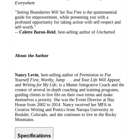
Everywhere
"
Setting Boundaries Will Set You Free
is the quintessential
guide for empowerment, while presenting you with a
profound opportunity for taking action with self-respect and
self-worth."
--
Colette Baron-Reid
, best-selling author of
Uncharted
About the Author
Nancy Levin
, best-selling author of
Permission to Put
Yourself First, Worthy, Jump . . . and Your Life Will Appear,
and
Writing for My Life
, is a Master Integrative Coach and the
creator of several in-depth coaching and training programs,
guiding clients to live life on their own terms and make
themselves a priority. She was the Event Director at Hay
House from 2002 to 2014. Nancy received her MFA in
Creative Writing and Poetics from Naropa University in
Boulder, Colorado, and she continues to live in the Rocky
Mountains.
Specifications