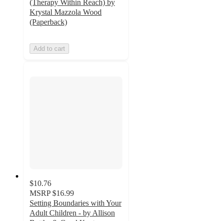
(Therapy Within Reach) by
Krystal Mazzola Wood
(Paperback)
Add to cart
$10.76
MSRP
$16.99
Setting Boundaries with Your
Adult Children - by Allison