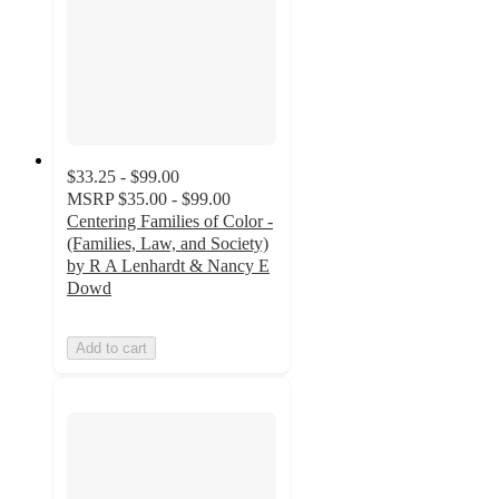
$33.25 - $99.00
MSRP
$35.00 - $99.00
Centering Families of Color -
(Families, Law, and Society)
by R A Lenhardt & Nancy E
Dowd
Add to cart