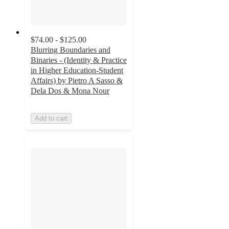
$74.00 - $125.00
Blurring Boundaries and
Binaries - (Identity & Practice
in Higher Education-Student
Affairs) by Pietro A Sasso &
Dela Dos & Mona Nour
Add to cart