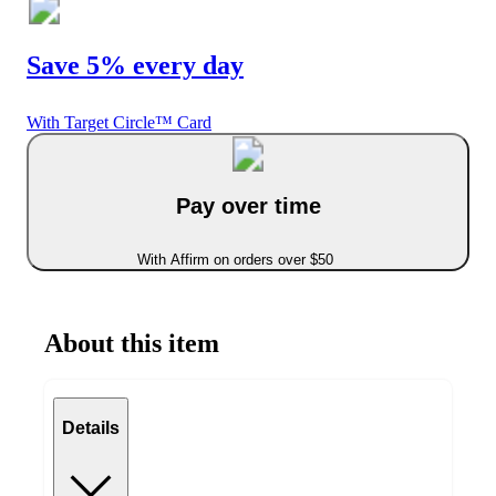
Save 5% every day
With Target Circle™ Card
Pay over time
With Affirm on orders over $50
About this item
Details