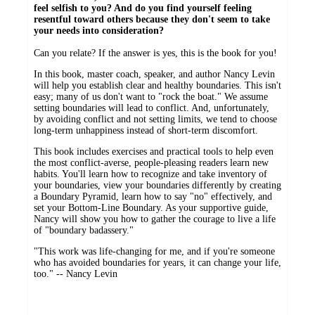
feel selfish to you? And do you find yourself feeling
resentful toward others because they don't seem to take
your needs into consideration?
Can you relate? If the answer is yes, this is the book for you!
In this book, master coach, speaker, and author Nancy Levin
will help you establish clear and healthy boundaries. This isn't
easy; many of us don't want to "rock the boat." We assume
setting boundaries will lead to conflict. And, unfortunately,
by avoiding conflict and not setting limits, we tend to choose
long-term unhappiness instead of short-term discomfort.
This book includes exercises and practical tools to help even
the most conflict-averse, people-pleasing readers learn new
habits. You'll learn how to recognize and take inventory of
your boundaries, view your boundaries differently by creating
a Boundary Pyramid, learn how to say "no" effectively, and
set your Bottom-Line Boundary. As your supportive guide,
Nancy will show you how to gather the courage to live a life
of "boundary badassery."
"This work was life-changing for me, and if you're someone
who has avoided boundaries for years, it can change your life,
too." -- Nancy Levin