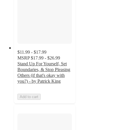
$11.99 - $17.99
MSRP
$17.99 - $26.99
Stand Up For Yourself, Set
Boundaries, & Stop Pleasing
Others (if that's okay with
you?) - by Patrick King
Add to cart