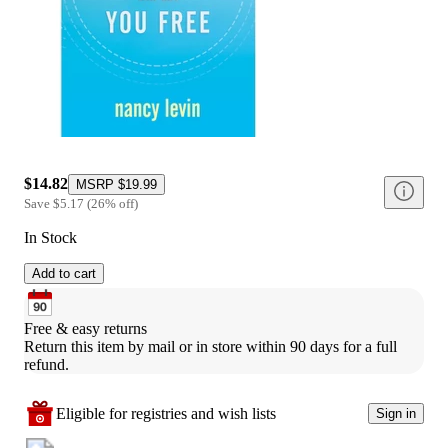
$14.82
MSRP
$19.99
Save
$5.17
(
26
%
off
)
In Stock
Add to cart
Free & easy returns
Return this item by mail or in store within 90 days for a full 
refund.
Eligible for registries and wish lists
Sign in