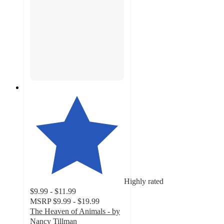
Highly rated
$9.99 - $11.99
MSRP
$9.99 - $19.99
The Heaven of Animals - by
Nancy Tillman