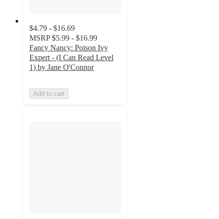
$4.79 - $16.69
MSRP
$5.99 - $16.99
Fancy Nancy: Poison Ivy
Expert - (I Can Read Level
1) by Jane O'Connor
Add to cart