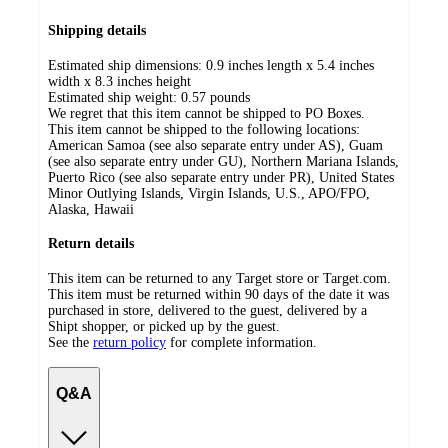
Shipping details
Estimated ship dimensions: 0.9 inches length x 5.4 inches
width x 8.3 inches height
Estimated ship weight:
0.57
pounds
We regret that this item cannot be shipped to PO Boxes.
This item cannot be shipped to the following locations:
American Samoa (see also separate entry under AS), Guam
(see also separate entry under GU), Northern Mariana Islands,
Puerto Rico (see also separate entry under PR), United States
Minor Outlying Islands, Virgin Islands, U.S., APO/FPO,
Alaska, Hawaii
Return details
This item can be returned to any Target store or Target.com.
This item must be returned within 90 days of the date it was
purchased in store, delivered to the guest, delivered by a
Shipt shopper, or picked up by the guest.
See the
return policy
for complete information.
Q&A