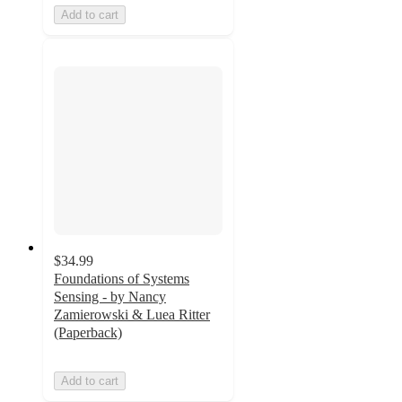
Add to cart
$34.99
Foundations of Systems
Sensing - by Nancy
Zamierowski & Luea Ritter
(Paperback)
Add to cart