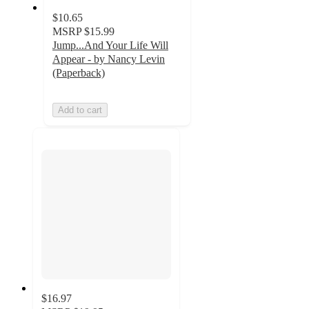
$10.65
MSRP
$15.99
Jump...And Your Life Will
Appear - by Nancy Levin
(Paperback)
Add to cart
$16.97