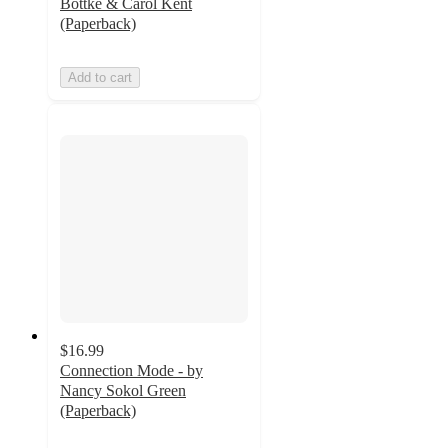
Bottke & Carol Kent
(Paperback)
Add to cart
$16.99
Connection Mode - by
Nancy Sokol Green
(Paperback)