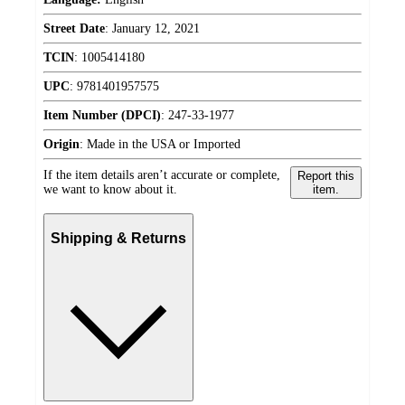
Street Date
:
January 12, 2021
TCIN
:
1005414180
UPC
:
9781401957575
Item Number (DPCI)
:
247-33-1977
Origin
:
Made in the USA or Imported
If the item details aren’t accurate or complete,
Report this
we want to know about it.
item.
Shipping & Returns